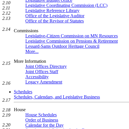
Legislative Budget Office
2.10
Legislative Coordinating Commission (LCC)
2.11
Legislative Reference Library
2.12
Office of the Legislative Auditor
2.13
Office of the Revisor of Statutes
2.14
Commissions
Legislative-Citizen Commission on MN Resources
Legislative Commission on Pensions & Retirement
Lessard-Sams Outdoor Heritage Council
More...
More Information
2.15
Joint Offices Directory
Joint Offices Staff
Accessibility
Legacy Amendment
2.16
Schedules
Schedules, Calendars, and Legislative Business
2.17
House
2.18
House Schedules
2.19
Order of Business
2.20
Calendar for the Day