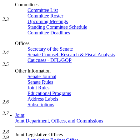
Committees
Committee List
Committee Roster
2.3
Upcoming Meetings
Standing Committee Schedule
Committee Deadlines
Offices
Secretary of the Senate
2.4
Senate Counsel, Research & Fiscal Analysis
Caucuses - DFL/GOP
2.5
Other Information
Senate Journal
Senate Rules
Joint Rules
Educational Programs
Address Labels
2.6
Subscriptions
2.7
Joint
Joint Department, Offices, and Commissions
2.8
Joint Legislative Offices
2.9