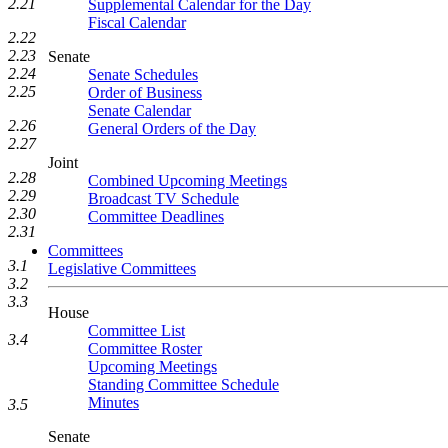
2.21
Supplemental Calendar for the Day
Fiscal Calendar
2.22
2.23
Senate
2.24
Senate Schedules
2.25
Order of Business
Senate Calendar
2.26
General Orders of the Day
2.27
Joint
2.28
Combined Upcoming Meetings
2.29
Broadcast TV Schedule
2.30
Committee Deadlines
2.31
Committees
3.1
Legislative Committees
3.2
3.3
House
Committee List
3.4
Committee Roster
Upcoming Meetings
Standing Committee Schedule
Minutes
3.5
Senate