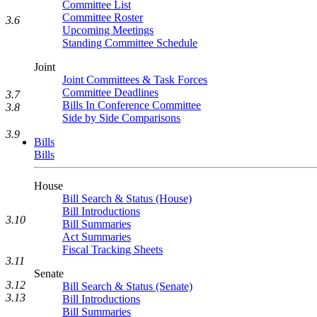
Committee List
Committee Roster
3.6
Upcoming Meetings
Standing Committee Schedule
Joint
Joint Committees & Task Forces
Committee Deadlines
3.7
Bills In Conference Committee
3.8
Side by Side Comparisons
3.9
Bills
Bills
House
Bill Search & Status (House)
Bill Introductions
3.10
Bill Summaries
Act Summaries
Fiscal Tracking Sheets
3.11
Senate
3.12
Bill Search & Status (Senate)
3.13
Bill Introductions
Bill Summaries