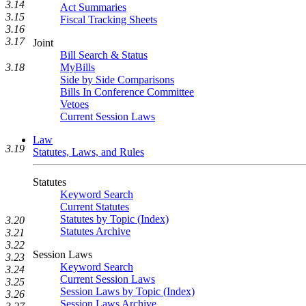
3.14
Act Summaries
3.15
Fiscal Tracking Sheets
3.16
3.17
Joint
Bill Search & Status
3.18
MyBills
Side by Side Comparisons
Bills In Conference Committee
Vetoes
Current Session Laws
Law
3.19
Statutes, Laws, and Rules
Statutes
Keyword Search
Current Statutes
Statutes by Topic (Index)
3.20
Statutes Archive
3.21
3.22
Session Laws
3.23
Keyword Search
3.24
Current Session Laws
3.25
Session Laws by Topic (Index)
3.26
Session Laws Archive