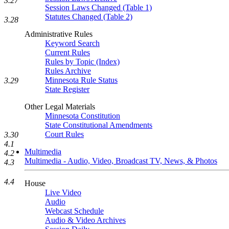
3.27
Session Laws Changed (Table 1)
Statutes Changed (Table 2)
3.28
Administrative Rules
Keyword Search
Current Rules
Rules by Topic (Index)
Rules Archive
Minnesota Rule Status
3.29
State Register
Other Legal Materials
Minnesota Constitution
State Constitutional Amendments
Court Rules
3.30
4.1
Multimedia
4.2
Multimedia - Audio, Video, Broadcast TV, News, & Photos
4.3
4.4
House
Live Video
Audio
Webcast Schedule
Audio & Video Archives