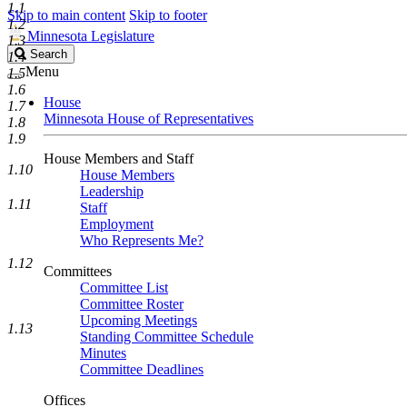
1.1
Skip to main content
Skip to footer
1.2
Minnesota Legislature
1.3
Search
Search
1.4
Legislature
Menu
1.5
1.6
House
1.7
Minnesota House of Representatives
1.8
1.9
House Members and Staff
1.10
House Members
Leadership
1.11
Staff
Employment
Who Represents Me?
1.12
Committees
Committee List
Committee Roster
Upcoming Meetings
1.13
Standing Committee Schedule
Minutes
Committee Deadlines
Offices