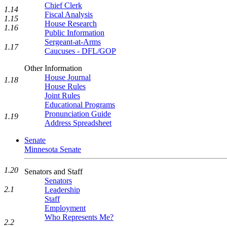
Chief Clerk
1.14
Fiscal Analysis
1.15
House Research
1.16
Public Information
Sergeant-at-Arms
1.17
Caucuses - DFL/GOP
Other Information
House Journal
1.18
House Rules
Joint Rules
Educational Programs
Pronunciation Guide
1.19
Address Spreadsheet
Senate
Minnesota Senate
1.20
Senators and Staff
Senators
2.1
Leadership
Staff
Employment
Who Represents Me?
2.2