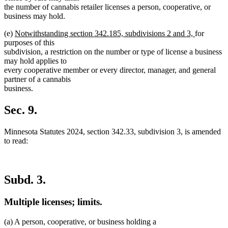
begin
end
the number of cannabis retailer licenses a person, cooperative, or
business may hold.
new
new
(e)
Notwithstanding section 342.185, subdivisions 2 and 3,
for
text
text
purposes of this
begin
end
subdivision, a restriction on the number or type of license a business
may hold applies to
every cooperative member or every director, manager, and general
partner of a cannabis
business.
Sec. 9.
Minnesota Statutes 2024, section 342.33, subdivision 3, is amended
to read:
Subd. 3.
Multiple licenses; limits.
(a) A person, cooperative, or business holding a