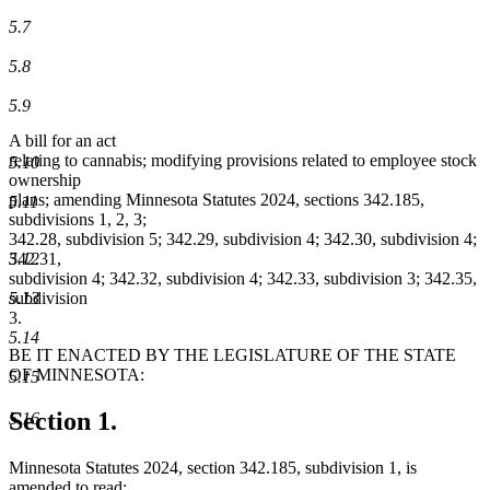
5.7
5.8
5.9
A bill for an act
relating to cannabis; modifying provisions related to employee stock
5.10
ownership
plans; amending Minnesota Statutes 2024, sections 342.185,
5.11
subdivisions 1, 2, 3;
342.28, subdivision 5; 342.29, subdivision 4; 342.30, subdivision 4;
5.12
342.31,
subdivision 4; 342.32, subdivision 4; 342.33, subdivision 3; 342.35,
5.13
subdivision
3.
5.14
BE IT ENACTED BY THE LEGISLATURE OF THE STATE
OF MINNESOTA:
5.15
Section 1.
5.16
Minnesota Statutes 2024, section 342.185, subdivision 1, is
amended to read: