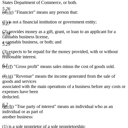
States Department of Commerce, or both.
5.26
deleted
deleted
new
new
(d)
(e)
"Financier" means any person that:
text
text
text
text
(1) is not a financial institution or government entity;
begin
end
begin
end
5.27
(2) provides money as a gift, grant, or loan to an applicant for a
5.28
cannabis business license,
a cannabis business, or both; and
5.29
(3) expects to be repaid for the money provided, with or without
5.30
reasonable interest.
6.1
deleted
deleted
new
new
(e)
(f)
"Gross profit" means sales minus the cost of goods sold.
text
text
text
text
deleted
deleted
new
new
(f)
(g)
"Revenue" means the income generated from the sale of
begin
end
begin
end
text
text
text
text
goods and services
begin
end
begin
end
associated with the main operations of a business before any costs or
expenses have been
deducted.
6.2
deleted
deleted
new
new
(g)
(h)
"True party of interest" means an individual who as an
text
text
text
text
individual or as part of
begin
end
begin
end
another business:
(1) is a sole proprietor of a sole proprietorship;