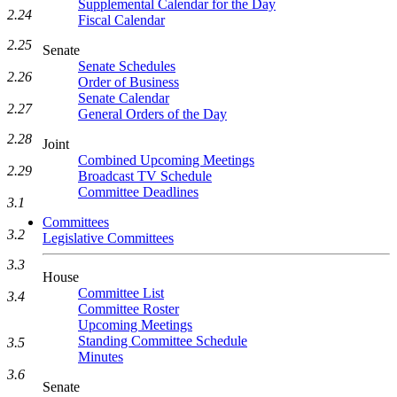
Supplemental Calendar for the Day
2.24
Fiscal Calendar
2.25
Senate
Senate Schedules
2.26
Order of Business
Senate Calendar
2.27
General Orders of the Day
2.28
Joint
Combined Upcoming Meetings
2.29
Broadcast TV Schedule
Committee Deadlines
3.1
Committees
3.2
Legislative Committees
3.3
House
Committee List
3.4
Committee Roster
Upcoming Meetings
Standing Committee Schedule
3.5
Minutes
3.6
Senate