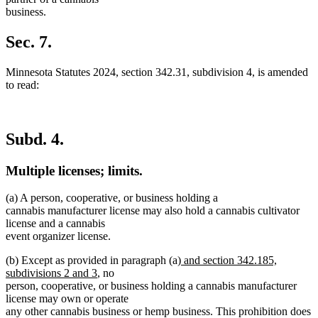
business.
Sec. 7.
Minnesota Statutes 2024, section 342.31, subdivision 4, is amended
to read:
Subd. 4.
Multiple licenses; limits.
(a) A person, cooperative, or business holding a
cannabis manufacturer license may also hold a cannabis cultivator
license and a cannabis
event organizer license.
new
(b) Except as provided in paragraph (a)
and section 342.185,
new
text
subdivisions 2 and 3
, no
text
begin
person, cooperative, or business holding a cannabis manufacturer
end
license may own or operate
any other cannabis business or hemp business. This prohibition does