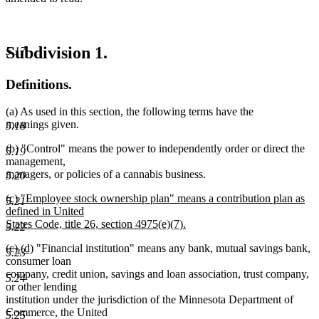
Subdivision 1.
5.17
Definitions.
(a) As used in this section, the following terms have the
meanings given.
5.18
(b) "Control" means the power to independently order or direct the
5.19
management,
managers, or policies of a cannabis business.
5.20
new
(c) "Employee stock ownership plan" means a contribution plan as
5.21
text
defined in United
begin
States Code, title 26, section 4975(e)(7).
5.22
new
deleted
deleted
new
new
(c)
(d)
"Financial institution" means any bank, mutual savings bank,
text
5.23
text
text
text
text
consumer loan
end
begin
end
begin
end
company, credit union, savings and loan association, trust company,
5.24
or other lending
institution under the jurisdiction of the Minnesota Department of
Commerce, the United
5.25