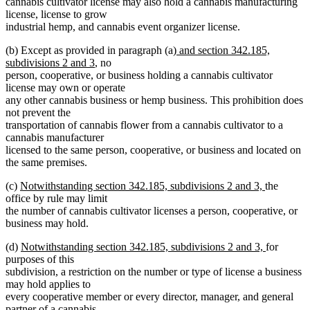
cannabis cultivator license may also hold a cannabis manufacturing
license, license to grow
industrial hemp, and cannabis event organizer license.
new
(b) Except as provided in paragraph (a)
and section 342.185,
new
text
subdivisions 2 and 3
, no
text
begin
person, cooperative, or business holding a cannabis cultivator
end
license may own or operate
any other cannabis business or hemp business. This prohibition does
not prevent the
transportation of cannabis flower from a cannabis cultivator to a
cannabis manufacturer
licensed to the same person, cooperative, or business and located on
the same premises.
new
new
(c)
Notwithstanding section 342.185, subdivisions 2 and 3,
the
text
text
office by rule may limit
begin
end
the number of cannabis cultivator licenses a person, cooperative, or
business may hold.
new
new
(d)
Notwithstanding section 342.185, subdivisions 2 and 3,
for
text
text
purposes of this
begin
end
subdivision, a restriction on the number or type of license a business
may hold applies to
every cooperative member or every director, manager, and general
partner of a cannabis