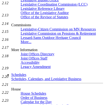
Legislative Budget Office
2.12
Legislative Coordinating Commission (LCC)
Legislative Reference Library
Office of the Legislative Auditor
2.13
Office of the Revisor of Statutes
2.14
Commissions
Legislative-Citizen Commission on MN Resources
2.15
Legislative Commission on Pensions & Retirement
Lessard-Sams Outdoor Heritage Council
2.16
More...
2.17
More Information
Joint Offices Directory
2.18
Joint Offices Staff
Accessibility
Legacy Amendment
2.19
Schedules
2.20
Schedules, Calendars, and Legislative Business
2.21
House
2.22
House Schedules
Order of Business
2.23
Calendar for the Day