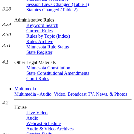
Session Laws Changed (Table 1)
3.28
Statutes Changed (Table 2)
Administrative Rules
3.29
Keyword Search
Current Rules
3.30
Rules by Topic (Index)
Rules Archive
3.31
Minnesota Rule Status
State Register
4.1
Other Legal Materials
Minnesota Constitution
State Constitutional Amendments
Court Rules
Multimedia
Multimedia - Audio, Video, Broadcast TV, News, & Photos
4.2
House
Live Video
Audio
Webcast Schedule
Audio & Video Archives