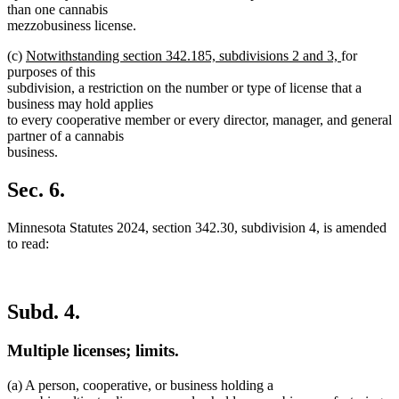
than one cannabis
mezzobusiness license.
new
new
(c)
Notwithstanding section 342.185, subdivisions 2 and 3,
for
text
text
purposes of this
begin
end
subdivision, a restriction on the number or type of license that a
business may hold applies
to every cooperative member or every director, manager, and general
partner of a cannabis
business.
Sec. 6.
Minnesota Statutes 2024, section 342.30, subdivision 4, is amended
to read:
Subd. 4.
Multiple licenses; limits.
(a) A person, cooperative, or business holding a