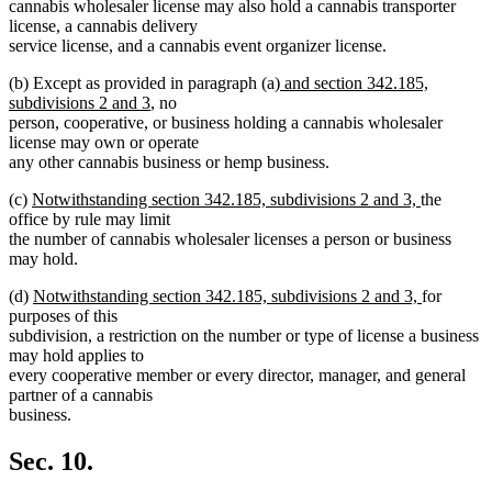
cannabis wholesaler license may also hold a cannabis transporter
license, a cannabis delivery
service license, and a cannabis event organizer license.
new
(b) Except as provided in paragraph (a)
and section 342.185,
new
text
subdivisions 2 and 3
, no
text
begin
person, cooperative, or business holding a cannabis wholesaler
end
license may own or operate
any other cannabis business or hemp business.
new
new
(c)
Notwithstanding section 342.185, subdivisions 2 and 3,
the
text
text
office by rule may limit
begin
end
the number of cannabis wholesaler licenses a person or business
may hold.
new
new
(d)
Notwithstanding section 342.185, subdivisions 2 and 3,
for
text
text
purposes of this
begin
end
subdivision, a restriction on the number or type of license a business
may hold applies to
every cooperative member or every director, manager, and general
partner of a cannabis
business.
Sec. 10.