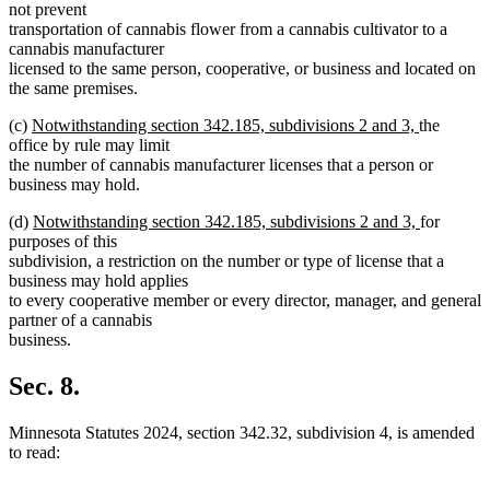
not prevent
transportation of cannabis flower from a cannabis cultivator to a
cannabis manufacturer
licensed to the same person, cooperative, or business and located on
the same premises.
new
new
(c)
Notwithstanding section 342.185, subdivisions 2 and 3,
the
text
text
office by rule may limit
begin
end
the number of cannabis manufacturer licenses that a person or
business may hold.
new
new
(d)
Notwithstanding section 342.185, subdivisions 2 and 3,
for
text
text
purposes of this
begin
end
subdivision, a restriction on the number or type of license that a
business may hold applies
to every cooperative member or every director, manager, and general
partner of a cannabis
business.
Sec. 8.
Minnesota Statutes 2024, section 342.32, subdivision 4, is amended
to read: