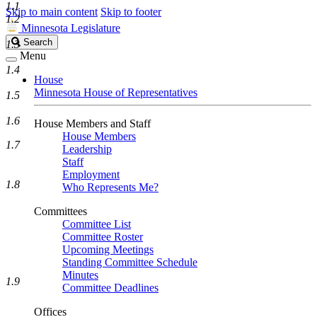
1.1
Skip to main content
Skip to footer
1.2
Minnesota Legislature
Search
Search
1.3
Legislature
Menu
1.4
House
Minnesota House of Representatives
1.5
1.6
House Members and Staff
House Members
1.7
Leadership
Staff
Employment
1.8
Who Represents Me?
Committees
Committee List
Committee Roster
Upcoming Meetings
Standing Committee Schedule
Minutes
1.9
Committee Deadlines
Offices