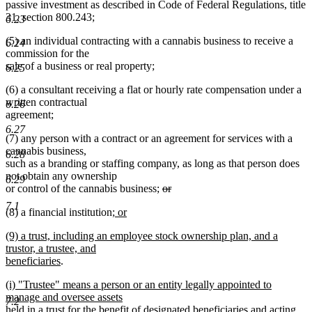
passive investment as described in Code of Federal Regulations, title
31, section 800.243;
6.23
(5) an individual contracting with a cannabis business to receive a
6.24
commission for the
sale of a business or real property;
6.25
(6) a consultant receiving a flat or hourly rate compensation under a
written contractual
6.26
agreement;
6.27
(7) any person with a contract or an agreement for services with a
cannabis business,
6.28
such as a branding or staffing company, as long as that person does
not obtain any ownership
6.29
deleted
or control of the cannabis business;
or
deleted
text
7.1
new
(8) a financial institution
; or
text
begin
new
text
end
new
(9) a trust, including an employee stock ownership plan, and a
text
begin
text
trustor, a trustee, and
end
begin
new
beneficiaries
.
text
new
(i) "Trustee" means a person or an entity legally appointed to
end
text
manage and oversee assets
7.2
begin
held in a trust for the benefit of designated beneficiaries and acting