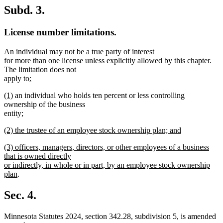
Subd. 3.
License number limitations.
An individual may not be a true party of interest
for more than one license unless explicitly allowed by this chapter.
The limitation does not
new
apply to
:
new
text
new
new
(1)
an individual who holds ten percent or less controlling
text
begin
text
text
ownership of the business
end
begin
end
new
entity
;
new
text
new
(2) the trustee of an employee stock ownership plan; and
text
begin
text
new
end
new
(3) officers, managers, directors, or other employees of a business
begin
text
text
that is owned directly
end
begin
or indirectly, in whole or in part, by an employee stock ownership
new
plan
.
text
end
Sec. 4.
Minnesota Statutes 2024, section 342.28, subdivision 5, is amended