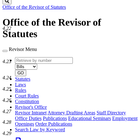
Search
Office of the Revisor of Statutes
Office of the Revisor of
4.22
Statutes
Revisor Menu
Retrieve
Document
4.23
by
type
number
GO
4.24
Statutes
Laws
4.25
Rules
Court Rules
4.26
Constitution
Revisor's Office
4.27
Revisor Intranet
Attorney Drafting Areas
Staff Directory
Office Duties
Publications
Educational Seminars
Employment
4.28
Openings
Order Publications
Search Law by Keyword
4.29