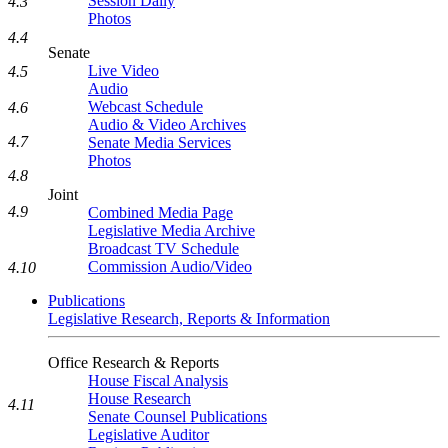
Session Daily
4.3
Photos
4.4
Senate
Live Video
4.5
Audio
Webcast Schedule
4.6
Audio & Video Archives
4.7
Senate Media Services
Photos
4.8
Joint
4.9
Combined Media Page
Legislative Media Archive
Broadcast TV Schedule
Commission Audio/Video
4.10
Publications
Legislative Research, Reports & Information
Office Research & Reports
House Fiscal Analysis
House Research
4.11
Senate Counsel Publications
Legislative Auditor