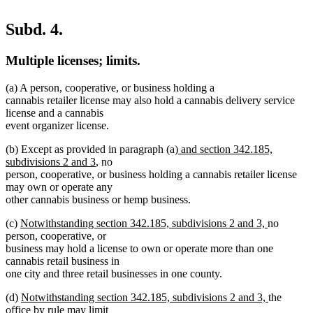
Subd. 4.
Multiple licenses; limits.
(a) A person, cooperative, or business holding a
cannabis retailer license may also hold a cannabis delivery service
license and a cannabis
event organizer license.
new
(b) Except as provided in paragraph (a)
and section 342.185,
new
text
subdivisions 2 and 3
, no
text
begin
person, cooperative, or business holding a cannabis retailer license
end
may own or operate any
other cannabis business or hemp business.
new
new
(c)
Notwithstanding section 342.185, subdivisions 2 and 3,
no
text
text
person, cooperative, or
begin
end
business may hold a license to own or operate more than one
cannabis retail business in
one city and three retail businesses in one county.
new
new
(d)
Notwithstanding section 342.185, subdivisions 2 and 3,
the
text
text
office by rule may limit