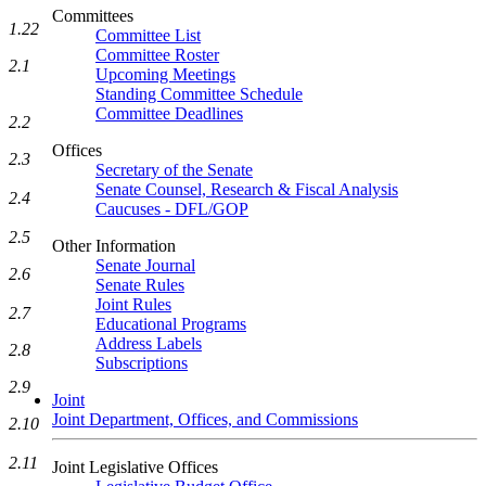
Committees
1.22
Committee List
Committee Roster
2.1
Upcoming Meetings
Standing Committee Schedule
Committee Deadlines
2.2
Offices
2.3
Secretary of the Senate
Senate Counsel, Research & Fiscal Analysis
2.4
Caucuses - DFL/GOP
2.5
Other Information
Senate Journal
2.6
Senate Rules
Joint Rules
2.7
Educational Programs
Address Labels
2.8
Subscriptions
2.9
Joint
Joint Department, Offices, and Commissions
2.10
2.11
Joint Legislative Offices