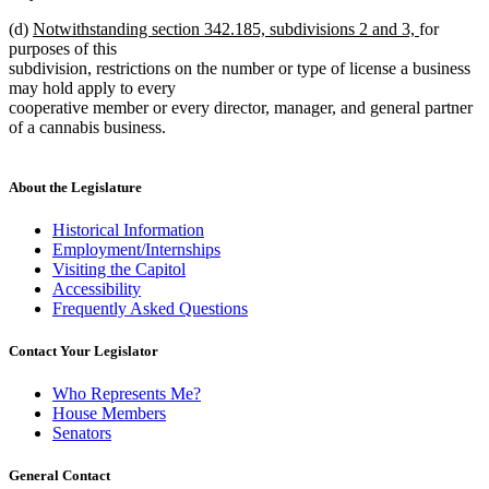
new
new
(d)
Notwithstanding section 342.185, subdivisions 2 and 3,
for
text
text
purposes of this
begin
end
subdivision, restrictions on the number or type of license a business
may hold apply to every
cooperative member or every director, manager, and general partner
of a cannabis business.
About the Legislature
Historical Information
Employment/Internships
Visiting the Capitol
Accessibility
Frequently Asked Questions
Contact Your Legislator
Who Represents Me?
House Members
Senators
General Contact