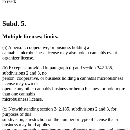
to read:
Subd. 5.
Multiple licenses; limits.
(a) A person, cooperative, or business holding a
cannabis microbusiness license may also hold a cannabis event
organizer license.
new
(b) Except as provided in paragraph (a)
and section 342.185,
new
text
subdivisions 2 and 3
, no
text
begin
person, cooperative, or business holding a cannabis microbusiness
end
license may own or
operate any other cannabis business or hemp business or hold more
than one cannabis
microbusiness license.
new
new
(c)
Notwithstanding section 342.185, subdivisions 2 and 3,
for
text
text
purposes of this
begin
end
subdivision, a restriction on the number or type of license that a
business may hold applies
to every cooperative member or every director, manager, and general