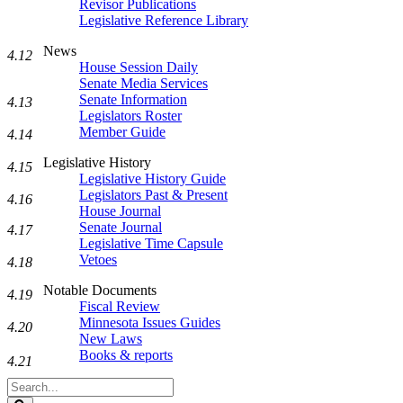
Revisor Publications
Legislative Reference Library
News
4.12
House Session Daily
Senate Media Services
Senate Information
4.13
Legislators Roster
Member Guide
4.14
Legislative History
4.15
Legislative History Guide
Legislators Past & Present
4.16
House Journal
Senate Journal
4.17
Legislative Time Capsule
Vetoes
4.18
Notable Documents
4.19
Fiscal Review
Minnesota Issues Guides
4.20
New Laws
Books & reports
4.21
Search
Legislature