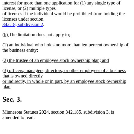
text
text
interest for more than one application for (1) any single type of
begin
end
license, or (2) multiple types
of licenses if the individual would be prohibited from holding the
licenses under section
342.18, subdivision 2
.
new
new
new
(b)
The limitation does not apply to
:
text
new
text
text
new
new
(1)
an individual who holds no more than ten percent ownership of
begin
text
end
begin
text
text
new
the business entity
;
end
begin
new
end
text
new
(2) the trustee of an employee stock ownership plan; and
text
begin
text
new
end
new
(3) officers, managers, directors, or other employees of a business
begin
text
text
that is owned directly
end
begin
or indirectly, in whole or in part, by an employee stock ownership
new
plan
.
text
end
Sec. 3.
Minnesota Statutes 2024, section 342.185, subdivision 3, is
amended to read: