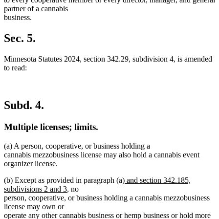
partner of a cannabis
business.
Sec. 5.
Minnesota Statutes 2024, section 342.29, subdivision 4, is amended
to read:
Subd. 4.
Multiple licenses; limits.
(a) A person, cooperative, or business holding a
cannabis mezzobusiness license may also hold a cannabis event
organizer license.
new
(b) Except as provided in paragraph (a)
and section 342.185,
new
text
subdivisions 2 and 3
, no
text
begin
person, cooperative, or business holding a cannabis mezzobusiness
end
license may own or
operate any other cannabis business or hemp business or hold more