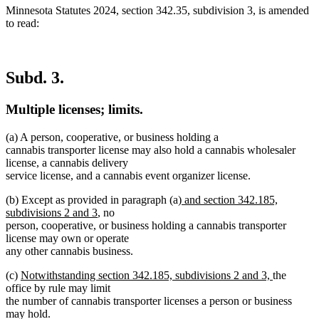
Minnesota Statutes 2024, section 342.35, subdivision 3, is amended
to read:
Subd. 3.
Multiple licenses; limits.
(a) A person, cooperative, or business holding a
cannabis transporter license may also hold a cannabis wholesaler
license, a cannabis delivery
service license, and a cannabis event organizer license.
new
(b) Except as provided in paragraph (a)
and section 342.185,
new
text
subdivisions 2 and 3
, no
text
begin
person, cooperative, or business holding a cannabis transporter
end
license may own or operate
any other cannabis business.
new
new
(c)
Notwithstanding section 342.185, subdivisions 2 and 3,
the
text
text
office by rule may limit
begin
end
the number of cannabis transporter licenses a person or business
may hold.