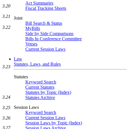
Act Summaries
3.20
Fiscal Tracking Sheets
3.21
Joint
Bill Search & Status
3.22
MyBills
Side by Side Comparisons
Bills In Conference Committee
Vetoes
Current Session Laws
Law
Statutes, Laws, and Rules
3.23
Statutes
Keyword Search
Current Statutes
Statutes by Topic (Index)
3.24
Statutes Archive
Session Laws
3.25
Keyword Search
Current Session Laws
3.26
Session Laws by Topic (Index)
3.27
Session Laws Archive