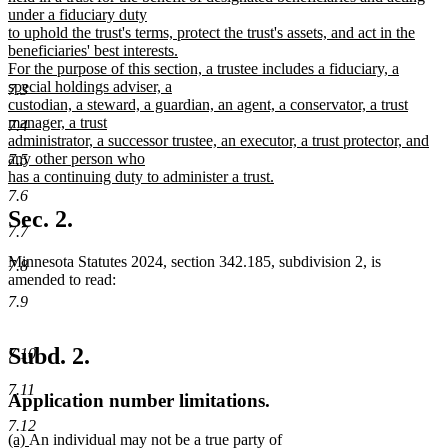
under a fiduciary duty
to uphold the trust's terms, protect the trust's assets, and act in the
beneficiaries' best interests.
For the purpose of this section, a trustee includes a fiduciary, a
special holdings adviser, a
7.3
custodian, a steward, a guardian, an agent, a conservator, a trust
manager, a trust
7.4
administrator, a successor trustee, an executor, a trust protector, and
any other person who
7.5
has a continuing duty to administer a trust.
new
7.6
text
Sec. 2.
end
7.7
Minnesota Statutes 2024, section 342.185, subdivision 2, is
7.8
amended to read:
7.9
Subd. 2.
7.10
7.11
Application number limitations.
7.12
new
new
(a)
An individual may not be a true party of