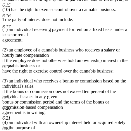
6.15
(10) has the right to exercise control over a cannabis business.
6.16
True party of interest does not include:
6.17
(1) an individual receiving payment for rent on a fixed basis under a
lease or rental
agreement;
(2) an employee of a cannabis business who receives a salary or
hourly rate compensation
if the employee does not otherwise hold an ownership interest in the
cannabis business or
6.18
have the right to exercise control over the cannabis business;
(3) an individual who receives a bonus or commission based on the
individual's sales,
if the bonus or commission does not exceed ten percent of the
individual's sales in any given
6.19
bonus or commission period and the terms of the bonus or
commission-based compensation
6.20
agreement is in writing;
6.21
(4) an individual with an ownership interest held or acquired solely
for the purpose of
6.22