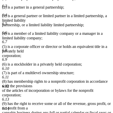
6.3
(2) is a partner in a general partnership;
6.4
(3) is a general partner or limited partner in a limited partnership, a
limited liability
6.5
partnership, or a limited liability limited partnership;
6.6
(4) is a member of a limited liability company or a manager in a
limited liability company;
6.7
(5) is a corporate officer or director or holds an equivalent title in a
6.8
privately held
corporation;
6.9
(6) is a stockholder in a privately held corporation;
6.10
(7) is part of a multilevel ownership structure;
6.11
(8) has membership rights to a nonprofit corporation in accordance
with the provisions
6.12
of the articles of incorporation or bylaws for the nonprofit
corporation;
6.13
(9) has the right to receive some or all of the revenue, gross profit, or
net profit from a
6.14
cannabis business during any full or partial calendar or fiscal year; or