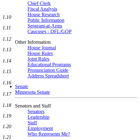
Chief Clerk
Fiscal Analysis
House Research
1.10
Public Information
Sergeant-at-Arms
1.11
Caucuses - DFL/GOP
1.12
Other Information
House Journal
1.13
House Rules
Joint Rules
1.14
Educational Programs
Pronunciation Guide
1.15
Address Spreadsheet
1.16
Senate
Minnesota Senate
1.17
1.18
Senators and Staff
Senators
1.19
Leadership
Staff
1.20
Employment
Who Represents Me?
1.21