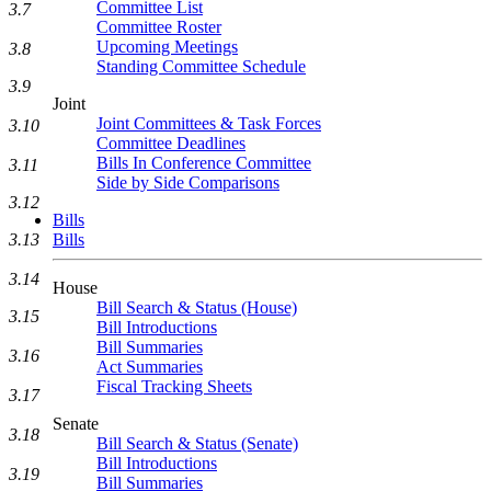
Committee List
3.7
Committee Roster
Upcoming Meetings
3.8
Standing Committee Schedule
3.9
Joint
Joint Committees & Task Forces
3.10
Committee Deadlines
Bills In Conference Committee
3.11
Side by Side Comparisons
3.12
Bills
Bills
3.13
3.14
House
Bill Search & Status (House)
3.15
Bill Introductions
Bill Summaries
3.16
Act Summaries
Fiscal Tracking Sheets
3.17
Senate
3.18
Bill Search & Status (Senate)
Bill Introductions
3.19
Bill Summaries