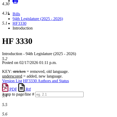
4.30
4.31
Bills
94th Legislature (2025 - 2026)
5.1
HF3330
Introduction
HF 3330
Introduction - 94th Legislature (2025 - 2026)
5.2
Posted on 02/17/2026 01:11 p.m.
KEY:
stricken
= removed, old language.
underscored
= added, new language.
Version List
HF3330 Authors and Status
5.3
PDF
Rtf
Jump to page/line #
5.4
Line
numbers
5.5
5.6