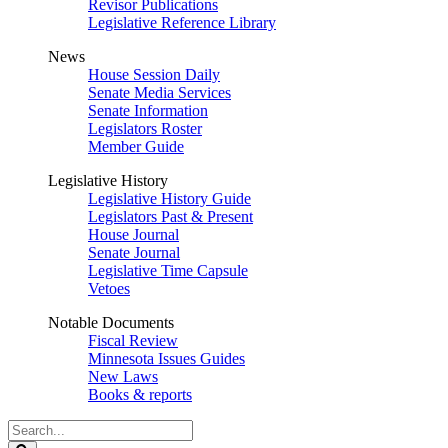
Revisor Publications
Legislative Reference Library
News
House Session Daily
Senate Media Services
Senate Information
Legislators Roster
Member Guide
Legislative History
Legislative History Guide
Legislators Past & Present
House Journal
Senate Journal
Legislative Time Capsule
Vetoes
Notable Documents
Fiscal Review
Minnesota Issues Guides
New Laws
Books & reports
Search
Legislature