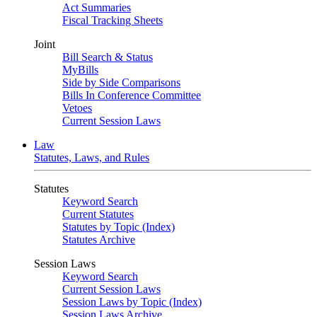
Act Summaries
Fiscal Tracking Sheets
Joint
Bill Search & Status
MyBills
Side by Side Comparisons
Bills In Conference Committee
Vetoes
Current Session Laws
Law
Statutes, Laws, and Rules
Statutes
Keyword Search
Current Statutes
Statutes by Topic (Index)
Statutes Archive
Session Laws
Keyword Search
Current Session Laws
Session Laws by Topic (Index)
Session Laws Archive