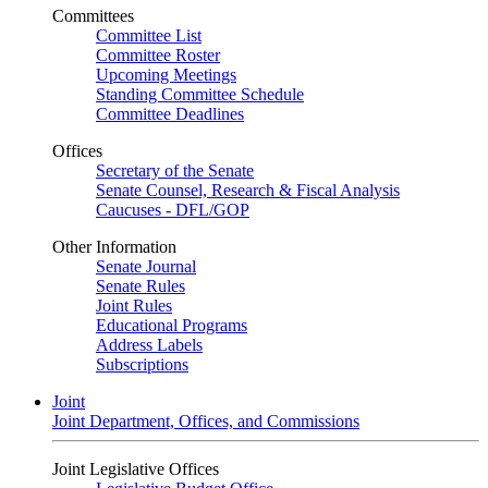
Committees
Committee List
Committee Roster
Upcoming Meetings
Standing Committee Schedule
Committee Deadlines
Offices
Secretary of the Senate
Senate Counsel, Research & Fiscal Analysis
Caucuses - DFL/GOP
Other Information
Senate Journal
Senate Rules
Joint Rules
Educational Programs
Address Labels
Subscriptions
Joint
Joint Department, Offices, and Commissions
Joint Legislative Offices