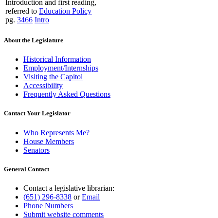
Introduction and first reading,
referred to
Education Policy
pg.
3466
Intro
About the Legislature
Historical Information
Employment/Internships
Visiting the Capitol
Accessibility
Frequently Asked Questions
Contact Your Legislator
Who Represents Me?
House Members
Senators
General Contact
Contact a legislative librarian:
(651) 296-8338
or
Email
Phone Numbers
Submit website comments