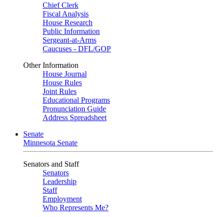
Chief Clerk
Fiscal Analysis
House Research
Public Information
Sergeant-at-Arms
Caucuses - DFL/GOP
Other Information
House Journal
House Rules
Joint Rules
Educational Programs
Pronunciation Guide
Address Spreadsheet
Senate
Minnesota Senate
Senators and Staff
Senators
Leadership
Staff
Employment
Who Represents Me?