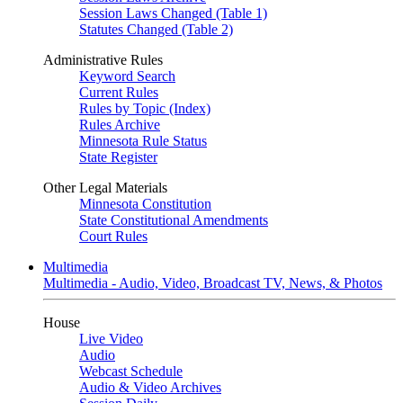
Session Laws Changed (Table 1)
Statutes Changed (Table 2)
Administrative Rules
Keyword Search
Current Rules
Rules by Topic (Index)
Rules Archive
Minnesota Rule Status
State Register
Other Legal Materials
Minnesota Constitution
State Constitutional Amendments
Court Rules
Multimedia
Multimedia - Audio, Video, Broadcast TV, News, & Photos
House
Live Video
Audio
Webcast Schedule
Audio & Video Archives