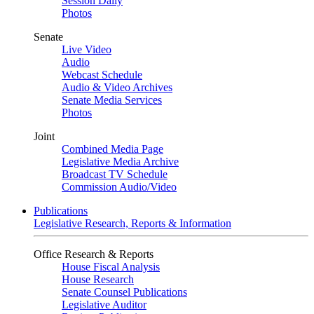
Session Daily
Photos
Senate
Live Video
Audio
Webcast Schedule
Audio & Video Archives
Senate Media Services
Photos
Joint
Combined Media Page
Legislative Media Archive
Broadcast TV Schedule
Commission Audio/Video
Publications
Legislative Research, Reports & Information
Office Research & Reports
House Fiscal Analysis
House Research
Senate Counsel Publications
Legislative Auditor