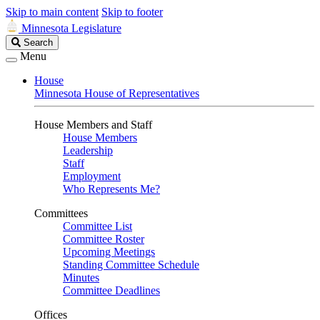
Skip to main content
Skip to footer
Minnesota Legislature
Search
Search
Legislature
Menu
House
Minnesota House of Representatives
House Members and Staff
House Members
Leadership
Staff
Employment
Who Represents Me?
Committees
Committee List
Committee Roster
Upcoming Meetings
Standing Committee Schedule
Minutes
Committee Deadlines
Offices