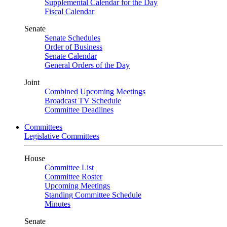
Supplemental Calendar for the Day
Fiscal Calendar
Senate
Senate Schedules
Order of Business
Senate Calendar
General Orders of the Day
Joint
Combined Upcoming Meetings
Broadcast TV Schedule
Committee Deadlines
Committees
Legislative Committees
House
Committee List
Committee Roster
Upcoming Meetings
Standing Committee Schedule
Minutes
Senate