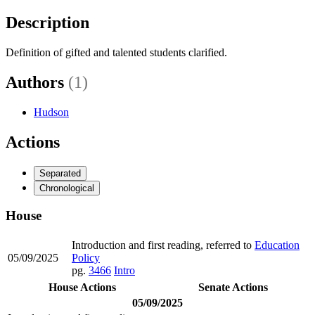
Description
Definition of gifted and talented students clarified.
Authors
(1)
Hudson
Actions
Separated
Chronological
House
Introduction and first reading, referred to
Education
05/09/2025
Policy
pg.
3466
Intro
House Actions
Senate Actions
05/09/2025