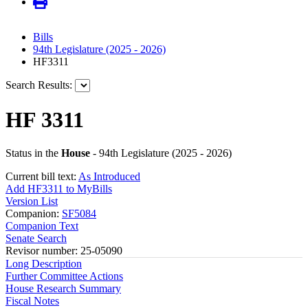
Bills
94th Legislature (2025 - 2026)
HF3311
Search Results:
HF 3311
Status in the
House
- 94th Legislature (2025 - 2026)
Current bill text:
As Introduced
Add HF3311 to MyBills
Version List
Companion:
SF5084
Companion Text
Senate Search
Revisor number: 25-05090
Long Description
Further Committee Actions
House Research Summary
Fiscal Notes