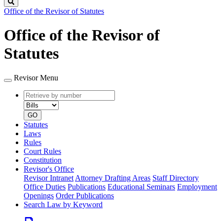
Search
Office of the Revisor of Statutes
Office of the Revisor of
Statutes
Revisor Menu
Retrieve
Document
by
type
number
GO
Statutes
Laws
Rules
Court Rules
Constitution
Revisor's Office
Revisor Intranet
Attorney Drafting Areas
Staff Directory
Office Duties
Publications
Educational Seminars
Employment
Openings
Order Publications
Search Law by Keyword