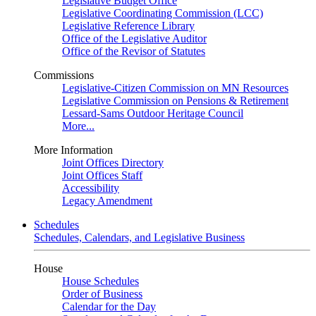
Legislative Budget Office
Legislative Coordinating Commission (LCC)
Legislative Reference Library
Office of the Legislative Auditor
Office of the Revisor of Statutes
Commissions
Legislative-Citizen Commission on MN Resources
Legislative Commission on Pensions & Retirement
Lessard-Sams Outdoor Heritage Council
More...
More Information
Joint Offices Directory
Joint Offices Staff
Accessibility
Legacy Amendment
Schedules
Schedules, Calendars, and Legislative Business
House
House Schedules
Order of Business
Calendar for the Day