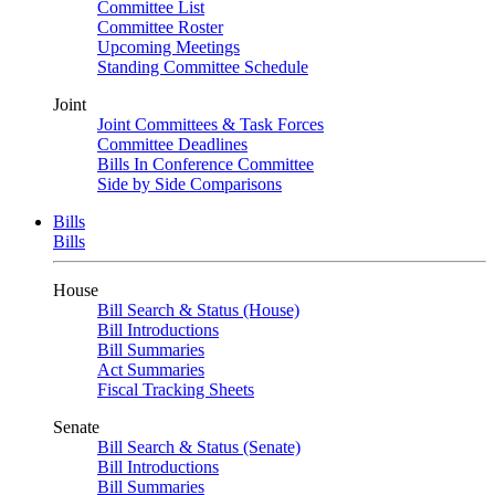
Committee List
Committee Roster
Upcoming Meetings
Standing Committee Schedule
Joint
Joint Committees & Task Forces
Committee Deadlines
Bills In Conference Committee
Side by Side Comparisons
Bills
Bills
House
Bill Search & Status (House)
Bill Introductions
Bill Summaries
Act Summaries
Fiscal Tracking Sheets
Senate
Bill Search & Status (Senate)
Bill Introductions
Bill Summaries