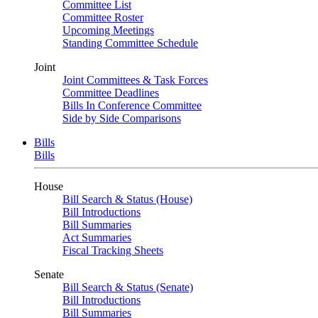
Committee List
Committee Roster
Upcoming Meetings
Standing Committee Schedule
Joint
Joint Committees & Task Forces
Committee Deadlines
Bills In Conference Committee
Side by Side Comparisons
Bills
Bills
House
Bill Search & Status (House)
Bill Introductions
Bill Summaries
Act Summaries
Fiscal Tracking Sheets
Senate
Bill Search & Status (Senate)
Bill Introductions
Bill Summaries