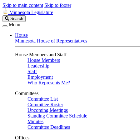
Skip to main content
Skip to footer
Minnesota Legislature
Search
Search
Legislature
Menu
House
Minnesota House of Representatives
House Members and Staff
House Members
Leadership
Staff
Employment
Who Represents Me?
Committees
Committee List
Committee Roster
Upcoming Meetings
Standing Committee Schedule
Minutes
Committee Deadlines
Offices