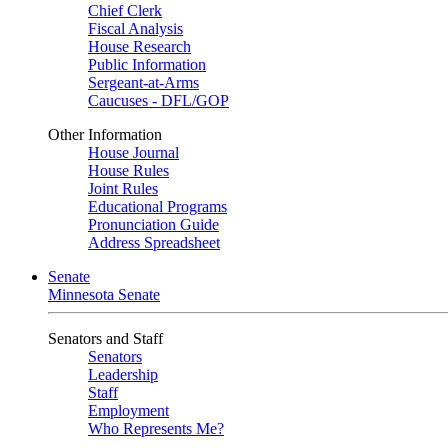
Chief Clerk
Fiscal Analysis
House Research
Public Information
Sergeant-at-Arms
Caucuses - DFL/GOP
Other Information
House Journal
House Rules
Joint Rules
Educational Programs
Pronunciation Guide
Address Spreadsheet
Senate
Minnesota Senate
Senators and Staff
Senators
Leadership
Staff
Employment
Who Represents Me?