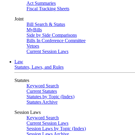
Act Summaries
Fiscal Tracking Sheets
Joint
Bill Search & Status
MyBills
Side by Side Comparisons
Bills In Conference Committee
Vetoes
Current Session Laws
Law
Statutes, Laws, and Rules
Statutes
Keyword Search
Current Statutes
Statutes by Topic (Index)
Statutes Archive
Session Laws
Keyword Search
Current Session Laws
Session Laws by Topic (Index)
Session Laws Archive