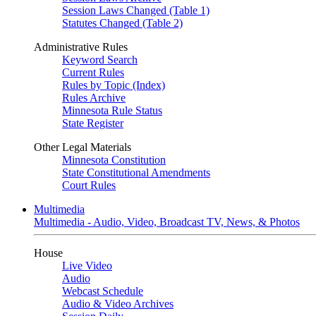
Session Laws Changed (Table 1)
Statutes Changed (Table 2)
Administrative Rules
Keyword Search
Current Rules
Rules by Topic (Index)
Rules Archive
Minnesota Rule Status
State Register
Other Legal Materials
Minnesota Constitution
State Constitutional Amendments
Court Rules
Multimedia
Multimedia - Audio, Video, Broadcast TV, News, & Photos
House
Live Video
Audio
Webcast Schedule
Audio & Video Archives