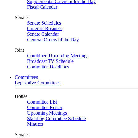
Supplemental Calendar for the Day
Fiscal Calendar
Senate
Senate Schedules
Order of Business
Senate Calendar
General Orders of the Day
Joint
Combined Upcoming Meetings
Broadcast TV Schedule
Committee Deadlines
Committees
Legislative Committees
House
Committee List
Committee Roster
Upcoming Meetings
Standing Committee Schedule
Minutes
Senate