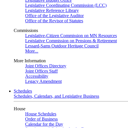
Legislative Budget Office
Legislative Coordinating Commission (LCC)
Legislative Reference Library
Office of the Legislative Auditor
Office of the Revisor of Statutes
Commissions
Legislative-Citizen Commission on MN Resources
Legislative Commission on Pensions & Retirement
Lessard-Sams Outdoor Heritage Council
More...
More Information
Joint Offices Directory
Joint Offices Staff
Accessibility
Legacy Amendment
Schedules
Schedules, Calendars, and Legislative Business
House
House Schedules
Order of Business
Calendar for the Day