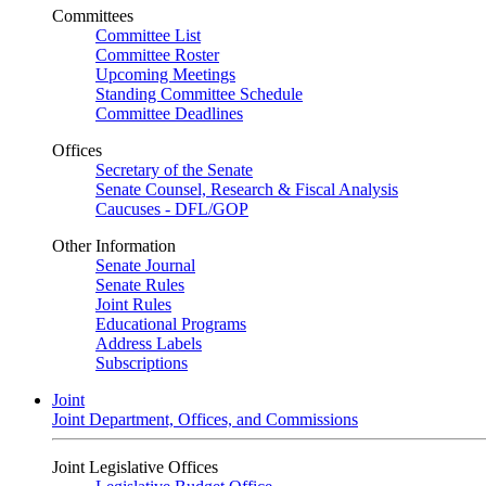
Committees
Committee List
Committee Roster
Upcoming Meetings
Standing Committee Schedule
Committee Deadlines
Offices
Secretary of the Senate
Senate Counsel, Research & Fiscal Analysis
Caucuses - DFL/GOP
Other Information
Senate Journal
Senate Rules
Joint Rules
Educational Programs
Address Labels
Subscriptions
Joint
Joint Department, Offices, and Commissions
Joint Legislative Offices