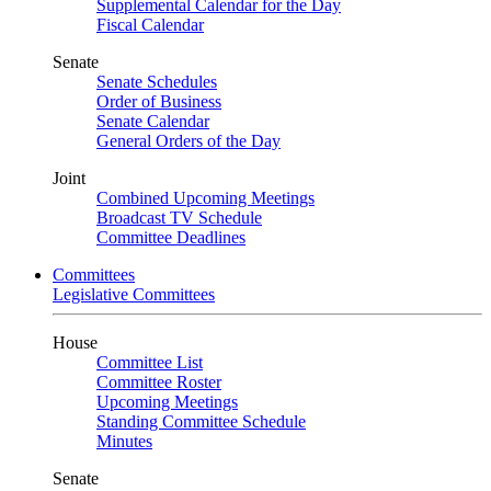
Supplemental Calendar for the Day
Fiscal Calendar
Senate
Senate Schedules
Order of Business
Senate Calendar
General Orders of the Day
Joint
Combined Upcoming Meetings
Broadcast TV Schedule
Committee Deadlines
Committees
Legislative Committees
House
Committee List
Committee Roster
Upcoming Meetings
Standing Committee Schedule
Minutes
Senate