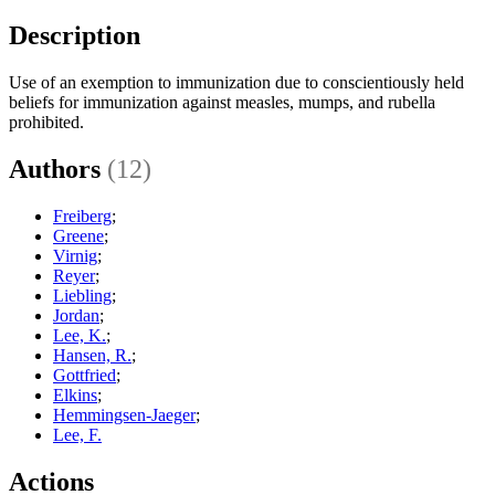
Description
Use of an exemption to immunization due to conscientiously held
beliefs for immunization against measles, mumps, and rubella
prohibited.
Authors
(12)
Freiberg
;
Greene
;
Virnig
;
Reyer
;
Liebling
;
Jordan
;
Lee, K.
;
Hansen, R.
;
Gottfried
;
Elkins
;
Hemmingsen-Jaeger
;
Lee, F.
Actions