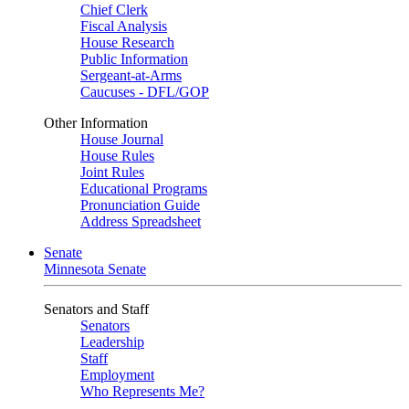
Chief Clerk
Fiscal Analysis
House Research
Public Information
Sergeant-at-Arms
Caucuses - DFL/GOP
Other Information
House Journal
House Rules
Joint Rules
Educational Programs
Pronunciation Guide
Address Spreadsheet
Senate
Minnesota Senate
Senators and Staff
Senators
Leadership
Staff
Employment
Who Represents Me?