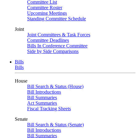
Committee List
Committee Roster
Upcoming Meetings
Standing Committee Schedule
Joint
Joint Committees & Task Forces
Committee Deadlines
Bills In Conference Committee
Side by Side Comparisons
Bills
Bills
House
Bill Search & Status (House)
Bill Introductions
Bill Summaries
Act Summaries
Fiscal Tracking Sheets
Senate
Bill Search & Status (Senate)
Bill Introductions
Bill Summaries