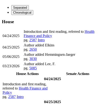
Separated
Chronological
House
Introduction and first reading, referred to
Health
04/24/2025
Finance and Policy
pg.
2587
Intro
Author added Elkins
04/25/2025
pg.
2650
Author added Hemmingsen-Jaeger
05/06/2025
pg.
3030
Author added Lee, F.
03/23/2026
pg.
5085
House Actions
Senate Actions
04/24/2025
Introduction and first reading,
referred to
Health Finance and
Policy
pg.
2587
Intro
04/25/2025