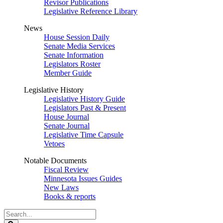
Revisor Publications
Legislative Reference Library
News
House Session Daily
Senate Media Services
Senate Information
Legislators Roster
Member Guide
Legislative History
Legislative History Guide
Legislators Past & Present
House Journal
Senate Journal
Legislative Time Capsule
Vetoes
Notable Documents
Fiscal Review
Minnesota Issues Guides
New Laws
Books & reports
Search
Legislature