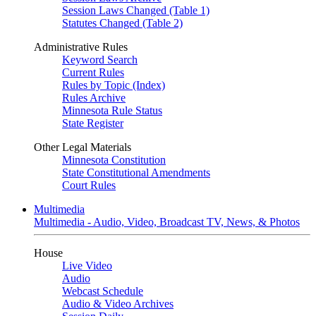
Session Laws Changed (Table 1)
Statutes Changed (Table 2)
Administrative Rules
Keyword Search
Current Rules
Rules by Topic (Index)
Rules Archive
Minnesota Rule Status
State Register
Other Legal Materials
Minnesota Constitution
State Constitutional Amendments
Court Rules
Multimedia
Multimedia - Audio, Video, Broadcast TV, News, & Photos
House
Live Video
Audio
Webcast Schedule
Audio & Video Archives