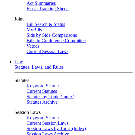
Act Summaries
Fiscal Tracking Sheets
Joint
Bill Search & Status
MyBills
Side by Side Comparisons
Bills In Conference Committee
Vetoes
Current Session Laws
Law
Statutes, Laws, and Rules
Statutes
Keyword Search
Current Statutes
Statutes by Topic (Index)
Statutes Archive
Session Laws
Keyword Search
Current Session Laws
Session Laws by Topic (Index)
Session Laws Archive