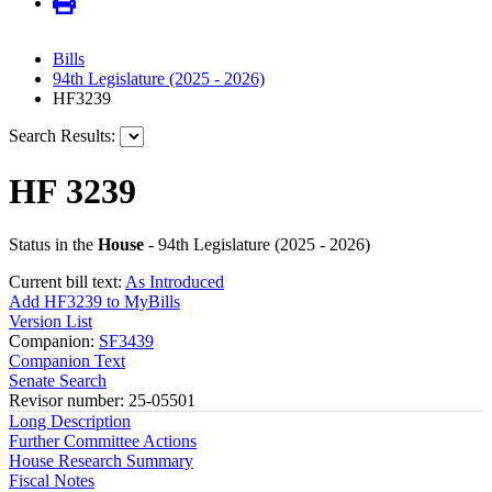
Bills
94th Legislature (2025 - 2026)
HF3239
Search Results:
HF 3239
Status in the
House
- 94th Legislature (2025 - 2026)
Current bill text:
As Introduced
Add HF3239 to MyBills
Version List
Companion:
SF3439
Companion Text
Senate Search
Revisor number: 25-05501
Long Description
Further Committee Actions
House Research Summary
Fiscal Notes