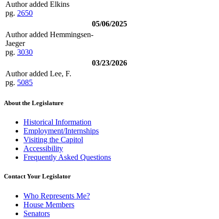
Author added Elkins
pg.
2650
05/06/2025
Author added Hemmingsen-
Jaeger
pg.
3030
03/23/2026
Author added Lee, F.
pg.
5085
About the Legislature
Historical Information
Employment/Internships
Visiting the Capitol
Accessibility
Frequently Asked Questions
Contact Your Legislator
Who Represents Me?
House Members
Senators