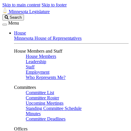
Skip to main content
Skip to footer
Minnesota Legislature
Search
Search
Legislature
Menu
House
Minnesota House of Representatives
House Members and Staff
House Members
Leadership
Staff
Employment
Who Represents Me?
Committees
Committee List
Committee Roster
Upcoming Meetings
Standing Committee Schedule
Minutes
Committee Deadlines
Offices