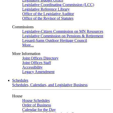
Legislative Budget Office
Legislative Coordinating Commission (LCC)
Legislative Reference Library
Office of the Legislative Auditor
Office of the Revisor of Statutes
Commissions
Legislative-Citizen Commission on MN Resources
Legislative Commission on Pensions & Retirement
Lessard-Sams Outdoor Heritage Council
More...
More Information
Joint Offices Directory
Joint Offices Staff
Accessibility
Legacy Amendment
Schedules
Schedules, Calendars, and Legislative Business
House
House Schedules
Order of Business
Calendar for the Day