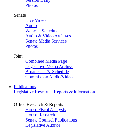
Session Daily
Photos
Senate
Live Video
Audio
Webcast Schedule
Audio & Video Archives
Senate Media Services
Photos
Joint
Combined Media Page
Legislative Media Archive
Broadcast TV Schedule
Commission Audio/Video
Publications
Legislative Research, Reports & Information
Office Research & Reports
House Fiscal Analysis
House Research
Senate Counsel Publications
Legislative Auditor