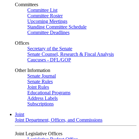
Committees
Committee List
Committee Roster
Upcoming Meetings
Standing Committee Schedule
Committee Deadlines
Offices
Secretary of the Senate
Senate Counsel, Research & Fiscal Analysis
Caucuses - DFL/GOP
Other Information
Senate Journal
Senate Rules
Joint Rules
Educational Programs
Address Labels
Subscriptions
Joint
Joint Department, Offices, and Commissions
Joint Legislative Offices