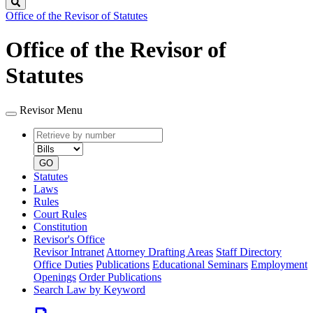
Search
Office of the Revisor of Statutes
Office of the Revisor of
Statutes
Revisor Menu
Retrieve
Document
by
type
number
GO
Statutes
Laws
Rules
Court Rules
Constitution
Revisor's Office
Revisor Intranet
Attorney Drafting Areas
Staff Directory
Office Duties
Publications
Educational Seminars
Employment
Openings
Order Publications
Search Law by Keyword