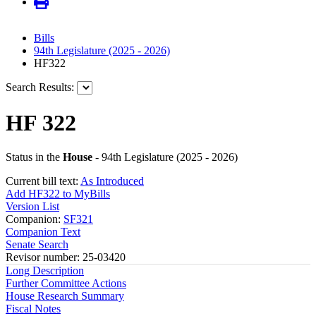
Bills
94th Legislature (2025 - 2026)
HF322
Search Results:
HF 322
Status in the
House
- 94th Legislature (2025 - 2026)
Current bill text:
As Introduced
Add HF322 to MyBills
Version List
Companion:
SF321
Companion Text
Senate Search
Revisor number: 25-03420
Long Description
Further Committee Actions
House Research Summary
Fiscal Notes