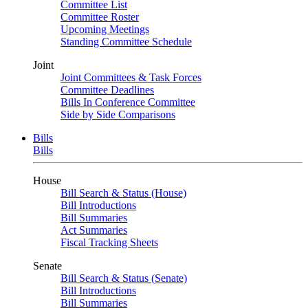
Committee List
Committee Roster
Upcoming Meetings
Standing Committee Schedule
Joint
Joint Committees & Task Forces
Committee Deadlines
Bills In Conference Committee
Side by Side Comparisons
Bills
Bills
House
Bill Search & Status (House)
Bill Introductions
Bill Summaries
Act Summaries
Fiscal Tracking Sheets
Senate
Bill Search & Status (Senate)
Bill Introductions
Bill Summaries