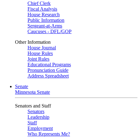
Chief Clerk
Fiscal Analysis
House Research
Public Information
Sergeant-at-Arms
Caucuses - DFL/GOP
Other Information
House Journal
House Rules
Joint Rules
Educational Programs
Pronunciation Guide
Address Spreadsheet
Senate
Minnesota Senate
Senators and Staff
Senators
Leadership
Staff
Employment
Who Represents Me?