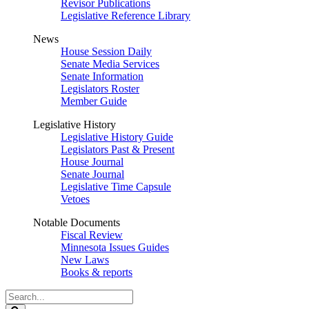
Revisor Publications
Legislative Reference Library
News
House Session Daily
Senate Media Services
Senate Information
Legislators Roster
Member Guide
Legislative History
Legislative History Guide
Legislators Past & Present
House Journal
Senate Journal
Legislative Time Capsule
Vetoes
Notable Documents
Fiscal Review
Minnesota Issues Guides
New Laws
Books & reports
Search
Legislature