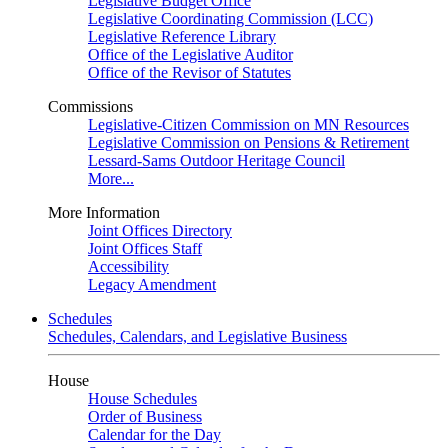
Legislative Budget Office
Legislative Coordinating Commission (LCC)
Legislative Reference Library
Office of the Legislative Auditor
Office of the Revisor of Statutes
Commissions
Legislative-Citizen Commission on MN Resources
Legislative Commission on Pensions & Retirement
Lessard-Sams Outdoor Heritage Council
More...
More Information
Joint Offices Directory
Joint Offices Staff
Accessibility
Legacy Amendment
Schedules
Schedules, Calendars, and Legislative Business
House
House Schedules
Order of Business
Calendar for the Day