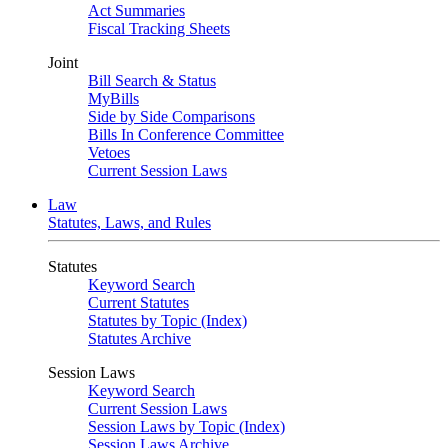
Act Summaries
Fiscal Tracking Sheets
Joint
Bill Search & Status
MyBills
Side by Side Comparisons
Bills In Conference Committee
Vetoes
Current Session Laws
Law
Statutes, Laws, and Rules
Statutes
Keyword Search
Current Statutes
Statutes by Topic (Index)
Statutes Archive
Session Laws
Keyword Search
Current Session Laws
Session Laws by Topic (Index)
Session Laws Archive