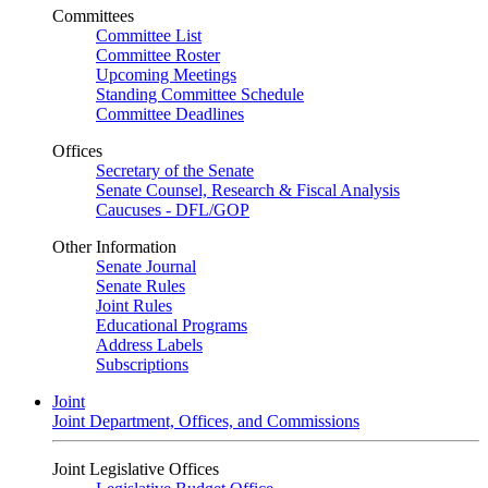
Committees
Committee List
Committee Roster
Upcoming Meetings
Standing Committee Schedule
Committee Deadlines
Offices
Secretary of the Senate
Senate Counsel, Research & Fiscal Analysis
Caucuses - DFL/GOP
Other Information
Senate Journal
Senate Rules
Joint Rules
Educational Programs
Address Labels
Subscriptions
Joint
Joint Department, Offices, and Commissions
Joint Legislative Offices