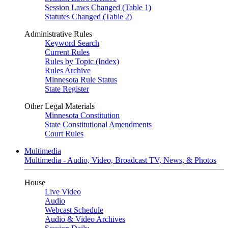
Session Laws Changed (Table 1)
Statutes Changed (Table 2)
Administrative Rules
Keyword Search
Current Rules
Rules by Topic (Index)
Rules Archive
Minnesota Rule Status
State Register
Other Legal Materials
Minnesota Constitution
State Constitutional Amendments
Court Rules
Multimedia
Multimedia - Audio, Video, Broadcast TV, News, & Photos
House
Live Video
Audio
Webcast Schedule
Audio & Video Archives