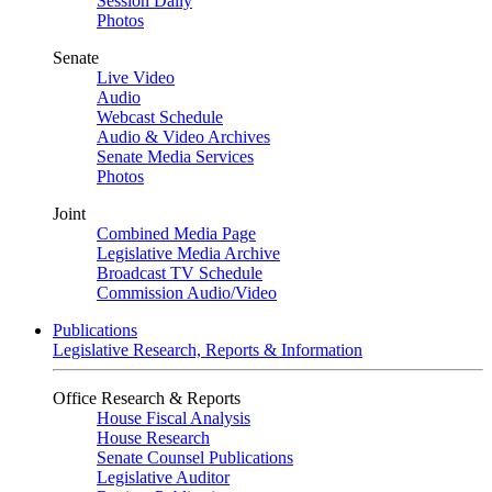
Session Daily
Photos
Senate
Live Video
Audio
Webcast Schedule
Audio & Video Archives
Senate Media Services
Photos
Joint
Combined Media Page
Legislative Media Archive
Broadcast TV Schedule
Commission Audio/Video
Publications
Legislative Research, Reports & Information
Office Research & Reports
House Fiscal Analysis
House Research
Senate Counsel Publications
Legislative Auditor