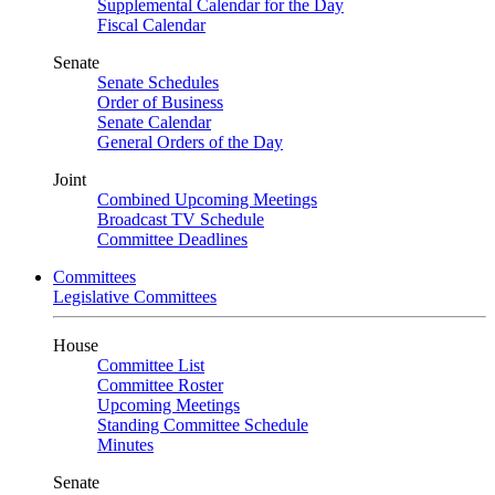
Supplemental Calendar for the Day
Fiscal Calendar
Senate
Senate Schedules
Order of Business
Senate Calendar
General Orders of the Day
Joint
Combined Upcoming Meetings
Broadcast TV Schedule
Committee Deadlines
Committees
Legislative Committees
House
Committee List
Committee Roster
Upcoming Meetings
Standing Committee Schedule
Minutes
Senate