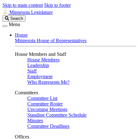
Skip to main content
Skip to footer
Minnesota Legislature
Search
Search
Legislature
Menu
House
Minnesota House of Representatives
House Members and Staff
House Members
Leadership
Staff
Employment
Who Represents Me?
Committees
Committee List
Committee Roster
Upcoming Meetings
Standing Committee Schedule
Minutes
Committee Deadlines
Offices