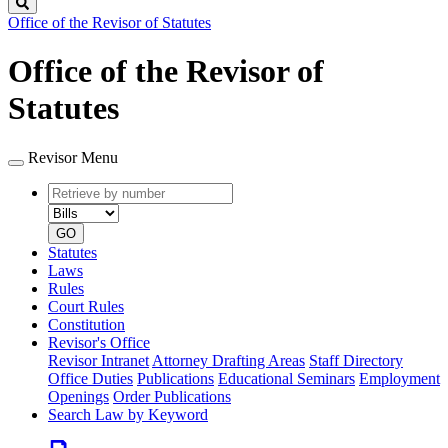
Search
Office of the Revisor of Statutes
Office of the Revisor of
Statutes
Revisor Menu
Retrieve
Document
by
type
number
GO
Statutes
Laws
Rules
Court Rules
Constitution
Revisor's Office
Revisor Intranet
Attorney Drafting Areas
Staff Directory
Office Duties
Publications
Educational Seminars
Employment
Openings
Order Publications
Search Law by Keyword