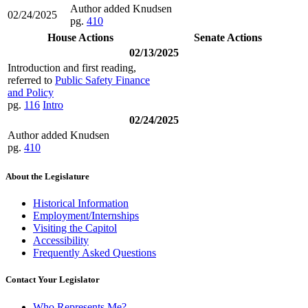
Author added Knudsen
02/24/2025
pg.
410
House Actions
Senate Actions
02/13/2025
Introduction and first reading,
referred to
Public Safety Finance
and Policy
pg.
116
Intro
02/24/2025
Author added Knudsen
pg.
410
About the Legislature
Historical Information
Employment/Internships
Visiting the Capitol
Accessibility
Frequently Asked Questions
Contact Your Legislator
Who Represents Me?