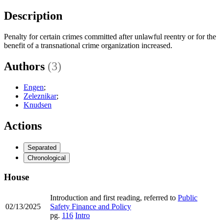
Description
Penalty for certain crimes committed after unlawful reentry or for the
benefit of a transnational crime organization increased.
Authors
(3)
Engen
;
Zeleznikar
;
Knudsen
Actions
Separated
Chronological
House
Introduction and first reading, referred to
Public
02/13/2025
Safety Finance and Policy
pg.
116
Intro