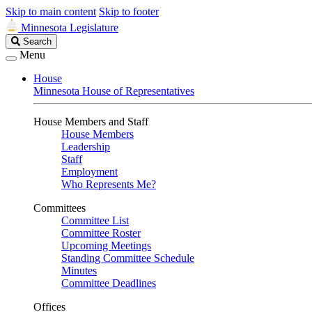
Skip to main content
Skip to footer
Minnesota Legislature
Search
Search
Legislature
Menu
House
Minnesota House of Representatives
House Members and Staff
House Members
Leadership
Staff
Employment
Who Represents Me?
Committees
Committee List
Committee Roster
Upcoming Meetings
Standing Committee Schedule
Minutes
Committee Deadlines
Offices