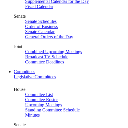
Supplemental Calendar for the Day
Fiscal Calendar
Senate
Senate Schedules
Order of Business
Senate Calendar
General Orders of the Day
Joint
Combined Upcoming Meetings
Broadcast TV Schedule
Committee Deadlines
Committees
Legislative Committees
House
Committee List
Committee Roster
Upcoming Meetings
Standing Committee Schedule
Minutes
Senate