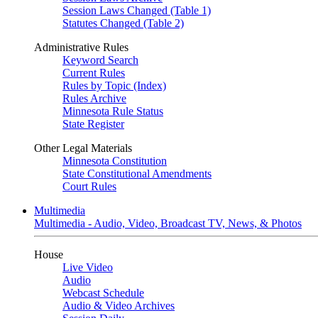
Session Laws Changed (Table 1)
Statutes Changed (Table 2)
Administrative Rules
Keyword Search
Current Rules
Rules by Topic (Index)
Rules Archive
Minnesota Rule Status
State Register
Other Legal Materials
Minnesota Constitution
State Constitutional Amendments
Court Rules
Multimedia
Multimedia - Audio, Video, Broadcast TV, News, & Photos
House
Live Video
Audio
Webcast Schedule
Audio & Video Archives