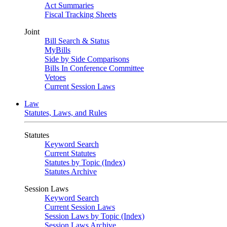
Act Summaries
Fiscal Tracking Sheets
Joint
Bill Search & Status
MyBills
Side by Side Comparisons
Bills In Conference Committee
Vetoes
Current Session Laws
Law
Statutes, Laws, and Rules
Statutes
Keyword Search
Current Statutes
Statutes by Topic (Index)
Statutes Archive
Session Laws
Keyword Search
Current Session Laws
Session Laws by Topic (Index)
Session Laws Archive