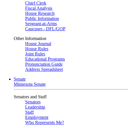
Chief Clerk
Fiscal Analysis
House Research
Public Information
Sergeant-at-Arms
Caucuses - DFL/GOP
Other Information
House Journal
House Rules
Joint Rules
Educational Programs
Pronunciation Guide
Address Spreadsheet
Senate
Minnesota Senate
Senators and Staff
Senators
Leadership
Staff
Employment
Who Represents Me?