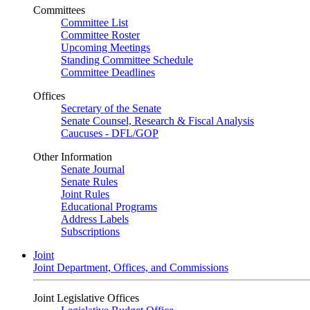
Committees
Committee List
Committee Roster
Upcoming Meetings
Standing Committee Schedule
Committee Deadlines
Offices
Secretary of the Senate
Senate Counsel, Research & Fiscal Analysis
Caucuses - DFL/GOP
Other Information
Senate Journal
Senate Rules
Joint Rules
Educational Programs
Address Labels
Subscriptions
Joint
Joint Department, Offices, and Commissions
Joint Legislative Offices