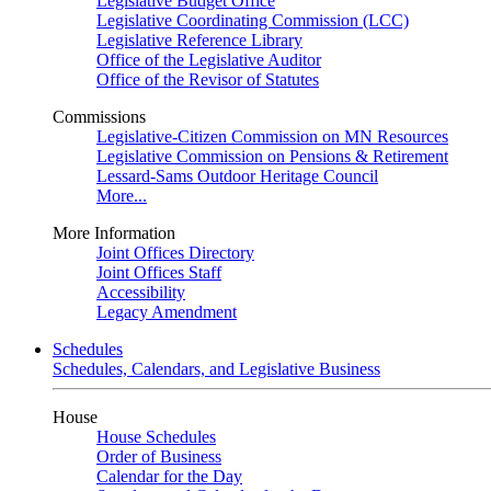
Legislative Budget Office
Legislative Coordinating Commission (LCC)
Legislative Reference Library
Office of the Legislative Auditor
Office of the Revisor of Statutes
Commissions
Legislative-Citizen Commission on MN Resources
Legislative Commission on Pensions & Retirement
Lessard-Sams Outdoor Heritage Council
More...
More Information
Joint Offices Directory
Joint Offices Staff
Accessibility
Legacy Amendment
Schedules
Schedules, Calendars, and Legislative Business
House
House Schedules
Order of Business
Calendar for the Day