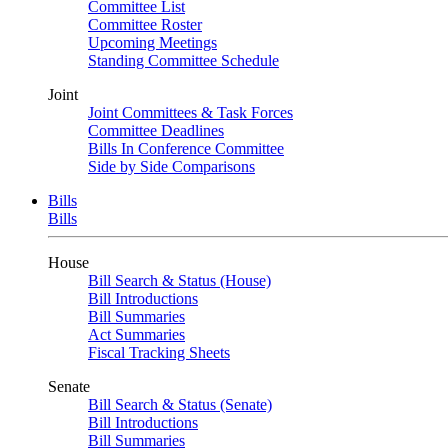
Committee List
Committee Roster
Upcoming Meetings
Standing Committee Schedule
Joint
Joint Committees & Task Forces
Committee Deadlines
Bills In Conference Committee
Side by Side Comparisons
Bills
Bills
House
Bill Search & Status (House)
Bill Introductions
Bill Summaries
Act Summaries
Fiscal Tracking Sheets
Senate
Bill Search & Status (Senate)
Bill Introductions
Bill Summaries