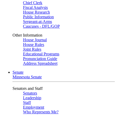
Chief Clerk
Fiscal Analysis
House Research
Public Information
Sergeant-at-Arms
Caucuses - DFL/GOP
Other Information
House Journal
House Rules
Joint Rules
Educational Programs
Pronunciation Guide
Address Spreadsheet
Senate
Minnesota Senate
Senators and Staff
Senators
Leadership
Staff
Employment
Who Represents Me?