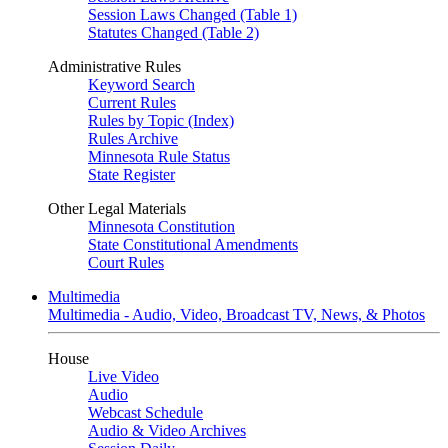
Session Laws Changed (Table 1)
Statutes Changed (Table 2)
Administrative Rules
Keyword Search
Current Rules
Rules by Topic (Index)
Rules Archive
Minnesota Rule Status
State Register
Other Legal Materials
Minnesota Constitution
State Constitutional Amendments
Court Rules
Multimedia
Multimedia - Audio, Video, Broadcast TV, News, & Photos
House
Live Video
Audio
Webcast Schedule
Audio & Video Archives