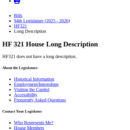
Bills
94th Legislature (2025 - 2026)
HF321
Long Description
HF 321 House Long Description
HF321 does not have a long description.
About the Legislature
Historical Information
Employment/Internships
Visiting the Capitol
Accessibility
Frequently Asked Questions
Contact Your Legislator
Who Represents Me?
House Members