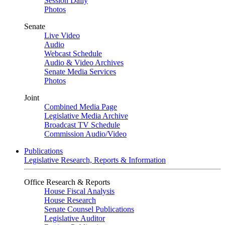
Session Daily
Photos
Senate
Live Video
Audio
Webcast Schedule
Audio & Video Archives
Senate Media Services
Photos
Joint
Combined Media Page
Legislative Media Archive
Broadcast TV Schedule
Commission Audio/Video
Publications
Legislative Research, Reports & Information
Office Research & Reports
House Fiscal Analysis
House Research
Senate Counsel Publications
Legislative Auditor