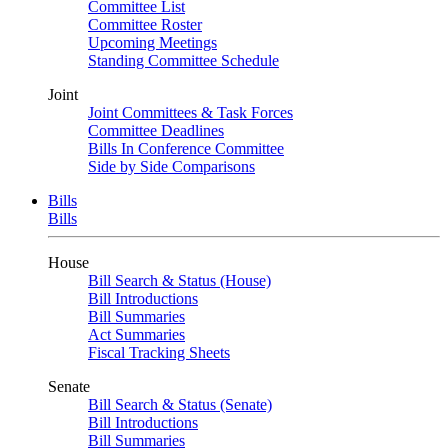
Committee List
Committee Roster
Upcoming Meetings
Standing Committee Schedule
Joint
Joint Committees & Task Forces
Committee Deadlines
Bills In Conference Committee
Side by Side Comparisons
Bills
Bills
House
Bill Search & Status (House)
Bill Introductions
Bill Summaries
Act Summaries
Fiscal Tracking Sheets
Senate
Bill Search & Status (Senate)
Bill Introductions
Bill Summaries