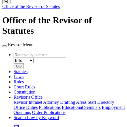
Search
Office of the Revisor of Statutes
Office of the Revisor of
Statutes
Revisor Menu
Retrieve
Document
by
type
number
GO
Statutes
Laws
Rules
Court Rules
Constitution
Revisor's Office
Revisor Intranet
Attorney Drafting Areas
Staff Directory
Office Duties
Publications
Educational Seminars
Employment
Openings
Order Publications
Search Law by Keyword