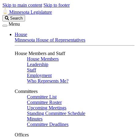
Skip to main content
Skip to footer
Minnesota Legislature
Search
Search
Legislature
Menu
House
Minnesota House of Representatives
House Members and Staff
House Members
Leadership
Staff
Employment
Who Represents Me?
Committees
Committee List
Committee Roster
Upcoming Meetings
Standing Committee Schedule
Minutes
Committee Deadlines
Offices