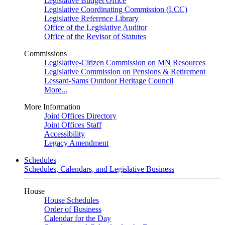
Legislative Budget Office
Legislative Coordinating Commission (LCC)
Legislative Reference Library
Office of the Legislative Auditor
Office of the Revisor of Statutes
Commissions
Legislative-Citizen Commission on MN Resources
Legislative Commission on Pensions & Retirement
Lessard-Sams Outdoor Heritage Council
More...
More Information
Joint Offices Directory
Joint Offices Staff
Accessibility
Legacy Amendment
Schedules
Schedules, Calendars, and Legislative Business
House
House Schedules
Order of Business
Calendar for the Day