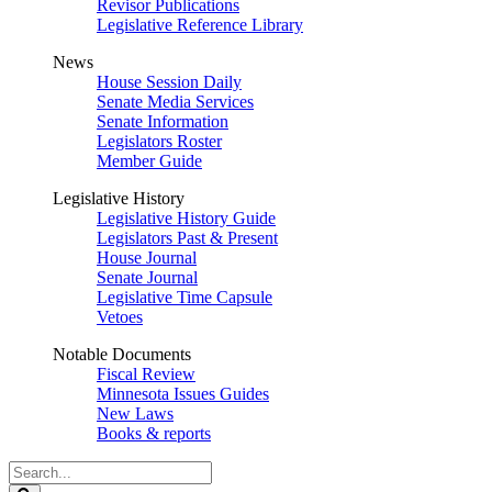
Revisor Publications
Legislative Reference Library
News
House Session Daily
Senate Media Services
Senate Information
Legislators Roster
Member Guide
Legislative History
Legislative History Guide
Legislators Past & Present
House Journal
Senate Journal
Legislative Time Capsule
Vetoes
Notable Documents
Fiscal Review
Minnesota Issues Guides
New Laws
Books & reports
Search
Legislature