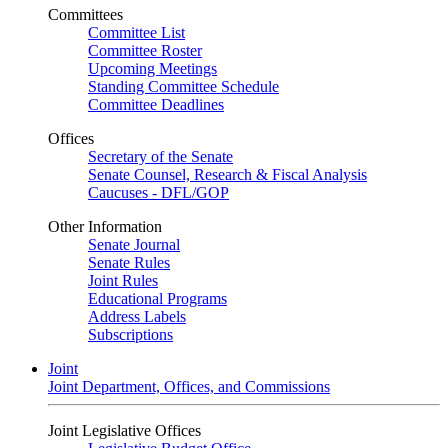
Committees
Committee List
Committee Roster
Upcoming Meetings
Standing Committee Schedule
Committee Deadlines
Offices
Secretary of the Senate
Senate Counsel, Research & Fiscal Analysis
Caucuses - DFL/GOP
Other Information
Senate Journal
Senate Rules
Joint Rules
Educational Programs
Address Labels
Subscriptions
Joint
Joint Department, Offices, and Commissions
Joint Legislative Offices