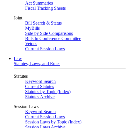
Act Summaries
Fiscal Tracking Sheets
Joint
Bill Search & Status
MyBills
Side by Side Comparisons
Bills In Conference Committee
Vetoes
Current Session Laws
Law
Statutes, Laws, and Rules
Statutes
Keyword Search
Current Statutes
Statutes by Topic (Index)
Statutes Archive
Session Laws
Keyword Search
Current Session Laws
Session Laws by Topic (Index)
Session Laws Archive