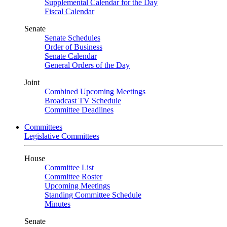
Supplemental Calendar for the Day
Fiscal Calendar
Senate
Senate Schedules
Order of Business
Senate Calendar
General Orders of the Day
Joint
Combined Upcoming Meetings
Broadcast TV Schedule
Committee Deadlines
Committees
Legislative Committees
House
Committee List
Committee Roster
Upcoming Meetings
Standing Committee Schedule
Minutes
Senate