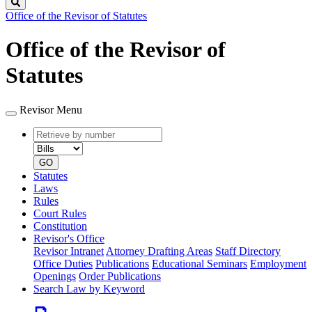
Search
Office of the Revisor of Statutes
Office of the Revisor of
Statutes
Revisor Menu
Retrieve
Document
by
type
number
GO
Statutes
Laws
Rules
Court Rules
Constitution
Revisor's Office
Revisor Intranet
Attorney Drafting Areas
Staff Directory
Office Duties
Publications
Educational Seminars
Employment
Openings
Order Publications
Search Law by Keyword