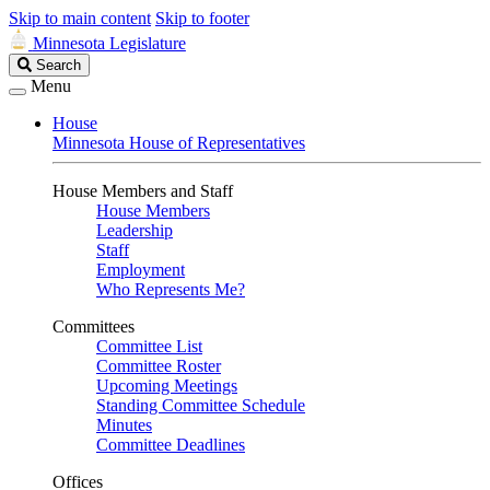
Skip to main content
Skip to footer
Minnesota Legislature
Search
Search
Legislature
Menu
House
Minnesota House of Representatives
House Members and Staff
House Members
Leadership
Staff
Employment
Who Represents Me?
Committees
Committee List
Committee Roster
Upcoming Meetings
Standing Committee Schedule
Minutes
Committee Deadlines
Offices