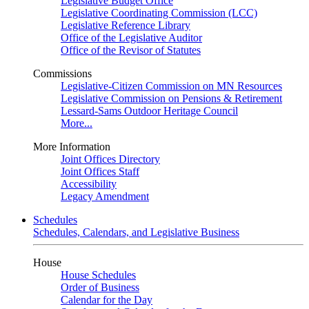
Legislative Budget Office
Legislative Coordinating Commission (LCC)
Legislative Reference Library
Office of the Legislative Auditor
Office of the Revisor of Statutes
Commissions
Legislative-Citizen Commission on MN Resources
Legislative Commission on Pensions & Retirement
Lessard-Sams Outdoor Heritage Council
More...
More Information
Joint Offices Directory
Joint Offices Staff
Accessibility
Legacy Amendment
Schedules
Schedules, Calendars, and Legislative Business
House
House Schedules
Order of Business
Calendar for the Day