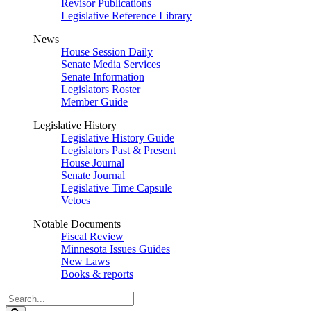
Revisor Publications
Legislative Reference Library
News
House Session Daily
Senate Media Services
Senate Information
Legislators Roster
Member Guide
Legislative History
Legislative History Guide
Legislators Past & Present
House Journal
Senate Journal
Legislative Time Capsule
Vetoes
Notable Documents
Fiscal Review
Minnesota Issues Guides
New Laws
Books & reports
Search
Legislature