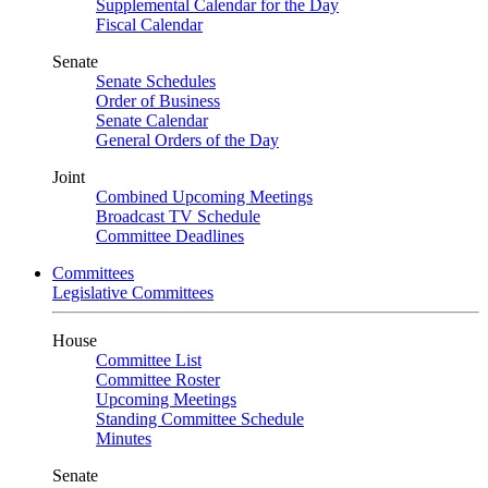
Supplemental Calendar for the Day
Fiscal Calendar
Senate
Senate Schedules
Order of Business
Senate Calendar
General Orders of the Day
Joint
Combined Upcoming Meetings
Broadcast TV Schedule
Committee Deadlines
Committees
Legislative Committees
House
Committee List
Committee Roster
Upcoming Meetings
Standing Committee Schedule
Minutes
Senate