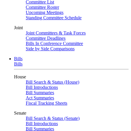
Committee List
Committee Roster
Upcoming Meetings
Standing Committee Schedule
Joint
Joint Committees & Task Forces
Committee Deadlines
Bills In Conference Committee
Side by Side Comparisons
Bills
Bills
House
Bill Search & Status (House)
Bill Introductions
Bill Summaries
Act Summaries
Fiscal Tracking Sheets
Senate
Bill Search & Status (Senate)
Bill Introductions
Bill Summaries