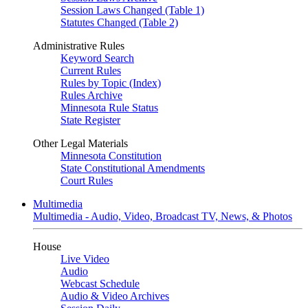
Session Laws Changed (Table 1)
Statutes Changed (Table 2)
Administrative Rules
Keyword Search
Current Rules
Rules by Topic (Index)
Rules Archive
Minnesota Rule Status
State Register
Other Legal Materials
Minnesota Constitution
State Constitutional Amendments
Court Rules
Multimedia
Multimedia - Audio, Video, Broadcast TV, News, & Photos
House
Live Video
Audio
Webcast Schedule
Audio & Video Archives