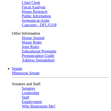
Chief Clerk
Fiscal Analysis
House Research
Public Information
Sergeant-at-Arms
Caucuses - DFL/GOP
Other Information
House Journal
House Rules
Joint Rules
Educational Programs
Pronunciation Guide
Address Spreadsheet
Senate
Minnesota Senate
Senators and Staff
Senators
Leadership
Staff
Employment
Who Represents Me?