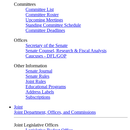
Committees
Committee List
Committee Roster
Upcoming Meetings
Standing Committee Schedule
Committee Deadlines
Offices
Secretary of the Senate
Senate Counsel, Research & Fiscal Analysis
Caucuses - DFL/GOP
Other Information
Senate Journal
Senate Rules
Joint Rules
Educational Programs
Address Labels
Subscriptions
Joint
Joint Department, Offices, and Commissions
Joint Legislative Offices