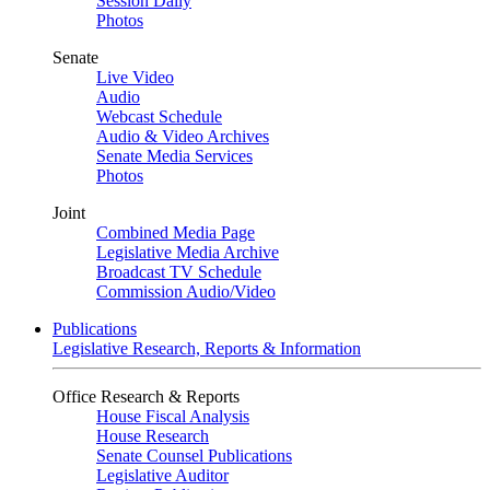
Session Daily
Photos
Senate
Live Video
Audio
Webcast Schedule
Audio & Video Archives
Senate Media Services
Photos
Joint
Combined Media Page
Legislative Media Archive
Broadcast TV Schedule
Commission Audio/Video
Publications
Legislative Research, Reports & Information
Office Research & Reports
House Fiscal Analysis
House Research
Senate Counsel Publications
Legislative Auditor