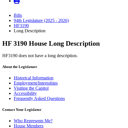
Bills
94th Legislature (2025 - 2026)
HF3190
Long Description
HF 3190 House Long Description
HF3190 does not have a long description.
About the Legislature
Historical Information
Employment/Internships
Visiting the Capitol
Accessibility
Frequently Asked Questions
Contact Your Legislator
Who Represents Me?
House Members