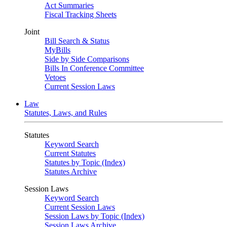
Act Summaries
Fiscal Tracking Sheets
Joint
Bill Search & Status
MyBills
Side by Side Comparisons
Bills In Conference Committee
Vetoes
Current Session Laws
Law
Statutes, Laws, and Rules
Statutes
Keyword Search
Current Statutes
Statutes by Topic (Index)
Statutes Archive
Session Laws
Keyword Search
Current Session Laws
Session Laws by Topic (Index)
Session Laws Archive