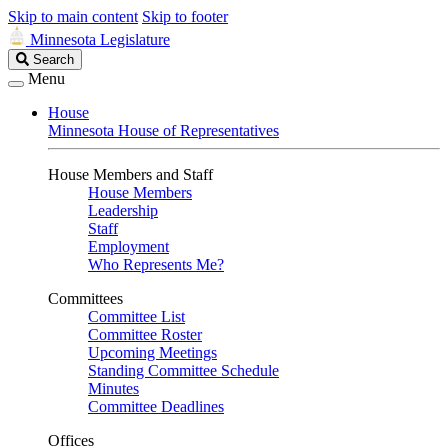
Skip to main content
Skip to footer
Minnesota Legislature
Search
Search
Legislature
Menu
House
Minnesota House of Representatives
House Members and Staff
House Members
Leadership
Staff
Employment
Who Represents Me?
Committees
Committee List
Committee Roster
Upcoming Meetings
Standing Committee Schedule
Minutes
Committee Deadlines
Offices