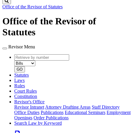
Search
Office of the Revisor of Statutes
Office of the Revisor of
Statutes
Revisor Menu
Retrieve
Document
by
type
number
GO
Statutes
Laws
Rules
Court Rules
Constitution
Revisor's Office
Revisor Intranet
Attorney Drafting Areas
Staff Directory
Office Duties
Publications
Educational Seminars
Employment
Openings
Order Publications
Search Law by Keyword