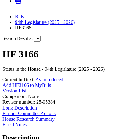
Bills
94th Legislature (2025 - 2026)
HF3166
Search Results:
HF 3166
Status in the
House
- 94th Legislature (2025 - 2026)
Current bill text:
As Introduced
Add HF3166 to MyBills
Version List
Companion: None
Revisor number: 25-05384
Long Description
Further Committee Actions
House Research Summary
Fiscal Notes
Description