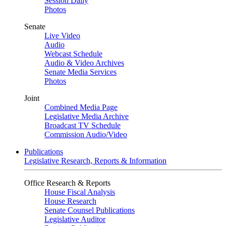
Session Daily
Photos
Senate
Live Video
Audio
Webcast Schedule
Audio & Video Archives
Senate Media Services
Photos
Joint
Combined Media Page
Legislative Media Archive
Broadcast TV Schedule
Commission Audio/Video
Publications
Legislative Research, Reports & Information
Office Research & Reports
House Fiscal Analysis
House Research
Senate Counsel Publications
Legislative Auditor