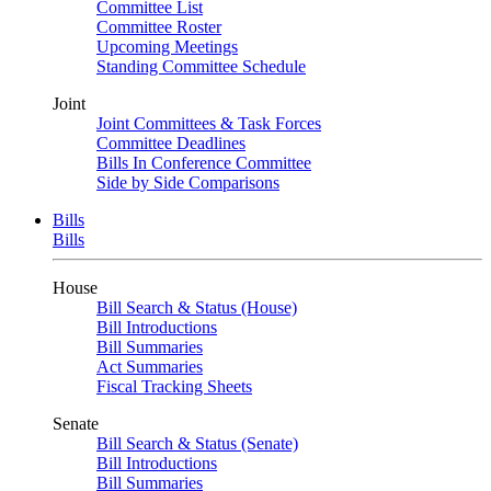
Committee List
Committee Roster
Upcoming Meetings
Standing Committee Schedule
Joint
Joint Committees & Task Forces
Committee Deadlines
Bills In Conference Committee
Side by Side Comparisons
Bills
Bills
House
Bill Search & Status (House)
Bill Introductions
Bill Summaries
Act Summaries
Fiscal Tracking Sheets
Senate
Bill Search & Status (Senate)
Bill Introductions
Bill Summaries