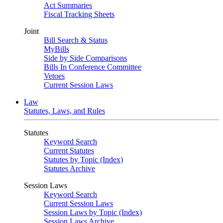
Act Summaries
Fiscal Tracking Sheets
Joint
Bill Search & Status
MyBills
Side by Side Comparisons
Bills In Conference Committee
Vetoes
Current Session Laws
Law
Statutes, Laws, and Rules
Statutes
Keyword Search
Current Statutes
Statutes by Topic (Index)
Statutes Archive
Session Laws
Keyword Search
Current Session Laws
Session Laws by Topic (Index)
Session Laws Archive