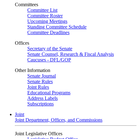
Committees
Committee List
Committee Roster
Upcoming Meetings
Standing Committee Schedule
Committee Deadlines
Offices
Secretary of the Senate
Senate Counsel, Research & Fiscal Analysis
Caucuses - DFL/GOP
Other Information
Senate Journal
Senate Rules
Joint Rules
Educational Programs
Address Labels
Subscriptions
Joint
Joint Department, Offices, and Commissions
Joint Legislative Offices