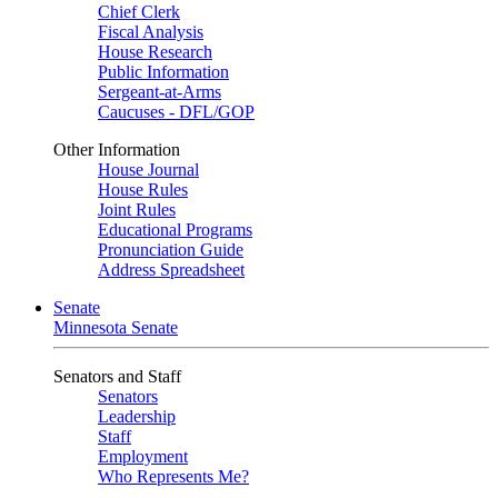
Chief Clerk
Fiscal Analysis
House Research
Public Information
Sergeant-at-Arms
Caucuses - DFL/GOP
Other Information
House Journal
House Rules
Joint Rules
Educational Programs
Pronunciation Guide
Address Spreadsheet
Senate
Minnesota Senate
Senators and Staff
Senators
Leadership
Staff
Employment
Who Represents Me?