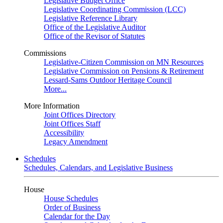
Legislative Budget Office
Legislative Coordinating Commission (LCC)
Legislative Reference Library
Office of the Legislative Auditor
Office of the Revisor of Statutes
Commissions
Legislative-Citizen Commission on MN Resources
Legislative Commission on Pensions & Retirement
Lessard-Sams Outdoor Heritage Council
More...
More Information
Joint Offices Directory
Joint Offices Staff
Accessibility
Legacy Amendment
Schedules
Schedules, Calendars, and Legislative Business
House
House Schedules
Order of Business
Calendar for the Day