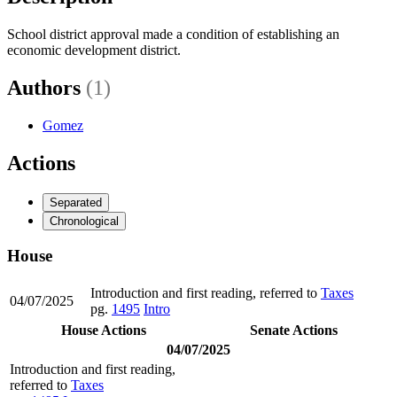
School district approval made a condition of establishing an
economic development district.
Authors
(1)
Gomez
Actions
Separated
Chronological
House
Introduction and first reading, referred to
Taxes
04/07/2025
pg.
1495
Intro
House Actions
Senate Actions
04/07/2025
Introduction and first reading,
referred to
Taxes