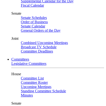
Supplemental Calendar for the Day
Fiscal Calendar
Senate
Senate Schedules
Order of Business
Senate Calendar
General Orders of the Day
Joint
Combined Upcoming Meetings
Broadcast TV Schedule
Committee Deadlines
Committees
Legislative Committees
House
Committee List
Committee Roster
Upcoming Meetings
Standing Committee Schedule
Minutes
Senate