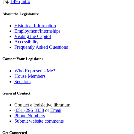
pg.
1495
Intro
About the Legislature
Historical Information
Employment/Internships
Visiting the Capitol
Accessibility
Frequently Asked Questions
Contact Your Legislator
Who Represents Me?
House Members
Senators
General Contact
Contact a legislative librarian:
(651) 296-8338
or
Email
Phone Numbers
Submit website comments
Get Connected