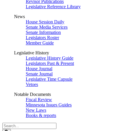
Revisor Publications
Legislative Reference Library
News
House Session Daily
Senate Media Services
Senate Information
Legislators Roster
Member Guide
Legislative History
Legislative History Guide
Legislators Past & Present
House Journal
Senate Journal
Legislative Time Capsule
Vetoes
Notable Documents
Fiscal Review
Minnesota Issues Guides
New Laws
Books & reports
Search
Legislature