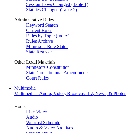
Session Laws Changed (Table 1)
Statutes Changed (Table 2)
Administrative Rules
Keyword Search
Current Rules
Rules by Topic (Index)
Rules Archive
Minnesota Rule Status
State Register
Other Legal Materials
Minnesota Constitution
State Constitutional Amendments
Court Rules
Multimedia
Multimedia - Audio, Video, Broadcast TV, News, & Photos
House
Live Video
Audio
Webcast Schedule
Audio & Video Archives