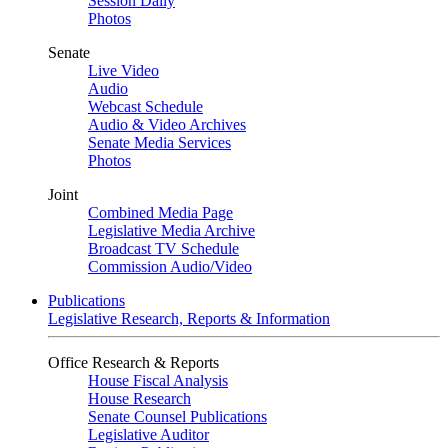
Session Daily
Photos
Senate
Live Video
Audio
Webcast Schedule
Audio & Video Archives
Senate Media Services
Photos
Joint
Combined Media Page
Legislative Media Archive
Broadcast TV Schedule
Commission Audio/Video
Publications
Legislative Research, Reports & Information
Office Research & Reports
House Fiscal Analysis
House Research
Senate Counsel Publications
Legislative Auditor