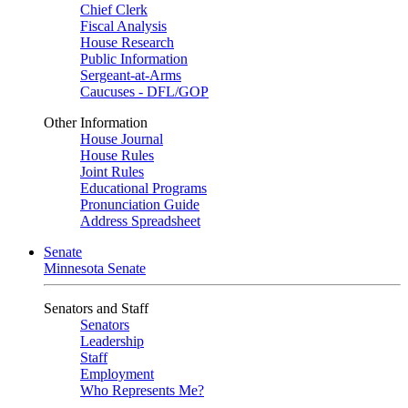
Chief Clerk
Fiscal Analysis
House Research
Public Information
Sergeant-at-Arms
Caucuses - DFL/GOP
Other Information
House Journal
House Rules
Joint Rules
Educational Programs
Pronunciation Guide
Address Spreadsheet
Senate
Minnesota Senate
Senators and Staff
Senators
Leadership
Staff
Employment
Who Represents Me?