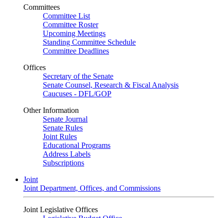
Committees
Committee List
Committee Roster
Upcoming Meetings
Standing Committee Schedule
Committee Deadlines
Offices
Secretary of the Senate
Senate Counsel, Research & Fiscal Analysis
Caucuses - DFL/GOP
Other Information
Senate Journal
Senate Rules
Joint Rules
Educational Programs
Address Labels
Subscriptions
Joint
Joint Department, Offices, and Commissions
Joint Legislative Offices