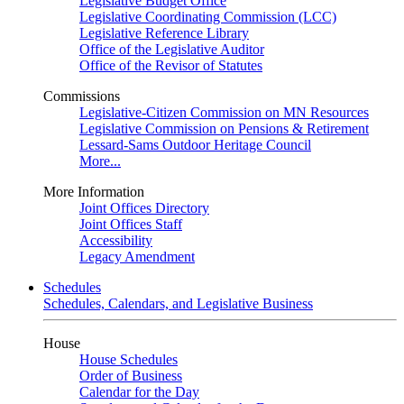
Legislative Budget Office
Legislative Coordinating Commission (LCC)
Legislative Reference Library
Office of the Legislative Auditor
Office of the Revisor of Statutes
Commissions
Legislative-Citizen Commission on MN Resources
Legislative Commission on Pensions & Retirement
Lessard-Sams Outdoor Heritage Council
More...
More Information
Joint Offices Directory
Joint Offices Staff
Accessibility
Legacy Amendment
Schedules
Schedules, Calendars, and Legislative Business
House
House Schedules
Order of Business
Calendar for the Day