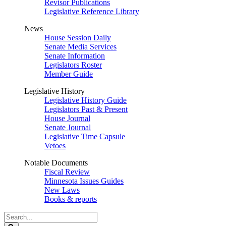
Revisor Publications
Legislative Reference Library
News
House Session Daily
Senate Media Services
Senate Information
Legislators Roster
Member Guide
Legislative History
Legislative History Guide
Legislators Past & Present
House Journal
Senate Journal
Legislative Time Capsule
Vetoes
Notable Documents
Fiscal Review
Minnesota Issues Guides
New Laws
Books & reports
Search
Legislature