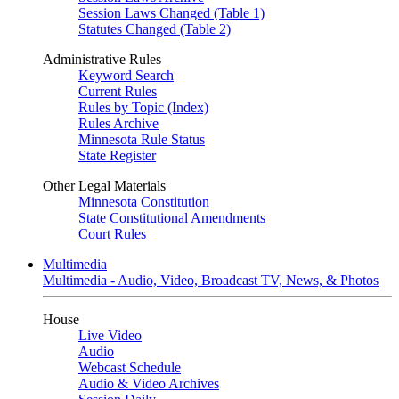
Session Laws Changed (Table 1)
Statutes Changed (Table 2)
Administrative Rules
Keyword Search
Current Rules
Rules by Topic (Index)
Rules Archive
Minnesota Rule Status
State Register
Other Legal Materials
Minnesota Constitution
State Constitutional Amendments
Court Rules
Multimedia
Multimedia - Audio, Video, Broadcast TV, News, & Photos
House
Live Video
Audio
Webcast Schedule
Audio & Video Archives