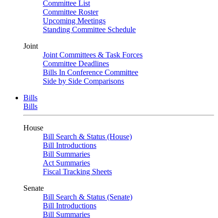
Committee List
Committee Roster
Upcoming Meetings
Standing Committee Schedule
Joint
Joint Committees & Task Forces
Committee Deadlines
Bills In Conference Committee
Side by Side Comparisons
Bills
Bills
House
Bill Search & Status (House)
Bill Introductions
Bill Summaries
Act Summaries
Fiscal Tracking Sheets
Senate
Bill Search & Status (Senate)
Bill Introductions
Bill Summaries