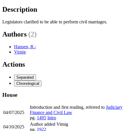
Description
Legislators clarified to be able to perform civil marriages.
Authors
(2)
Hansen, R.
;
Virnig
Actions
Separated
Chronological
House
Introduction and first reading, referred to
Judiciary
04/07/2025
Finance and Civil Law
pg.
1495
Intro
Author added Virnig
04/10/2025
pg.
1922