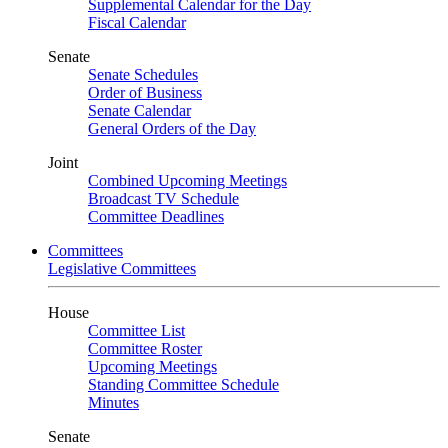
Supplemental Calendar for the Day
Fiscal Calendar
Senate
Senate Schedules
Order of Business
Senate Calendar
General Orders of the Day
Joint
Combined Upcoming Meetings
Broadcast TV Schedule
Committee Deadlines
Committees
Legislative Committees
House
Committee List
Committee Roster
Upcoming Meetings
Standing Committee Schedule
Minutes
Senate