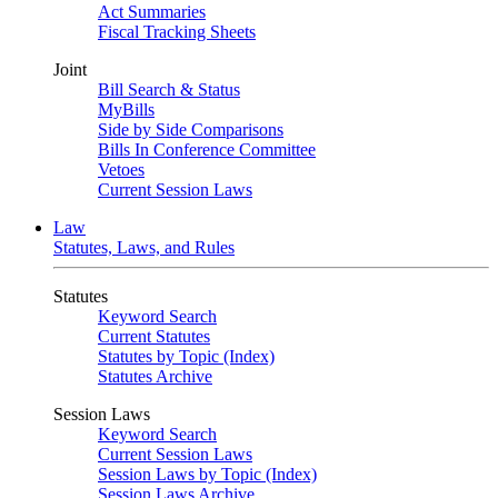
Act Summaries
Fiscal Tracking Sheets
Joint
Bill Search & Status
MyBills
Side by Side Comparisons
Bills In Conference Committee
Vetoes
Current Session Laws
Law
Statutes, Laws, and Rules
Statutes
Keyword Search
Current Statutes
Statutes by Topic (Index)
Statutes Archive
Session Laws
Keyword Search
Current Session Laws
Session Laws by Topic (Index)
Session Laws Archive