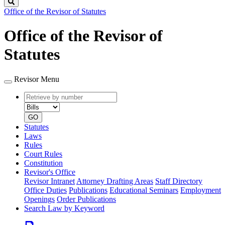
Search
Office of the Revisor of Statutes
Office of the Revisor of
Statutes
Revisor Menu
Retrieve
Document
by
type
number
GO
Statutes
Laws
Rules
Court Rules
Constitution
Revisor's Office
Revisor Intranet
Attorney Drafting Areas
Staff Directory
Office Duties
Publications
Educational Seminars
Employment
Openings
Order Publications
Search Law by Keyword