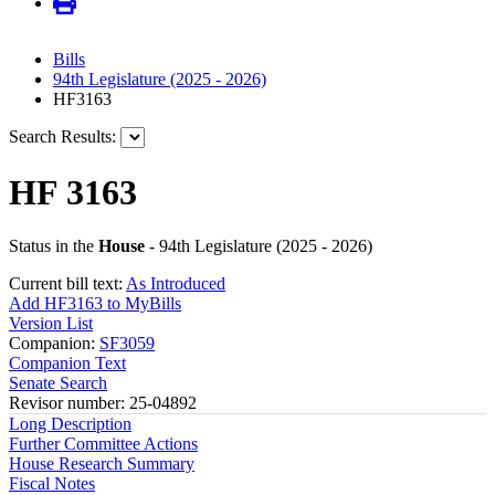
Bills
94th Legislature (2025 - 2026)
HF3163
Search Results:
HF 3163
Status in the
House
- 94th Legislature (2025 - 2026)
Current bill text:
As Introduced
Add HF3163 to MyBills
Version List
Companion:
SF3059
Companion Text
Senate Search
Revisor number: 25-04892
Long Description
Further Committee Actions
House Research Summary
Fiscal Notes