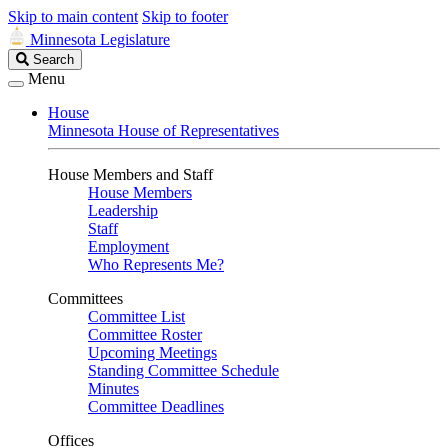
Skip to main content
Skip to footer
Minnesota Legislature
Search
Search
Legislature
Menu
House
Minnesota House of Representatives
House Members and Staff
House Members
Leadership
Staff
Employment
Who Represents Me?
Committees
Committee List
Committee Roster
Upcoming Meetings
Standing Committee Schedule
Minutes
Committee Deadlines
Offices