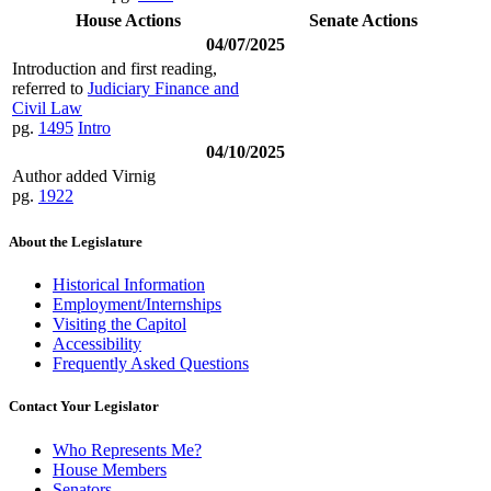
House Actions
Senate Actions
04/07/2025
Introduction and first reading,
referred to
Judiciary Finance and
Civil Law
pg.
1495
Intro
04/10/2025
Author added Virnig
pg.
1922
About the Legislature
Historical Information
Employment/Internships
Visiting the Capitol
Accessibility
Frequently Asked Questions
Contact Your Legislator
Who Represents Me?
House Members
Senators