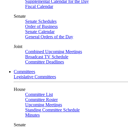
Supplemental Calendar for the Day
Fiscal Calendar
Senate
Senate Schedules
Order of Business
Senate Calendar
General Orders of the Day
Joint
Combined Upcoming Meetings
Broadcast TV Schedule
Committee Deadlines
Committees
Legislative Committees
House
Committee List
Committee Roster
Upcoming Meetings
Standing Committee Schedule
Minutes
Senate