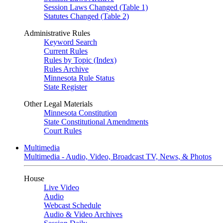
Session Laws Changed (Table 1)
Statutes Changed (Table 2)
Administrative Rules
Keyword Search
Current Rules
Rules by Topic (Index)
Rules Archive
Minnesota Rule Status
State Register
Other Legal Materials
Minnesota Constitution
State Constitutional Amendments
Court Rules
Multimedia
Multimedia - Audio, Video, Broadcast TV, News, & Photos
House
Live Video
Audio
Webcast Schedule
Audio & Video Archives