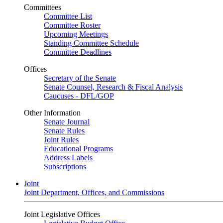
Committees
Committee List
Committee Roster
Upcoming Meetings
Standing Committee Schedule
Committee Deadlines
Offices
Secretary of the Senate
Senate Counsel, Research & Fiscal Analysis
Caucuses - DFL/GOP
Other Information
Senate Journal
Senate Rules
Joint Rules
Educational Programs
Address Labels
Subscriptions
Joint
Joint Department, Offices, and Commissions
Joint Legislative Offices