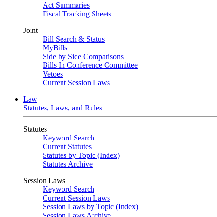
Act Summaries
Fiscal Tracking Sheets
Joint
Bill Search & Status
MyBills
Side by Side Comparisons
Bills In Conference Committee
Vetoes
Current Session Laws
Law
Statutes, Laws, and Rules
Statutes
Keyword Search
Current Statutes
Statutes by Topic (Index)
Statutes Archive
Session Laws
Keyword Search
Current Session Laws
Session Laws by Topic (Index)
Session Laws Archive