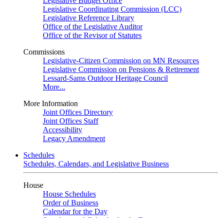
Legislative Budget Office
Legislative Coordinating Commission (LCC)
Legislative Reference Library
Office of the Legislative Auditor
Office of the Revisor of Statutes
Commissions
Legislative-Citizen Commission on MN Resources
Legislative Commission on Pensions & Retirement
Lessard-Sams Outdoor Heritage Council
More...
More Information
Joint Offices Directory
Joint Offices Staff
Accessibility
Legacy Amendment
Schedules
Schedules, Calendars, and Legislative Business
House
House Schedules
Order of Business
Calendar for the Day