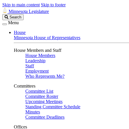
Skip to main content
Skip to footer
Minnesota Legislature
Search
Search
Legislature
Menu
House
Minnesota House of Representatives
House Members and Staff
House Members
Leadership
Staff
Employment
Who Represents Me?
Committees
Committee List
Committee Roster
Upcoming Meetings
Standing Committee Schedule
Minutes
Committee Deadlines
Offices