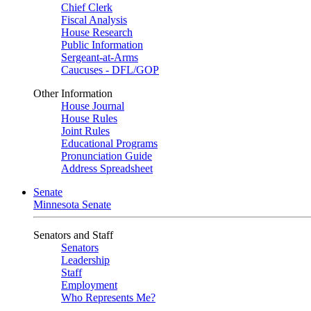
Chief Clerk
Fiscal Analysis
House Research
Public Information
Sergeant-at-Arms
Caucuses - DFL/GOP
Other Information
House Journal
House Rules
Joint Rules
Educational Programs
Pronunciation Guide
Address Spreadsheet
Senate
Minnesota Senate
Senators and Staff
Senators
Leadership
Staff
Employment
Who Represents Me?