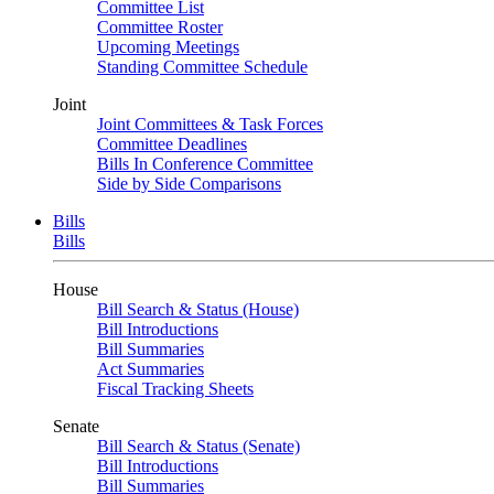
Committee List
Committee Roster
Upcoming Meetings
Standing Committee Schedule
Joint
Joint Committees & Task Forces
Committee Deadlines
Bills In Conference Committee
Side by Side Comparisons
Bills
Bills
House
Bill Search & Status (House)
Bill Introductions
Bill Summaries
Act Summaries
Fiscal Tracking Sheets
Senate
Bill Search & Status (Senate)
Bill Introductions
Bill Summaries