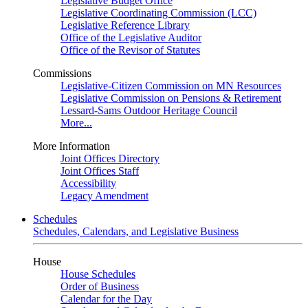
Legislative Budget Office
Legislative Coordinating Commission (LCC)
Legislative Reference Library
Office of the Legislative Auditor
Office of the Revisor of Statutes
Commissions
Legislative-Citizen Commission on MN Resources
Legislative Commission on Pensions & Retirement
Lessard-Sams Outdoor Heritage Council
More...
More Information
Joint Offices Directory
Joint Offices Staff
Accessibility
Legacy Amendment
Schedules
Schedules, Calendars, and Legislative Business
House
House Schedules
Order of Business
Calendar for the Day