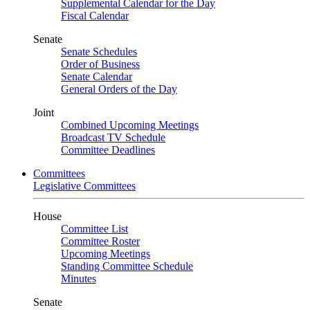
Supplemental Calendar for the Day
Fiscal Calendar
Senate
Senate Schedules
Order of Business
Senate Calendar
General Orders of the Day
Joint
Combined Upcoming Meetings
Broadcast TV Schedule
Committee Deadlines
Committees
Legislative Committees
House
Committee List
Committee Roster
Upcoming Meetings
Standing Committee Schedule
Minutes
Senate