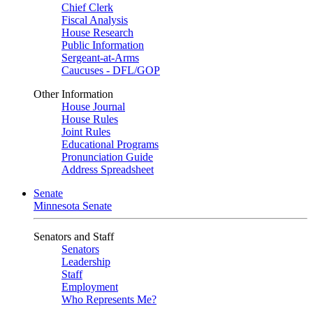
Chief Clerk
Fiscal Analysis
House Research
Public Information
Sergeant-at-Arms
Caucuses - DFL/GOP
Other Information
House Journal
House Rules
Joint Rules
Educational Programs
Pronunciation Guide
Address Spreadsheet
Senate
Minnesota Senate
Senators and Staff
Senators
Leadership
Staff
Employment
Who Represents Me?