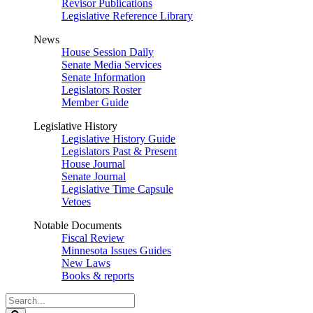
Revisor Publications
Legislative Reference Library
News
House Session Daily
Senate Media Services
Senate Information
Legislators Roster
Member Guide
Legislative History
Legislative History Guide
Legislators Past & Present
House Journal
Senate Journal
Legislative Time Capsule
Vetoes
Notable Documents
Fiscal Review
Minnesota Issues Guides
New Laws
Books & reports
Search
Legislature