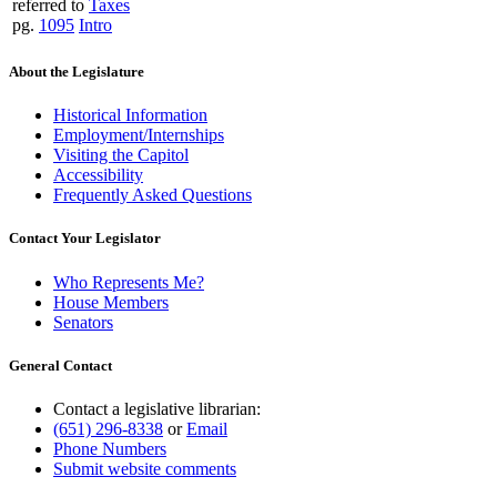
referred to
Taxes
pg.
1095
Intro
About the Legislature
Historical Information
Employment/Internships
Visiting the Capitol
Accessibility
Frequently Asked Questions
Contact Your Legislator
Who Represents Me?
House Members
Senators
General Contact
Contact a legislative librarian:
(651) 296-8338
or
Email
Phone Numbers
Submit website comments