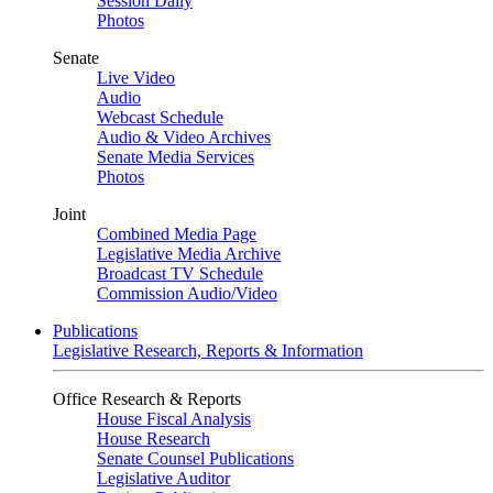
Session Daily
Photos
Senate
Live Video
Audio
Webcast Schedule
Audio & Video Archives
Senate Media Services
Photos
Joint
Combined Media Page
Legislative Media Archive
Broadcast TV Schedule
Commission Audio/Video
Publications
Legislative Research, Reports & Information
Office Research & Reports
House Fiscal Analysis
House Research
Senate Counsel Publications
Legislative Auditor