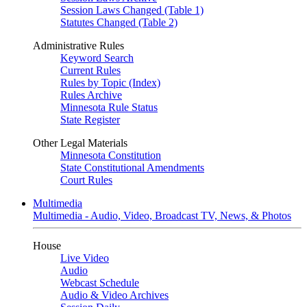
Session Laws Changed (Table 1)
Statutes Changed (Table 2)
Administrative Rules
Keyword Search
Current Rules
Rules by Topic (Index)
Rules Archive
Minnesota Rule Status
State Register
Other Legal Materials
Minnesota Constitution
State Constitutional Amendments
Court Rules
Multimedia
Multimedia - Audio, Video, Broadcast TV, News, & Photos
House
Live Video
Audio
Webcast Schedule
Audio & Video Archives