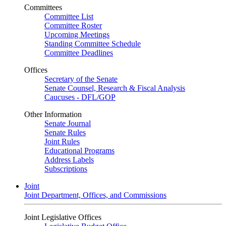
Committees
Committee List
Committee Roster
Upcoming Meetings
Standing Committee Schedule
Committee Deadlines
Offices
Secretary of the Senate
Senate Counsel, Research & Fiscal Analysis
Caucuses - DFL/GOP
Other Information
Senate Journal
Senate Rules
Joint Rules
Educational Programs
Address Labels
Subscriptions
Joint
Joint Department, Offices, and Commissions
Joint Legislative Offices