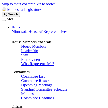
Skip to main content
Skip to footer
Minnesota Legislature
Search
Search
Legislature
Menu
House
Minnesota House of Representatives
House Members and Staff
House Members
Leadership
Staff
Employment
Who Represents Me?
Committees
Committee List
Committee Roster
Upcoming Meetings
Standing Committee Schedule
Minutes
Committee Deadlines
Offices