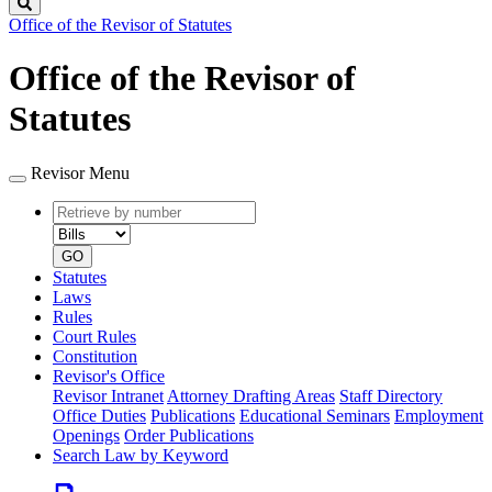
Search
Office of the Revisor of Statutes
Office of the Revisor of
Statutes
Revisor Menu
Retrieve
Document
by
type
number
GO
Statutes
Laws
Rules
Court Rules
Constitution
Revisor's Office
Revisor Intranet
Attorney Drafting Areas
Staff Directory
Office Duties
Publications
Educational Seminars
Employment
Openings
Order Publications
Search Law by Keyword