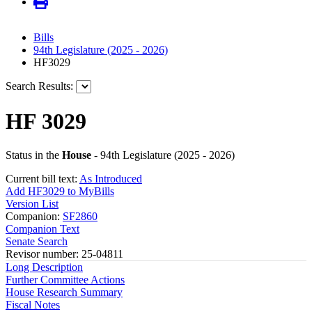
Bills
94th Legislature (2025 - 2026)
HF3029
Search Results:
HF 3029
Status in the
House
- 94th Legislature (2025 - 2026)
Current bill text:
As Introduced
Add HF3029 to MyBills
Version List
Companion:
SF2860
Companion Text
Senate Search
Revisor number: 25-04811
Long Description
Further Committee Actions
House Research Summary
Fiscal Notes