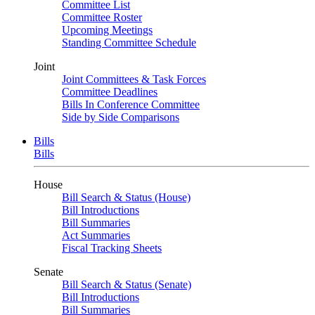
Committee List
Committee Roster
Upcoming Meetings
Standing Committee Schedule
Joint
Joint Committees & Task Forces
Committee Deadlines
Bills In Conference Committee
Side by Side Comparisons
Bills
Bills
House
Bill Search & Status (House)
Bill Introductions
Bill Summaries
Act Summaries
Fiscal Tracking Sheets
Senate
Bill Search & Status (Senate)
Bill Introductions
Bill Summaries