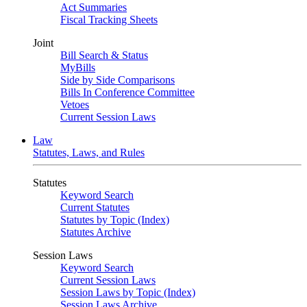
Act Summaries
Fiscal Tracking Sheets
Joint
Bill Search & Status
MyBills
Side by Side Comparisons
Bills In Conference Committee
Vetoes
Current Session Laws
Law
Statutes, Laws, and Rules
Statutes
Keyword Search
Current Statutes
Statutes by Topic (Index)
Statutes Archive
Session Laws
Keyword Search
Current Session Laws
Session Laws by Topic (Index)
Session Laws Archive