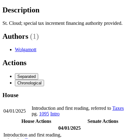
Description
St. Cloud; special tax increment financing authority provided.
Authors
(1)
Wolgamott
Actions
Separated
Chronological
House
Introduction and first reading, referred to
Taxes
04/01/2025
pg.
1095
Intro
House Actions
Senate Actions
04/01/2025
Introduction and first reading,