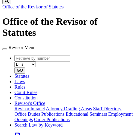
Search
Office of the Revisor of Statutes
Office of the Revisor of
Statutes
Revisor Menu
Retrieve
Document
by
type
number
GO
Statutes
Laws
Rules
Court Rules
Constitution
Revisor's Office
Revisor Intranet
Attorney Drafting Areas
Staff Directory
Office Duties
Publications
Educational Seminars
Employment
Openings
Order Publications
Search Law by Keyword