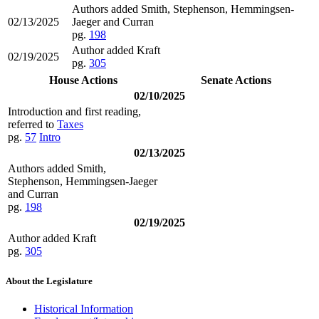
Authors added Smith, Stephenson, Hemmingsen-
02/13/2025
Jaeger and Curran
pg.
198
Author added Kraft
02/19/2025
pg.
305
House Actions
Senate Actions
02/10/2025
Introduction and first reading,
referred to
Taxes
pg.
57
Intro
02/13/2025
Authors added Smith,
Stephenson, Hemmingsen-Jaeger
and Curran
pg.
198
02/19/2025
Author added Kraft
pg.
305
About the Legislature
Historical Information