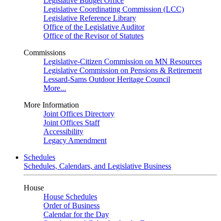
Legislative Budget Office
Legislative Coordinating Commission (LCC)
Legislative Reference Library
Office of the Legislative Auditor
Office of the Revisor of Statutes
Commissions
Legislative-Citizen Commission on MN Resources
Legislative Commission on Pensions & Retirement
Lessard-Sams Outdoor Heritage Council
More...
More Information
Joint Offices Directory
Joint Offices Staff
Accessibility
Legacy Amendment
Schedules
Schedules, Calendars, and Legislative Business
House
House Schedules
Order of Business
Calendar for the Day