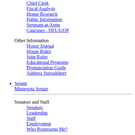
Chief Clerk
Fiscal Analysis
House Research
Public Information
Sergeant-at-Arms
Caucuses - DFL/GOP
Other Information
House Journal
House Rules
Joint Rules
Educational Programs
Pronunciation Guide
Address Spreadsheet
Senate
Minnesota Senate
Senators and Staff
Senators
Leadership
Staff
Employment
Who Represents Me?