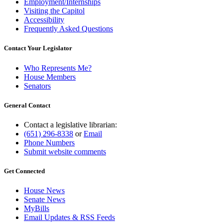
Employment/Internships
Visiting the Capitol
Accessibility
Frequently Asked Questions
Contact Your Legislator
Who Represents Me?
House Members
Senators
General Contact
Contact a legislative librarian:
(651) 296-8338
or
Email
Phone Numbers
Submit website comments
Get Connected
House News
Senate News
MyBills
Email Updates & RSS Feeds