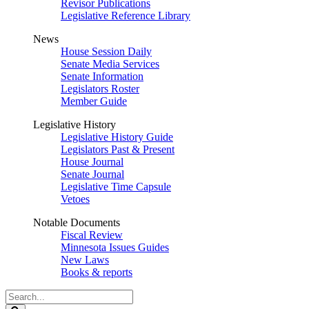
Revisor Publications
Legislative Reference Library
News
House Session Daily
Senate Media Services
Senate Information
Legislators Roster
Member Guide
Legislative History
Legislative History Guide
Legislators Past & Present
House Journal
Senate Journal
Legislative Time Capsule
Vetoes
Notable Documents
Fiscal Review
Minnesota Issues Guides
New Laws
Books & reports
Search
Legislature