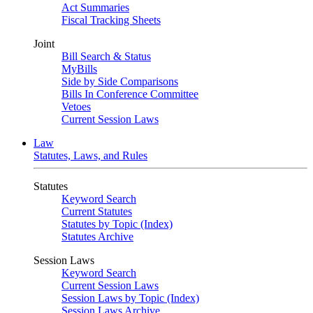
Act Summaries
Fiscal Tracking Sheets
Joint
Bill Search & Status
MyBills
Side by Side Comparisons
Bills In Conference Committee
Vetoes
Current Session Laws
Law
Statutes, Laws, and Rules
Statutes
Keyword Search
Current Statutes
Statutes by Topic (Index)
Statutes Archive
Session Laws
Keyword Search
Current Session Laws
Session Laws by Topic (Index)
Session Laws Archive