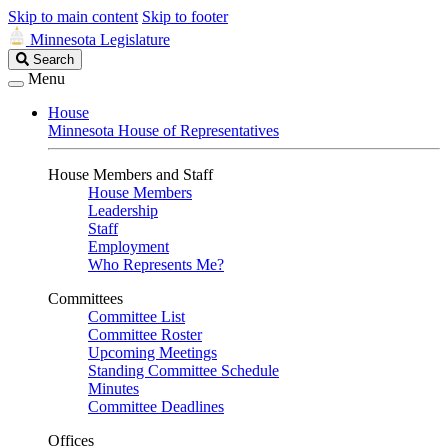
Skip to main content
Skip to footer
Minnesota Legislature
Search
Search
Legislature
Menu
House
Minnesota House of Representatives
House Members and Staff
House Members
Leadership
Staff
Employment
Who Represents Me?
Committees
Committee List
Committee Roster
Upcoming Meetings
Standing Committee Schedule
Minutes
Committee Deadlines
Offices