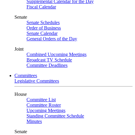
Supplemental Calendar for the Day
Fiscal Calendar
Senate
Senate Schedules
Order of Business
Senate Calendar
General Orders of the Day
Joint
Combined Upcoming Meetings
Broadcast TV Schedule
Committee Deadlines
Committees
Legislative Committees
House
Committee List
Committee Roster
Upcoming Meetings
Standing Committee Schedule
Minutes
Senate