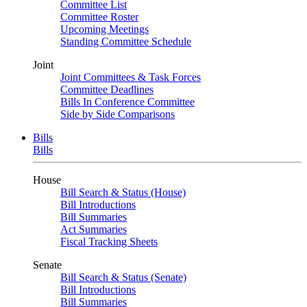
Committee List
Committee Roster
Upcoming Meetings
Standing Committee Schedule
Joint
Joint Committees & Task Forces
Committee Deadlines
Bills In Conference Committee
Side by Side Comparisons
Bills
Bills
House
Bill Search & Status (House)
Bill Introductions
Bill Summaries
Act Summaries
Fiscal Tracking Sheets
Senate
Bill Search & Status (Senate)
Bill Introductions
Bill Summaries