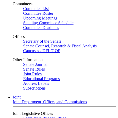
Committees
Committee List
Committee Roster
Upcoming Meetings
Standing Committee Schedule
Committee Deadlines
Offices
Secretary of the Senate
Senate Counsel, Research & Fiscal Analysis
Caucuses - DFL/GOP
Other Information
Senate Journal
Senate Rules
Joint Rules
Educational Programs
Address Labels
Subscriptions
Joint
Joint Department, Offices, and Commissions
Joint Legislative Offices