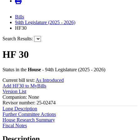
Bills
94th Legislature (2025 - 2026)
HF30
Search Results:
HF 30
Status in the
House
- 94th Legislature (2025 - 2026)
Current bill text:
As Introduced
Add HF30 to MyBills
Version List
Companion: None
Revisor number: 25-02474
Long Description
Further Committee Actions
House Research Summary
Fiscal Notes
Description