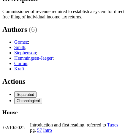
Commissioner of revenue required to establish a system for direct
free filing of individual income tax returns.
Authors
(6)
Gomez
;
Smith
;
Stephenson
;
Hemmingsen-Jaeger
;
Curran
;
Kraft
Actions
Separated
Chronological
House
Introduction and first reading, referred to
Taxes
02/10/2025
pg.
57
Intro