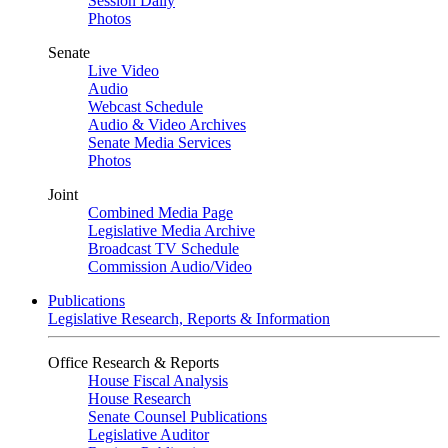
Session Daily
Photos
Senate
Live Video
Audio
Webcast Schedule
Audio & Video Archives
Senate Media Services
Photos
Joint
Combined Media Page
Legislative Media Archive
Broadcast TV Schedule
Commission Audio/Video
Publications
Legislative Research, Reports & Information
Office Research & Reports
House Fiscal Analysis
House Research
Senate Counsel Publications
Legislative Auditor