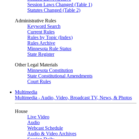
Session Laws Changed (Table 1)
Statutes Changed (Table 2)
Administrative Rules
Keyword Search
Current Rules
Rules by Topic (Index)
Rules Archive
Minnesota Rule Status
State Register
Other Legal Materials
Minnesota Constitution
State Constitutional Amendments
Court Rules
Multimedia
Multimedia - Audio, Video, Broadcast TV, News, & Photos
House
Live Video
Audio
Webcast Schedule
Audio & Video Archives