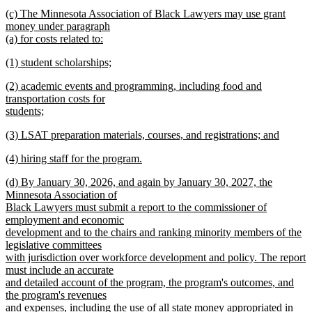
new
new
(c) The Minnesota Association of Black Lawyers may use grant
text
text
money under paragraph
end
begin
(a) for costs related to:
new
new
(1) student scholarships;
text
text
new
end
new
(2) academic events and programming, including food and
begin
text
text
transportation costs for
end
begin
students;
new
new
(3) LSAT preparation materials, courses, and registrations; and
text
text
new
end
new
(4) hiring staff for the program.
begin
text
text
new
end
new
(d) By January 30, 2026, and again by January 30, 2027, the
begin
text
text
Minnesota Association of
end
begin
Black Lawyers must submit a report to the commissioner of
employment and economic
development and to the chairs and ranking minority members of the
legislative committees
with jurisdiction over workforce development and policy. The report
must include an accurate
and detailed account of the program, the program's outcomes, and
the program's revenues
and expenses, including the use of all state money appropriated in