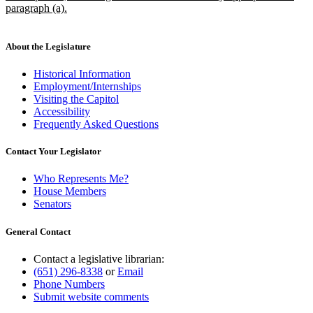
paragraph (a).
new
text
end
About the Legislature
Historical Information
Employment/Internships
Visiting the Capitol
Accessibility
Frequently Asked Questions
Contact Your Legislator
Who Represents Me?
House Members
Senators
General Contact
Contact a legislative librarian:
(651) 296-8338
or
Email
Phone Numbers
Submit website comments