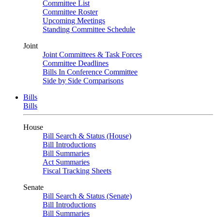
Committee List
Committee Roster
Upcoming Meetings
Standing Committee Schedule
Joint
Joint Committees & Task Forces
Committee Deadlines
Bills In Conference Committee
Side by Side Comparisons
Bills
Bills
House
Bill Search & Status (House)
Bill Introductions
Bill Summaries
Act Summaries
Fiscal Tracking Sheets
Senate
Bill Search & Status (Senate)
Bill Introductions
Bill Summaries