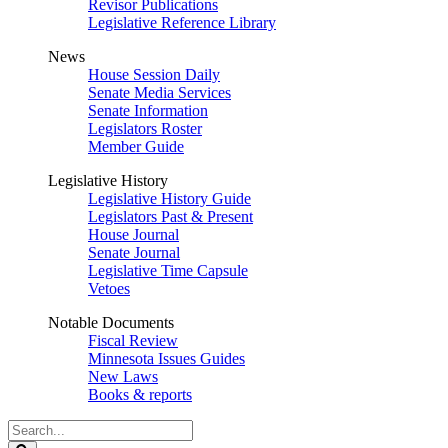
Revisor Publications
Legislative Reference Library
News
House Session Daily
Senate Media Services
Senate Information
Legislators Roster
Member Guide
Legislative History
Legislative History Guide
Legislators Past & Present
House Journal
Senate Journal
Legislative Time Capsule
Vetoes
Notable Documents
Fiscal Review
Minnesota Issues Guides
New Laws
Books & reports
Search
Legislature