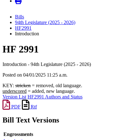
Bills
94th Legislature (2025 - 2026)
HF2991
Introduction
HF 2991
Introduction - 94th Legislature (2025 - 2026)
Posted on 04/01/2025 11:25 a.m.
KEY:
stricken
= removed, old language.
underscored
= added, new language.
Version List
HF2991 Authors and Status
PDF
Rtf
Bill Text Versions
Engrossments