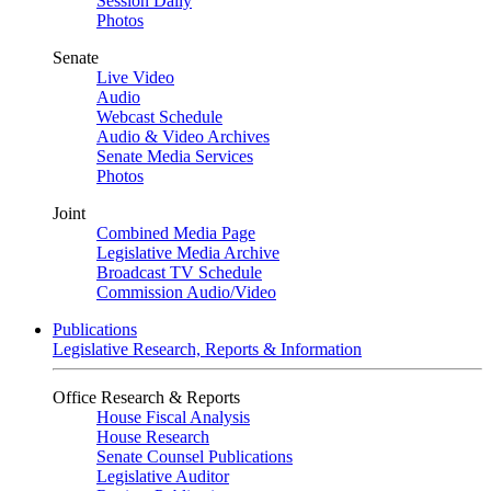
Session Daily
Photos
Senate
Live Video
Audio
Webcast Schedule
Audio & Video Archives
Senate Media Services
Photos
Joint
Combined Media Page
Legislative Media Archive
Broadcast TV Schedule
Commission Audio/Video
Publications
Legislative Research, Reports & Information
Office Research & Reports
House Fiscal Analysis
House Research
Senate Counsel Publications
Legislative Auditor