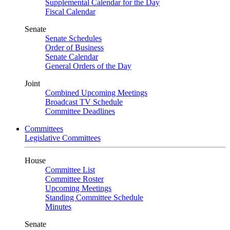
Supplemental Calendar for the Day
Fiscal Calendar
Senate
Senate Schedules
Order of Business
Senate Calendar
General Orders of the Day
Joint
Combined Upcoming Meetings
Broadcast TV Schedule
Committee Deadlines
Committees
Legislative Committees
House
Committee List
Committee Roster
Upcoming Meetings
Standing Committee Schedule
Minutes
Senate