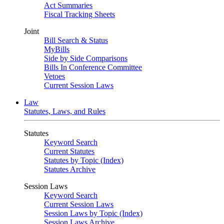
Act Summaries
Fiscal Tracking Sheets
Joint
Bill Search & Status
MyBills
Side by Side Comparisons
Bills In Conference Committee
Vetoes
Current Session Laws
Law
Statutes, Laws, and Rules
Statutes
Keyword Search
Current Statutes
Statutes by Topic (Index)
Statutes Archive
Session Laws
Keyword Search
Current Session Laws
Session Laws by Topic (Index)
Session Laws Archive