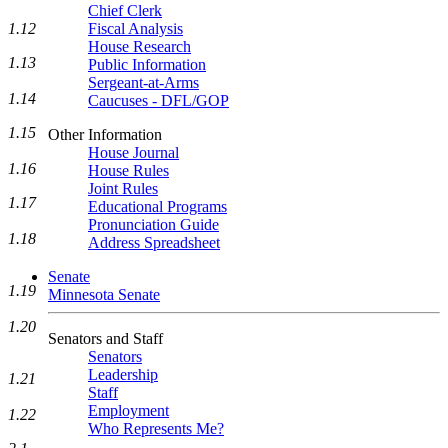
Chief Clerk
1.12
Fiscal Analysis
House Research
1.13
Public Information
Sergeant-at-Arms
1.14
Caucuses - DFL/GOP
1.15
Other Information
House Journal
1.16
House Rules
Joint Rules
1.17
Educational Programs
Pronunciation Guide
1.18
Address Spreadsheet
Senate
1.19
Minnesota Senate
1.20
Senators and Staff
Senators
Leadership
1.21
Staff
Employment
1.22
Who Represents Me?