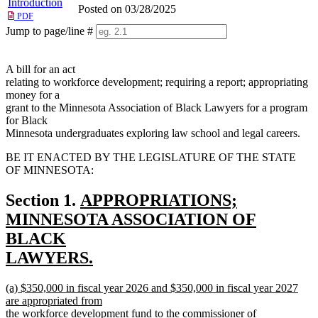
Introduction
Posted on 03/28/2025
PDF
Jump to page/line #
Line
numbers
A bill for an act
relating to workforce development; requiring a report; appropriating
money for a
grant to the Minnesota Association of Black Lawyers for a program
for Black
Minnesota undergraduates exploring law school and legal careers.
BE IT ENACTED BY THE LEGISLATURE OF THE STATE
OF MINNESOTA:
new
Section 1.
APPROPRIATIONS;
text
MINNESOTA ASSOCIATION OF
begin
BLACK
LAWYERS.
new
new
(a) $350,000 in fiscal year 2026 and $350,000 in fiscal year 2027
text
text
are appropriated from
end
begin
the workforce development fund to the commissioner of