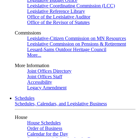
Legislative Budget Office
Legislative Coordinating Commission (LCC)
Legislative Reference Library
Office of the Legislative Auditor
Office of the Revisor of Statutes
Commissions
Legislative-Citizen Commission on MN Resources
Legislative Commission on Pensions & Retirement
Lessard-Sams Outdoor Heritage Council
More...
More Information
Joint Offices Directory
Joint Offices Staff
Accessibility
Legacy Amendment
Schedules
Schedules, Calendars, and Legislative Business
House
House Schedules
Order of Business
Calendar for the Day