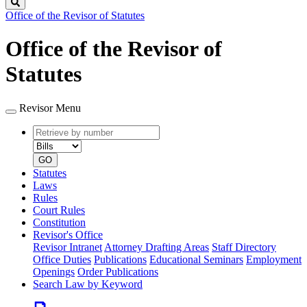
Search
Office of the Revisor of Statutes
Office of the Revisor of
Statutes
Revisor Menu
Retrieve
Document
by
type
number
GO
Statutes
Laws
Rules
Court Rules
Constitution
Revisor's Office
Revisor Intranet
Attorney Drafting Areas
Staff Directory
Office Duties
Publications
Educational Seminars
Employment
Openings
Order Publications
Search Law by Keyword