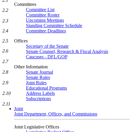
2.1
Committees
Committee List
2.2
Committee Roster
Upcoming Meetings
2.3
Standing Committee Schedule
2.4
Committee Deadlines
2.5
Offices
Secretary of the Senate
2.6
Senate Counsel, Research & Fiscal Analysis
Caucuses - DFL/GOP
2.7
Other Information
2.8
Senate Journal
Senate Rules
2.9
Joint Rules
Educational Programs
2.10
Address Labels
Subscriptions
2.11
Joint
Joint Department, Offices, and Commissions
Joint Legislative Offices