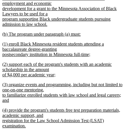
employment and economic
development for a grant to the Minnesota Association of Black
Lawyers to be used for a
program supporting Black undergraduate students pursuing
admission to law school.
new
new
(b) The program under paragraph (a) must:
text
text
new
end
new
(1) enroll Black Minnesota resident students attending a
begin
text
text
baccalaureate degree-granting
end
begin
postsecondary institution in Minnesota full-time;
new
new
(2) support each of the program's students with an academic
text
text
scholarship in the amount
end
begin
of $4,000 per academic year;
new
new
(3) organize events and programming, including but not limited to
text
text
one-on-one mentoring,
end
begin
to familiarize enrolled students with law school and legal careers;
and
new
new
(4) provide the program's students free test preparation materials,
text
text
academic support, and
end
begin
registration for the Law School Admission Test (LSAT)
examination.