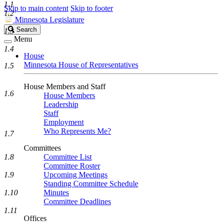
1.1
Skip to main content
Skip to footer
1.2
Minnesota Legislature
Search
Search
1.3
Legislature
Menu
1.4
House
Minnesota House of Representatives
1.5
House Members and Staff
1.6
House Members
Leadership
Staff
Employment
Who Represents Me?
1.7
Committees
1.8
Committee List
Committee Roster
1.9
Upcoming Meetings
Standing Committee Schedule
1.10
Minutes
Committee Deadlines
1.11
Offices