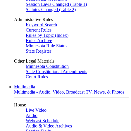
Session Laws Changed (Table 1)
Statutes Changed (Table 2)
Administrative Rules
Keyword Search
Current Rules
Rules by Topic (Index)
Rules Archive
Minnesota Rule Status
State Register
Other Legal Materials
Minnesota Constitution
State Constitutional Amendments
Court Rules
Multimedia
Multimedia - Audio, Video, Broadcast TV, News, & Photos
House
Live Video
Audio
Webcast Schedule
Audio & Video Archives