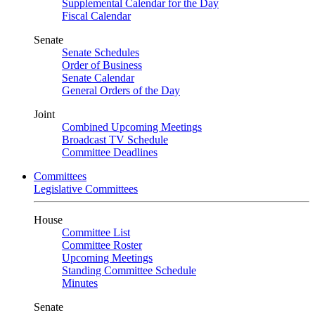
Supplemental Calendar for the Day
Fiscal Calendar
Senate
Senate Schedules
Order of Business
Senate Calendar
General Orders of the Day
Joint
Combined Upcoming Meetings
Broadcast TV Schedule
Committee Deadlines
Committees
Legislative Committees
House
Committee List
Committee Roster
Upcoming Meetings
Standing Committee Schedule
Minutes
Senate