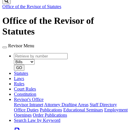
Search
Office of the Revisor of Statutes
Office of the Revisor of
Statutes
Revisor Menu
Retrieve
Document
by
type
number
GO
Statutes
Laws
Rules
Court Rules
Constitution
Revisor's Office
Revisor Intranet
Attorney Drafting Areas
Staff Directory
Office Duties
Publications
Educational Seminars
Employment
Openings
Order Publications
Search Law by Keyword