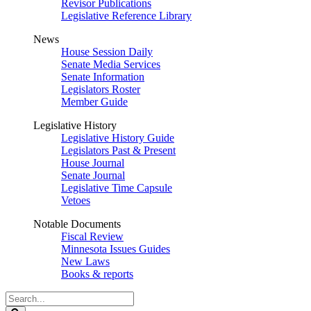
Revisor Publications
Legislative Reference Library
News
House Session Daily
Senate Media Services
Senate Information
Legislators Roster
Member Guide
Legislative History
Legislative History Guide
Legislators Past & Present
House Journal
Senate Journal
Legislative Time Capsule
Vetoes
Notable Documents
Fiscal Review
Minnesota Issues Guides
New Laws
Books & reports
Search
Legislature