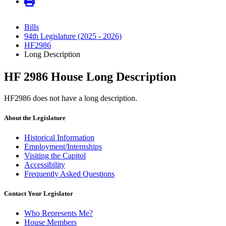
Bills
94th Legislature (2025 - 2026)
HF2986
Long Description
HF 2986 House Long Description
HF2986 does not have a long description.
About the Legislature
Historical Information
Employment/Internships
Visiting the Capitol
Accessibility
Frequently Asked Questions
Contact Your Legislator
Who Represents Me?
House Members