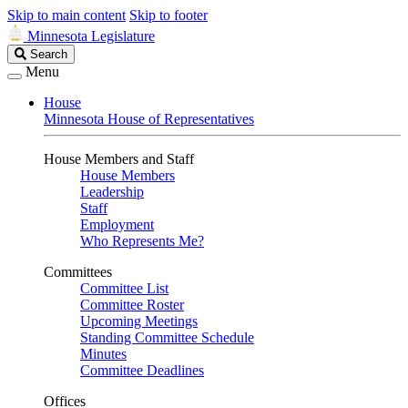
Skip to main content
Skip to footer
Minnesota Legislature
Search
Search
Legislature
Menu
House
Minnesota House of Representatives
House Members and Staff
House Members
Leadership
Staff
Employment
Who Represents Me?
Committees
Committee List
Committee Roster
Upcoming Meetings
Standing Committee Schedule
Minutes
Committee Deadlines
Offices