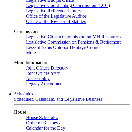
Legislative Budget Office
Legislative Coordinating Commission (LCC)
Legislative Reference Library
Office of the Legislative Auditor
Office of the Revisor of Statutes
Commissions
Legislative-Citizen Commission on MN Resources
Legislative Commission on Pensions & Retirement
Lessard-Sams Outdoor Heritage Council
More...
More Information
Joint Offices Directory
Joint Offices Staff
Accessibility
Legacy Amendment
Schedules
Schedules, Calendars, and Legislative Business
House
House Schedules
Order of Business
Calendar for the Day