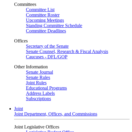
Committees
Committee List
Committee Roster
Upcoming Meetings
Standing Committee Schedule
Committee Deadlines
Offices
Secretary of the Senate
Senate Counsel, Research & Fiscal Analysis
Caucuses - DFL/GOP
Other Information
Senate Journal
Senate Rules
Joint Rules
Educational Programs
Address Labels
Subscriptions
Joint
Joint Department, Offices, and Commissions
Joint Legislative Offices