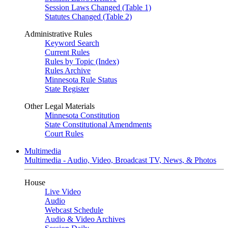
Session Laws Changed (Table 1)
Statutes Changed (Table 2)
Administrative Rules
Keyword Search
Current Rules
Rules by Topic (Index)
Rules Archive
Minnesota Rule Status
State Register
Other Legal Materials
Minnesota Constitution
State Constitutional Amendments
Court Rules
Multimedia
Multimedia - Audio, Video, Broadcast TV, News, & Photos
House
Live Video
Audio
Webcast Schedule
Audio & Video Archives