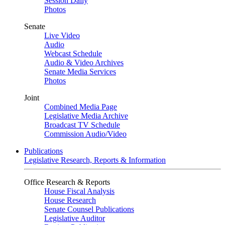
Session Daily
Photos
Senate
Live Video
Audio
Webcast Schedule
Audio & Video Archives
Senate Media Services
Photos
Joint
Combined Media Page
Legislative Media Archive
Broadcast TV Schedule
Commission Audio/Video
Publications
Legislative Research, Reports & Information
Office Research & Reports
House Fiscal Analysis
House Research
Senate Counsel Publications
Legislative Auditor