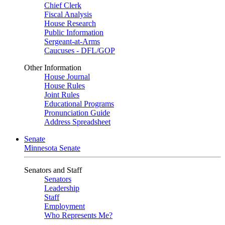
Chief Clerk
Fiscal Analysis
House Research
Public Information
Sergeant-at-Arms
Caucuses - DFL/GOP
Other Information
House Journal
House Rules
Joint Rules
Educational Programs
Pronunciation Guide
Address Spreadsheet
Senate
Minnesota Senate
Senators and Staff
Senators
Leadership
Staff
Employment
Who Represents Me?