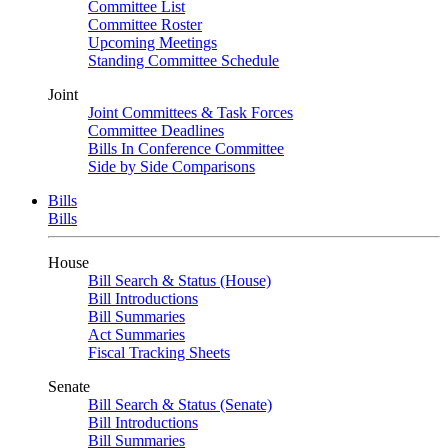
Committee List
Committee Roster
Upcoming Meetings
Standing Committee Schedule
Joint
Joint Committees & Task Forces
Committee Deadlines
Bills In Conference Committee
Side by Side Comparisons
Bills
Bills
House
Bill Search & Status (House)
Bill Introductions
Bill Summaries
Act Summaries
Fiscal Tracking Sheets
Senate
Bill Search & Status (Senate)
Bill Introductions
Bill Summaries