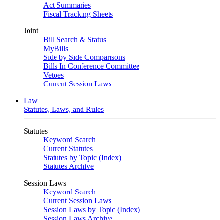
Act Summaries
Fiscal Tracking Sheets
Joint
Bill Search & Status
MyBills
Side by Side Comparisons
Bills In Conference Committee
Vetoes
Current Session Laws
Law
Statutes, Laws, and Rules
Statutes
Keyword Search
Current Statutes
Statutes by Topic (Index)
Statutes Archive
Session Laws
Keyword Search
Current Session Laws
Session Laws by Topic (Index)
Session Laws Archive