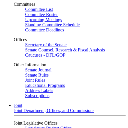
Committees
Committee List
Committee Roster
Upcoming Meetings
Standing Committee Schedule
Committee Deadlines
Offices
Secretary of the Senate
Senate Counsel, Research & Fiscal Analysis
Caucuses - DFL/GOP
Other Information
Senate Journal
Senate Rules
Joint Rules
Educational Programs
Address Labels
Subscriptions
Joint
Joint Department, Offices, and Commissions
Joint Legislative Offices