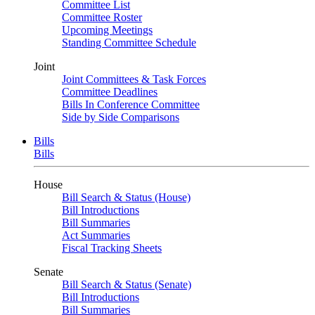
Committee List
Committee Roster
Upcoming Meetings
Standing Committee Schedule
Joint
Joint Committees & Task Forces
Committee Deadlines
Bills In Conference Committee
Side by Side Comparisons
Bills
Bills
House
Bill Search & Status (House)
Bill Introductions
Bill Summaries
Act Summaries
Fiscal Tracking Sheets
Senate
Bill Search & Status (Senate)
Bill Introductions
Bill Summaries