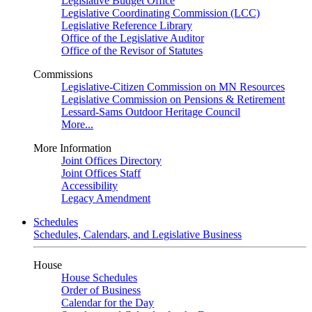
Legislative Budget Office
Legislative Coordinating Commission (LCC)
Legislative Reference Library
Office of the Legislative Auditor
Office of the Revisor of Statutes
Commissions
Legislative-Citizen Commission on MN Resources
Legislative Commission on Pensions & Retirement
Lessard-Sams Outdoor Heritage Council
More...
More Information
Joint Offices Directory
Joint Offices Staff
Accessibility
Legacy Amendment
Schedules
Schedules, Calendars, and Legislative Business
House
House Schedules
Order of Business
Calendar for the Day