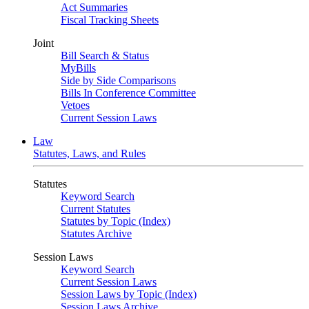
Act Summaries
Fiscal Tracking Sheets
Joint
Bill Search & Status
MyBills
Side by Side Comparisons
Bills In Conference Committee
Vetoes
Current Session Laws
Law
Statutes, Laws, and Rules
Statutes
Keyword Search
Current Statutes
Statutes by Topic (Index)
Statutes Archive
Session Laws
Keyword Search
Current Session Laws
Session Laws by Topic (Index)
Session Laws Archive