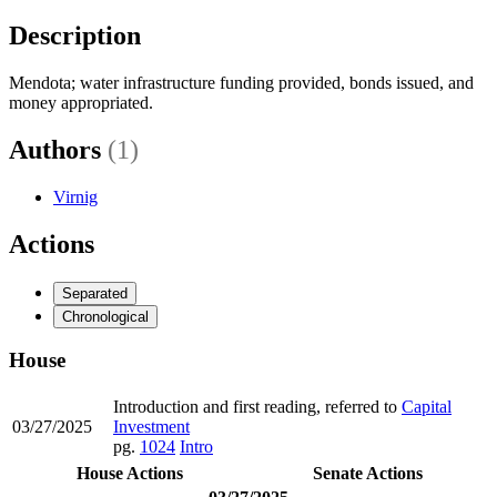
Description
Mendota; water infrastructure funding provided, bonds issued, and
money appropriated.
Authors
(1)
Virnig
Actions
Separated
Chronological
House
Introduction and first reading, referred to
Capital
03/27/2025
Investment
pg.
1024
Intro
House Actions
Senate Actions