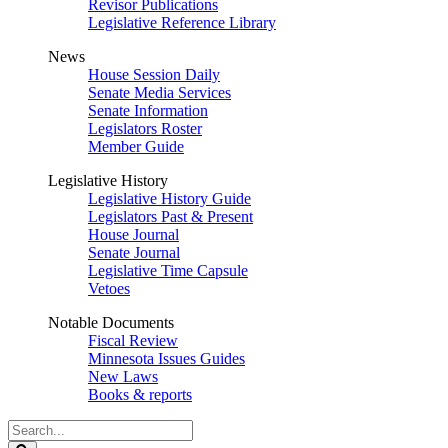
Revisor Publications
Legislative Reference Library
News
House Session Daily
Senate Media Services
Senate Information
Legislators Roster
Member Guide
Legislative History
Legislative History Guide
Legislators Past & Present
House Journal
Senate Journal
Legislative Time Capsule
Vetoes
Notable Documents
Fiscal Review
Minnesota Issues Guides
New Laws
Books & reports
Search
Legislature