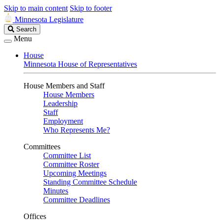
Skip to main content
Skip to footer
Minnesota Legislature
Search
Search
Legislature
Menu
House
Minnesota House of Representatives
House Members and Staff
House Members
Leadership
Staff
Employment
Who Represents Me?
Committees
Committee List
Committee Roster
Upcoming Meetings
Standing Committee Schedule
Minutes
Committee Deadlines
Offices