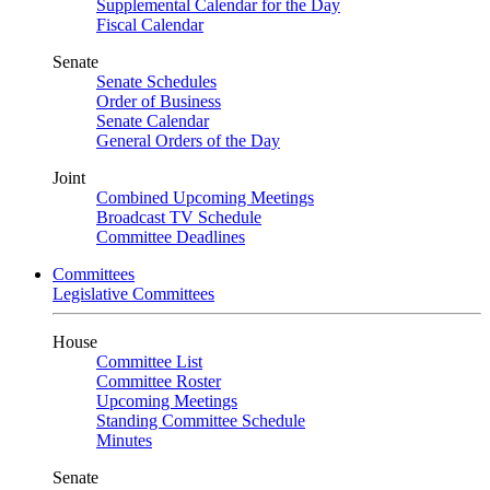
Supplemental Calendar for the Day
Fiscal Calendar
Senate
Senate Schedules
Order of Business
Senate Calendar
General Orders of the Day
Joint
Combined Upcoming Meetings
Broadcast TV Schedule
Committee Deadlines
Committees
Legislative Committees
House
Committee List
Committee Roster
Upcoming Meetings
Standing Committee Schedule
Minutes
Senate