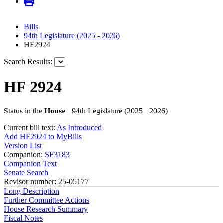
Bills
94th Legislature (2025 - 2026)
HF2924
Search Results:
HF 2924
Status in the
House
- 94th Legislature (2025 - 2026)
Current bill text:
As Introduced
Add HF2924 to MyBills
Version List
Companion:
SF3183
Companion Text
Senate Search
Revisor number: 25-05177
Long Description
Further Committee Actions
House Research Summary
Fiscal Notes