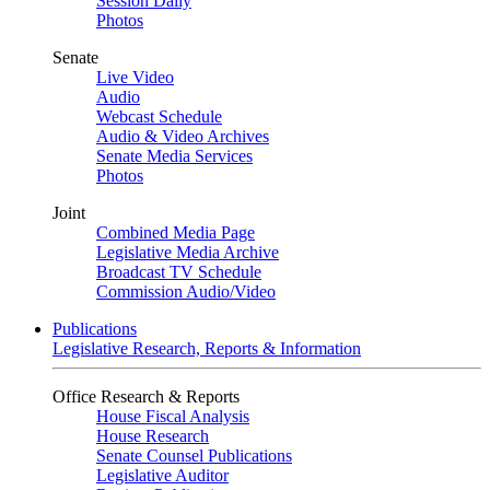
Session Daily
Photos
Senate
Live Video
Audio
Webcast Schedule
Audio & Video Archives
Senate Media Services
Photos
Joint
Combined Media Page
Legislative Media Archive
Broadcast TV Schedule
Commission Audio/Video
Publications
Legislative Research, Reports & Information
Office Research & Reports
House Fiscal Analysis
House Research
Senate Counsel Publications
Legislative Auditor