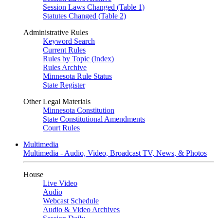
Session Laws Changed (Table 1)
Statutes Changed (Table 2)
Administrative Rules
Keyword Search
Current Rules
Rules by Topic (Index)
Rules Archive
Minnesota Rule Status
State Register
Other Legal Materials
Minnesota Constitution
State Constitutional Amendments
Court Rules
Multimedia
Multimedia - Audio, Video, Broadcast TV, News, & Photos
House
Live Video
Audio
Webcast Schedule
Audio & Video Archives