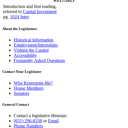
03/27/2025
Introduction and first reading,
referred to
Capital Investment
pg.
1024
Intro
About the Legislature
Historical Information
Employment/Internships
Visiting the Capitol
Accessibility
Frequently Asked Questions
Contact Your Legislator
Who Represents Me?
House Members
Senators
General Contact
Contact a legislative librarian:
(651) 296-8338
or
Email
Phone Numbers