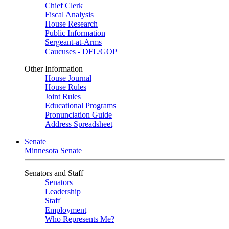
Chief Clerk
Fiscal Analysis
House Research
Public Information
Sergeant-at-Arms
Caucuses - DFL/GOP
Other Information
House Journal
House Rules
Joint Rules
Educational Programs
Pronunciation Guide
Address Spreadsheet
Senate
Minnesota Senate
Senators and Staff
Senators
Leadership
Staff
Employment
Who Represents Me?