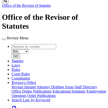
Search
Office of the Revisor of Statutes
Office of the Revisor of
Statutes
Revisor Menu
Retrieve
Document
by
type
number
GO
Statutes
Laws
Rules
Court Rules
Constitution
Revisor's Office
Revisor Intranet
Attorney Drafting Areas
Staff Directory
Office Duties
Publications
Educational Seminars
Employment
Openings
Order Publications
Search Law by Keyword