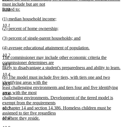
must include but are not
limited to:
9.31
new
new
(1) median household income;
text
text
new
end
10.1
new
(2) percent of home ownership;
begin
text
text
new
end
new
(3) percent of single-parent households; and
begin
text
text
new
end
new
(4) average educational attainment of population.
begin
text
text
new
end
10.2
new
The commissioner may include other economic criteria the
begin
text
text
commissioner determines are
end
10.3
begin
likely to disadvantage a student's preparedness and ability to learn.
new
10.4
new
(b) The model must include five tiers, with tiers one and two
text
text
identifying areas with the
end
10.5
begin
least challenging environments and tiers four and five identifying
areas with the most
10.6
challenging environments. Development of the tiered model is
exempt from the requirements
of chapter 14 and section 14.386. Homeless children must be
10.7
assigned to tier five regardless
of where they reside.
10.8
new