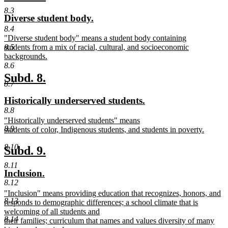
end
text
text
8.3
new
new
Diverse student body.
begin
end
text
text
8.4
new
"Diverse student body" means a student body containing
begin
end
text
students from a mix of racial, cultural, and socioeconomic
8.5
begin
backgrounds.
new
8.6
text
new
new
Subd. 8.
end
8.7
text
text
new
new
Historically underserved students.
begin
end
text
text
8.8
new
"Historically underserved students" means
begin
end
8.9
text
students of color, Indigenous students, and students in poverty.
begin
new
8.10
text
new
new
Subd. 9.
end
text
text
8.11
new
new
Inclusion.
begin
end
8.12
text
text
new
"Inclusion" means providing education that recognizes, honors, and
begin
end
8.13
text
responds to demographic differences; a school climate that is
begin
welcoming of all students and
8.14
their families; curriculum that names and values diversity of many