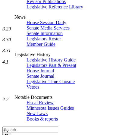
Revisor Publications
Legislative Reference Library
News
House Session Daily
Senate Media Services
3.29
Senate Information
Legislators Roster
3.30
Member Guide
3.31
Legislative History
Legislative History Guide
4.1
Legislators Past & Present
House Journal
Senate Journal
Legislative Time Capsule
Vetoes
Notable Documents
4.2
Fiscal Review
Minnesota Issues Guides
New Laws
Books & reports
Search
4.3
Legislature