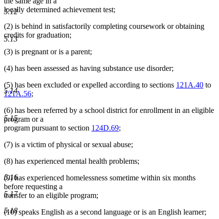
the same age in a
locally determined achievement test;
5.12
(2) is behind in satisfactorily completing coursework or obtaining
credits for graduation;
5.13
(3) is pregnant or is a parent;
(4) has been assessed as having substance use disorder;
(5) has been excluded or expelled according to sections
121A.40
to
5.14
121A.56
;
(6) has been referred by a school district for enrollment in an eligible
5.15
program or a
program pursuant to section
124D.69
;
(7) is a victim of physical or sexual abuse;
(8) has experienced mental health problems;
5.16
(9) has experienced homelessness sometime within six months
before requesting a
5.17
transfer to an eligible program;
5.18
(10) speaks English as a second language or is an English learner;