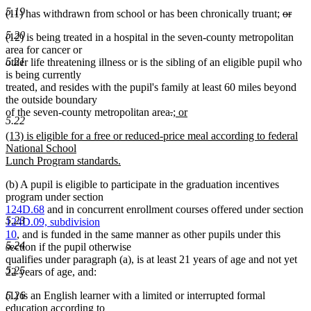
5.19
delete
(11) has withdrawn from school or has been chronically truant;
or
deleted
text
5.20
(12) is being treated in a hospital in the seven-county metropolitan
text
begin
area for cancer or
end
5.21
other life threatening illness or is the sibling of an eligible pupil who
is being currently
treated, and resides with the pupil's family at least 60 miles beyond
the outside boundary
deleted
deleted
new
of the seven-county metropolitan area
.
; or
5.22
new
text
text
text
new
(13) is eligible for a free or reduced-price meal according to federal
text
begin
end
begin
text
National School
end
begin
Lunch Program standards.
new
(b) A pupil is eligible to participate in the graduation incentives
text
program under section
end
124D.68
and in concurrent enrollment courses offered under section
5.23
124D.09, subdivision
10
, and is funded in the same manner as other pupils under this
5.24
section if the pupil otherwise
qualifies under paragraph (a), is at least 21 years of age and not yet
5.25
22 years of age, and:
5.26
(1) is an English learner with a limited or interrupted formal
education according to