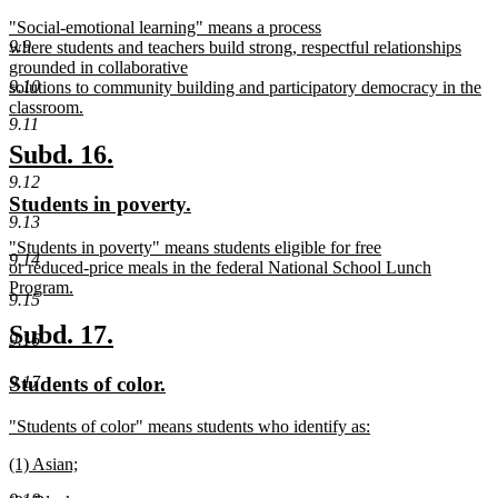
text
text
new
"Social-emotional learning" means a process
begin
end
9.9
text
where students and teachers build strong, respectful relationships
begin
grounded in collaborative
9.10
solutions to community building and participatory democracy in the
classroom.
9.11
new
text
new
new
Subd. 16.
end
text
text
9.12
new
new
Students in poverty.
begin
end
9.13
text
text
new
"Students in poverty" means students eligible for free
begin
end
9.14
text
or reduced-price meals in the federal National School Lunch
begin
Program.
9.15
new
text
new
new
Subd. 17.
9.16
end
text
text
new
new
Students of color.
9.17
begin
end
text
text
new
"Students of color" means students who identify as:
begin
end
text
new
new
(1) Asian;
begin
text
text
new
end