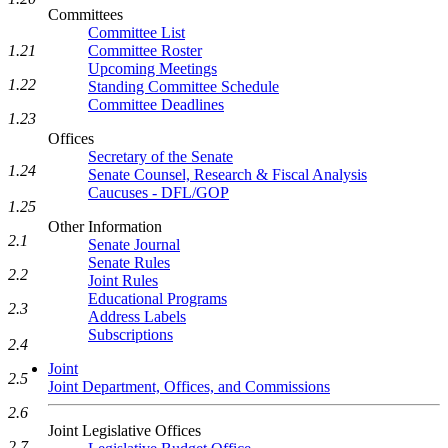
Committees
Committee List
Committee Roster
1.21
Upcoming Meetings
1.22
Standing Committee Schedule
Committee Deadlines
1.23
Offices
Secretary of the Senate
1.24
Senate Counsel, Research & Fiscal Analysis
Caucuses - DFL/GOP
1.25
Other Information
2.1
Senate Journal
Senate Rules
2.2
Joint Rules
Educational Programs
2.3
Address Labels
Subscriptions
2.4
Joint
2.5
Joint Department, Offices, and Commissions
2.6
Joint Legislative Offices
2.7