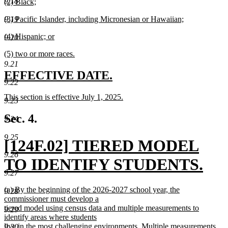
9.18
new
(2) Black;
begin
text
text
new
end
new
9.19
(3) Pacific Islander, including Micronesian or Hawaiian;
begin
text
text
new
end
new
(4) Hispanic; or
begin
text
9.20
text
new
end
new
(5) two or more races.
begin
text
text
new
end
9.21
begin
text
new
new
EFFECTIVE DATE.
end
9.22
text
text
new
This section is effective July 1, 2025.
begin
end
9.23
text
new
begin
text
Sec. 4.
9.24
end
9.25
new
[124F.02] TIERED MODEL
9.26
text
TO IDENTIFY STUDENTS.
9.27
begin
new
new
(a) By the beginning of the 2026-2027 school year, the
9.28
text
text
commissioner must develop a
begin
tiered model using census data and multiple measurements to
9.29
end
identify areas where students
live in the most challenging environments. Multiple measurements
9.30