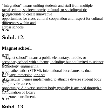
text
text
new
"Integration" means uniting students and staff from multiple
begin
end
text
racial, ethnic, socioeconomic, cultural, or sociolinguistic
begin
backgrounds to create innovative
8.23
opportunities for cross-cultural cooperation and respect for cultural
differences within and
across schools.
8.24
new
text
new
new
Subd. 12.
end
text
text
new
new
Magnet school.
begin
end
text
text
8.25
new
"Magnet school" means a public elementary, middle, or
begin
end
text
secondary school with a theme, including but not limited to science,
8.26
begin
technology, engineering,
and mathematics (STEM); international baccalaureate; dual-
8.27
language immersion; or a set
of curricular themes implemented to attract a diverse student body
8.28
and provide access to
opportunity. A diverse student body typically is attained through a
8.29
combination of lottery
and zoned enrollment.
8.30
new
text
new
new
Subd. 13.
8.31