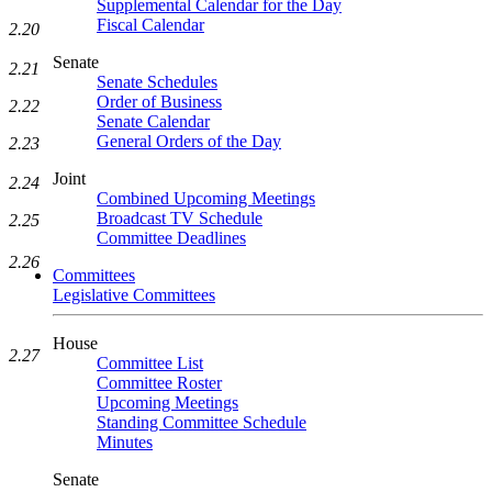
Supplemental Calendar for the Day
Fiscal Calendar
2.20
Senate
2.21
Senate Schedules
Order of Business
2.22
Senate Calendar
General Orders of the Day
2.23
Joint
2.24
Combined Upcoming Meetings
Broadcast TV Schedule
2.25
Committee Deadlines
2.26
Committees
Legislative Committees
House
2.27
Committee List
Committee Roster
Upcoming Meetings
Standing Committee Schedule
Minutes
Senate