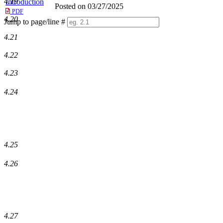
4.19
Introduction
Posted on 03/27/2025
PDF
4.20
Jump to page/line #
Line
4.21
numbers
4.22
4.23
4.24
4.25
4.26
4.27