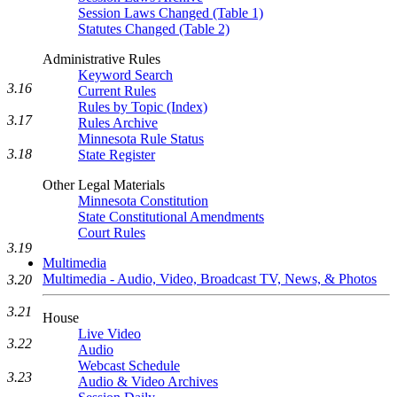
Session Laws Changed (Table 1)
Statutes Changed (Table 2)
Administrative Rules
Keyword Search
3.16
Current Rules
Rules by Topic (Index)
3.17
Rules Archive
Minnesota Rule Status
3.18
State Register
Other Legal Materials
Minnesota Constitution
State Constitutional Amendments
Court Rules
3.19
Multimedia
Multimedia - Audio, Video, Broadcast TV, News, & Photos
3.20
3.21
House
Live Video
3.22
Audio
Webcast Schedule
3.23
Audio & Video Archives