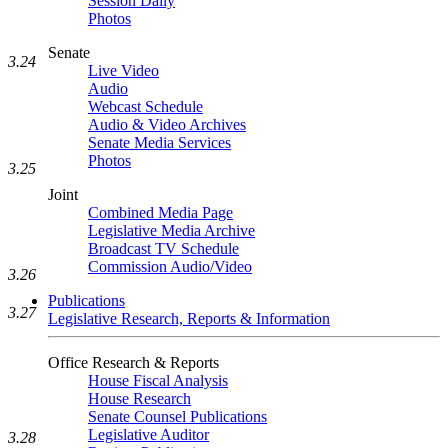
Session Daily
Photos
Senate
3.24
Live Video
Audio
Webcast Schedule
Audio & Video Archives
Senate Media Services
Photos
3.25
Joint
Combined Media Page
Legislative Media Archive
Broadcast TV Schedule
Commission Audio/Video
3.26
Publications
3.27
Legislative Research, Reports & Information
Office Research & Reports
House Fiscal Analysis
House Research
Senate Counsel Publications
Legislative Auditor
3.28