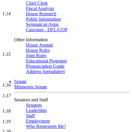
Chief Clerk
Fiscal Analysis
1.14
House Research
Public Information
Sergeant-at-Arms
Caucuses - DFL/GOP
Other Information
House Journal
House Rules
1.15
Joint Rules
Educational Programs
Pronunciation Guide
Address Spreadsheet
Senate
1.16
Minnesota Senate
1.17
Senators and Staff
Senators
Leadership
1.18
Staff
Employment
1.19
Who Represents Me?
1.20