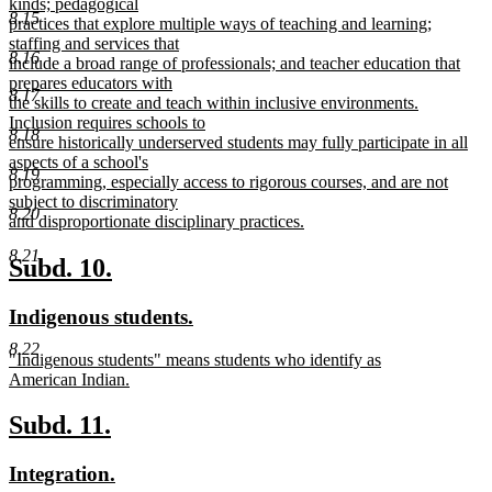
kinds; pedagogical
8.15
practices that explore multiple ways of teaching and learning;
staffing and services that
8.16
include a broad range of professionals; and teacher education that
prepares educators with
8.17
the skills to create and teach within inclusive environments.
Inclusion requires schools to
8.18
ensure historically underserved students may fully participate in all
aspects of a school's
8.19
programming, especially access to rigorous courses, and are not
subject to discriminatory
8.20
and disproportionate disciplinary practices.
new
8.21
text
new
new
Subd. 10.
end
text
text
new
new
Indigenous students.
begin
end
text
text
8.22
new
"Indigenous students" means students who identify as
begin
end
text
American Indian.
begin
new
text
new
new
Subd. 11.
end
text
text
new
new
Integration.
begin
end