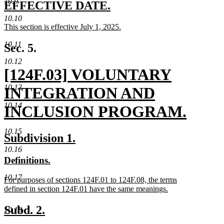
10.9
text
new
new
EFFECTIVE DATE.
end
text
text
10.10
new
This section is effective July 1, 2025.
begin
end
text
new
begin
text
10.11
Sec. 5.
end
10.12
new
[124F.03] VOLUNTARY
10.13
text
INTEGRATION AND
10.14
begin
INCLUSION PROGRAM.
new
10.15
new
new
Subdivision 1.
text
text
text
10.16
new
new
Definitions.
end
begin
end
text
text
10.17
new
For purposes of sections 124F.01 to 124F.08, the terms
begin
end
text
defined in section 124F.01 have the same meanings.
begin
new
text
new
new
Subd. 2.
10.18
end
text
text