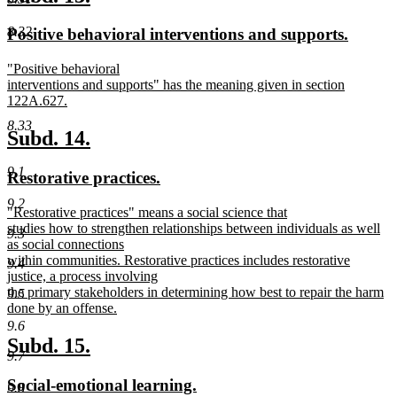
end
text
text
new
new
8.32
Positive behavioral interventions and supports.
begin
end
text
text
new
"Positive behavioral
begin
end
text
interventions and supports" has the meaning given in section
begin
122A.627.
new
8.33
text
new
new
Subd. 14.
end
text
text
9.1
new
new
Restorative practices.
begin
end
text
text
9.2
new
"Restorative practices" means a social science that
begin
end
text
studies how to strengthen relationships between individuals as well
9.3
begin
as social connections
within communities. Restorative practices includes restorative
9.4
justice, a process involving
the primary stakeholders in determining how best to repair the harm
9.5
done by an offense.
new
9.6
text
new
new
Subd. 15.
end
9.7
text
text
new
new
Social-emotional learning.
9.8
begin
end