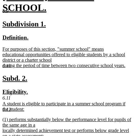
text
SCHOOL.
6.9
begin
new
new
new
Subdivision 1.
text
text
text
new
new
Definition.
end
begin
end
text
text
new
For purposes of this section, "summer school" means
begin
end
text
educational opportunities offered to eligible students by a school
begin
district or a charter school
during the period of time between two consecutive school years.
6.10
new
text
new
new
Subd. 2.
end
text
text
new
new
Eligibility.
begin
end
text
text
6.11
new
A student is eligible to participate in a summer school program if
begin
end
text
the student:
6.12
begin
new
new
(1) performs substantially below the performance level for pupils of
text
text
the same age in a
end
begin
locally determined achievement test or performs below grade level
on a state assessment;