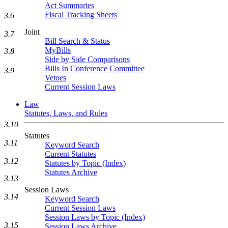
Act Summaries
Fiscal Tracking Sheets
3.6
Joint
3.7
Bill Search & Status
MyBills
3.8
Side by Side Comparisons
Bills In Conference Committee
3.9
Vetoes
Current Session Laws
Law
Statutes, Laws, and Rules
3.10
Statutes
3.11
Keyword Search
Current Statutes
3.12
Statutes by Topic (Index)
Statutes Archive
3.13
Session Laws
3.14
Keyword Search
Current Session Laws
Session Laws by Topic (Index)
3.15
Session Laws Archive