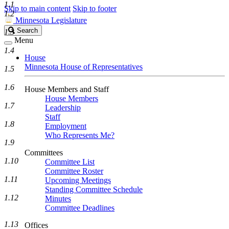
1.1
Skip to main content
Skip to footer
1.2
Minnesota Legislature
Search
Search
1.3
Legislature
Menu
1.4
House
Minnesota House of Representatives
1.5
1.6
House Members and Staff
House Members
1.7
Leadership
Staff
1.8
Employment
Who Represents Me?
1.9
Committees
1.10
Committee List
Committee Roster
1.11
Upcoming Meetings
Standing Committee Schedule
1.12
Minutes
Committee Deadlines
1.13
Offices