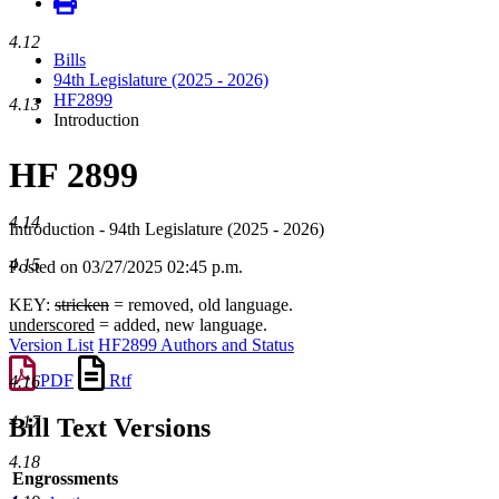
4.12
Bills
94th Legislature (2025 - 2026)
HF2899
4.13
Introduction
HF 2899
4.14
Introduction - 94th Legislature (2025 - 2026)
4.15
Posted on 03/27/2025 02:45 p.m.
KEY:
stricken
= removed, old language.
underscored
= added, new language.
Version List
HF2899 Authors and Status
PDF
Rtf
4.16
4.17
Bill Text Versions
4.18
Engrossments