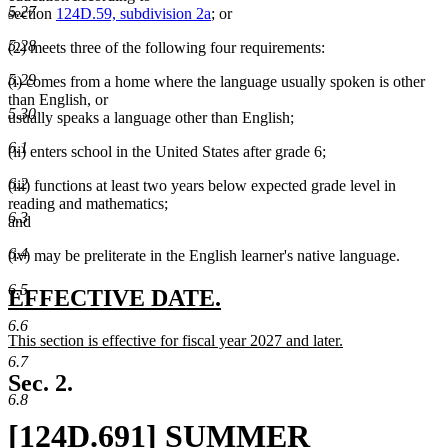
5.27
section
124D.59, subdivision 2a
; or
5.28
(2) meets three of the following four requirements:
5.29
(i) comes from a home where the language usually spoken is other
than English, or
5.30
usually speaks a language other than English;
6.1
(ii) enters school in the United States after grade 6;
6.2
(iii) functions at least two years below expected grade level in
reading and mathematics;
6.3
and
6.4
(iv) may be preliterate in the English learner's native language.
6.5
new
new
EFFECTIVE DATE.
text
text
6.6
new
This section is effective for fiscal year 2027 and later.
begin
end
text
new
6.7
begin
text
Sec. 2.
end
6.8
new
[124D.691] SUMMER