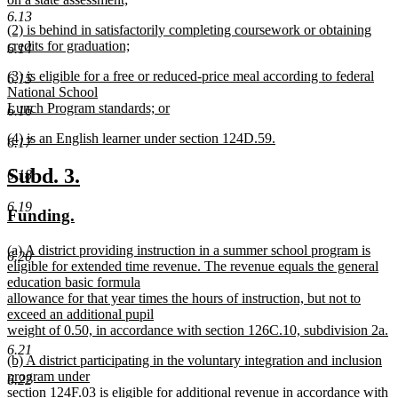
new
6.13
new
(2) is behind in satisfactorily completing coursework or obtaining
text
text
credits for graduation;
end
6.14
begin
new
new
(3) is eligible for a free or reduced-price meal according to federal
text
6.15
text
National School
end
begin
Lunch Program standards; or
6.16
new
new
(4) is an English learner under section 124D.59.
text
6.17
text
new
end
begin
text
new
new
Subd. 3.
6.18
end
text
text
6.19
new
new
Funding.
begin
end
text
text
new
(a) A district providing instruction in a summer school program is
begin
end
6.20
text
eligible for extended time revenue. The revenue equals the general
begin
education basic formula
allowance for that year times the hours of instruction, but not to
exceed an additional pupil
weight of 0.50, in accordance with section 126C.10, subdivision 2a.
new
6.21
new
(b) A district participating in the voluntary integration and inclusion
text
text
program under
end
6.22
begin
section 124F.03 is eligible for additional revenue in accordance with