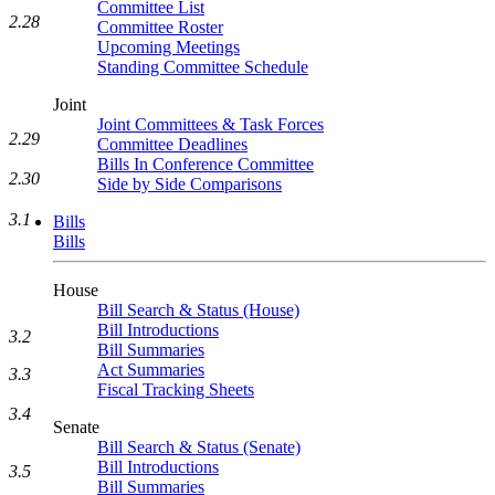
Committee List
2.28
Committee Roster
Upcoming Meetings
Standing Committee Schedule
Joint
Joint Committees & Task Forces
2.29
Committee Deadlines
Bills In Conference Committee
2.30
Side by Side Comparisons
3.1
Bills
Bills
House
Bill Search & Status (House)
Bill Introductions
3.2
Bill Summaries
Act Summaries
3.3
Fiscal Tracking Sheets
3.4
Senate
Bill Search & Status (Senate)
Bill Introductions
3.5
Bill Summaries