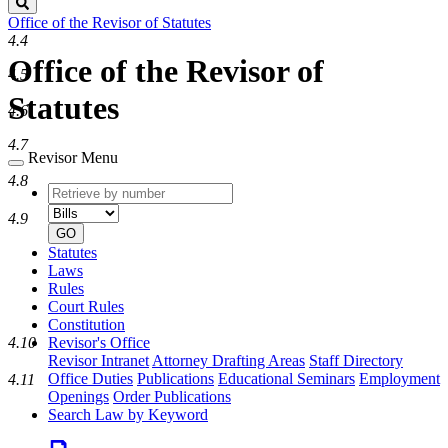
Search
Office of the Revisor of Statutes
4.4
Office of the Revisor of
4.5
Statutes
4.6
4.7
Revisor Menu
4.8
Retrieve
Document
by
type
4.9
number
GO
Statutes
Laws
Rules
Court Rules
Constitution
4.10
Revisor's Office
Revisor Intranet
Attorney Drafting Areas
Staff Directory
Office Duties
Publications
Educational Seminars
Employment
4.11
Openings
Order Publications
Search Law by Keyword