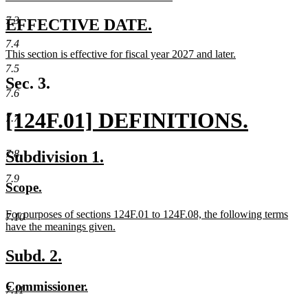
new
text
7.3
new
new
EFFECTIVE DATE.
end
text
text
7.4
new
This section is effective for fiscal year 2027 and later.
begin
end
text
new
7.5
begin
text
Sec. 3.
end
7.6
new
[124F.01] DEFINITIONS.
7.7
text
new
new
new
Subdivision 1.
7.8
begin
text
text
text
7.9
new
new
Scope.
end
begin
end
text
text
new
For purposes of sections 124F.01 to 124F.08, the following terms
begin
end
7.10
text
have the meanings given.
begin
new
text
new
new
Subd. 2.
end
text
text
new
new
Commissioner.
begin
end
7.11
text
text