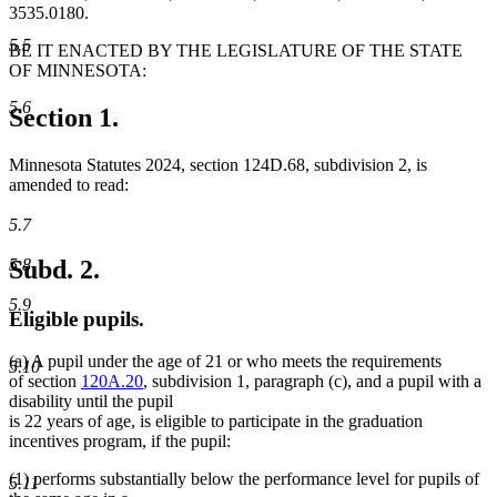
3535.0180.
5.5
BE IT ENACTED BY THE LEGISLATURE OF THE STATE
OF MINNESOTA:
5.6
Section 1.
Minnesota Statutes 2024, section 124D.68, subdivision 2, is
amended to read:
5.7
Subd. 2.
5.8
5.9
Eligible pupils.
(a) A pupil under the age of 21 or who meets the requirements
5.10
of section
120A.20
, subdivision 1, paragraph (c), and a pupil with a
disability until the pupil
is 22 years of age, is eligible to participate in the graduation
incentives program, if the pupil:
(1) performs substantially below the performance level for pupils of
5.11