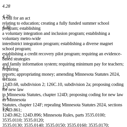
4.28
4.29
A bill for an act
relating to education; creating a fully funded summer school
4.30
program; establishing
a voluntary integration and inclusion program; establishing a
voluntary metro-wide
interdistrict integration program; establishing a diverse magnet
school program;
establishing a credit recovery pilot program; requiring an evidence-
4.31
based strategies
and family information system; requiring minimum pay for teachers;
4.32
requiring
reports; appropriating money; amending Minnesota Statutes 2024,
5.1
sections
124D.68, subdivision 2; 126C.10, subdivision 2a; proposing coding
5.2
for new law
in Minnesota Statutes, chapter 124D; proposing coding for new law
5.3
as Minnesota
Statutes, chapter 124F; repealing Minnesota Statutes 2024, sections
5.4
124D.861;
124D.862; 124D.896; Minnesota Rules, parts 3535.0100;
3535.0110; 3535.0120;
3535.0130; 3535.0140; 3535.0150; 3535.0160; 3535.0170;