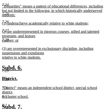
text
text
7.24
new
"Disparities" means a pattern of educational differences, including
begin
end
text
but not limited to the following, in which historically underserved
7.25
begin
students:
new
7.26
new
(1) underachieve academically relative to white students;
text
text
new
end
7.27
new
(2) are underrepresented in rigorous courses, gifted and talented
begin
text
text
programs, and honors
end
7.28
begin
courses; or
new
new
(3) are overrepresented in exclusionary discipline, including
text
text
suspensions and expulsions
end
begin
relative to white students.
new
text
new
new
Subd. 6.
end
7.29
text
text
new
new
District.
begin
end
7.30
text
text
new
"District" means an independent school district, special school
7.31
begin
end
text
district,
begin
8.1
or charter school.
new
text
8.2
new
new
Subd. 7.