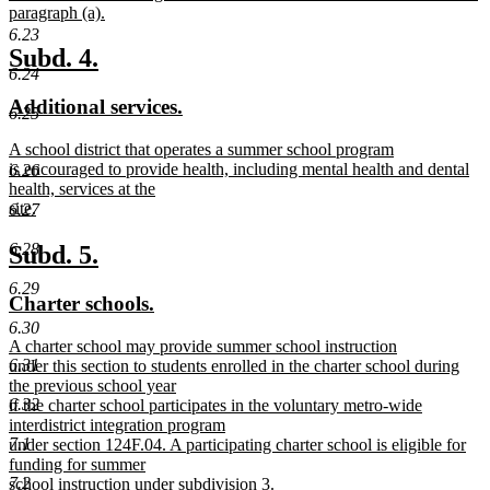
paragraph (a).
new
6.23
text
new
new
Subd. 4.
end
6.24
text
text
new
new
Additional services.
begin
end
6.25
text
text
new
A school district that operates a summer school program
begin
end
text
is encouraged to provide health, including mental health and dental
6.26
begin
health, services at the
site.
6.27
new
text
new
new
6.28
Subd. 5.
end
text
text
6.29
new
new
Charter schools.
begin
end
text
text
6.30
new
A charter school may provide summer school instruction
begin
end
text
6.31
under this section to students enrolled in the charter school during
begin
the previous school year
6.32
if the charter school participates in the voluntary metro-wide
interdistrict integration program
7.1
under section 124F.04. A participating charter school is eligible for
funding for summer
7.2
school instruction under subdivision 3.