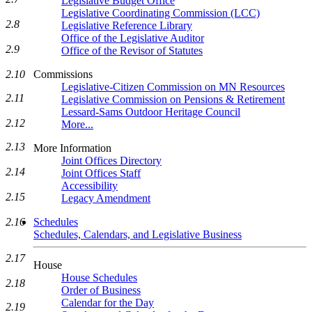
Legislative Budget Office
Legislative Coordinating Commission (LCC)
2.8
Legislative Reference Library
Office of the Legislative Auditor
2.9
Office of the Revisor of Statutes
Commissions
2.10
Legislative-Citizen Commission on MN Resources
2.11
Legislative Commission on Pensions & Retirement
Lessard-Sams Outdoor Heritage Council
2.12
More...
2.13
More Information
Joint Offices Directory
2.14
Joint Offices Staff
Accessibility
2.15
Legacy Amendment
Schedules
2.16
Schedules, Calendars, and Legislative Business
2.17
House
House Schedules
2.18
Order of Business
Calendar for the Day
2.19