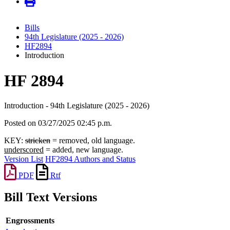
Bills
94th Legislature (2025 - 2026)
HF2894
Introduction
HF 2894
Introduction - 94th Legislature (2025 - 2026)
Posted on 03/27/2025 02:45 p.m.
KEY:
stricken
= removed, old language.
underscored
= added, new language.
Version List
HF2894 Authors and Status
PDF
Rtf
Bill Text Versions
Engrossments