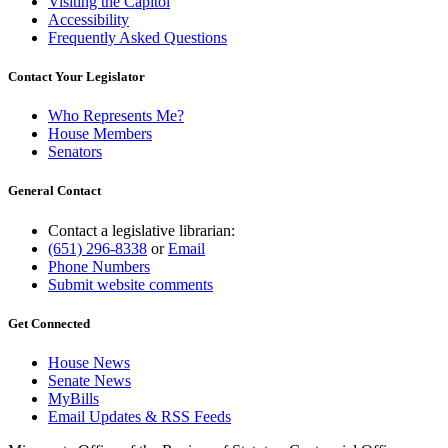
Visiting the Capitol
Accessibility
Frequently Asked Questions
Contact Your Legislator
Who Represents Me?
House Members
Senators
General Contact
Contact a legislative librarian:
(651) 296-8338
or
Email
Phone Numbers
Submit website comments
Get Connected
House News
Senate News
MyBills
Email Updates & RSS Feeds