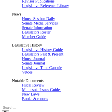
Revisor Publications
Legislative Reference Library
News
House Session Daily
Senate Media Services
Senate Information
Legislators Roster
Member Guide
Legislative History
Legislative History Guide
Legislators Past & Present
House Journal
Senate Journal
Legislative Time Capsule
Vetoes
Notable Documents
Fiscal Review
Minnesota Issues Guides
New Laws
Books & reports
Search
Legislature