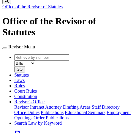
Search
Office of the Revisor of Statutes
Office of the Revisor of
Statutes
Revisor Menu
Retrieve
Document
by
type
number
GO
Statutes
Laws
Rules
Court Rules
Constitution
Revisor's Office
Revisor Intranet
Attorney Drafting Areas
Staff Directory
Office Duties
Publications
Educational Seminars
Employment
Openings
Order Publications
Search Law by Keyword