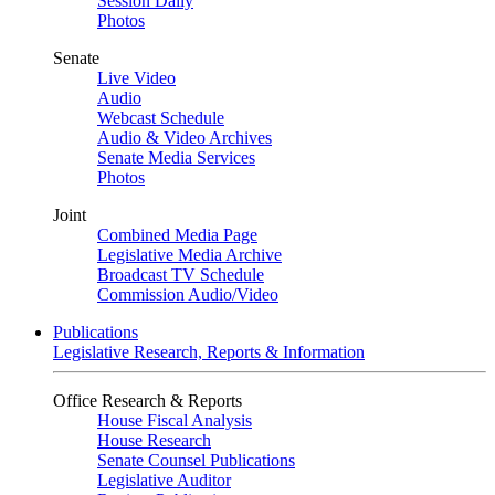
Session Daily
Photos
Senate
Live Video
Audio
Webcast Schedule
Audio & Video Archives
Senate Media Services
Photos
Joint
Combined Media Page
Legislative Media Archive
Broadcast TV Schedule
Commission Audio/Video
Publications
Legislative Research, Reports & Information
Office Research & Reports
House Fiscal Analysis
House Research
Senate Counsel Publications
Legislative Auditor