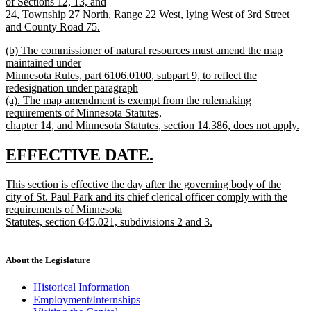
of Sections 12, 13, and
24, Township 27 North, Range 22 West, lying West of 3rd Street
and County Road 75.
new
new
(b) The commissioner of natural resources must amend the map
text
text
maintained under
end
begin
Minnesota Rules, part 6106.0100, subpart 9, to reflect the
redesignation under paragraph
(a). The map amendment is exempt from the rulemaking
requirements of Minnesota Statutes,
chapter 14, and Minnesota Statutes, section 14.386, does not apply.
new
text
new
new
EFFECTIVE DATE.
end
text
text
new
This section is effective the day after the governing body of the
begin
end
text
city of St. Paul Park and its chief clerical officer comply with the
begin
requirements of Minnesota
Statutes, section 645.021, subdivisions 2 and 3.
new
text
end
About the Legislature
Historical Information
Employment/Internships