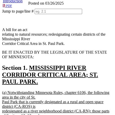
Introduction
Posted on 03/26/2025
PDF
Jump to page/line #
Line
numbers
A bill for an act
relating to natural resources; redesignating certain districts of the
Mississippi River
Corridor Critical Area in St. Paul Park.
BE IT ENACTED BY THE LEGISLATURE OF THE STATE
OF MINNESOTA:
new
Section 1.
MISSISSIPPI RIVER
text
CORRIDOR CRITICAL AREA; ST.
begin
PAUL PARK.
new
new
(a) Notwithstanding Minnesota Rules, chapter 6106, the following
text
text
area in the city of St.
end
begin
Paul Park that is currently designated as a rural and open space
district (CA-ROS) is
redesignated as a river neighborhood district (CA-RN): those parts