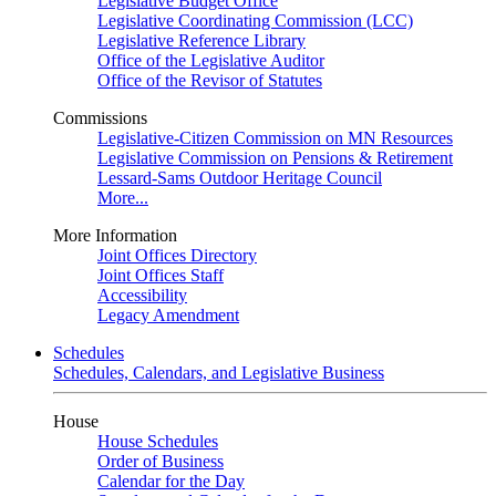
Legislative Budget Office
Legislative Coordinating Commission (LCC)
Legislative Reference Library
Office of the Legislative Auditor
Office of the Revisor of Statutes
Commissions
Legislative-Citizen Commission on MN Resources
Legislative Commission on Pensions & Retirement
Lessard-Sams Outdoor Heritage Council
More...
More Information
Joint Offices Directory
Joint Offices Staff
Accessibility
Legacy Amendment
Schedules
Schedules, Calendars, and Legislative Business
House
House Schedules
Order of Business
Calendar for the Day