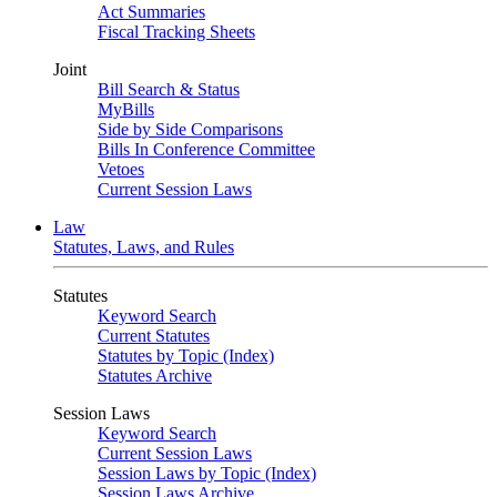
Act Summaries
Fiscal Tracking Sheets
Joint
Bill Search & Status
MyBills
Side by Side Comparisons
Bills In Conference Committee
Vetoes
Current Session Laws
Law
Statutes, Laws, and Rules
Statutes
Keyword Search
Current Statutes
Statutes by Topic (Index)
Statutes Archive
Session Laws
Keyword Search
Current Session Laws
Session Laws by Topic (Index)
Session Laws Archive