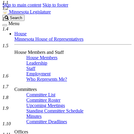
1.1
Skip to main content
Skip to footer
1.2
Minnesota Legislature
Search
Search
1.3
Legislature
Menu
1.4
House
Minnesota House of Representatives
1.5
House Members and Staff
House Members
Leadership
Staff
Employment
1.6
Who Represents Me?
1.7
Committees
Committee List
1.8
Committee Roster
Upcoming Meetings
1.9
Standing Committee Schedule
Minutes
Committee Deadlines
1.10
Offices