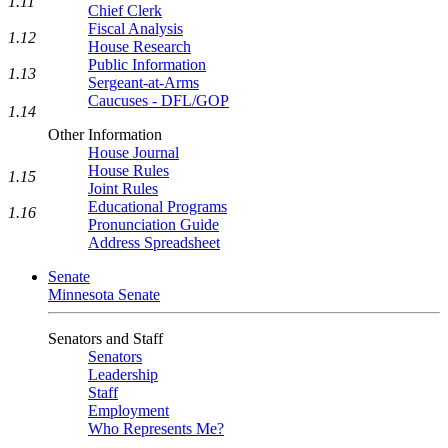
1.11
Chief Clerk
Fiscal Analysis
1.12
House Research
Public Information
1.13
Sergeant-at-Arms
Caucuses - DFL/GOP
1.14
Other Information
House Journal
House Rules
1.15
Joint Rules
Educational Programs
1.16
Pronunciation Guide
Address Spreadsheet
Senate
Minnesota Senate
Senators and Staff
Senators
Leadership
Staff
Employment
Who Represents Me?