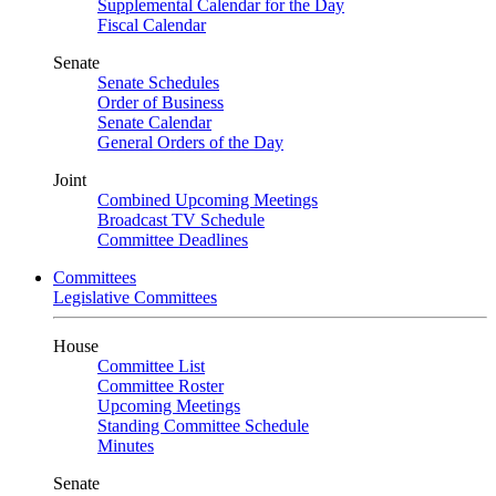
Supplemental Calendar for the Day
Fiscal Calendar
Senate
Senate Schedules
Order of Business
Senate Calendar
General Orders of the Day
Joint
Combined Upcoming Meetings
Broadcast TV Schedule
Committee Deadlines
Committees
Legislative Committees
House
Committee List
Committee Roster
Upcoming Meetings
Standing Committee Schedule
Minutes
Senate