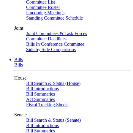
Committee List
Committee Roster
Upcoming Meetings
Standing Committee Schedule
Joint
Joint Committees & Task Forces
Committee Deadlines
Bills In Conference Committee
Side by Side Comparisons
Bills
Bills
House
Bill Search & Status (House)
Bill Introductions
Bill Summaries
Act Summaries
Fiscal Tracking Sheets
Senate
Bill Search & Status (Senate)
Bill Introductions
Bill Summaries