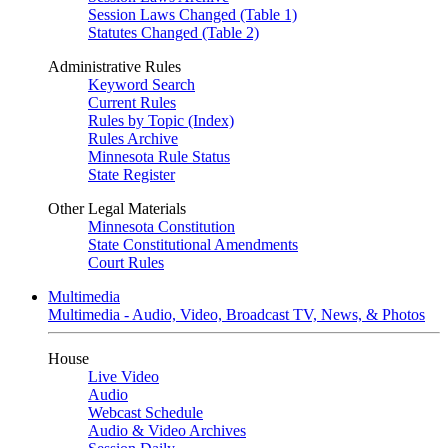
Session Laws Changed (Table 1)
Statutes Changed (Table 2)
Administrative Rules
Keyword Search
Current Rules
Rules by Topic (Index)
Rules Archive
Minnesota Rule Status
State Register
Other Legal Materials
Minnesota Constitution
State Constitutional Amendments
Court Rules
Multimedia
Multimedia - Audio, Video, Broadcast TV, News, & Photos
House
Live Video
Audio
Webcast Schedule
Audio & Video Archives