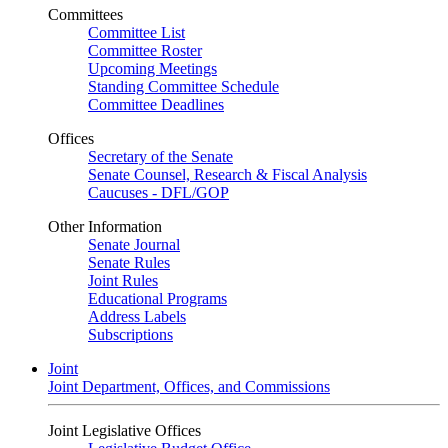
Committees
Committee List
Committee Roster
Upcoming Meetings
Standing Committee Schedule
Committee Deadlines
Offices
Secretary of the Senate
Senate Counsel, Research & Fiscal Analysis
Caucuses - DFL/GOP
Other Information
Senate Journal
Senate Rules
Joint Rules
Educational Programs
Address Labels
Subscriptions
Joint
Joint Department, Offices, and Commissions
Joint Legislative Offices