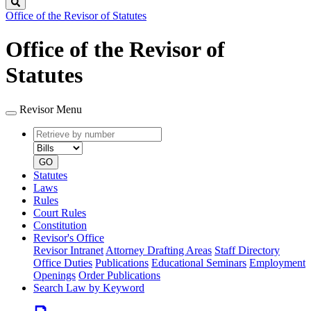
Search
Office of the Revisor of Statutes
Office of the Revisor of
Statutes
Revisor Menu
Retrieve
Document
by
type
number
GO
Statutes
Laws
Rules
Court Rules
Constitution
Revisor's Office
Revisor Intranet
Attorney Drafting Areas
Staff Directory
Office Duties
Publications
Educational Seminars
Employment
Openings
Order Publications
Search Law by Keyword