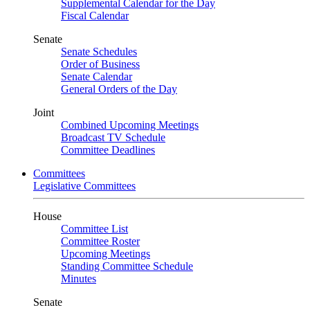
Supplemental Calendar for the Day
Fiscal Calendar
Senate
Senate Schedules
Order of Business
Senate Calendar
General Orders of the Day
Joint
Combined Upcoming Meetings
Broadcast TV Schedule
Committee Deadlines
Committees
Legislative Committees
House
Committee List
Committee Roster
Upcoming Meetings
Standing Committee Schedule
Minutes
Senate