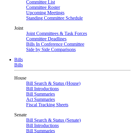
Committee List
Committee Roster
Upcoming Meetings
Standing Committee Schedule
Joint
Joint Committees & Task Forces
Committee Deadlines
Bills In Conference Committee
Side by Side Comparisons
Bills
Bills
House
Bill Search & Status (House)
Bill Introductions
Bill Summaries
Act Summaries
Fiscal Tracking Sheets
Senate
Bill Search & Status (Senate)
Bill Introductions
Bill Summaries