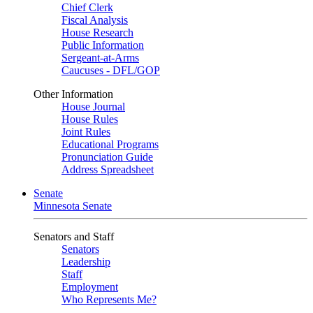
Chief Clerk
Fiscal Analysis
House Research
Public Information
Sergeant-at-Arms
Caucuses - DFL/GOP
Other Information
House Journal
House Rules
Joint Rules
Educational Programs
Pronunciation Guide
Address Spreadsheet
Senate
Minnesota Senate
Senators and Staff
Senators
Leadership
Staff
Employment
Who Represents Me?