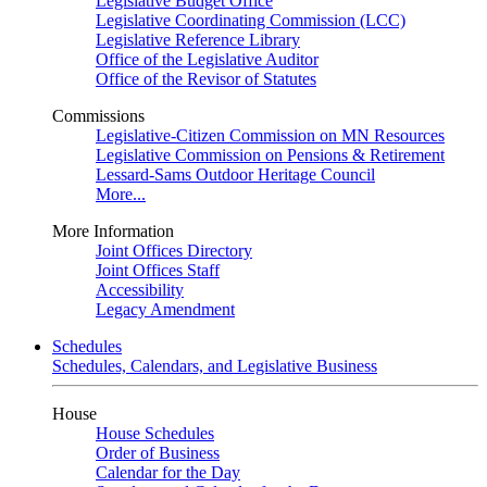
Legislative Budget Office
Legislative Coordinating Commission (LCC)
Legislative Reference Library
Office of the Legislative Auditor
Office of the Revisor of Statutes
Commissions
Legislative-Citizen Commission on MN Resources
Legislative Commission on Pensions & Retirement
Lessard-Sams Outdoor Heritage Council
More...
More Information
Joint Offices Directory
Joint Offices Staff
Accessibility
Legacy Amendment
Schedules
Schedules, Calendars, and Legislative Business
House
House Schedules
Order of Business
Calendar for the Day