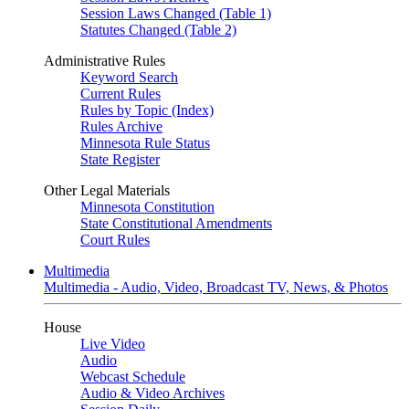
Session Laws Changed (Table 1)
Statutes Changed (Table 2)
Administrative Rules
Keyword Search
Current Rules
Rules by Topic (Index)
Rules Archive
Minnesota Rule Status
State Register
Other Legal Materials
Minnesota Constitution
State Constitutional Amendments
Court Rules
Multimedia
Multimedia - Audio, Video, Broadcast TV, News, & Photos
House
Live Video
Audio
Webcast Schedule
Audio & Video Archives