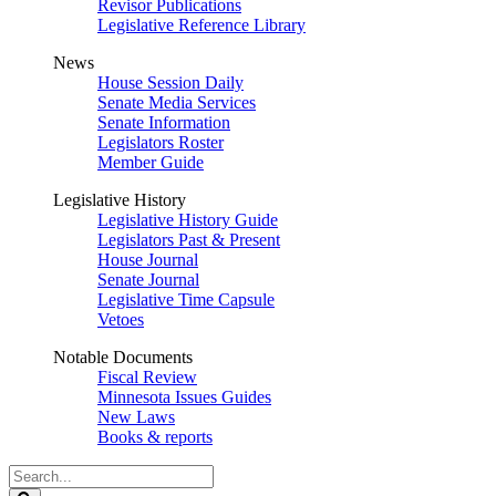
Revisor Publications
Legislative Reference Library
News
House Session Daily
Senate Media Services
Senate Information
Legislators Roster
Member Guide
Legislative History
Legislative History Guide
Legislators Past & Present
House Journal
Senate Journal
Legislative Time Capsule
Vetoes
Notable Documents
Fiscal Review
Minnesota Issues Guides
New Laws
Books & reports
Search
Legislature