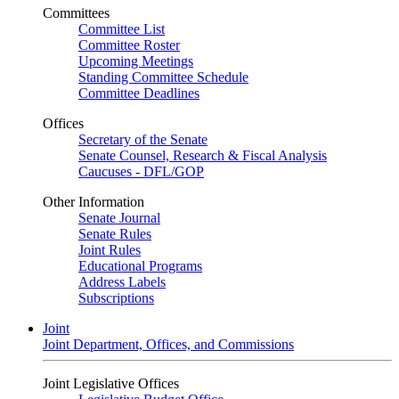
Committees
Committee List
Committee Roster
Upcoming Meetings
Standing Committee Schedule
Committee Deadlines
Offices
Secretary of the Senate
Senate Counsel, Research & Fiscal Analysis
Caucuses - DFL/GOP
Other Information
Senate Journal
Senate Rules
Joint Rules
Educational Programs
Address Labels
Subscriptions
Joint
Joint Department, Offices, and Commissions
Joint Legislative Offices