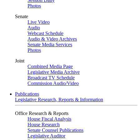
Session Daily
Photos
Senate
Live Video
Audio
Webcast Schedule
Audio & Video Archives
Senate Media Services
Photos
Joint
Combined Media Page
Legislative Media Archive
Broadcast TV Schedule
Commission Audio/Video
Publications
Legislative Research, Reports & Information
Office Research & Reports
House Fiscal Analysis
House Research
Senate Counsel Publications
Legislative Auditor