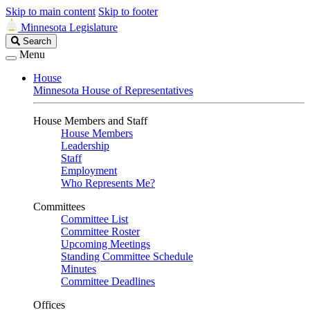
Skip to main content
Skip to footer
Minnesota Legislature
Search
Search
Legislature
Menu
House
Minnesota House of Representatives
House Members and Staff
House Members
Leadership
Staff
Employment
Who Represents Me?
Committees
Committee List
Committee Roster
Upcoming Meetings
Standing Committee Schedule
Minutes
Committee Deadlines
Offices