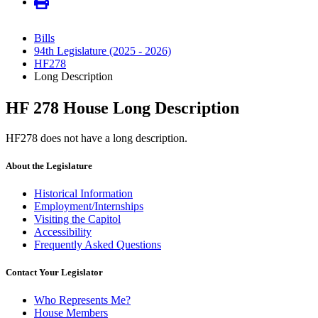
Bills
94th Legislature (2025 - 2026)
HF278
Long Description
HF 278 House Long Description
HF278 does not have a long description.
About the Legislature
Historical Information
Employment/Internships
Visiting the Capitol
Accessibility
Frequently Asked Questions
Contact Your Legislator
Who Represents Me?
House Members