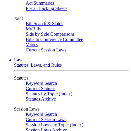
Act Summaries
Fiscal Tracking Sheets
Joint
Bill Search & Status
MyBills
Side by Side Comparisons
Bills In Conference Committee
Vetoes
Current Session Laws
Law
Statutes, Laws, and Rules
Statutes
Keyword Search
Current Statutes
Statutes by Topic (Index)
Statutes Archive
Session Laws
Keyword Search
Current Session Laws
Session Laws by Topic (Index)
Session Laws Archive