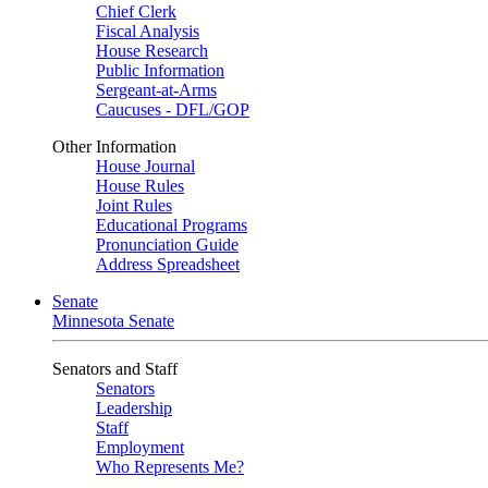
Chief Clerk
Fiscal Analysis
House Research
Public Information
Sergeant-at-Arms
Caucuses - DFL/GOP
Other Information
House Journal
House Rules
Joint Rules
Educational Programs
Pronunciation Guide
Address Spreadsheet
Senate
Minnesota Senate
Senators and Staff
Senators
Leadership
Staff
Employment
Who Represents Me?