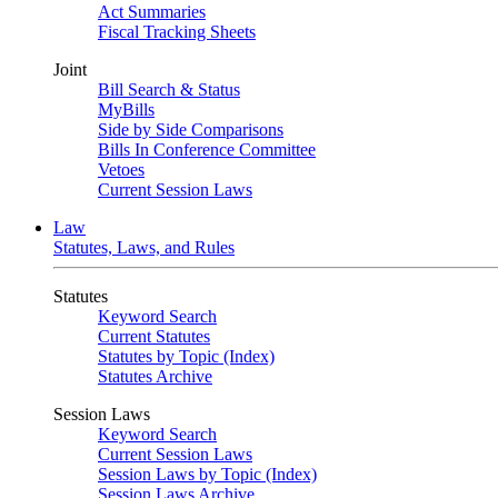
Act Summaries
Fiscal Tracking Sheets
Joint
Bill Search & Status
MyBills
Side by Side Comparisons
Bills In Conference Committee
Vetoes
Current Session Laws
Law
Statutes, Laws, and Rules
Statutes
Keyword Search
Current Statutes
Statutes by Topic (Index)
Statutes Archive
Session Laws
Keyword Search
Current Session Laws
Session Laws by Topic (Index)
Session Laws Archive