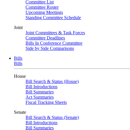
Committee List
Committee Roster
Upcoming Meetings
Standing Committee Schedule
Joint
Joint Committees & Task Forces
Committee Deadlines
Bills In Conference Committee
Side by Side Comparisons
Bills
Bills
House
Bill Search & Status (House)
Bill Introductions
Bill Summaries
Act Summaries
Fiscal Tracking Sheets
Senate
Bill Search & Status (Senate)
Bill Introductions
Bill Summaries