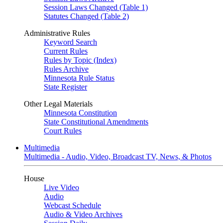
Session Laws Changed (Table 1)
Statutes Changed (Table 2)
Administrative Rules
Keyword Search
Current Rules
Rules by Topic (Index)
Rules Archive
Minnesota Rule Status
State Register
Other Legal Materials
Minnesota Constitution
State Constitutional Amendments
Court Rules
Multimedia
Multimedia - Audio, Video, Broadcast TV, News, & Photos
House
Live Video
Audio
Webcast Schedule
Audio & Video Archives