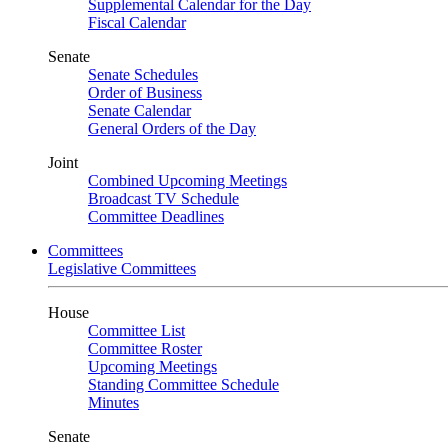
Supplemental Calendar for the Day
Fiscal Calendar
Senate
Senate Schedules
Order of Business
Senate Calendar
General Orders of the Day
Joint
Combined Upcoming Meetings
Broadcast TV Schedule
Committee Deadlines
Committees
Legislative Committees
House
Committee List
Committee Roster
Upcoming Meetings
Standing Committee Schedule
Minutes
Senate