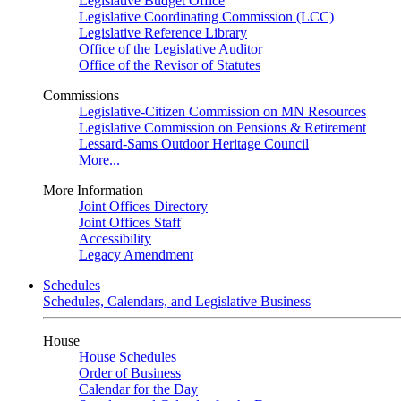
Legislative Budget Office
Legislative Coordinating Commission (LCC)
Legislative Reference Library
Office of the Legislative Auditor
Office of the Revisor of Statutes
Commissions
Legislative-Citizen Commission on MN Resources
Legislative Commission on Pensions & Retirement
Lessard-Sams Outdoor Heritage Council
More...
More Information
Joint Offices Directory
Joint Offices Staff
Accessibility
Legacy Amendment
Schedules
Schedules, Calendars, and Legislative Business
House
House Schedules
Order of Business
Calendar for the Day