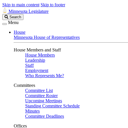
Skip to main content
Skip to footer
Minnesota Legislature
Search
Search
Legislature
Menu
House
Minnesota House of Representatives
House Members and Staff
House Members
Leadership
Staff
Employment
Who Represents Me?
Committees
Committee List
Committee Roster
Upcoming Meetings
Standing Committee Schedule
Minutes
Committee Deadlines
Offices