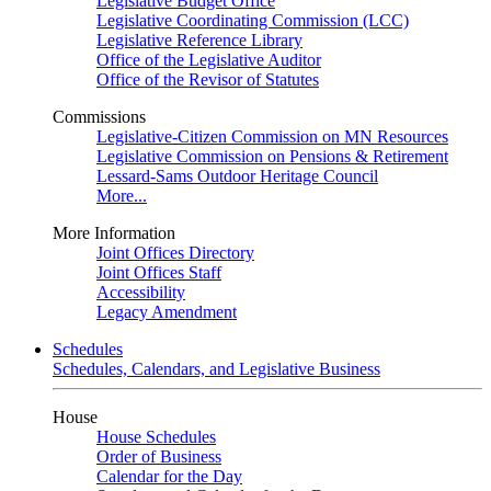
Legislative Budget Office
Legislative Coordinating Commission (LCC)
Legislative Reference Library
Office of the Legislative Auditor
Office of the Revisor of Statutes
Commissions
Legislative-Citizen Commission on MN Resources
Legislative Commission on Pensions & Retirement
Lessard-Sams Outdoor Heritage Council
More...
More Information
Joint Offices Directory
Joint Offices Staff
Accessibility
Legacy Amendment
Schedules
Schedules, Calendars, and Legislative Business
House
House Schedules
Order of Business
Calendar for the Day