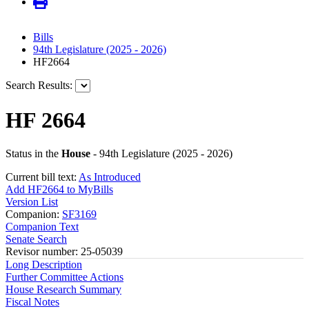
Bills
94th Legislature (2025 - 2026)
HF2664
Search Results:
HF 2664
Status in the
House
- 94th Legislature (2025 - 2026)
Current bill text:
As Introduced
Add HF2664 to MyBills
Version List
Companion:
SF3169
Companion Text
Senate Search
Revisor number: 25-05039
Long Description
Further Committee Actions
House Research Summary
Fiscal Notes