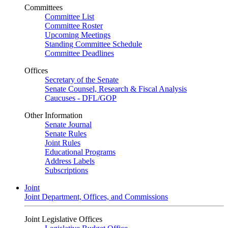
Committees
Committee List
Committee Roster
Upcoming Meetings
Standing Committee Schedule
Committee Deadlines
Offices
Secretary of the Senate
Senate Counsel, Research & Fiscal Analysis
Caucuses - DFL/GOP
Other Information
Senate Journal
Senate Rules
Joint Rules
Educational Programs
Address Labels
Subscriptions
Joint
Joint Department, Offices, and Commissions
Joint Legislative Offices