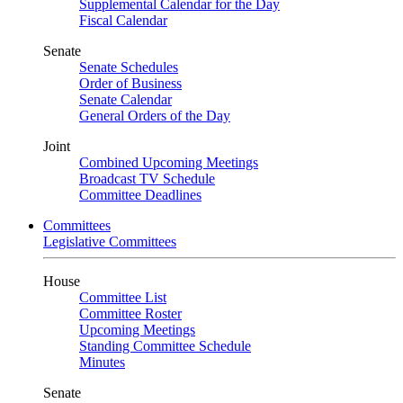
Supplemental Calendar for the Day
Fiscal Calendar
Senate
Senate Schedules
Order of Business
Senate Calendar
General Orders of the Day
Joint
Combined Upcoming Meetings
Broadcast TV Schedule
Committee Deadlines
Committees
Legislative Committees
House
Committee List
Committee Roster
Upcoming Meetings
Standing Committee Schedule
Minutes
Senate