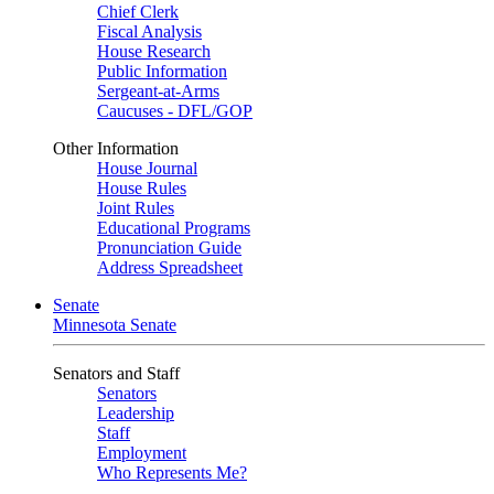
Chief Clerk
Fiscal Analysis
House Research
Public Information
Sergeant-at-Arms
Caucuses - DFL/GOP
Other Information
House Journal
House Rules
Joint Rules
Educational Programs
Pronunciation Guide
Address Spreadsheet
Senate
Minnesota Senate
Senators and Staff
Senators
Leadership
Staff
Employment
Who Represents Me?