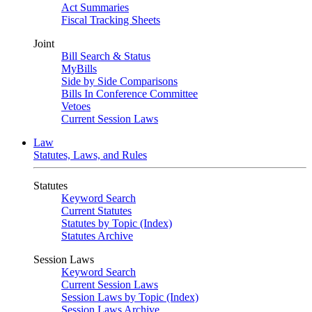
Act Summaries
Fiscal Tracking Sheets
Joint
Bill Search & Status
MyBills
Side by Side Comparisons
Bills In Conference Committee
Vetoes
Current Session Laws
Law
Statutes, Laws, and Rules
Statutes
Keyword Search
Current Statutes
Statutes by Topic (Index)
Statutes Archive
Session Laws
Keyword Search
Current Session Laws
Session Laws by Topic (Index)
Session Laws Archive