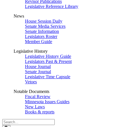
Revisor Publications
Legislative Reference Library
News
House Session Daily
Senate Media Services
Senate Information
Legislators Roster
Member Guide
Legislative History
Legislative History Guide
Legislators Past & Present
House Journal
Senate Journal
Legislative Time Capsule
Vetoes
Notable Documents
Fiscal Review
Minnesota Issues Guides
New Laws
Books & reports
Search
Legislature