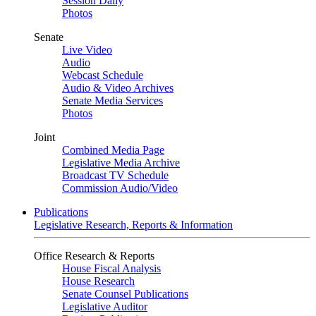
Session Daily
Photos
Senate
Live Video
Audio
Webcast Schedule
Audio & Video Archives
Senate Media Services
Photos
Joint
Combined Media Page
Legislative Media Archive
Broadcast TV Schedule
Commission Audio/Video
Publications
Legislative Research, Reports & Information
Office Research & Reports
House Fiscal Analysis
House Research
Senate Counsel Publications
Legislative Auditor