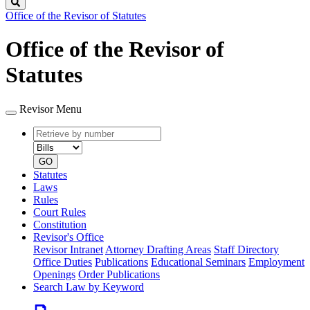
Search
Office of the Revisor of Statutes
Office of the Revisor of
Statutes
Revisor Menu
Retrieve
Document
by
type
number
GO
Statutes
Laws
Rules
Court Rules
Constitution
Revisor's Office
Revisor Intranet
Attorney Drafting Areas
Staff Directory
Office Duties
Publications
Educational Seminars
Employment
Openings
Order Publications
Search Law by Keyword