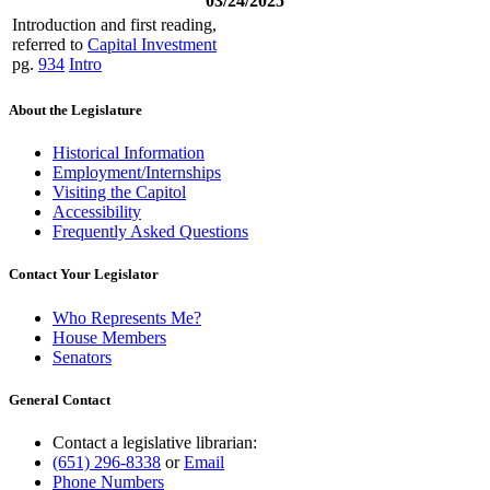
03/24/2025
Introduction and first reading,
referred to
Capital Investment
pg.
934
Intro
About the Legislature
Historical Information
Employment/Internships
Visiting the Capitol
Accessibility
Frequently Asked Questions
Contact Your Legislator
Who Represents Me?
House Members
Senators
General Contact
Contact a legislative librarian:
(651) 296-8338
or
Email
Phone Numbers