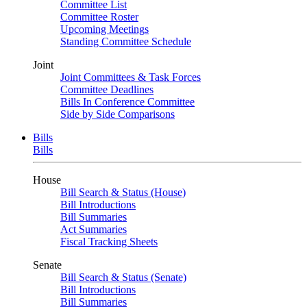
Committee List
Committee Roster
Upcoming Meetings
Standing Committee Schedule
Joint
Joint Committees & Task Forces
Committee Deadlines
Bills In Conference Committee
Side by Side Comparisons
Bills
Bills
House
Bill Search & Status (House)
Bill Introductions
Bill Summaries
Act Summaries
Fiscal Tracking Sheets
Senate
Bill Search & Status (Senate)
Bill Introductions
Bill Summaries