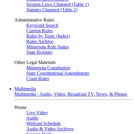
Session Laws Changed (Table 1)
Statutes Changed (Table 2)
Administrative Rules
Keyword Search
Current Rules
Rules by Topic (Index)
Rules Archive
Minnesota Rule Status
State Register
Other Legal Materials
Minnesota Constitution
State Constitutional Amendments
Court Rules
Multimedia
Multimedia - Audio, Video, Broadcast TV, News, & Photos
House
Live Video
Audio
Webcast Schedule
Audio & Video Archives