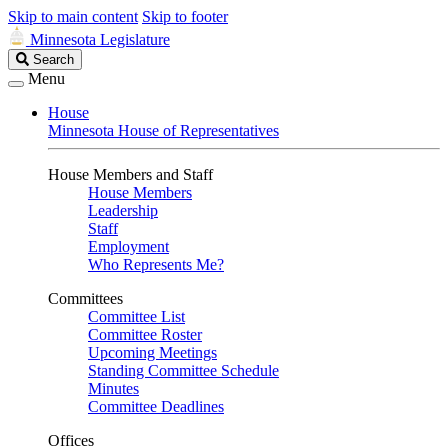
Skip to main content
Skip to footer
Minnesota Legislature
Search
Search
Legislature
Menu
House
Minnesota House of Representatives
House Members and Staff
House Members
Leadership
Staff
Employment
Who Represents Me?
Committees
Committee List
Committee Roster
Upcoming Meetings
Standing Committee Schedule
Minutes
Committee Deadlines
Offices