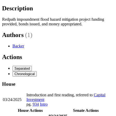
Description
Redpath impoundment flood hazard mitigation project funding
provided, bonds issued, and money appropriated.
Authors
(1)
Backer
Actions
Separated
Chronological
House
Introduction and first reading, referred to
Capital
03/24/2025
Investment
pg.
934
Intro
House Actions
Senate Actions