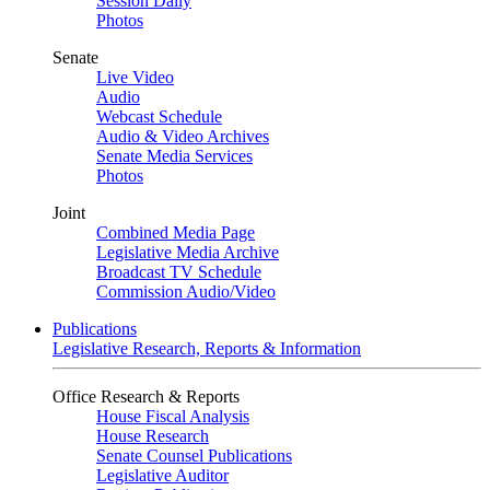
Session Daily
Photos
Senate
Live Video
Audio
Webcast Schedule
Audio & Video Archives
Senate Media Services
Photos
Joint
Combined Media Page
Legislative Media Archive
Broadcast TV Schedule
Commission Audio/Video
Publications
Legislative Research, Reports & Information
Office Research & Reports
House Fiscal Analysis
House Research
Senate Counsel Publications
Legislative Auditor