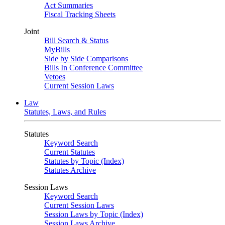
Act Summaries
Fiscal Tracking Sheets
Joint
Bill Search & Status
MyBills
Side by Side Comparisons
Bills In Conference Committee
Vetoes
Current Session Laws
Law
Statutes, Laws, and Rules
Statutes
Keyword Search
Current Statutes
Statutes by Topic (Index)
Statutes Archive
Session Laws
Keyword Search
Current Session Laws
Session Laws by Topic (Index)
Session Laws Archive