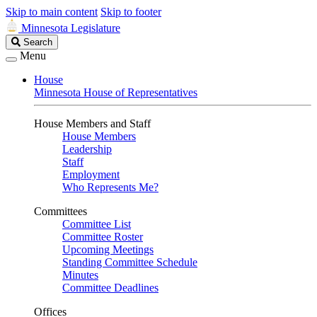
Skip to main content
Skip to footer
Minnesota Legislature
Search
Search
Legislature
Menu
House
Minnesota House of Representatives
House Members and Staff
House Members
Leadership
Staff
Employment
Who Represents Me?
Committees
Committee List
Committee Roster
Upcoming Meetings
Standing Committee Schedule
Minutes
Committee Deadlines
Offices