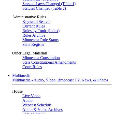
Session Laws Changed (Table 1)
Statutes Changed (Table 2)
Administrative Rules
Keyword Search
Current Rules
Rules by Topic (Index)
Rules Archive
Minnesota Rule Status
State Register
Other Legal Materials
Minnesota Constitution
State Constitutional Amendments
Court Rules
Multimedia
Multimedia - Audio, Video, Broadcast TV, News, & Photos
House
Live Video
Audio
Webcast Schedule
Audio & Video Archives