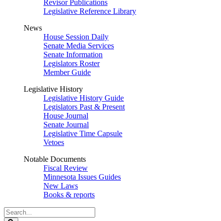
Revisor Publications
Legislative Reference Library
News
House Session Daily
Senate Media Services
Senate Information
Legislators Roster
Member Guide
Legislative History
Legislative History Guide
Legislators Past & Present
House Journal
Senate Journal
Legislative Time Capsule
Vetoes
Notable Documents
Fiscal Review
Minnesota Issues Guides
New Laws
Books & reports
Search
Legislature