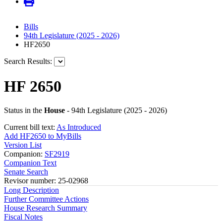
Bills
94th Legislature (2025 - 2026)
HF2650
Search Results:
HF 2650
Status in the
House
- 94th Legislature (2025 - 2026)
Current bill text:
As Introduced
Add HF2650 to MyBills
Version List
Companion:
SF2919
Companion Text
Senate Search
Revisor number: 25-02968
Long Description
Further Committee Actions
House Research Summary
Fiscal Notes