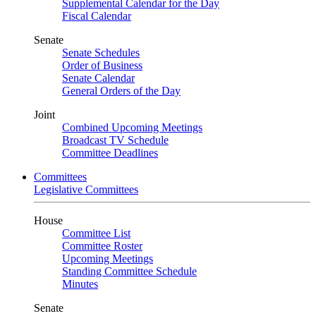
Supplemental Calendar for the Day
Fiscal Calendar
Senate
Senate Schedules
Order of Business
Senate Calendar
General Orders of the Day
Joint
Combined Upcoming Meetings
Broadcast TV Schedule
Committee Deadlines
Committees
Legislative Committees
House
Committee List
Committee Roster
Upcoming Meetings
Standing Committee Schedule
Minutes
Senate