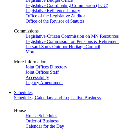
Legislative Budget Office
Legislative Coordinating Commission (LCC)
Legislative Reference Library
Office of the Legislative Auditor
Office of the Revisor of Statutes
Commissions
Legislative-Citizen Commission on MN Resources
Legislative Commission on Pensions & Retirement
Lessard-Sams Outdoor Heritage Council
More...
More Information
Joint Offices Directory
Joint Offices Staff
Accessibility
Legacy Amendment
Schedules
Schedules, Calendars, and Legislative Business
House
House Schedules
Order of Business
Calendar for the Day