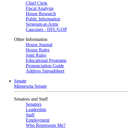
Chief Clerk
Fiscal Analysis
House Research
Public Information
Sergeant-at-Arms
Caucuses - DFL/GOP
Other Information
House Journal
House Rules
Joint Rules
Educational Programs
Pronunciation Guide
Address Spreadsheet
Senate
Minnesota Senate
Senators and Staff
Senators
Leadership
Staff
Employment
Who Represents Me?