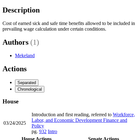
Description
Cost of earned sick and safe time benefits allowed to be included in
prevailing wage calculation under certain conditions.
Authors
(1)
Mekeland
Actions
Separated
Chronological
House
Introduction and first reading, referred to
Workforce,
Labor, and Economic Development Finance and
03/24/2025
Policy
pg.
932
Intro
House Actions
Senate Actions