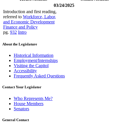
03/24/2025
Introduction and first reading,
referred to
Workforce, Labor,
and Economic Development
Finance and Policy
pg.
932
Intro
About the Legislature
Historical Information
Employment/Internships
Visiting the Capitol
Accessibility
Frequently Asked Questions
Contact Your Legislator
Who Represents Me?
House Members
Senators
General Contact