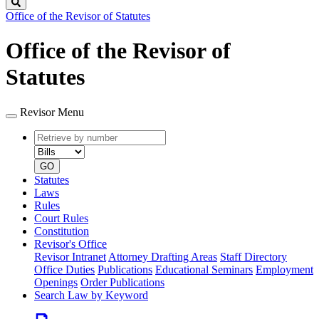
Search
Office of the Revisor of Statutes
Office of the Revisor of
Statutes
Revisor Menu
Retrieve
Document
by
type
number
GO
Statutes
Laws
Rules
Court Rules
Constitution
Revisor's Office
Revisor Intranet
Attorney Drafting Areas
Staff Directory
Office Duties
Publications
Educational Seminars
Employment
Openings
Order Publications
Search Law by Keyword