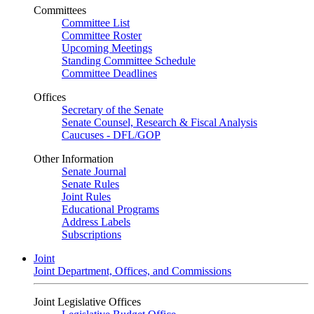
Committees
Committee List
Committee Roster
Upcoming Meetings
Standing Committee Schedule
Committee Deadlines
Offices
Secretary of the Senate
Senate Counsel, Research & Fiscal Analysis
Caucuses - DFL/GOP
Other Information
Senate Journal
Senate Rules
Joint Rules
Educational Programs
Address Labels
Subscriptions
Joint
Joint Department, Offices, and Commissions
Joint Legislative Offices