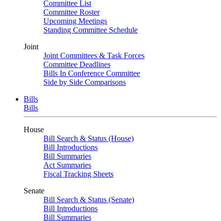
Committee List
Committee Roster
Upcoming Meetings
Standing Committee Schedule
Joint
Joint Committees & Task Forces
Committee Deadlines
Bills In Conference Committee
Side by Side Comparisons
Bills
Bills
House
Bill Search & Status (House)
Bill Introductions
Bill Summaries
Act Summaries
Fiscal Tracking Sheets
Senate
Bill Search & Status (Senate)
Bill Introductions
Bill Summaries