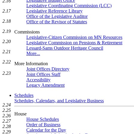
Legislative Budget Office
2.16
Legislative Coordinating Commission (LCC)
Legislative Reference Library
2.17
Office of the Legislative Auditor
2.18
Office of the Revisor of Statutes
2.19
Commissions
Legislative-Citizen Commission on MN Resources
2.20
Legislative Commission on Pensions & Retirement
Lessard-Sams Outdoor Heritage Council
2.21
More...
2.22
More Information
Joint Offices Directory
2.23
Joint Offices Staff
Accessibility
Legacy Amendment
Schedules
Schedules, Calendars, and Legislative Business
2.24
2.25
House
2.26
House Schedules
2.27
Order of Business
2.28
Calendar for the Day
2.29