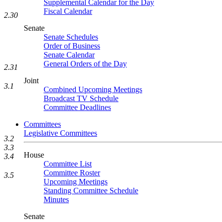
Supplemental Calendar for the Day
Fiscal Calendar
2.30
Senate
Senate Schedules
Order of Business
Senate Calendar
General Orders of the Day
2.31
Joint
3.1
Combined Upcoming Meetings
Broadcast TV Schedule
Committee Deadlines
Committees
Legislative Committees
3.2
3.3
House
3.4
Committee List
Committee Roster
3.5
Upcoming Meetings
Standing Committee Schedule
Minutes
Senate