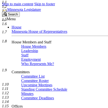
1.1
Skip to main content
Skip to footer
1.2
Minnesota Legislature
1.3
Search
Search
1.4
Legislature
Menu
1.5
1.6
House
Minnesota House of Representatives
1.7
1.8
House Members and Staff
House Members
Leadership
Staff
Employment
Who Represents Me?
1.9
Committees
Committee List
Committee Roster
1.10
Upcoming Meetings
1.11
Standing Committee Schedule
1.12
Minutes
1.13
Committee Deadlines
1.14
1.15
Offices