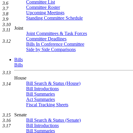
Committee List
3.6
Committee Roster
3.7
Upcoming Meetings
3.8
Standing Committee Schedule
3.9
3.10
Joint
3.11
Joint Committees & Task Forces
Committee Deadlines
3.12
Bills In Conference Committee
Side by Side Comparisons
Bills
Bills
3.13
House
Bill Search & Status (House)
3.14
Bill Introductions
Bill Summaries
Act Summaries
Fiscal Tracking Sheets
Senate
3.15
Bill Search & Status (Senate)
3.16
Bill Introductions
3.17
Bill Summaries