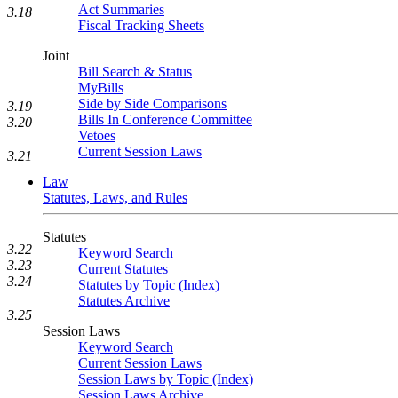
Act Summaries
3.18
Fiscal Tracking Sheets
Joint
Bill Search & Status
MyBills
Side by Side Comparisons
3.19
Bills In Conference Committee
3.20
Vetoes
Current Session Laws
3.21
Law
Statutes, Laws, and Rules
Statutes
3.22
Keyword Search
3.23
Current Statutes
3.24
Statutes by Topic (Index)
Statutes Archive
3.25
Session Laws
Keyword Search
Current Session Laws
Session Laws by Topic (Index)
Session Laws Archive