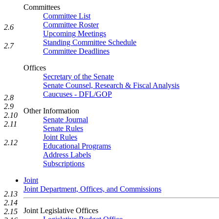
Committees
Committee List
Committee Roster
2.6
Upcoming Meetings
Standing Committee Schedule
2.7
Committee Deadlines
Offices
Secretary of the Senate
Senate Counsel, Research & Fiscal Analysis
Caucuses - DFL/GOP
2.8
2.9
Other Information
2.10
Senate Journal
2.11
Senate Rules
Joint Rules
2.12
Educational Programs
Address Labels
Subscriptions
Joint
Joint Department, Offices, and Commissions
2.13
2.14
Joint Legislative Offices
2.15