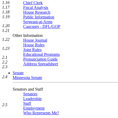
1.16
Chief Clerk
1.17
Fiscal Analysis
1.18
House Research
1.19
Public Information
Sergeant-at-Arms
1.20
Caucuses - DFL/GOP
1.21
Other Information
1.22
House Journal
House Rules
1.23
Joint Rules
Educational Programs
2.1
Pronunciation Guide
2.2
Address Spreadsheet
2.3
Senate
2.4
Minnesota Senate
Senators and Staff
Senators
Leadership
Staff
2.5
Employment
Who Represents Me?