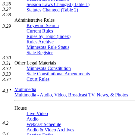
3.26
Session Laws Changed (Table 1)
3.27
Statutes Changed (Table 2)
3.28
Administrative Rules
Keyword Search
3.29
Current Rules
Rules by Topic (Index)
Rules Archive
Minnesota Rule Status
State Register
3.30
Other Legal Materials
3.31
Minnesota Constitution
3.32
State Constitutional Amendments
3.33
Court Rules
3.34
Multimedia
4.1
Multimedia - Audio, Video, Broadcast TV, News, & Photos
House
Live Video
Audio
4.2
Webcast Schedule
Audio & Video Archives
4.3