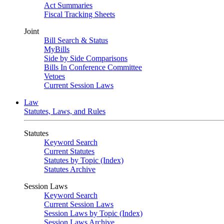
Act Summaries
Fiscal Tracking Sheets
Joint
Bill Search & Status
MyBills
Side by Side Comparisons
Bills In Conference Committee
Vetoes
Current Session Laws
Law
Statutes, Laws, and Rules
Statutes
Keyword Search
Current Statutes
Statutes by Topic (Index)
Statutes Archive
Session Laws
Keyword Search
Current Session Laws
Session Laws by Topic (Index)
Session Laws Archive