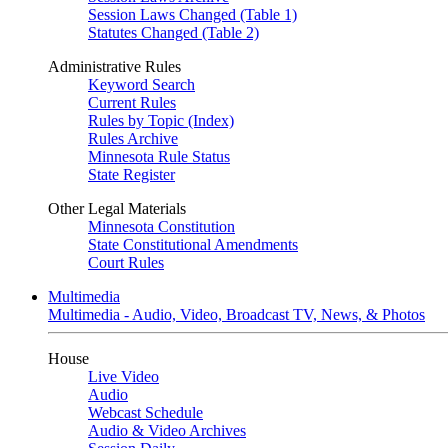
Session Laws Changed (Table 1)
Statutes Changed (Table 2)
Administrative Rules
Keyword Search
Current Rules
Rules by Topic (Index)
Rules Archive
Minnesota Rule Status
State Register
Other Legal Materials
Minnesota Constitution
State Constitutional Amendments
Court Rules
Multimedia
Multimedia - Audio, Video, Broadcast TV, News, & Photos
House
Live Video
Audio
Webcast Schedule
Audio & Video Archives