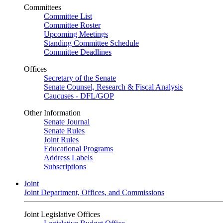
Committees
Committee List
Committee Roster
Upcoming Meetings
Standing Committee Schedule
Committee Deadlines
Offices
Secretary of the Senate
Senate Counsel, Research & Fiscal Analysis
Caucuses - DFL/GOP
Other Information
Senate Journal
Senate Rules
Joint Rules
Educational Programs
Address Labels
Subscriptions
Joint
Joint Department, Offices, and Commissions
Joint Legislative Offices