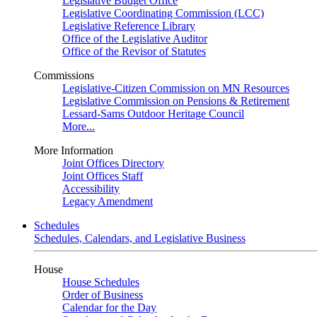
Legislative Budget Office
Legislative Coordinating Commission (LCC)
Legislative Reference Library
Office of the Legislative Auditor
Office of the Revisor of Statutes
Commissions
Legislative-Citizen Commission on MN Resources
Legislative Commission on Pensions & Retirement
Lessard-Sams Outdoor Heritage Council
More...
More Information
Joint Offices Directory
Joint Offices Staff
Accessibility
Legacy Amendment
Schedules
Schedules, Calendars, and Legislative Business
House
House Schedules
Order of Business
Calendar for the Day