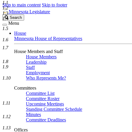
1.1
Skip to main content
Skip to footer
1.2
Minnesota Legislature
1.3
Search
Search
1.4
Legislature
Menu
1.5
House
Minnesota House of Representatives
1.6
1.7
House Members and Staff
House Members
1.8
Leadership
1.9
Staff
Employment
1.10
Who Represents Me?
Committees
Committee List
Committee Roster
1.11
Upcoming Meetings
Standing Committee Schedule
Minutes
1.12
Committee Deadlines
1.13
Offices