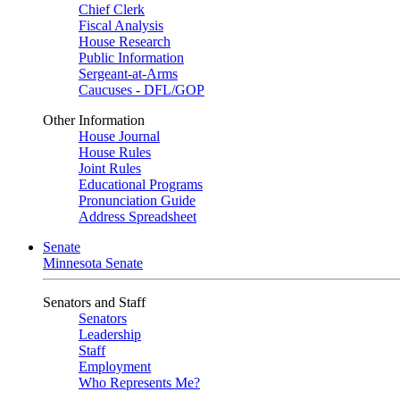
Chief Clerk
Fiscal Analysis
House Research
Public Information
Sergeant-at-Arms
Caucuses - DFL/GOP
Other Information
House Journal
House Rules
Joint Rules
Educational Programs
Pronunciation Guide
Address Spreadsheet
Senate
Minnesota Senate
Senators and Staff
Senators
Leadership
Staff
Employment
Who Represents Me?