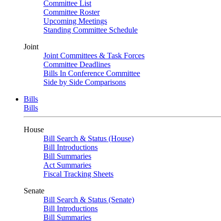
Committee List
Committee Roster
Upcoming Meetings
Standing Committee Schedule
Joint
Joint Committees & Task Forces
Committee Deadlines
Bills In Conference Committee
Side by Side Comparisons
Bills
Bills
House
Bill Search & Status (House)
Bill Introductions
Bill Summaries
Act Summaries
Fiscal Tracking Sheets
Senate
Bill Search & Status (Senate)
Bill Introductions
Bill Summaries