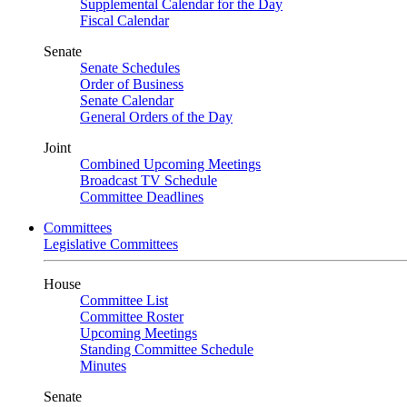
Supplemental Calendar for the Day
Fiscal Calendar
Senate
Senate Schedules
Order of Business
Senate Calendar
General Orders of the Day
Joint
Combined Upcoming Meetings
Broadcast TV Schedule
Committee Deadlines
Committees
Legislative Committees
House
Committee List
Committee Roster
Upcoming Meetings
Standing Committee Schedule
Minutes
Senate