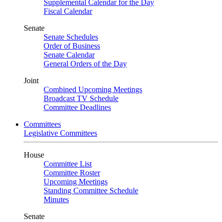
Supplemental Calendar for the Day
Fiscal Calendar
Senate
Senate Schedules
Order of Business
Senate Calendar
General Orders of the Day
Joint
Combined Upcoming Meetings
Broadcast TV Schedule
Committee Deadlines
Committees
Legislative Committees
House
Committee List
Committee Roster
Upcoming Meetings
Standing Committee Schedule
Minutes
Senate