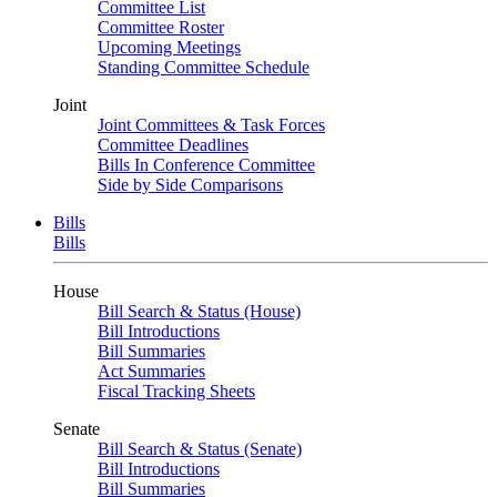
Committee List
Committee Roster
Upcoming Meetings
Standing Committee Schedule
Joint
Joint Committees & Task Forces
Committee Deadlines
Bills In Conference Committee
Side by Side Comparisons
Bills
Bills
House
Bill Search & Status (House)
Bill Introductions
Bill Summaries
Act Summaries
Fiscal Tracking Sheets
Senate
Bill Search & Status (Senate)
Bill Introductions
Bill Summaries