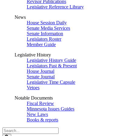
Revisor Publications
Legislative Reference Library
News
House Session Daily
Senate Media Services
Senate Information
Legislators Roster
Member Guide
Legislative History
Legislative History Guide
Legislators Past & Present
House Journal
Senate Journal
Legislative Time Capsule
Vetoes
Notable Documents
Fiscal Review
Minnesota Issues Guides
New Laws
Books & reports
Search
Legislature