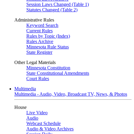
Session Laws Changed (Table 1)
Statutes Changed (Table 2)
Administrative Rules
Keyword Search
Current Rules
Rules by Topic (Index)
Rules Archive
Minnesota Rule Status
State Register
Other Legal Materials
Minnesota Constitution
State Constitutional Amendments
Court Rules
Multimedia
Multimedia - Audio, Video, Broadcast TV, News, & Photos
House
Live Video
Audio
Webcast Schedule
Audio & Video Archives