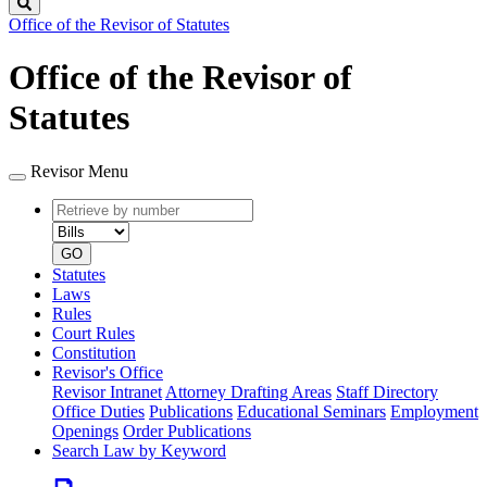
Search
Office of the Revisor of Statutes
Office of the Revisor of
Statutes
Revisor Menu
Retrieve
Document
by
type
number
GO
Statutes
Laws
Rules
Court Rules
Constitution
Revisor's Office
Revisor Intranet
Attorney Drafting Areas
Staff Directory
Office Duties
Publications
Educational Seminars
Employment
Openings
Order Publications
Search Law by Keyword