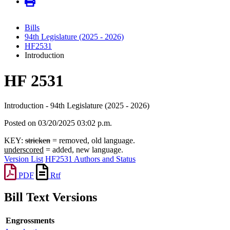
Bills
94th Legislature (2025 - 2026)
HF2531
Introduction
HF 2531
Introduction - 94th Legislature (2025 - 2026)
Posted on 03/20/2025 03:02 p.m.
KEY:
stricken
= removed, old language.
underscored
= added, new language.
Version List
HF2531 Authors and Status
PDF
Rtf
Bill Text Versions
Engrossments