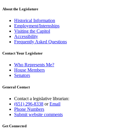
text
end
About the Legislature
Historical Information
Employment/Internships
Visiting the Capitol
Accessibility
Frequently Asked Questions
Contact Your Legislator
Who Represents Me?
House Members
Senators
General Contact
Contact a legislative librarian:
(651) 296-8338
or
Email
Phone Numbers
Submit website comments
Get Connected