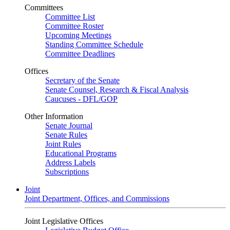
Committees
Committee List
Committee Roster
Upcoming Meetings
Standing Committee Schedule
Committee Deadlines
Offices
Secretary of the Senate
Senate Counsel, Research & Fiscal Analysis
Caucuses - DFL/GOP
Other Information
Senate Journal
Senate Rules
Joint Rules
Educational Programs
Address Labels
Subscriptions
Joint
Joint Department, Offices, and Commissions
Joint Legislative Offices