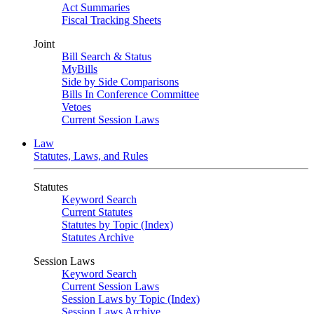
Act Summaries
Fiscal Tracking Sheets
Joint
Bill Search & Status
MyBills
Side by Side Comparisons
Bills In Conference Committee
Vetoes
Current Session Laws
Law
Statutes, Laws, and Rules
Statutes
Keyword Search
Current Statutes
Statutes by Topic (Index)
Statutes Archive
Session Laws
Keyword Search
Current Session Laws
Session Laws by Topic (Index)
Session Laws Archive