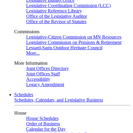
Legislative Budget Office
Legislative Coordinating Commission (LCC)
Legislative Reference Library
Office of the Legislative Auditor
Office of the Revisor of Statutes
Commissions
Legislative-Citizen Commission on MN Resources
Legislative Commission on Pensions & Retirement
Lessard-Sams Outdoor Heritage Council
More...
More Information
Joint Offices Directory
Joint Offices Staff
Accessibility
Legacy Amendment
Schedules
Schedules, Calendars, and Legislative Business
House
House Schedules
Order of Business
Calendar for the Day