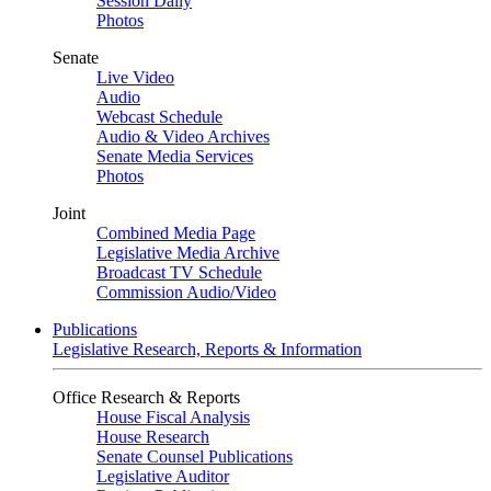
Session Daily
Photos
Senate
Live Video
Audio
Webcast Schedule
Audio & Video Archives
Senate Media Services
Photos
Joint
Combined Media Page
Legislative Media Archive
Broadcast TV Schedule
Commission Audio/Video
Publications
Legislative Research, Reports & Information
Office Research & Reports
House Fiscal Analysis
House Research
Senate Counsel Publications
Legislative Auditor