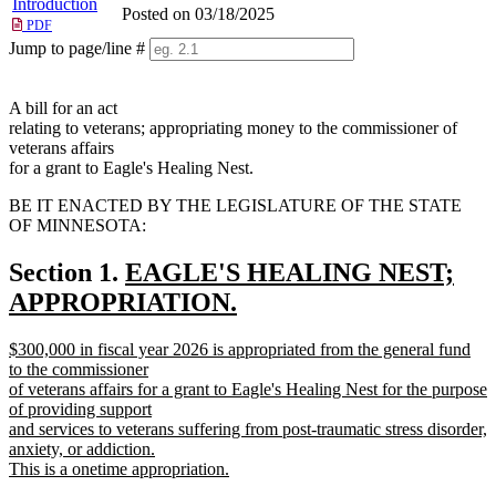
Introduction
Posted on 03/18/2025
PDF
Jump to page/line #
Line
numbers
A bill for an act
relating to veterans; appropriating money to the commissioner of
veterans affairs
for a grant to Eagle's Healing Nest.
BE IT ENACTED BY THE LEGISLATURE OF THE STATE
OF MINNESOTA:
new
Section 1.
EAGLE'S HEALING NEST;
text
APPROPRIATION.
new
begin
new
$300,000 in fiscal year 2026 is appropriated from the general fund
text
text
to the commissioner
end
begin
of veterans affairs for a grant to Eagle's Healing Nest for the purpose
of providing support
and services to veterans suffering from post-traumatic stress disorder,
anxiety, or addiction.
This is a onetime appropriation.
new