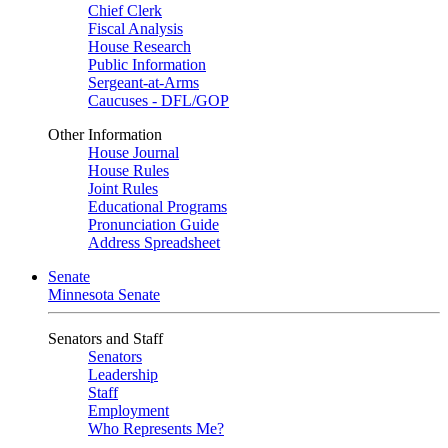
Chief Clerk
Fiscal Analysis
House Research
Public Information
Sergeant-at-Arms
Caucuses - DFL/GOP
Other Information
House Journal
House Rules
Joint Rules
Educational Programs
Pronunciation Guide
Address Spreadsheet
Senate
Minnesota Senate
Senators and Staff
Senators
Leadership
Staff
Employment
Who Represents Me?