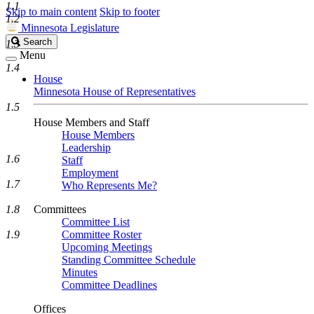
1.1
Skip to main content
Skip to footer
1.2
Minnesota Legislature
Search
Search
1.3
Legislature
Menu
1.4
House
Minnesota House of Representatives
1.5
House Members and Staff
House Members
Leadership
1.6
Staff
Employment
1.7
Who Represents Me?
1.8
Committees
Committee List
1.9
Committee Roster
Upcoming Meetings
Standing Committee Schedule
Minutes
Committee Deadlines
Offices