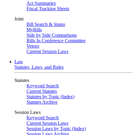
Act Summaries
Fiscal Tracking Sheets
Joint
Bill Search & Status
MyBills
Side by Side Comparisons
Bills In Conference Committee
Vetoes
Current Session Laws
Law
Statutes, Laws, and Rules
Statutes
Keyword Search
Current Statutes
Statutes by Topic (Index)
Statutes Archive
Session Laws
Keyword Search
Current Session Laws
Session Laws by Topic (Index)
Session Laws Archive