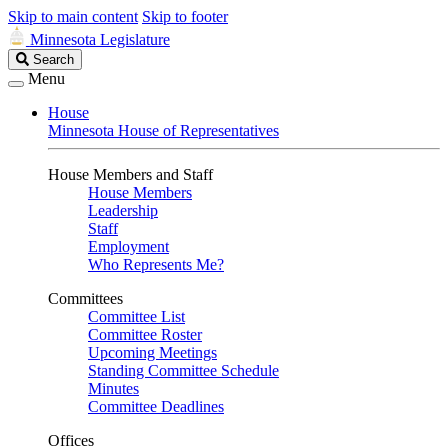
Skip to main content
Skip to footer
Minnesota Legislature
Search
Search
Legislature
Menu
House
Minnesota House of Representatives
House Members and Staff
House Members
Leadership
Staff
Employment
Who Represents Me?
Committees
Committee List
Committee Roster
Upcoming Meetings
Standing Committee Schedule
Minutes
Committee Deadlines
Offices