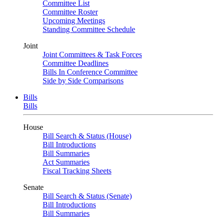
Committee List
Committee Roster
Upcoming Meetings
Standing Committee Schedule
Joint
Joint Committees & Task Forces
Committee Deadlines
Bills In Conference Committee
Side by Side Comparisons
Bills
Bills
House
Bill Search & Status (House)
Bill Introductions
Bill Summaries
Act Summaries
Fiscal Tracking Sheets
Senate
Bill Search & Status (Senate)
Bill Introductions
Bill Summaries