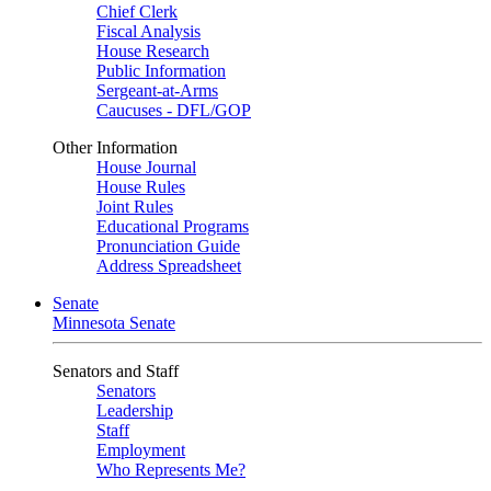
Chief Clerk
Fiscal Analysis
House Research
Public Information
Sergeant-at-Arms
Caucuses - DFL/GOP
Other Information
House Journal
House Rules
Joint Rules
Educational Programs
Pronunciation Guide
Address Spreadsheet
Senate
Minnesota Senate
Senators and Staff
Senators
Leadership
Staff
Employment
Who Represents Me?