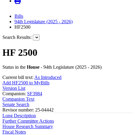
Bills
94th Legislature (2025 - 2026)
HF2500
Search Results:
HF 2500
Status in the
House
- 94th Legislature (2025 - 2026)
Current bill text:
As Introduced
Add HF2500 to MyBills
Version List
Companion:
SF3984
Companion Text
Senate Search
Revisor number: 25-04442
Long Description
Further Committee Actions
House Research Summary
Fiscal Notes