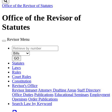
Search
Office of the Revisor of Statutes
Office of the Revisor of
Statutes
Revisor Menu
Retrieve
Document
by
type
number
GO
Statutes
Laws
Rules
Court Rules
Constitution
Revisor's Office
Revisor Intranet
Attorney Drafting Areas
Staff Directory
Office Duties
Publications
Educational Seminars
Employment
Openings
Order Publications
Search Law by Keyword