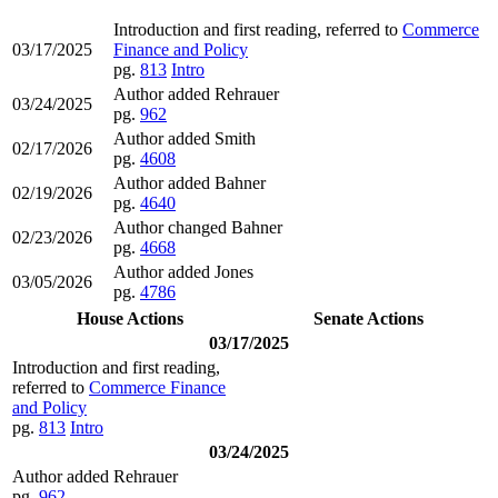
Introduction and first reading, referred to
Commerce
03/17/2025
Finance and Policy
pg.
813
Intro
Author added Rehrauer
03/24/2025
pg.
962
Author added Smith
02/17/2026
pg.
4608
Author added Bahner
02/19/2026
pg.
4640
Author changed Bahner
02/23/2026
pg.
4668
Author added Jones
03/05/2026
pg.
4786
House Actions
Senate Actions
03/17/2025
Introduction and first reading,
referred to
Commerce Finance
and Policy
pg.
813
Intro
03/24/2025
Author added Rehrauer
pg.
962