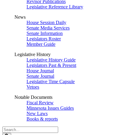
Revisor Publications
Legislative Reference Library
News
House Session Daily
Senate Media Services
Senate Information
Legislators Roster
Member Guide
Legislative History
Legislative History Guide
Legislators Past & Present
House Journal
Senate Journal
Legislative Time Capsule
Vetoes
Notable Documents
Fiscal Review
Minnesota Issues Guides
New Laws
Books & reports
Search
Legislature