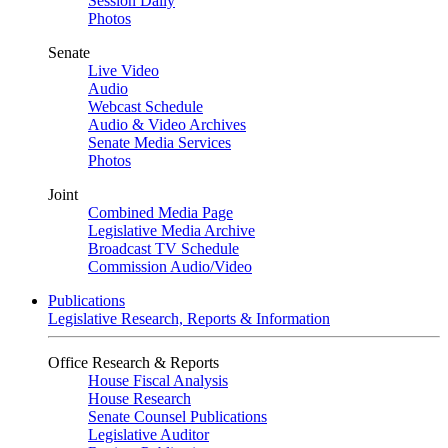
Session Daily
Photos
Senate
Live Video
Audio
Webcast Schedule
Audio & Video Archives
Senate Media Services
Photos
Joint
Combined Media Page
Legislative Media Archive
Broadcast TV Schedule
Commission Audio/Video
Publications
Legislative Research, Reports & Information
Office Research & Reports
House Fiscal Analysis
House Research
Senate Counsel Publications
Legislative Auditor