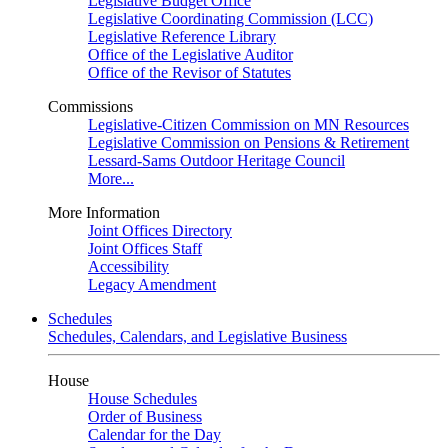
Legislative Budget Office
Legislative Coordinating Commission (LCC)
Legislative Reference Library
Office of the Legislative Auditor
Office of the Revisor of Statutes
Commissions
Legislative-Citizen Commission on MN Resources
Legislative Commission on Pensions & Retirement
Lessard-Sams Outdoor Heritage Council
More...
More Information
Joint Offices Directory
Joint Offices Staff
Accessibility
Legacy Amendment
Schedules
Schedules, Calendars, and Legislative Business
House
House Schedules
Order of Business
Calendar for the Day