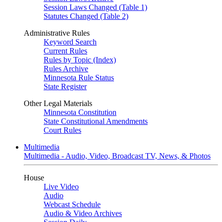
Session Laws Changed (Table 1)
Statutes Changed (Table 2)
Administrative Rules
Keyword Search
Current Rules
Rules by Topic (Index)
Rules Archive
Minnesota Rule Status
State Register
Other Legal Materials
Minnesota Constitution
State Constitutional Amendments
Court Rules
Multimedia
Multimedia - Audio, Video, Broadcast TV, News, & Photos
House
Live Video
Audio
Webcast Schedule
Audio & Video Archives