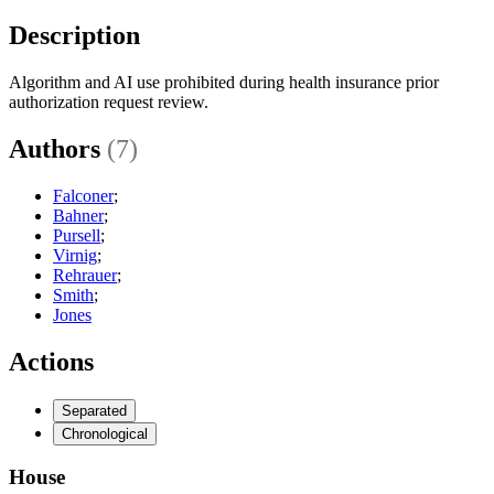
Description
Algorithm and AI use prohibited during health insurance prior
authorization request review.
Authors
(7)
Falconer
;
Bahner
;
Pursell
;
Virnig
;
Rehrauer
;
Smith
;
Jones
Actions
Separated
Chronological
House