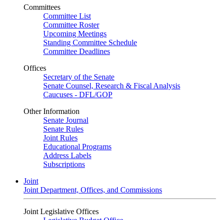
Committees
Committee List
Committee Roster
Upcoming Meetings
Standing Committee Schedule
Committee Deadlines
Offices
Secretary of the Senate
Senate Counsel, Research & Fiscal Analysis
Caucuses - DFL/GOP
Other Information
Senate Journal
Senate Rules
Joint Rules
Educational Programs
Address Labels
Subscriptions
Joint
Joint Department, Offices, and Commissions
Joint Legislative Offices