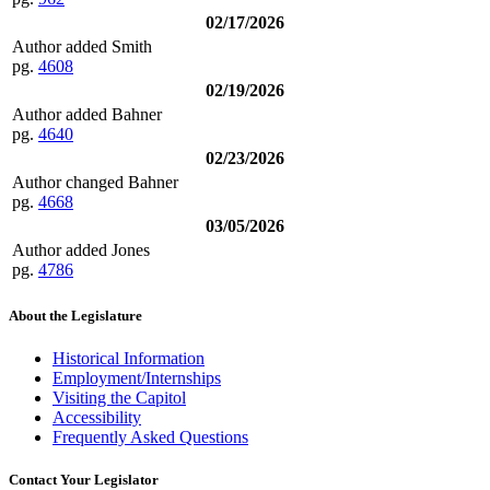
02/17/2026
Author added Smith
pg.
4608
02/19/2026
Author added Bahner
pg.
4640
02/23/2026
Author changed Bahner
pg.
4668
03/05/2026
Author added Jones
pg.
4786
About the Legislature
Historical Information
Employment/Internships
Visiting the Capitol
Accessibility
Frequently Asked Questions
Contact Your Legislator