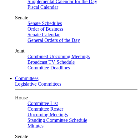
Supplemental Calendar for the Day
Fiscal Calendar
Senate
Senate Schedules
Order of Business
Senate Calendar
General Orders of the Day
Joint
Combined Upcoming Meetings
Broadcast TV Schedule
Committee Deadlines
Committees
Legislative Committees
House
Committee List
Committee Roster
Upcoming Meetings
Standing Committee Schedule
Minutes
Senate