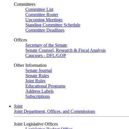
Committees
Committee List
Committee Roster
Upcoming Meetings
Standing Committee Schedule
Committee Deadlines
Offices
Secretary of the Senate
Senate Counsel, Research & Fiscal Analysis
Caucuses - DFL/GOP
Other Information
Senate Journal
Senate Rules
Joint Rules
Educational Programs
Address Labels
Subscriptions
Joint
Joint Department, Offices, and Commissions
Joint Legislative Offices