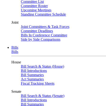
Committee List
Committee Roster
Upcoming Meetings
Standing Committee Schedule
Joint
Joint Committees & Task Forces
Committee Deadlines
Bills In Conference Committee
Side by Side Comparisons
Bills
Bills
House
Bill Search & Status (House)
Bill Introductions
Bill Summaries
Act Summaries
Fiscal Tracking Sheets
Senate
Bill Search & Status (Senate)
Bill Introductions
Bill Summaries