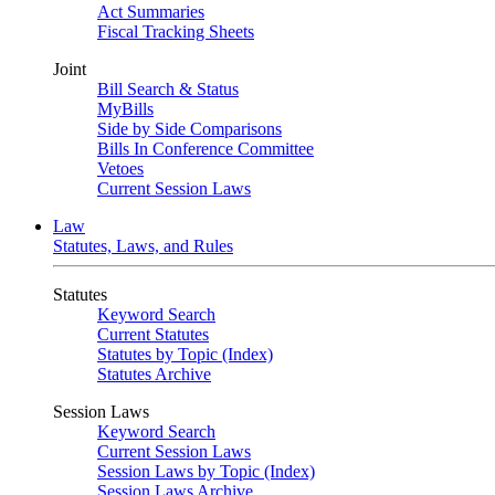
Act Summaries
Fiscal Tracking Sheets
Joint
Bill Search & Status
MyBills
Side by Side Comparisons
Bills In Conference Committee
Vetoes
Current Session Laws
Law
Statutes, Laws, and Rules
Statutes
Keyword Search
Current Statutes
Statutes by Topic (Index)
Statutes Archive
Session Laws
Keyword Search
Current Session Laws
Session Laws by Topic (Index)
Session Laws Archive