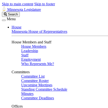
Skip to main content
Skip to footer
Minnesota Legislature
Search
Search
Legislature
Menu
House
Minnesota House of Representatives
House Members and Staff
House Members
Leadership
Staff
Employment
Who Represents Me?
Committees
Committee List
Committee Roster
Upcoming Meetings
Standing Committee Schedule
Minutes
Committee Deadlines
Offices