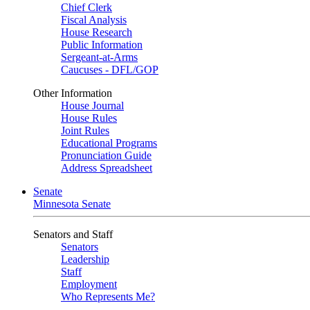
Chief Clerk
Fiscal Analysis
House Research
Public Information
Sergeant-at-Arms
Caucuses - DFL/GOP
Other Information
House Journal
House Rules
Joint Rules
Educational Programs
Pronunciation Guide
Address Spreadsheet
Senate
Minnesota Senate
Senators and Staff
Senators
Leadership
Staff
Employment
Who Represents Me?