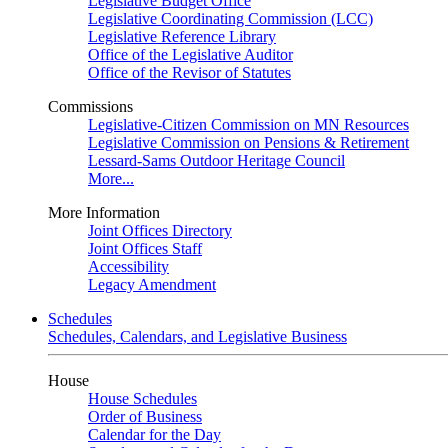
Legislative Budget Office
Legislative Coordinating Commission (LCC)
Legislative Reference Library
Office of the Legislative Auditor
Office of the Revisor of Statutes
Commissions
Legislative-Citizen Commission on MN Resources
Legislative Commission on Pensions & Retirement
Lessard-Sams Outdoor Heritage Council
More...
More Information
Joint Offices Directory
Joint Offices Staff
Accessibility
Legacy Amendment
Schedules
Schedules, Calendars, and Legislative Business
House
House Schedules
Order of Business
Calendar for the Day