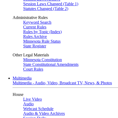
Session Laws Changed (Table 1)
Statutes Changed (Table 2)
Administrative Rules
Keyword Search
Current Rules
Rules by Topic (Index)
Rules Archive
Minnesota Rule Status
State Register
Other Legal Materials
Minnesota Constitution
State Constitutional Amendments
Court Rules
Multimedia
Multimedia - Audio, Video, Broadcast TV, News, & Photos
House
Live Video
Audio
Webcast Schedule
Audio & Video Archives