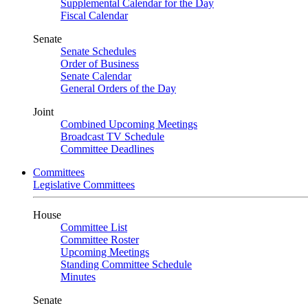
Supplemental Calendar for the Day
Fiscal Calendar
Senate
Senate Schedules
Order of Business
Senate Calendar
General Orders of the Day
Joint
Combined Upcoming Meetings
Broadcast TV Schedule
Committee Deadlines
Committees
Legislative Committees
House
Committee List
Committee Roster
Upcoming Meetings
Standing Committee Schedule
Minutes
Senate