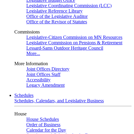
Legislative Budget Office
Legislative Coordinating Commission (LCC)
Legislative Reference Library
Office of the Legislative Auditor
Office of the Revisor of Statutes
Commissions
Legislative-Citizen Commission on MN Resources
Legislative Commission on Pensions & Retirement
Lessard-Sams Outdoor Heritage Council
More...
More Information
Joint Offices Directory
Joint Offices Staff
Accessibility
Legacy Amendment
Schedules
Schedules, Calendars, and Legislative Business
House
House Schedules
Order of Business
Calendar for the Day