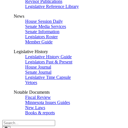
Revisor Publications
Legislative Reference Library
News
House Session Daily
Senate Media Services
Senate Information
Legislators Roster
Member Guide
Legislative History
Legislative History Guide
Legislators Past & Present
House Journal
Senate Journal
Legislative Time Capsule
Vetoes
Notable Documents
Fiscal Review
Minnesota Issues Guides
New Laws
Books & reports
Search
Legislature