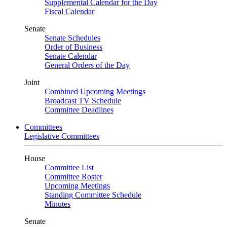
Supplemental Calendar for the Day
Fiscal Calendar
Senate
Senate Schedules
Order of Business
Senate Calendar
General Orders of the Day
Joint
Combined Upcoming Meetings
Broadcast TV Schedule
Committee Deadlines
Committees
Legislative Committees
House
Committee List
Committee Roster
Upcoming Meetings
Standing Committee Schedule
Minutes
Senate