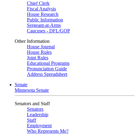
Chief Clerk
Fiscal Analysis
House Research
Public Information
Sergeant-at-Arms
Caucuses - DFL/GOP
Other Information
House Journal
House Rules
Joint Rules
Educational Programs
Pronunciation Guide
Address Spreadsheet
Senate
Minnesota Senate
Senators and Staff
Senators
Leadership
Staff
Employment
Who Represents Me?