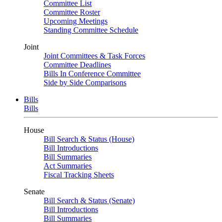
Committee List
Committee Roster
Upcoming Meetings
Standing Committee Schedule
Joint
Joint Committees & Task Forces
Committee Deadlines
Bills In Conference Committee
Side by Side Comparisons
Bills
Bills
House
Bill Search & Status (House)
Bill Introductions
Bill Summaries
Act Summaries
Fiscal Tracking Sheets
Senate
Bill Search & Status (Senate)
Bill Introductions
Bill Summaries