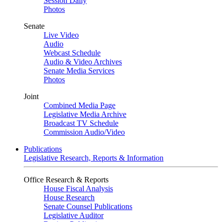
Session Daily
Photos
Senate
Live Video
Audio
Webcast Schedule
Audio & Video Archives
Senate Media Services
Photos
Joint
Combined Media Page
Legislative Media Archive
Broadcast TV Schedule
Commission Audio/Video
Publications
Legislative Research, Reports & Information
Office Research & Reports
House Fiscal Analysis
House Research
Senate Counsel Publications
Legislative Auditor