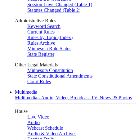
Session Laws Changed (Table 1)
Statutes Changed (Table 2)
Administrative Rules
Keyword Search
Current Rules
Rules by Topic (Index)
Rules Archive
Minnesota Rule Status
State Register
Other Legal Materials
Minnesota Constitution
State Constitutional Amendments
Court Rules
Multimedia
Multimedia - Audio, Video, Broadcast TV, News, & Photos
House
Live Video
Audio
Webcast Schedule
Audio & Video Archives