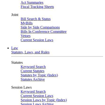
Act Summaries
Fiscal Tracking Sheets
Joint
Bill Search & Status
MyBills
Side by Side Comparisons
Bills In Conference Committee
Vetoes
Current Session Laws
Law
Statutes, Laws, and Rules
Statutes
Keyword Search
Current Statutes
Statutes by Topic (Index)
Statutes Archive
Session Laws
Keyword Search
Current Session Laws
Session Laws by Topic (Index)
Session Laws Archive