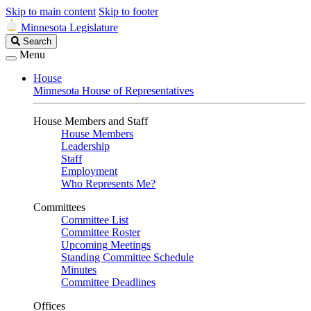
Skip to main content
Skip to footer
Minnesota Legislature
Search
Search
Legislature
Menu
House
Minnesota House of Representatives
House Members and Staff
House Members
Leadership
Staff
Employment
Who Represents Me?
Committees
Committee List
Committee Roster
Upcoming Meetings
Standing Committee Schedule
Minutes
Committee Deadlines
Offices