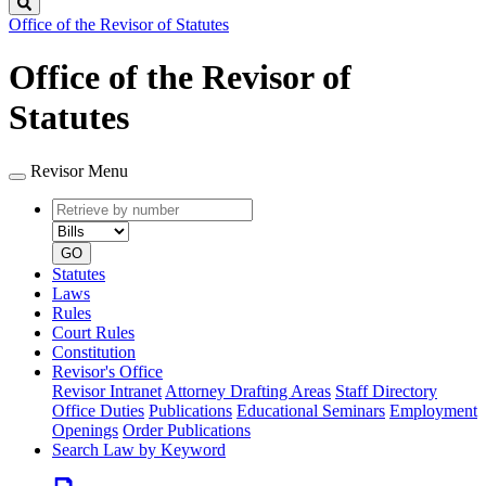
Search
Office of the Revisor of Statutes
Office of the Revisor of
Statutes
Revisor Menu
Retrieve
Document
by
type
number
GO
Statutes
Laws
Rules
Court Rules
Constitution
Revisor's Office
Revisor Intranet
Attorney Drafting Areas
Staff Directory
Office Duties
Publications
Educational Seminars
Employment
Openings
Order Publications
Search Law by Keyword