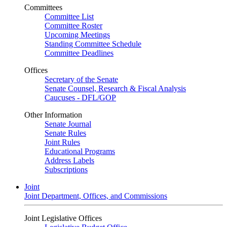
Committees
Committee List
Committee Roster
Upcoming Meetings
Standing Committee Schedule
Committee Deadlines
Offices
Secretary of the Senate
Senate Counsel, Research & Fiscal Analysis
Caucuses - DFL/GOP
Other Information
Senate Journal
Senate Rules
Joint Rules
Educational Programs
Address Labels
Subscriptions
Joint
Joint Department, Offices, and Commissions
Joint Legislative Offices