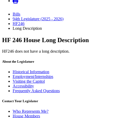
Bills
94th Legislature (2025 - 2026)
HF246
Long Description
HF 246 House Long Description
HF246 does not have a long description.
About the Legislature
Historical Information
Employment/Internships
Visiting the Capitol
Accessibility
Frequently Asked Questions
Contact Your Legislator
Who Represents Me?
House Members