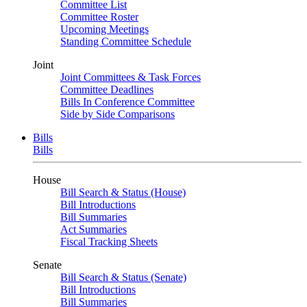
Committee List
Committee Roster
Upcoming Meetings
Standing Committee Schedule
Joint
Joint Committees & Task Forces
Committee Deadlines
Bills In Conference Committee
Side by Side Comparisons
Bills
Bills
House
Bill Search & Status (House)
Bill Introductions
Bill Summaries
Act Summaries
Fiscal Tracking Sheets
Senate
Bill Search & Status (Senate)
Bill Introductions
Bill Summaries