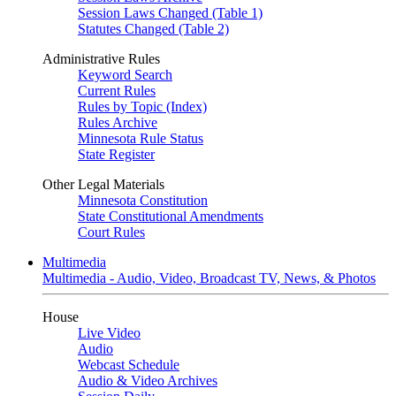
Session Laws Changed (Table 1)
Statutes Changed (Table 2)
Administrative Rules
Keyword Search
Current Rules
Rules by Topic (Index)
Rules Archive
Minnesota Rule Status
State Register
Other Legal Materials
Minnesota Constitution
State Constitutional Amendments
Court Rules
Multimedia
Multimedia - Audio, Video, Broadcast TV, News, & Photos
House
Live Video
Audio
Webcast Schedule
Audio & Video Archives