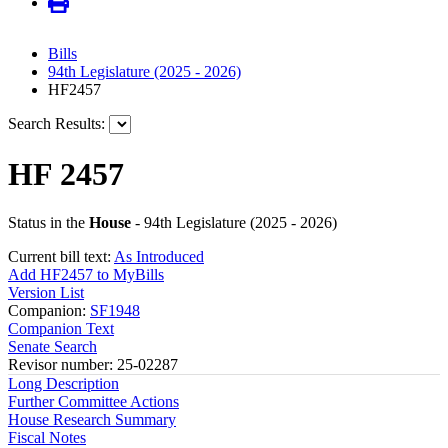
Bills
94th Legislature (2025 - 2026)
HF2457
Search Results:
HF 2457
Status in the
House
- 94th Legislature (2025 - 2026)
Current bill text:
As Introduced
Add HF2457 to MyBills
Version List
Companion:
SF1948
Companion Text
Senate Search
Revisor number: 25-02287
Long Description
Further Committee Actions
House Research Summary
Fiscal Notes