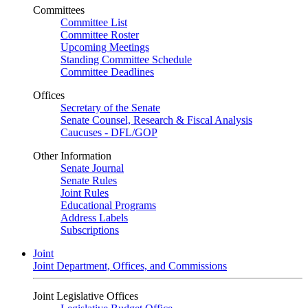
Committees
Committee List
Committee Roster
Upcoming Meetings
Standing Committee Schedule
Committee Deadlines
Offices
Secretary of the Senate
Senate Counsel, Research & Fiscal Analysis
Caucuses - DFL/GOP
Other Information
Senate Journal
Senate Rules
Joint Rules
Educational Programs
Address Labels
Subscriptions
Joint
Joint Department, Offices, and Commissions
Joint Legislative Offices