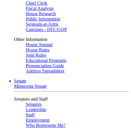
Chief Clerk
Fiscal Analysis
House Research
Public Information
Sergeant-at-Arms
Caucuses - DFL/GOP
Other Information
House Journal
House Rules
Joint Rules
Educational Programs
Pronunciation Guide
Address Spreadsheet
Senate
Minnesota Senate
Senators and Staff
Senators
Leadership
Staff
Employment
Who Represents Me?