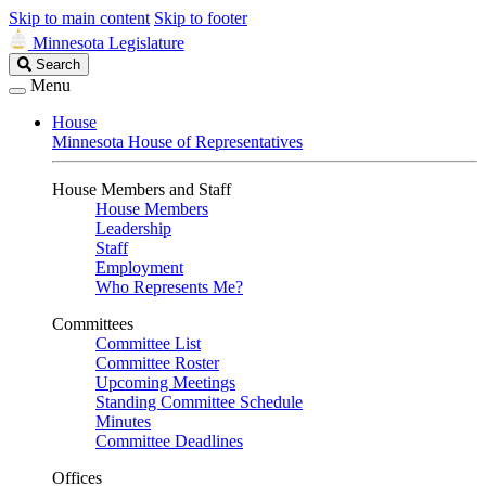
Skip to main content
Skip to footer
Minnesota Legislature
Search
Search
Legislature
Menu
House
Minnesota House of Representatives
House Members and Staff
House Members
Leadership
Staff
Employment
Who Represents Me?
Committees
Committee List
Committee Roster
Upcoming Meetings
Standing Committee Schedule
Minutes
Committee Deadlines
Offices