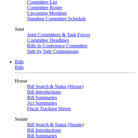
Committee List
Committee Roster
Upcoming Meetings
Standing Committee Schedule
Joint
Joint Committees & Task Forces
Committee Deadlines
Bills In Conference Committee
Side by Side Comparisons
Bills
Bills
House
Bill Search & Status (House)
Bill Introductions
Bill Summaries
Act Summaries
Fiscal Tracking Sheets
Senate
Bill Search & Status (Senate)
Bill Introductions
Bill Summaries