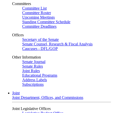
Committees
Committee List
Committee Roster
Upcoming Meetings
Standing Committee Schedule
Committee Deadlines
Offices
Secretary of the Senate
Senate Counsel, Research & Fiscal Analysis
Caucuses - DFL/GOP
Other Information
Senate Journal
Senate Rules
Joint Rules
Educational Programs
Address Labels
Subscriptions
Joint
Joint Department, Offices, and Commissions
Joint Legislative Offices