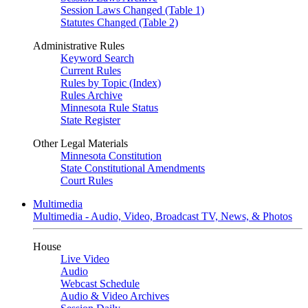
Session Laws Changed (Table 1)
Statutes Changed (Table 2)
Administrative Rules
Keyword Search
Current Rules
Rules by Topic (Index)
Rules Archive
Minnesota Rule Status
State Register
Other Legal Materials
Minnesota Constitution
State Constitutional Amendments
Court Rules
Multimedia
Multimedia - Audio, Video, Broadcast TV, News, & Photos
House
Live Video
Audio
Webcast Schedule
Audio & Video Archives