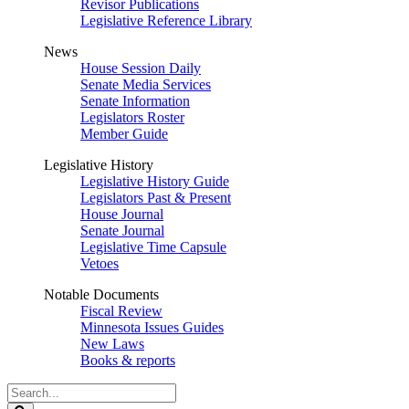
Revisor Publications
Legislative Reference Library
News
House Session Daily
Senate Media Services
Senate Information
Legislators Roster
Member Guide
Legislative History
Legislative History Guide
Legislators Past & Present
House Journal
Senate Journal
Legislative Time Capsule
Vetoes
Notable Documents
Fiscal Review
Minnesota Issues Guides
New Laws
Books & reports
Search
Legislature