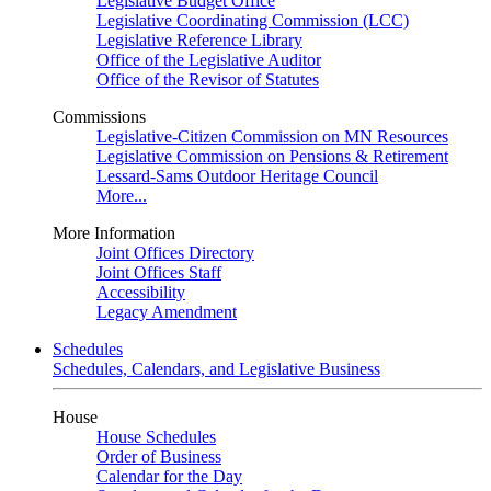
Legislative Budget Office
Legislative Coordinating Commission (LCC)
Legislative Reference Library
Office of the Legislative Auditor
Office of the Revisor of Statutes
Commissions
Legislative-Citizen Commission on MN Resources
Legislative Commission on Pensions & Retirement
Lessard-Sams Outdoor Heritage Council
More...
More Information
Joint Offices Directory
Joint Offices Staff
Accessibility
Legacy Amendment
Schedules
Schedules, Calendars, and Legislative Business
House
House Schedules
Order of Business
Calendar for the Day