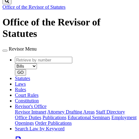
Search
Office of the Revisor of Statutes
Office of the Revisor of
Statutes
Revisor Menu
Retrieve
Document
by
type
number
GO
Statutes
Laws
Rules
Court Rules
Constitution
Revisor's Office
Revisor Intranet
Attorney Drafting Areas
Staff Directory
Office Duties
Publications
Educational Seminars
Employment
Openings
Order Publications
Search Law by Keyword