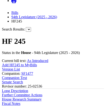
Bills
94th Legislature (2025 - 2026)
HF245
Search Results:
HF 245
Status in the
House
- 94th Legislature (2025 - 2026)
Current bill text:
As Introduced
Add HF245 to MyBills
Version List
Companion:
SF1477
Companion Text
Senate Search
Revisor number: 25-02536
Long Description
Further Committee Actions
House Research Summary
Fiscal Notes