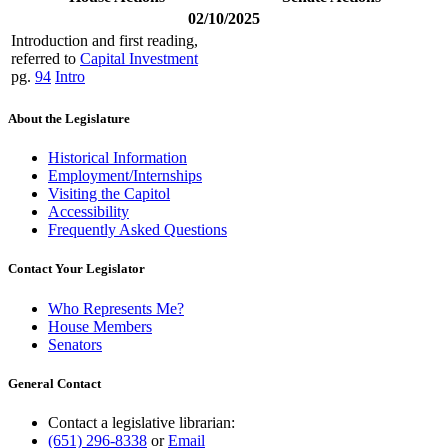
02/10/2025
Introduction and first reading,
referred to
Capital Investment
pg.
94
Intro
About the Legislature
Historical Information
Employment/Internships
Visiting the Capitol
Accessibility
Frequently Asked Questions
Contact Your Legislator
Who Represents Me?
House Members
Senators
General Contact
Contact a legislative librarian:
(651) 296-8338
or
Email