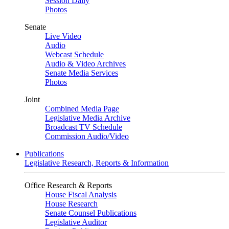
Session Daily
Photos
Senate
Live Video
Audio
Webcast Schedule
Audio & Video Archives
Senate Media Services
Photos
Joint
Combined Media Page
Legislative Media Archive
Broadcast TV Schedule
Commission Audio/Video
Publications
Legislative Research, Reports & Information
Office Research & Reports
House Fiscal Analysis
House Research
Senate Counsel Publications
Legislative Auditor