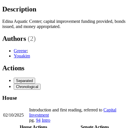
Description
Edina Aquatic Center; capital improvement funding provided, bonds
issued, and money appropriated.
Authors
(2)
Greene
;
Youakim
Actions
Separated
Chronological
House
Introduction and first reading, referred to
Capital
02/10/2025
Investment
pg.
94
Intro
House Actions
Senate Actions