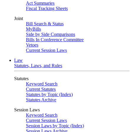
Act Summaries
Fiscal Tracking Sheets
Joint
Bill Search & Status
MyBills
Side by Side Comparisons
Bills In Conference Committee
Vetoes
Current Session Laws
Law
Statutes, Laws, and Rules
Statutes
Keyword Search
Current Statutes
Statutes by Topic (Index)
Statutes Archive
Session Laws
Keyword Search
Current Session Laws
Session Laws by Topic (Index)
Session Laws Archive