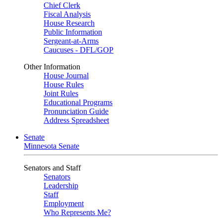
Chief Clerk
Fiscal Analysis
House Research
Public Information
Sergeant-at-Arms
Caucuses - DFL/GOP
Other Information
House Journal
House Rules
Joint Rules
Educational Programs
Pronunciation Guide
Address Spreadsheet
Senate
Minnesota Senate
Senators and Staff
Senators
Leadership
Staff
Employment
Who Represents Me?