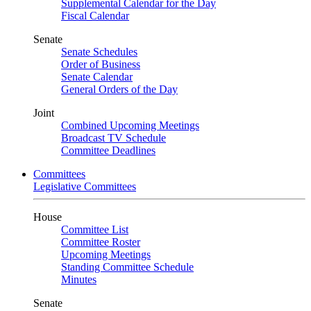
Supplemental Calendar for the Day
Fiscal Calendar
Senate
Senate Schedules
Order of Business
Senate Calendar
General Orders of the Day
Joint
Combined Upcoming Meetings
Broadcast TV Schedule
Committee Deadlines
Committees
Legislative Committees
House
Committee List
Committee Roster
Upcoming Meetings
Standing Committee Schedule
Minutes
Senate