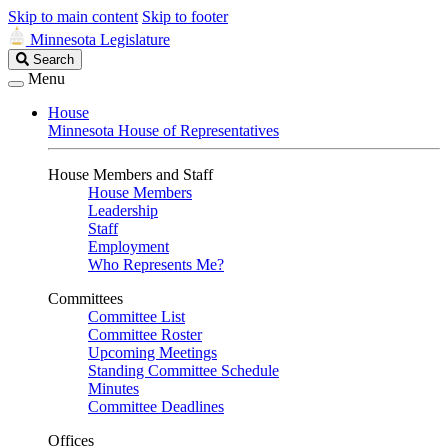
Skip to main content
Skip to footer
Minnesota Legislature
Search
Search
Legislature
Menu
House
Minnesota House of Representatives
House Members and Staff
House Members
Leadership
Staff
Employment
Who Represents Me?
Committees
Committee List
Committee Roster
Upcoming Meetings
Standing Committee Schedule
Minutes
Committee Deadlines
Offices