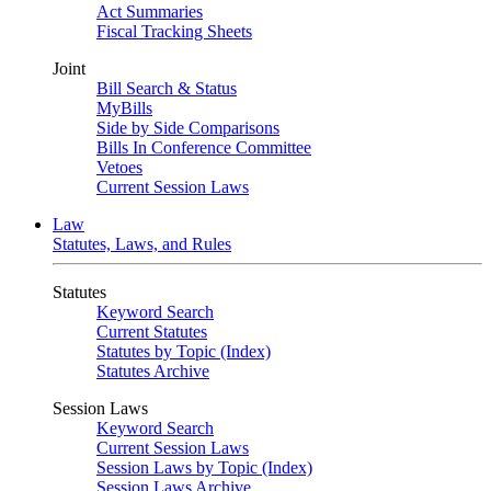
Act Summaries
Fiscal Tracking Sheets
Joint
Bill Search & Status
MyBills
Side by Side Comparisons
Bills In Conference Committee
Vetoes
Current Session Laws
Law
Statutes, Laws, and Rules
Statutes
Keyword Search
Current Statutes
Statutes by Topic (Index)
Statutes Archive
Session Laws
Keyword Search
Current Session Laws
Session Laws by Topic (Index)
Session Laws Archive