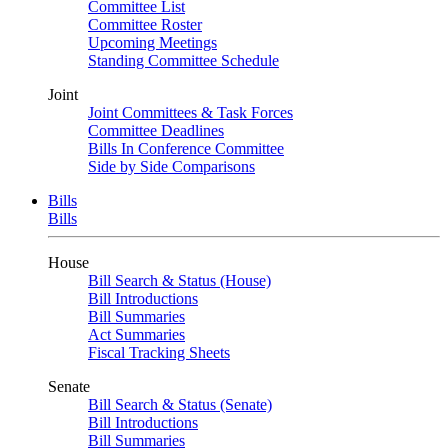
Committee List
Committee Roster
Upcoming Meetings
Standing Committee Schedule
Joint
Joint Committees & Task Forces
Committee Deadlines
Bills In Conference Committee
Side by Side Comparisons
Bills
Bills
House
Bill Search & Status (House)
Bill Introductions
Bill Summaries
Act Summaries
Fiscal Tracking Sheets
Senate
Bill Search & Status (Senate)
Bill Introductions
Bill Summaries