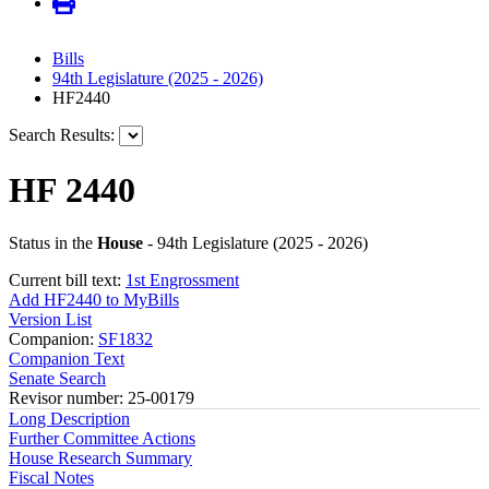
Bills
94th Legislature (2025 - 2026)
HF2440
Search Results:
HF 2440
Status in the
House
- 94th Legislature (2025 - 2026)
Current bill text:
1st Engrossment
Add HF2440 to MyBills
Version List
Companion:
SF1832
Companion Text
Senate Search
Revisor number: 25-00179
Long Description
Further Committee Actions
House Research Summary
Fiscal Notes