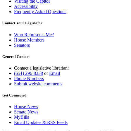
Visiting the Capitol
Accessibility
Frequently Asked Questions
Contact Your Legislator
Who Represents Me?
House Members
Senators
General Contact
Contact a legislative librarian:
(651) 296-8338
or
Email
Phone Numbers
Submit website comments
Get Connected
House News
Senate News
MyBills
Email Updates & RSS Feeds