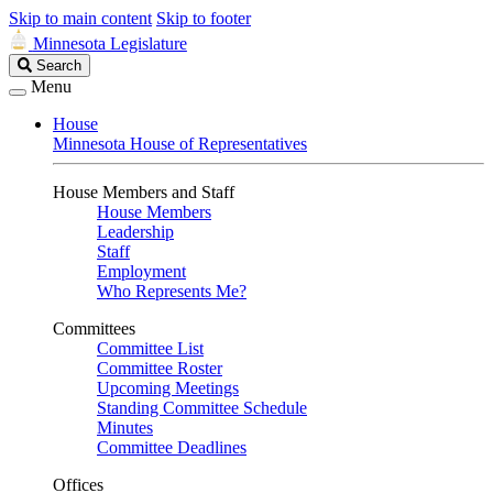
Skip to main content
Skip to footer
Minnesota Legislature
Search
Search
Legislature
Menu
House
Minnesota House of Representatives
House Members and Staff
House Members
Leadership
Staff
Employment
Who Represents Me?
Committees
Committee List
Committee Roster
Upcoming Meetings
Standing Committee Schedule
Minutes
Committee Deadlines
Offices