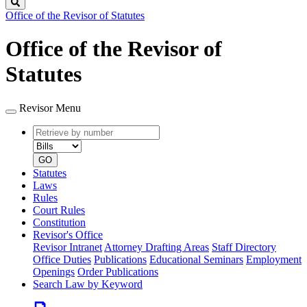
Search
Office of the Revisor of Statutes
Office of the Revisor of
Statutes
Revisor Menu
Retrieve
Document
by
type
number
GO
Statutes
Laws
Rules
Court Rules
Constitution
Revisor's Office
Revisor Intranet
Attorney Drafting Areas
Staff Directory
Office Duties
Publications
Educational Seminars
Employment
Openings
Order Publications
Search Law by Keyword