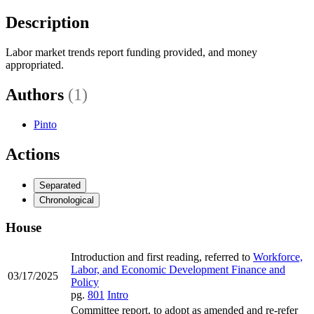
Description
Labor market trends report funding provided, and money
appropriated.
Authors
(1)
Pinto
Actions
Separated
Chronological
House
Introduction and first reading, referred to
Workforce,
Labor, and Economic Development Finance and
03/17/2025
Policy
pg.
801
Intro
Committee report, to adopt as amended and re-refer