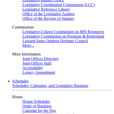
Legislative Budget Office
Legislative Coordinating Commission (LCC)
Legislative Reference Library
Office of the Legislative Auditor
Office of the Revisor of Statutes
Commissions
Legislative-Citizen Commission on MN Resources
Legislative Commission on Pensions & Retirement
Lessard-Sams Outdoor Heritage Council
More...
More Information
Joint Offices Directory
Joint Offices Staff
Accessibility
Legacy Amendment
Schedules
Schedules, Calendars, and Legislative Business
House
House Schedules
Order of Business
Calendar for the Day