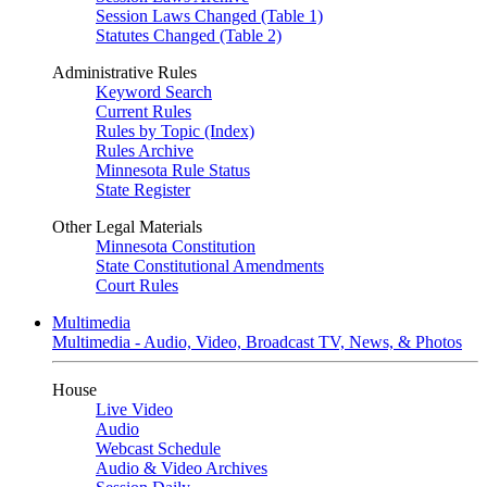
Session Laws Changed (Table 1)
Statutes Changed (Table 2)
Administrative Rules
Keyword Search
Current Rules
Rules by Topic (Index)
Rules Archive
Minnesota Rule Status
State Register
Other Legal Materials
Minnesota Constitution
State Constitutional Amendments
Court Rules
Multimedia
Multimedia - Audio, Video, Broadcast TV, News, & Photos
House
Live Video
Audio
Webcast Schedule
Audio & Video Archives