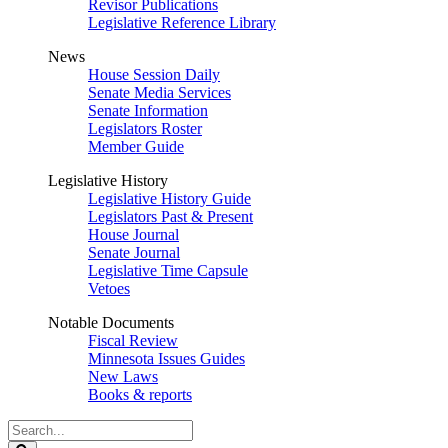
Revisor Publications
Legislative Reference Library
News
House Session Daily
Senate Media Services
Senate Information
Legislators Roster
Member Guide
Legislative History
Legislative History Guide
Legislators Past & Present
House Journal
Senate Journal
Legislative Time Capsule
Vetoes
Notable Documents
Fiscal Review
Minnesota Issues Guides
New Laws
Books & reports
Search
Legislature