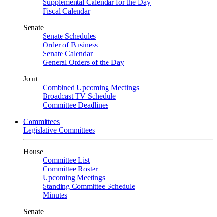
Supplemental Calendar for the Day
Fiscal Calendar
Senate
Senate Schedules
Order of Business
Senate Calendar
General Orders of the Day
Joint
Combined Upcoming Meetings
Broadcast TV Schedule
Committee Deadlines
Committees
Legislative Committees
House
Committee List
Committee Roster
Upcoming Meetings
Standing Committee Schedule
Minutes
Senate