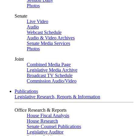
Session Daily
Photos
Senate
Live Video
Audio
Webcast Schedule
Audio & Video Archives
Senate Media Services
Photos
Joint
Combined Media Page
Legislative Media Archive
Broadcast TV Schedule
Commission Audio/Video
Publications
Legislative Research, Reports & Information
Office Research & Reports
House Fiscal Analysis
House Research
Senate Counsel Publications
Legislative Auditor