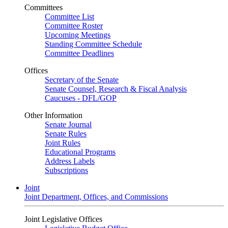
Committees
Committee List
Committee Roster
Upcoming Meetings
Standing Committee Schedule
Committee Deadlines
Offices
Secretary of the Senate
Senate Counsel, Research & Fiscal Analysis
Caucuses - DFL/GOP
Other Information
Senate Journal
Senate Rules
Joint Rules
Educational Programs
Address Labels
Subscriptions
Joint
Joint Department, Offices, and Commissions
Joint Legislative Offices