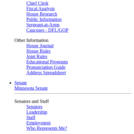
Chief Clerk
Fiscal Analysis
House Research
Public Information
Sergeant-at-Arms
Caucuses - DFL/GOP
Other Information
House Journal
House Rules
Joint Rules
Educational Programs
Pronunciation Guide
Address Spreadsheet
Senate
Minnesota Senate
Senators and Staff
Senators
Leadership
Staff
Employment
Who Represents Me?