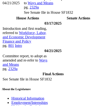
04/21/2025
to
Ways and Means
pg.
2329a
See Senate file in House SF1832
House Actions
Senate Actions
03/17/2025
Introduction and first reading,
referred to
Workforce, Labor,
and Economic Development
Finance and Policy
pg.
801
Intro
04/21/2025
Committee report, to adopt as
amended and re-refer to
Ways
and Means
pg.
2329a
Final Actions
See Senate file in House SF1832
About the Legislature
Historical Information
Employment/Internships