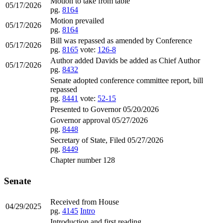
Motion to take from table
05/17/2026
pg.
8164
Motion prevailed
05/17/2026
pg.
8164
Bill was repassed as amended by Conference
05/17/2026
pg.
8165
vote:
126-8
Author added Davids be added as Chief Author
05/17/2026
pg.
8432
Senate adopted conference committee report, bill
repassed
pg.
8441
vote:
52-15
Presented to Governor 05/20/2026
Governor approval 05/27/2026
pg.
8448
Secretary of State, Filed 05/27/2026
pg.
8449
Chapter number 128
Senate
Received from House
04/29/2025
pg.
4145
Intro
Introduction and first reading