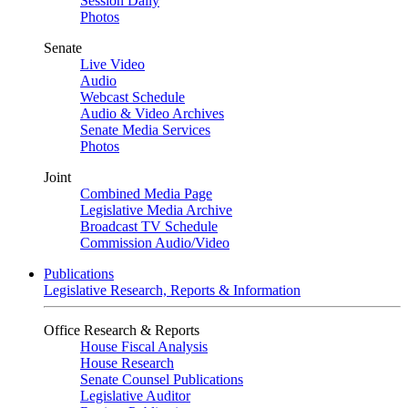
Session Daily
Photos
Senate
Live Video
Audio
Webcast Schedule
Audio & Video Archives
Senate Media Services
Photos
Joint
Combined Media Page
Legislative Media Archive
Broadcast TV Schedule
Commission Audio/Video
Publications
Legislative Research, Reports & Information
Office Research & Reports
House Fiscal Analysis
House Research
Senate Counsel Publications
Legislative Auditor