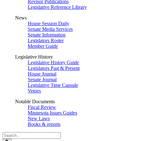
Revisor Publications
Legislative Reference Library
News
House Session Daily
Senate Media Services
Senate Information
Legislators Roster
Member Guide
Legislative History
Legislative History Guide
Legislators Past & Present
House Journal
Senate Journal
Legislative Time Capsule
Vetoes
Notable Documents
Fiscal Review
Minnesota Issues Guides
New Laws
Books & reports
Search
Legislature