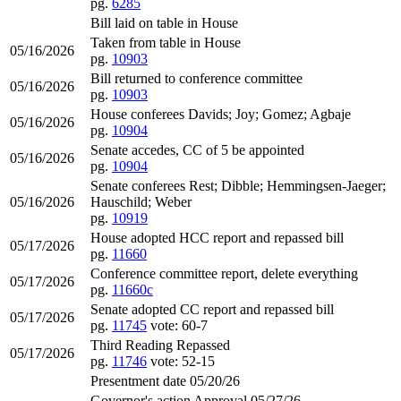
pg.
6285
Bill laid on table in House
Taken from table in House
05/16/2026
pg.
10903
Bill returned to conference committee
05/16/2026
pg.
10903
House conferees Davids; Joy; Gomez; Agbaje
05/16/2026
pg.
10904
Senate accedes, CC of 5 be appointed
05/16/2026
pg.
10904
Senate conferees Rest; Dibble; Hemmingsen-Jaeger;
05/16/2026
Hauschild; Weber
pg.
10919
House adopted HCC report and repassed bill
05/17/2026
pg.
11660
Conference committee report, delete everything
05/17/2026
pg.
11660c
Senate adopted CC report and repassed bill
05/17/2026
pg.
11745
vote: 60-7
Third Reading Repassed
05/17/2026
pg.
11746
vote: 52-15
Presentment date 05/20/26
Governor's action Approval 05/27/26