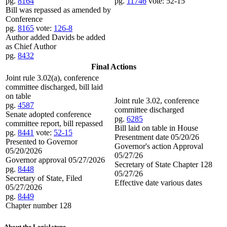
pg.
8164
pg.
11746
vote: 52-15
Bill was repassed as amended by
Conference
pg.
8165
vote:
126-8
Author added Davids be added
as Chief Author
pg.
8432
Final Actions
Joint rule 3.02(a), conference
committee discharged, bill laid
on table
Joint rule 3.02, conference
pg.
4587
committee discharged
Senate adopted conference
pg.
6285
committee report, bill repassed
Bill laid on table in House
pg.
8441
vote:
52-15
Presentment date 05/20/26
Presented to Governor
Governor's action Approval
05/20/2026
05/27/26
Governor approval 05/27/2026
Secretary of State Chapter 128
pg.
8448
05/27/26
Secretary of State, Filed
Effective date various dates
05/27/2026
pg.
8449
Chapter number 128
About the Legislature