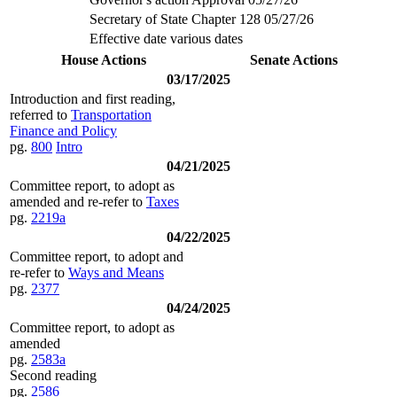
Secretary of State Chapter 128 05/27/26
Effective date various dates
House Actions
Senate Actions
03/17/2025
Introduction and first reading,
referred to
Transportation
Finance and Policy
pg.
800
Intro
04/21/2025
Committee report, to adopt as
amended and re-refer to
Taxes
pg.
2219a
04/22/2025
Committee report, to adopt and
re-refer to
Ways and Means
pg.
2377
04/24/2025
Committee report, to adopt as
amended
pg.
2583a
Second reading
pg.
2586