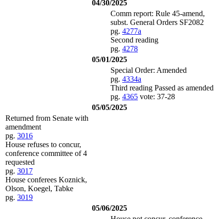
04/30/2025
Comm report: Rule 45-amend,
subst. General Orders SF2082
pg.
4277a
Second reading
pg.
4278
05/01/2025
Special Order: Amended
pg.
4334a
Third reading Passed as amended
pg.
4365
vote: 37-28
05/05/2025
Returned from Senate with
amendment
pg.
3016
House refuses to concur,
conference committee of 4
requested
pg.
3017
House conferees Koznick,
Olson, Koegel, Tabke
pg.
3019
05/06/2025
House not concur, conference