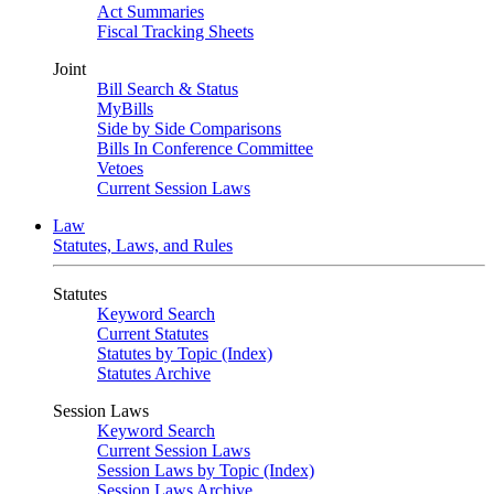
Act Summaries
Fiscal Tracking Sheets
Joint
Bill Search & Status
MyBills
Side by Side Comparisons
Bills In Conference Committee
Vetoes
Current Session Laws
Law
Statutes, Laws, and Rules
Statutes
Keyword Search
Current Statutes
Statutes by Topic (Index)
Statutes Archive
Session Laws
Keyword Search
Current Session Laws
Session Laws by Topic (Index)
Session Laws Archive