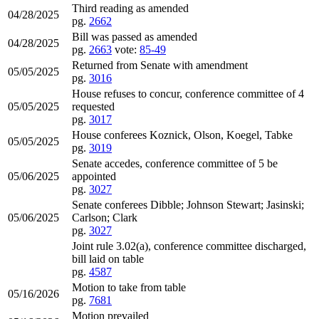
Third reading as amended
04/28/2025
pg.
2662
Bill was passed as amended
04/28/2025
pg.
2663
vote:
85-49
Returned from Senate with amendment
05/05/2025
pg.
3016
House refuses to concur, conference committee of 4
05/05/2025
requested
pg.
3017
House conferees Koznick, Olson, Koegel, Tabke
05/05/2025
pg.
3019
Senate accedes, conference committee of 5 be
05/06/2025
appointed
pg.
3027
Senate conferees Dibble; Johnson Stewart; Jasinski;
05/06/2025
Carlson; Clark
pg.
3027
Joint rule 3.02(a), conference committee discharged,
bill laid on table
pg.
4587
Motion to take from table
05/16/2026
pg.
7681
Motion prevailed