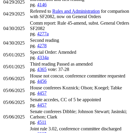
04/29/2025
pg.
4146
Referred to
Rules and Administration
for comparison
04/29/2025
with SF2082, now on General Orders
Comm report: Rule 45-amend, subst. General Orders
04/30/2025
SF2082
pg.
4277a
Second reading
04/30/2025
pg.
4278
Special Order: Amended
05/01/2025
pg.
4334a
Third reading Passed as amended
05/01/2025
pg.
4365
vote: 37-28
House not concur, conference committee requested
05/06/2025
pg.
4456
House conferees Koznick; Olson; Koegel; Tabke
05/06/2025
pg.
4457
Senate accedes, CC of 5 be appointed
05/06/2025
pg.
4457
Senate conferees Dibble; Johnson Stewart; Jasinski;
05/06/2025
Carlson; Clark
pg.
4511
Joint rule 3.02, conference committee discharged