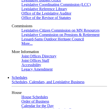
Legislative Budget Office
Legislative Coordinating Commission (LCC)
Legislative Reference Library
Office of the Legislative Auditor
Office of the Revisor of Statutes
Commissions
Legislative-Citizen Commission on MN Resources
Legislative Commission on Pensions & Retirement
Lessard-Sams Outdoor Heritage Council
More...
More Information
Joint Offices Directory
Joint Offices Staff
Accessibility
Legacy Amendment
Schedules
Schedules, Calendars, and Legislative Business
House
House Schedules
Order of Business
Calendar for the Day