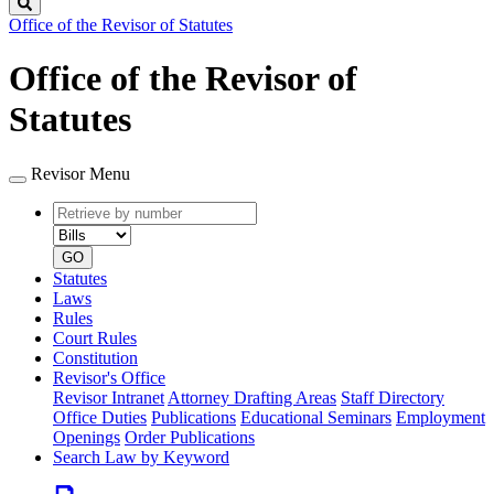
Search
Office of the Revisor of Statutes
Office of the Revisor of
Statutes
Revisor Menu
Retrieve
Document
by
type
number
GO
Statutes
Laws
Rules
Court Rules
Constitution
Revisor's Office
Revisor Intranet
Attorney Drafting Areas
Staff Directory
Office Duties
Publications
Educational Seminars
Employment
Openings
Order Publications
Search Law by Keyword