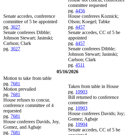
committee requested
pg.
4456
Senate accedes, conference
House conferees Koznick;
committee of 5 be appointed
Olson; Koegel; Tabke
pg.
3027
pg.
4457
Senate conferees Dibble;
Senate accedes, CC of 5 be
Johnson Stewart; Jasinski;
appointed
Carlson; Clark
pg.
4457
pg.
3027
Senate conferees Dibble;
Johnson Stewart; Jasinski;
Carlson; Clark
pg.
4511
05/16/2026
Motion to take from table
pg.
7681
Taken from table in House
Motion prevailed
pg.
10903
pg.
7681
Bill returned to conference
House refuses to concur,
committee
conference committee of 4
pg.
10903
requested
House conferees Davids; Joy;
pg.
7681
Gomez; Agbaje
House conferees Davids, Joy,
pg.
10904
Gomez, and Agbaje
Senate accedes, CC of 5 be
pg.
7681