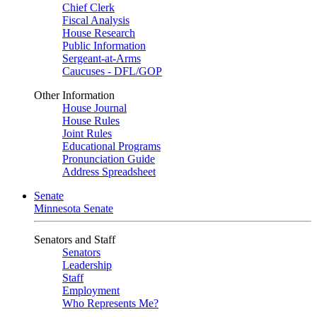
Chief Clerk
Fiscal Analysis
House Research
Public Information
Sergeant-at-Arms
Caucuses - DFL/GOP
Other Information
House Journal
House Rules
Joint Rules
Educational Programs
Pronunciation Guide
Address Spreadsheet
Senate
Minnesota Senate
Senators and Staff
Senators
Leadership
Staff
Employment
Who Represents Me?