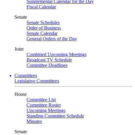
Supplemental Calendar for the Day
Fiscal Calendar
Senate
Senate Schedules
Order of Business
Senate Calendar
General Orders of the Day
Joint
Combined Upcoming Meetings
Broadcast TV Schedule
Committee Deadlines
Committees
Legislative Committees
House
Committee List
Committee Roster
Upcoming Meetings
Standing Committee Schedule
Minutes
Senate