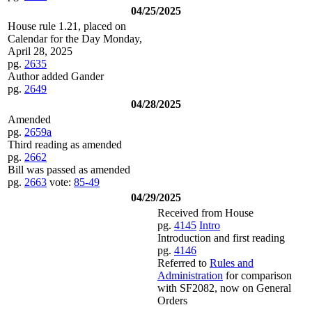
04/25/2025
House rule 1.21, placed on
Calendar for the Day Monday,
April 28, 2025
pg.
2635
Author added Gander
pg.
2649
04/28/2025
Amended
pg.
2659a
Third reading as amended
pg.
2662
Bill was passed as amended
pg.
2663
vote:
85-49
04/29/2025
Received from House
pg.
4145
Intro
Introduction and first reading
pg.
4146
Referred to
Rules and
Administration
for comparison
with SF2082, now on General
Orders