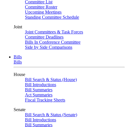
Committee List
Committee Roster
Upcoming Meetings
Standing Committee Schedule
Joint
Joint Committees & Task Forces
Committee Deadlines
Bills In Conference Committee
Side by Side Comparisons
Bills
Bills
House
Bill Search & Status (House)
Bill Introductions
Bill Summaries
Act Summaries
Fiscal Tracking Sheets
Senate
Bill Search & Status (Senate)
Bill Introductions
Bill Summaries