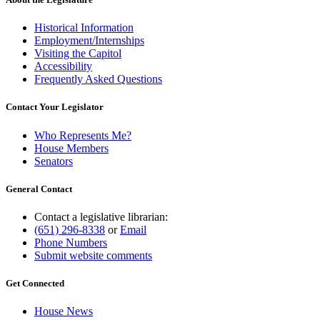
Historical Information
Employment/Internships
Visiting the Capitol
Accessibility
Frequently Asked Questions
Contact Your Legislator
Who Represents Me?
House Members
Senators
General Contact
Contact a legislative librarian:
(651) 296-8338
or
Email
Phone Numbers
Submit website comments
Get Connected
House News