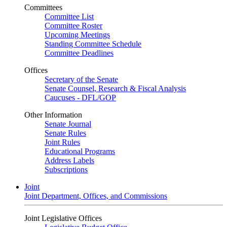
Committees
Committee List
Committee Roster
Upcoming Meetings
Standing Committee Schedule
Committee Deadlines
Offices
Secretary of the Senate
Senate Counsel, Research & Fiscal Analysis
Caucuses - DFL/GOP
Other Information
Senate Journal
Senate Rules
Joint Rules
Educational Programs
Address Labels
Subscriptions
Joint
Joint Department, Offices, and Commissions
Joint Legislative Offices