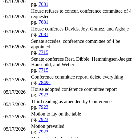
05/16/2026
pg.
7681
House refuses to concur, conference committee of 4
05/16/2026
requested
pg.
7681
House conferees Davids, Joy, Gomez, and Agbaje
05/16/2026
pg.
7681
Senate accedes, conference committee of 4 be
05/16/2026
appointed
pg.
7715
Senate conferees Rest, Dibble, Hemmingsen-Jaeger,
05/16/2026
Hauschild, and Weber
pg.
7715
Conference committee report, delete everything
05/17/2026
pg.
7849c
House adopted conference committee report
05/17/2026
pg.
7923
Third reading as amended by Conference
05/17/2026
pg.
7923
Motion to lay on the table
05/17/2026
pg.
7923
Motion prevailed
05/17/2026
pg.
7923