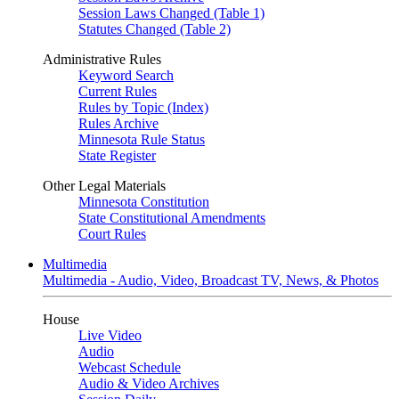
Session Laws Changed (Table 1)
Statutes Changed (Table 2)
Administrative Rules
Keyword Search
Current Rules
Rules by Topic (Index)
Rules Archive
Minnesota Rule Status
State Register
Other Legal Materials
Minnesota Constitution
State Constitutional Amendments
Court Rules
Multimedia
Multimedia - Audio, Video, Broadcast TV, News, & Photos
House
Live Video
Audio
Webcast Schedule
Audio & Video Archives