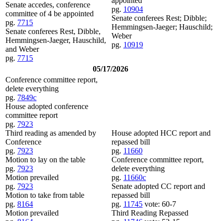
appointed
Senate accedes, conference
pg.
10904
committee of 4 be appointed
Senate conferees Rest; Dibble;
pg.
7715
Hemmingsen-Jaeger; Hauschild;
Senate conferees Rest, Dibble,
Weber
Hemmingsen-Jaeger, Hauschild,
pg.
10919
and Weber
pg.
7715
05/17/2026
Conference committee report,
delete everything
pg.
7849c
House adopted conference
committee report
pg.
7923
Third reading as amended by
House adopted HCC report and
Conference
repassed bill
pg.
7923
pg.
11660
Motion to lay on the table
Conference committee report,
pg.
7923
delete everything
Motion prevailed
pg.
11660c
pg.
7923
Senate adopted CC report and
Motion to take from table
repassed bill
pg.
8164
pg.
11745
vote: 60-7
Motion prevailed
Third Reading Repassed