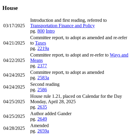
House
Introduction and first reading, referred to
03/17/2025
Transportation Finance and Policy
pg.
800
Intro
Committee report, to adopt as amended and re-refer
04/21/2025
to
Taxes
pg.
2219a
Committee report, to adopt and re-refer to
Ways and
04/22/2025
Means
pg.
2377
Committee report, to adopt as amended
04/24/2025
pg.
2583a
Second reading
04/24/2025
pg.
2586
House rule 1.21, placed on Calendar for the Day
04/25/2025
Monday, April 28, 2025
pg.
2635
Author added Gander
04/25/2025
pg.
2649
Amended
04/28/2025
pg.
2659a