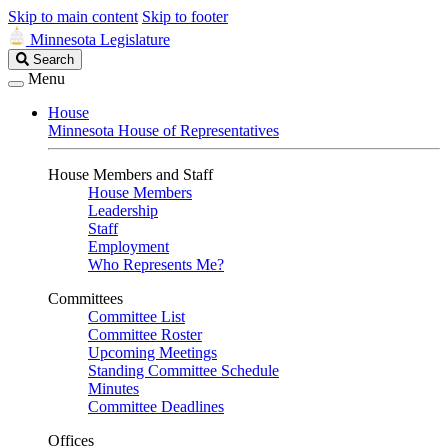
Skip to main content
Skip to footer
Minnesota Legislature
Search
Search
Legislature
Menu
House
Minnesota House of Representatives
House Members and Staff
House Members
Leadership
Staff
Employment
Who Represents Me?
Committees
Committee List
Committee Roster
Upcoming Meetings
Standing Committee Schedule
Minutes
Committee Deadlines
Offices