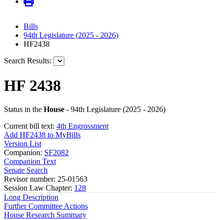
Bills
94th Legislature (2025 - 2026)
HF2438
Search Results:
HF 2438
Status in the
House
- 94th Legislature (2025 - 2026)
Current bill text:
4th Engrossment
Add HF2438 to MyBills
Version List
Companion:
SF2082
Companion Text
Senate Search
Revisor number: 25-01563
Session Law Chapter:
128
Long Description
Further Committee Actions
House Research Summary