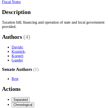
Fiscal Notes
Description
Taxation bill; financing and operation of state and local government
provided.
Authors
(4)
Davids
;
Koznick
;
Koegel
;
Gander
Senate Authors
(1)
Rest
Actions
Separated
Chronological