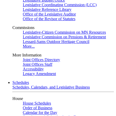
Legislative Budget Office
Legislative Coordinating Commission (LCC)
Legislative Reference Library
Office of the Legislative Auditor
Office of the Revisor of Statutes
Commissions
Legislative-Citizen Commission on MN Resources
Legislative Commission on Pensions & Retirement
Lessard-Sams Outdoor Heritage Council
More...
More Information
Joint Offices Directory
Joint Offices Staff
Accessibility
Legacy Amendment
Schedules
Schedules, Calendars, and Legislative Business
House
House Schedules
Order of Business
Calendar for the Day