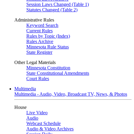
Session Laws Changed (Table 1)
Statutes Changed (Table 2)
Administrative Rules
Keyword Search
Current Rules
Rules by Topic (Index)
Rules Archive
Minnesota Rule Status
State Register
Other Legal Materials
Minnesota Constitution
State Constitutional Amendments
Court Rules
Multimedia
Multimedia - Audio, Video, Broadcast TV, News, & Photos
House
Live Video
Audio
Webcast Schedule
Audio & Video Archives