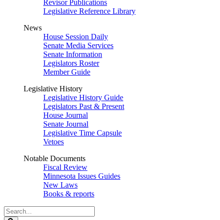
Revisor Publications
Legislative Reference Library
News
House Session Daily
Senate Media Services
Senate Information
Legislators Roster
Member Guide
Legislative History
Legislative History Guide
Legislators Past & Present
House Journal
Senate Journal
Legislative Time Capsule
Vetoes
Notable Documents
Fiscal Review
Minnesota Issues Guides
New Laws
Books & reports
Search
Legislature