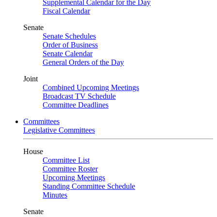
Supplemental Calendar for the Day
Fiscal Calendar
Senate
Senate Schedules
Order of Business
Senate Calendar
General Orders of the Day
Joint
Combined Upcoming Meetings
Broadcast TV Schedule
Committee Deadlines
Committees
Legislative Committees
House
Committee List
Committee Roster
Upcoming Meetings
Standing Committee Schedule
Minutes
Senate