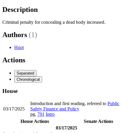
Description
Criminal penalty for concealing a dead body increased.
Authors
(1)
Huot
Actions
Separated
Chronological
House
Introduction and first reading, referred to
Public
03/17/2025
Safety Finance and Policy
pg.
791
Intro
House Actions
Senate Actions
03/17/2025