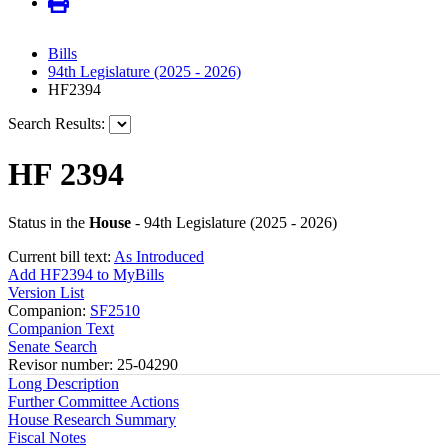
Bills
94th Legislature (2025 - 2026)
HF2394
Search Results:
HF 2394
Status in the
House
- 94th Legislature (2025 - 2026)
Current bill text:
As Introduced
Add HF2394 to MyBills
Version List
Companion:
SF2510
Companion Text
Senate Search
Revisor number: 25-04290
Long Description
Further Committee Actions
House Research Summary
Fiscal Notes