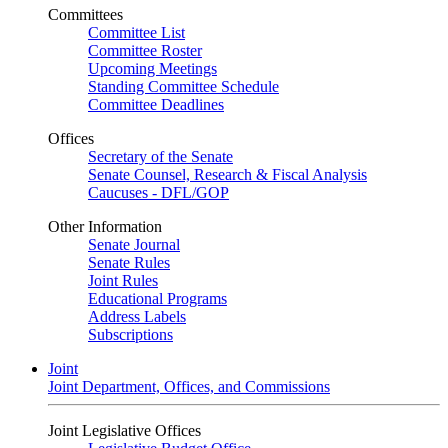
Committees
Committee List
Committee Roster
Upcoming Meetings
Standing Committee Schedule
Committee Deadlines
Offices
Secretary of the Senate
Senate Counsel, Research & Fiscal Analysis
Caucuses - DFL/GOP
Other Information
Senate Journal
Senate Rules
Joint Rules
Educational Programs
Address Labels
Subscriptions
Joint
Joint Department, Offices, and Commissions
Joint Legislative Offices