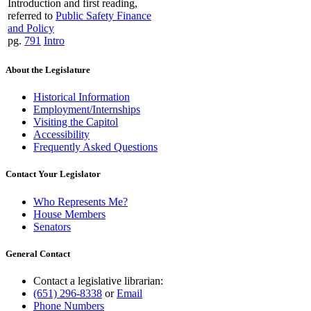
Introduction and first reading,
referred to
Public Safety Finance
and Policy
pg.
791
Intro
About the Legislature
Historical Information
Employment/Internships
Visiting the Capitol
Accessibility
Frequently Asked Questions
Contact Your Legislator
Who Represents Me?
House Members
Senators
General Contact
Contact a legislative librarian:
(651) 296-8338
or
Email
Phone Numbers