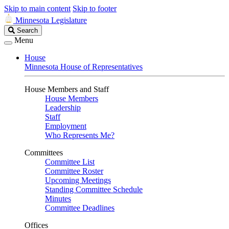
Skip to main content
Skip to footer
Minnesota Legislature
Search
Search
Legislature
Menu
House
Minnesota House of Representatives
House Members and Staff
House Members
Leadership
Staff
Employment
Who Represents Me?
Committees
Committee List
Committee Roster
Upcoming Meetings
Standing Committee Schedule
Minutes
Committee Deadlines
Offices