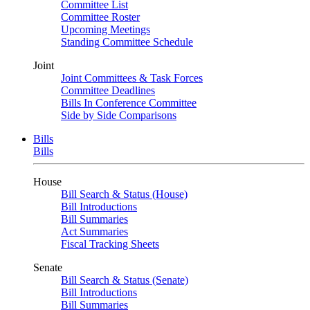
Committee List
Committee Roster
Upcoming Meetings
Standing Committee Schedule
Joint
Joint Committees & Task Forces
Committee Deadlines
Bills In Conference Committee
Side by Side Comparisons
Bills
Bills
House
Bill Search & Status (House)
Bill Introductions
Bill Summaries
Act Summaries
Fiscal Tracking Sheets
Senate
Bill Search & Status (Senate)
Bill Introductions
Bill Summaries