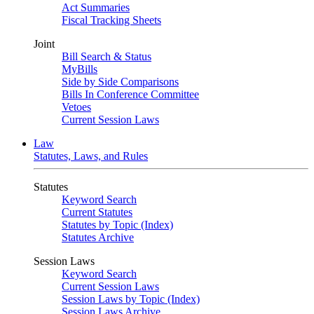
Act Summaries
Fiscal Tracking Sheets
Joint
Bill Search & Status
MyBills
Side by Side Comparisons
Bills In Conference Committee
Vetoes
Current Session Laws
Law
Statutes, Laws, and Rules
Statutes
Keyword Search
Current Statutes
Statutes by Topic (Index)
Statutes Archive
Session Laws
Keyword Search
Current Session Laws
Session Laws by Topic (Index)
Session Laws Archive