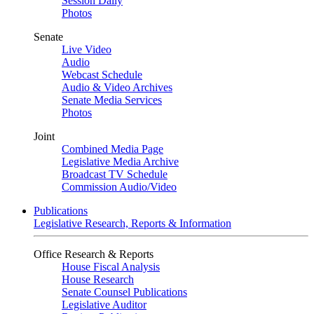
Session Daily
Photos
Senate
Live Video
Audio
Webcast Schedule
Audio & Video Archives
Senate Media Services
Photos
Joint
Combined Media Page
Legislative Media Archive
Broadcast TV Schedule
Commission Audio/Video
Publications
Legislative Research, Reports & Information
Office Research & Reports
House Fiscal Analysis
House Research
Senate Counsel Publications
Legislative Auditor