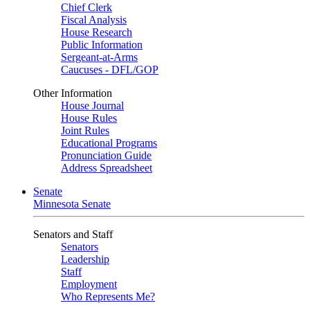
Chief Clerk
Fiscal Analysis
House Research
Public Information
Sergeant-at-Arms
Caucuses - DFL/GOP
Other Information
House Journal
House Rules
Joint Rules
Educational Programs
Pronunciation Guide
Address Spreadsheet
Senate
Minnesota Senate
Senators and Staff
Senators
Leadership
Staff
Employment
Who Represents Me?