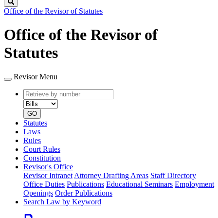
Search
Office of the Revisor of Statutes
Office of the Revisor of
Statutes
Revisor Menu
Retrieve
Document
by
type
number
GO
Statutes
Laws
Rules
Court Rules
Constitution
Revisor's Office
Revisor Intranet
Attorney Drafting Areas
Staff Directory
Office Duties
Publications
Educational Seminars
Employment
Openings
Order Publications
Search Law by Keyword