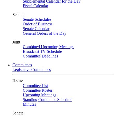
Supplemental Calendar for the Day
Fiscal Calendar
Senate
Senate Schedules
Order of Business
Senate Calendar
General Orders of the Day
Joint
Combined Upcoming Meetings
Broadcast TV Schedule
Committee Deadlines
Committees
Legislative Committees
House
Committee List
Committee Roster
Upcoming Meetings
Standing Committee Schedule
Minutes
Senate