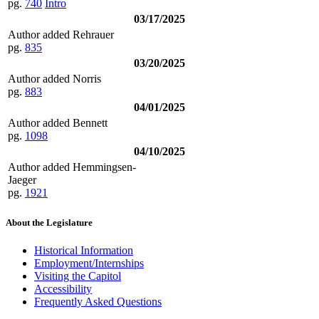
pg.
740
Intro
03/17/2025
Author added Rehrauer
pg.
835
03/20/2025
Author added Norris
pg.
883
04/01/2025
Author added Bennett
pg.
1098
04/10/2025
Author added Hemmingsen-
Jaeger
pg.
1921
About the Legislature
Historical Information
Employment/Internships
Visiting the Capitol
Accessibility
Frequently Asked Questions