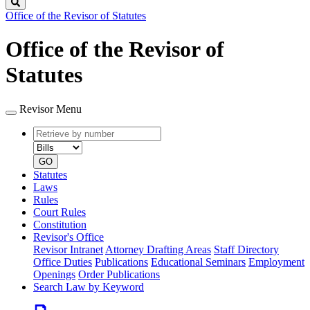
Search
Office of the Revisor of Statutes
Office of the Revisor of
Statutes
Revisor Menu
Retrieve
Document
by
type
number
GO
Statutes
Laws
Rules
Court Rules
Constitution
Revisor's Office
Revisor Intranet
Attorney Drafting Areas
Staff Directory
Office Duties
Publications
Educational Seminars
Employment
Openings
Order Publications
Search Law by Keyword