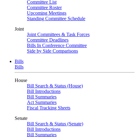
Committee List
Committee Roster
Upcoming Meetings
Standing Committee Schedule
Joint
Joint Committees & Task Forces
Committee Deadlines
Bills In Conference Committee
Side by Side Comparisons
Bills
Bills
House
Bill Search & Status (House)
Bill Introductions
Bill Summaries
Act Summaries
Fiscal Tracking Sheets
Senate
Bill Search & Status (Senate)
Bill Introductions
Bill Summaries