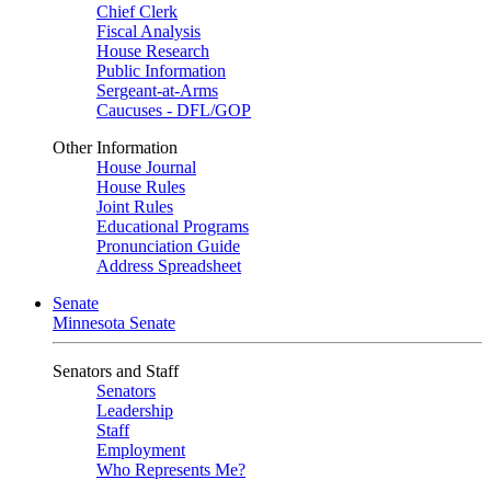
Chief Clerk
Fiscal Analysis
House Research
Public Information
Sergeant-at-Arms
Caucuses - DFL/GOP
Other Information
House Journal
House Rules
Joint Rules
Educational Programs
Pronunciation Guide
Address Spreadsheet
Senate
Minnesota Senate
Senators and Staff
Senators
Leadership
Staff
Employment
Who Represents Me?