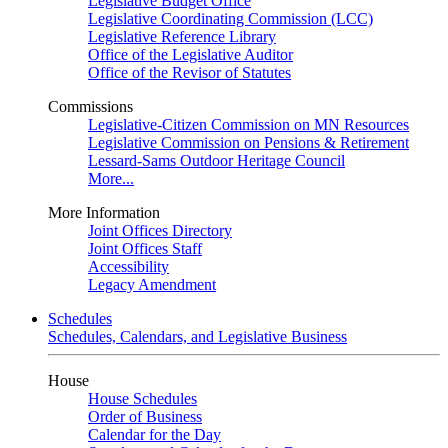
Legislative Budget Office
Legislative Coordinating Commission (LCC)
Legislative Reference Library
Office of the Legislative Auditor
Office of the Revisor of Statutes
Commissions
Legislative-Citizen Commission on MN Resources
Legislative Commission on Pensions & Retirement
Lessard-Sams Outdoor Heritage Council
More...
More Information
Joint Offices Directory
Joint Offices Staff
Accessibility
Legacy Amendment
Schedules
Schedules, Calendars, and Legislative Business
House
House Schedules
Order of Business
Calendar for the Day