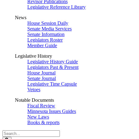
Revisor Publications
Legislative Reference Library
News
House Session Daily
Senate Media Services
Senate Information
Legislators Roster
Member Guide
Legislative History
Legislative History Guide
Legislators Past & Present
House Journal
Senate Journal
Legislative Time Capsule
Vetoes
Notable Documents
Fiscal Review
Minnesota Issues Guides
New Laws
Books & reports
Search
Legislature