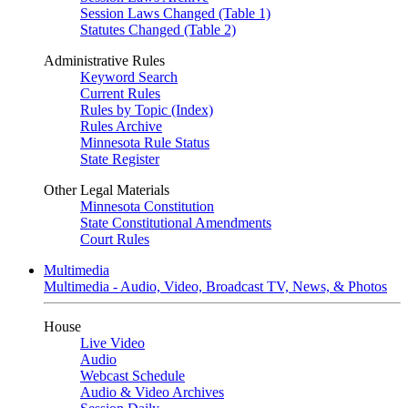
Session Laws Changed (Table 1)
Statutes Changed (Table 2)
Administrative Rules
Keyword Search
Current Rules
Rules by Topic (Index)
Rules Archive
Minnesota Rule Status
State Register
Other Legal Materials
Minnesota Constitution
State Constitutional Amendments
Court Rules
Multimedia
Multimedia - Audio, Video, Broadcast TV, News, & Photos
House
Live Video
Audio
Webcast Schedule
Audio & Video Archives