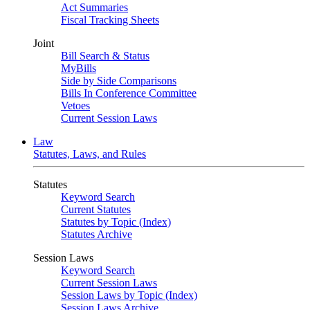
Act Summaries
Fiscal Tracking Sheets
Joint
Bill Search & Status
MyBills
Side by Side Comparisons
Bills In Conference Committee
Vetoes
Current Session Laws
Law
Statutes, Laws, and Rules
Statutes
Keyword Search
Current Statutes
Statutes by Topic (Index)
Statutes Archive
Session Laws
Keyword Search
Current Session Laws
Session Laws by Topic (Index)
Session Laws Archive