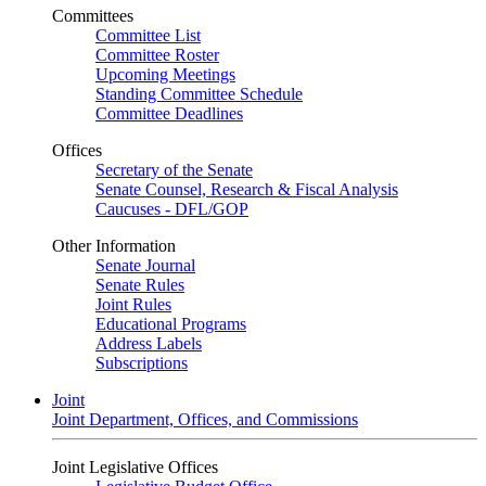
Committees
Committee List
Committee Roster
Upcoming Meetings
Standing Committee Schedule
Committee Deadlines
Offices
Secretary of the Senate
Senate Counsel, Research & Fiscal Analysis
Caucuses - DFL/GOP
Other Information
Senate Journal
Senate Rules
Joint Rules
Educational Programs
Address Labels
Subscriptions
Joint
Joint Department, Offices, and Commissions
Joint Legislative Offices