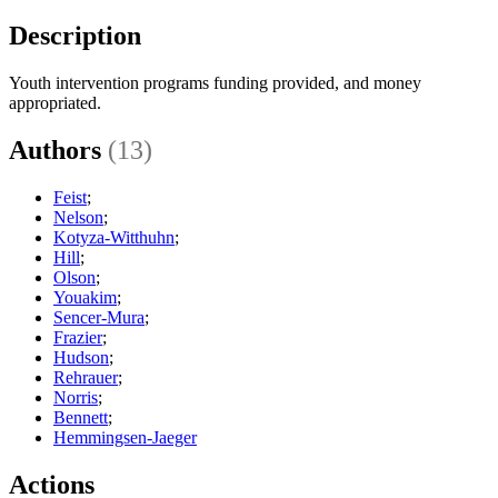
Description
Youth intervention programs funding provided, and money
appropriated.
Authors
(13)
Feist
;
Nelson
;
Kotyza-Witthuhn
;
Hill
;
Olson
;
Youakim
;
Sencer-Mura
;
Frazier
;
Hudson
;
Rehrauer
;
Norris
;
Bennett
;
Hemmingsen-Jaeger
Actions