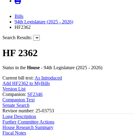
Bills
94th Legislature (2025 - 2026)
HF2362
Search Results:
HF 2362
Status in the
House
- 94th Legislature (2025 - 2026)
Current bill text:
As Introduced
Add HF2362 to MyBills
Version List
Companion:
SF2346
Companion Text
Senate Search
Revisor number: 25-03753
Long Description
Further Committee Actions
House Research Summary
Fiscal Notes