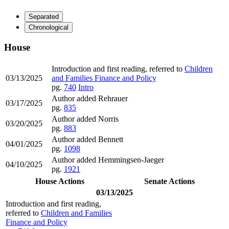
Separated
Chronological
House
Introduction and first reading, referred to
Children
03/13/2025
and Families Finance and Policy
pg.
740
Intro
Author added Rehrauer
03/17/2025
pg.
835
Author added Norris
03/20/2025
pg.
883
Author added Bennett
04/01/2025
pg.
1098
Author added Hemmingsen-Jaeger
04/10/2025
pg.
1921
House Actions
Senate Actions
03/13/2025
Introduction and first reading,
referred to
Children and Families
Finance and Policy