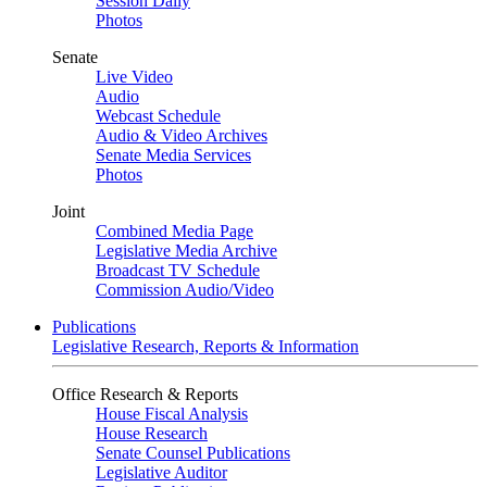
Session Daily
Photos
Senate
Live Video
Audio
Webcast Schedule
Audio & Video Archives
Senate Media Services
Photos
Joint
Combined Media Page
Legislative Media Archive
Broadcast TV Schedule
Commission Audio/Video
Publications
Legislative Research, Reports & Information
Office Research & Reports
House Fiscal Analysis
House Research
Senate Counsel Publications
Legislative Auditor