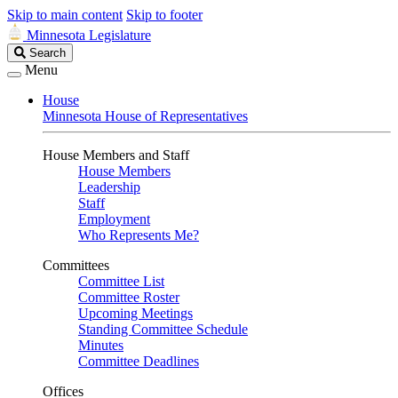
Skip to main content
Skip to footer
Minnesota Legislature
Search
Search
Legislature
Menu
House
Minnesota House of Representatives
House Members and Staff
House Members
Leadership
Staff
Employment
Who Represents Me?
Committees
Committee List
Committee Roster
Upcoming Meetings
Standing Committee Schedule
Minutes
Committee Deadlines
Offices