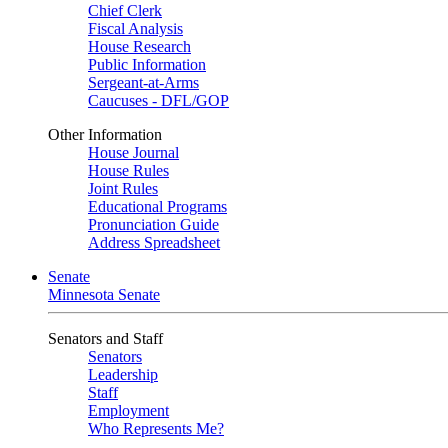
Chief Clerk
Fiscal Analysis
House Research
Public Information
Sergeant-at-Arms
Caucuses - DFL/GOP
Other Information
House Journal
House Rules
Joint Rules
Educational Programs
Pronunciation Guide
Address Spreadsheet
Senate
Minnesota Senate
Senators and Staff
Senators
Leadership
Staff
Employment
Who Represents Me?