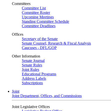
Committees
Committee List
Committee Roster
Upcoming Meetings
Standing Committee Schedule
Committee Deadlines
Offices
Secretary of the Senate
Senate Counsel, Research & Fiscal Analysis
Caucuses - DFL/GOP
Other Information
Senate Journal
Senate Rules
Joint Rules
Educational Programs
Address Labels
Subscriptions
Joint
Joint Department, Offices, and Commissions
Joint Legislative Offices