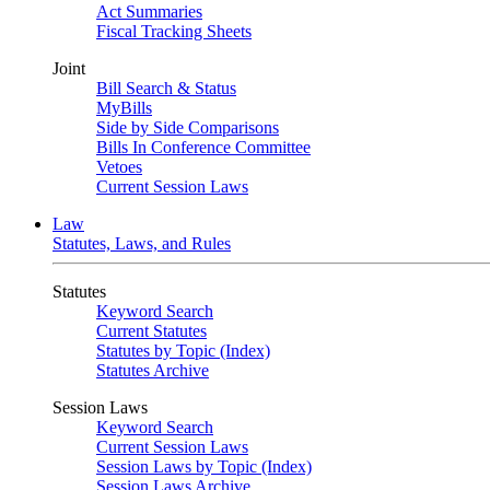
Act Summaries
Fiscal Tracking Sheets
Joint
Bill Search & Status
MyBills
Side by Side Comparisons
Bills In Conference Committee
Vetoes
Current Session Laws
Law
Statutes, Laws, and Rules
Statutes
Keyword Search
Current Statutes
Statutes by Topic (Index)
Statutes Archive
Session Laws
Keyword Search
Current Session Laws
Session Laws by Topic (Index)
Session Laws Archive