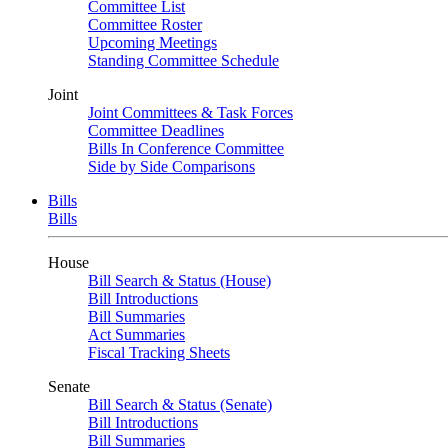
Committee List
Committee Roster
Upcoming Meetings
Standing Committee Schedule
Joint
Joint Committees & Task Forces
Committee Deadlines
Bills In Conference Committee
Side by Side Comparisons
Bills
Bills
House
Bill Search & Status (House)
Bill Introductions
Bill Summaries
Act Summaries
Fiscal Tracking Sheets
Senate
Bill Search & Status (Senate)
Bill Introductions
Bill Summaries