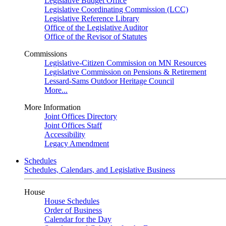
Legislative Budget Office
Legislative Coordinating Commission (LCC)
Legislative Reference Library
Office of the Legislative Auditor
Office of the Revisor of Statutes
Commissions
Legislative-Citizen Commission on MN Resources
Legislative Commission on Pensions & Retirement
Lessard-Sams Outdoor Heritage Council
More...
More Information
Joint Offices Directory
Joint Offices Staff
Accessibility
Legacy Amendment
Schedules
Schedules, Calendars, and Legislative Business
House
House Schedules
Order of Business
Calendar for the Day