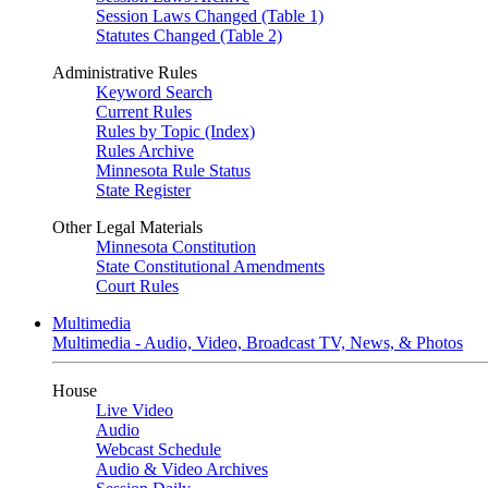
Session Laws Changed (Table 1)
Statutes Changed (Table 2)
Administrative Rules
Keyword Search
Current Rules
Rules by Topic (Index)
Rules Archive
Minnesota Rule Status
State Register
Other Legal Materials
Minnesota Constitution
State Constitutional Amendments
Court Rules
Multimedia
Multimedia - Audio, Video, Broadcast TV, News, & Photos
House
Live Video
Audio
Webcast Schedule
Audio & Video Archives