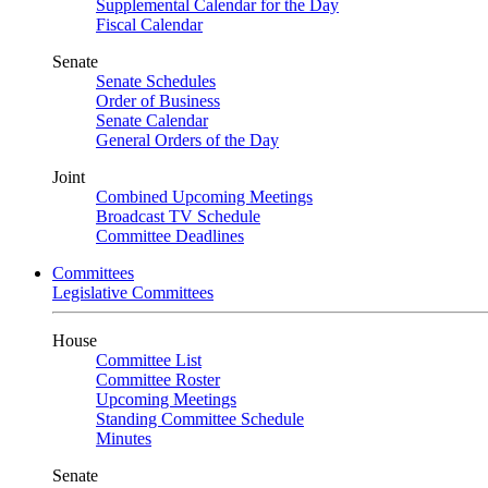
Supplemental Calendar for the Day
Fiscal Calendar
Senate
Senate Schedules
Order of Business
Senate Calendar
General Orders of the Day
Joint
Combined Upcoming Meetings
Broadcast TV Schedule
Committee Deadlines
Committees
Legislative Committees
House
Committee List
Committee Roster
Upcoming Meetings
Standing Committee Schedule
Minutes
Senate