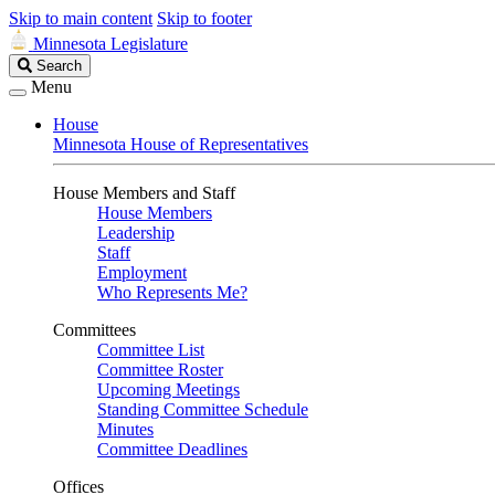
Skip to main content
Skip to footer
Minnesota Legislature
Search
Search
Legislature
Menu
House
Minnesota House of Representatives
House Members and Staff
House Members
Leadership
Staff
Employment
Who Represents Me?
Committees
Committee List
Committee Roster
Upcoming Meetings
Standing Committee Schedule
Minutes
Committee Deadlines
Offices