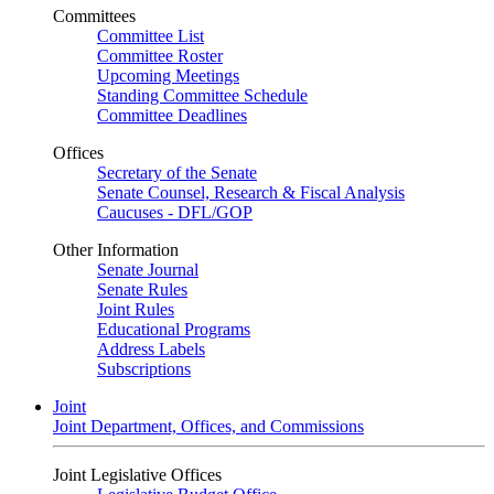
Committees
Committee List
Committee Roster
Upcoming Meetings
Standing Committee Schedule
Committee Deadlines
Offices
Secretary of the Senate
Senate Counsel, Research & Fiscal Analysis
Caucuses - DFL/GOP
Other Information
Senate Journal
Senate Rules
Joint Rules
Educational Programs
Address Labels
Subscriptions
Joint
Joint Department, Offices, and Commissions
Joint Legislative Offices