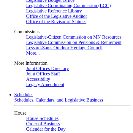
Legislative Budget Office
Legislative Coordinating Commission (LCC)
Legislative Reference Library
Office of the Legislative Auditor
Office of the Revisor of Statutes
Commissions
Legislative-Citizen Commission on MN Resources
Legislative Commission on Pensions & Retirement
Lessard-Sams Outdoor Heritage Council
More...
More Information
Joint Offices Directory
Joint Offices Staff
Accessibility
Legacy Amendment
Schedules
Schedules, Calendars, and Legislative Business
House
House Schedules
Order of Business
Calendar for the Day