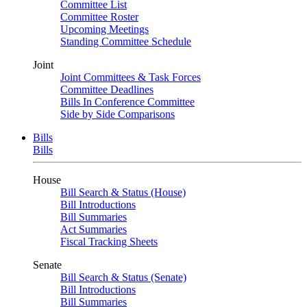
Committee List
Committee Roster
Upcoming Meetings
Standing Committee Schedule
Joint
Joint Committees & Task Forces
Committee Deadlines
Bills In Conference Committee
Side by Side Comparisons
Bills
Bills
House
Bill Search & Status (House)
Bill Introductions
Bill Summaries
Act Summaries
Fiscal Tracking Sheets
Senate
Bill Search & Status (Senate)
Bill Introductions
Bill Summaries