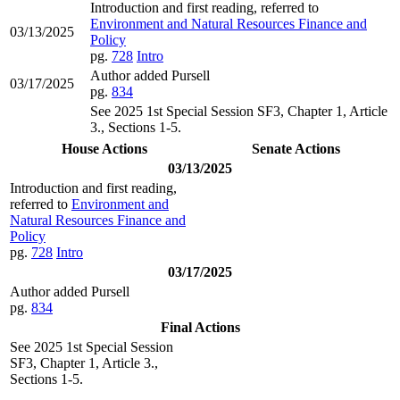
Introduction and first reading, referred to
Environment and Natural Resources Finance and
03/13/2025
Policy
pg.
728
Intro
Author added Pursell
03/17/2025
pg.
834
See 2025 1st Special Session SF3, Chapter 1, Article
3., Sections 1-5.
House Actions
Senate Actions
03/13/2025
Introduction and first reading,
referred to
Environment and
Natural Resources Finance and
Policy
pg.
728
Intro
03/17/2025
Author added Pursell
pg.
834
Final Actions
See 2025 1st Special Session
SF3, Chapter 1, Article 3.,
Sections 1-5.