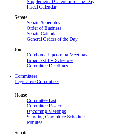
Supplemental Calendar for the Day
Fiscal Calendar
Senate
Senate Schedules
Order of Business
Senate Calendar
General Orders of the Day
Joint
Combined Upcoming Meetings
Broadcast TV Schedule
Committee Deadlines
Committees
Legislative Committees
House
Committee List
Committee Roster
Upcoming Meetings
Standing Committee Schedule
Minutes
Senate