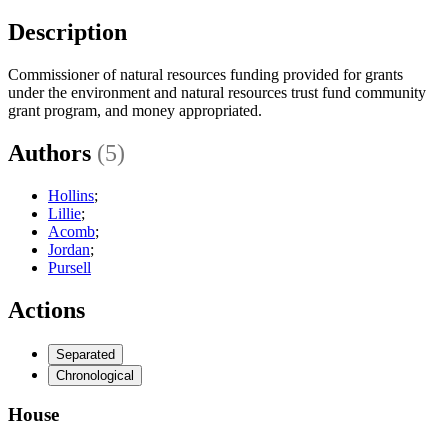
Description
Commissioner of natural resources funding provided for grants
under the environment and natural resources trust fund community
grant program, and money appropriated.
Authors
(5)
Hollins
;
Lillie
;
Acomb
;
Jordan
;
Pursell
Actions
Separated
Chronological
House