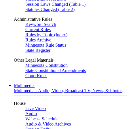
Session Laws Changed (Table 1)
Statutes Changed (Table 2)
Administrative Rules
Keyword Search
Current Rules
Rules by Topic (Index)
Rules Archive
Minnesota Rule Status
State Register
Other Legal Materials
Minnesota Constitution
State Constitutional Amendments
Court Rules
Multimedia
Multimedia - Audio, Video, Broadcast TV, News, & Photos
House
Live Video
Audio
Webcast Schedule
Audio & Video Archives