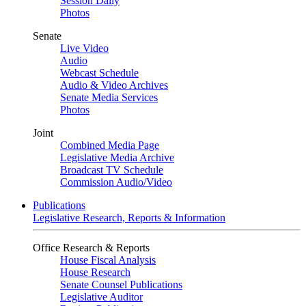
Session Daily
Photos
Senate
Live Video
Audio
Webcast Schedule
Audio & Video Archives
Senate Media Services
Photos
Joint
Combined Media Page
Legislative Media Archive
Broadcast TV Schedule
Commission Audio/Video
Publications
Legislative Research, Reports & Information
Office Research & Reports
House Fiscal Analysis
House Research
Senate Counsel Publications
Legislative Auditor