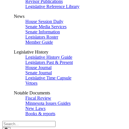
Revisor Publications
Legislative Reference Library
News
House Session Daily
Senate Media Services
Senate Information
Legislators Roster
Member Guide
Legislative History
Legislative History Guide
Legislators Past & Present
House Journal
Senate Journal
Legislative Time Capsule
Vetoes
Notable Documents
Fiscal Review
Minnesota Issues Guides
New Laws
Books & reports
Search
Legislature