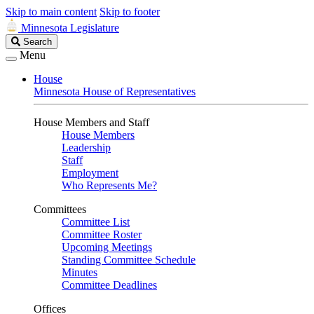
Skip to main content
Skip to footer
Minnesota Legislature
Search
Search
Legislature
Menu
House
Minnesota House of Representatives
House Members and Staff
House Members
Leadership
Staff
Employment
Who Represents Me?
Committees
Committee List
Committee Roster
Upcoming Meetings
Standing Committee Schedule
Minutes
Committee Deadlines
Offices