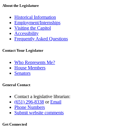
About the Legislature
Historical Information
Employment/Internships
Visiting the Capitol
Accessibility
Frequently Asked Questions
Contact Your Legislator
Who Represents Me?
House Members
Senators
General Contact
Contact a legislative librarian:
(651) 296-8338
or
Email
Phone Numbers
Submit website comments
Get Connected