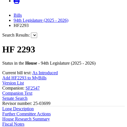
Bills
94th Legislature (2025 - 2026)
HF2293
Search Results:
HF 2293
Status in the
House
- 94th Legislature (2025 - 2026)
Current bill text:
As Introduced
Add HF2293 to MyBills
Version List
Companion:
SF2547
Companion Text
Senate Search
Revisor number: 25-03699
Long Description
Further Committee Actions
House Research Summary
Fiscal Notes