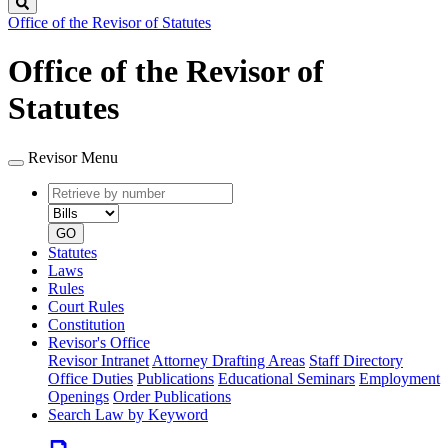
Search
Office of the Revisor of Statutes
Office of the Revisor of
Statutes
Revisor Menu
Retrieve
Document
by
type
number
GO
Statutes
Laws
Rules
Court Rules
Constitution
Revisor's Office
Revisor Intranet
Attorney Drafting Areas
Staff Directory
Office Duties
Publications
Educational Seminars
Employment
Openings
Order Publications
Search Law by Keyword