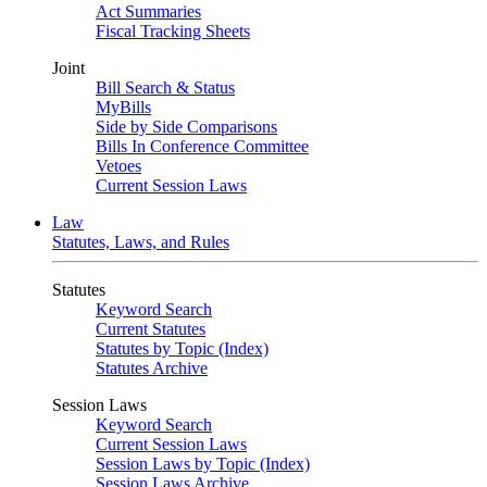
Act Summaries
Fiscal Tracking Sheets
Joint
Bill Search & Status
MyBills
Side by Side Comparisons
Bills In Conference Committee
Vetoes
Current Session Laws
Law
Statutes, Laws, and Rules
Statutes
Keyword Search
Current Statutes
Statutes by Topic (Index)
Statutes Archive
Session Laws
Keyword Search
Current Session Laws
Session Laws by Topic (Index)
Session Laws Archive