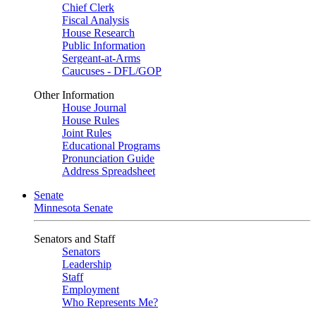
Chief Clerk
Fiscal Analysis
House Research
Public Information
Sergeant-at-Arms
Caucuses - DFL/GOP
Other Information
House Journal
House Rules
Joint Rules
Educational Programs
Pronunciation Guide
Address Spreadsheet
Senate
Minnesota Senate
Senators and Staff
Senators
Leadership
Staff
Employment
Who Represents Me?