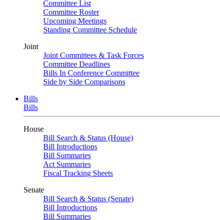
Committee List
Committee Roster
Upcoming Meetings
Standing Committee Schedule
Joint
Joint Committees & Task Forces
Committee Deadlines
Bills In Conference Committee
Side by Side Comparisons
Bills
Bills
House
Bill Search & Status (House)
Bill Introductions
Bill Summaries
Act Summaries
Fiscal Tracking Sheets
Senate
Bill Search & Status (Senate)
Bill Introductions
Bill Summaries