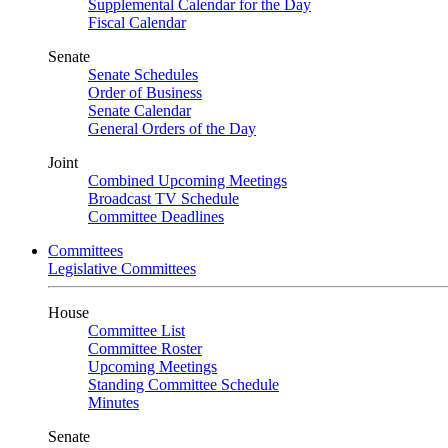
Supplemental Calendar for the Day
Fiscal Calendar
Senate
Senate Schedules
Order of Business
Senate Calendar
General Orders of the Day
Joint
Combined Upcoming Meetings
Broadcast TV Schedule
Committee Deadlines
Committees
Legislative Committees
House
Committee List
Committee Roster
Upcoming Meetings
Standing Committee Schedule
Minutes
Senate