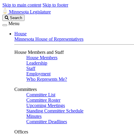
Skip to main content
Skip to footer
Minnesota Legislature
Search
Search
Legislature
Menu
House
Minnesota House of Representatives
House Members and Staff
House Members
Leadership
Staff
Employment
Who Represents Me?
Committees
Committee List
Committee Roster
Upcoming Meetings
Standing Committee Schedule
Minutes
Committee Deadlines
Offices