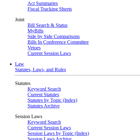
Act Summaries
Fiscal Tracking Sheets
Joint
Bill Search & Status
MyBills
Side by Side Comparisons
Bills In Conference Committee
Vetoes
Current Session Laws
Law
Statutes, Laws, and Rules
Statutes
Keyword Search
Current Statutes
Statutes by Topic (Index)
Statutes Archive
Session Laws
Keyword Search
Current Session Laws
Session Laws by Topic (Index)
Session Laws Archive