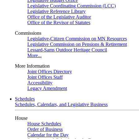
Legislative Budget Office
Legislative Coordinating Commission (LCC)
Legislative Reference Library
Office of the Legislative Auditor
Office of the Revisor of Statutes
Commissions
Legislative-Citizen Commission on MN Resources
Legislative Commission on Pensions & Retirement
Lessard-Sams Outdoor Heritage Council
More...
More Information
Joint Offices Directory
Joint Offices Staff
Accessibility
Legacy Amendment
Schedules
Schedules, Calendars, and Legislative Business
House
House Schedules
Order of Business
Calendar for the Day