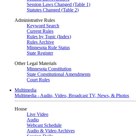
Session Laws Changed (Table 1)
Statutes Changed (Table 2)
Administrative Rules
Keyword Search
Current Rules
Rules by Topic (Index)
Rules Archive
Minnesota Rule Status
State Register
Other Legal Materials
Minnesota Constitution
State Constitutional Amendments
Court Rules
Multimedia
Multimedia - Audio, Video, Broadcast TV, News, & Photos
House
Live Video
Audio
Webcast Schedule
Audio & Video Archives