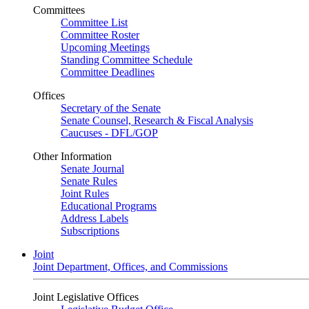
Committees
Committee List
Committee Roster
Upcoming Meetings
Standing Committee Schedule
Committee Deadlines
Offices
Secretary of the Senate
Senate Counsel, Research & Fiscal Analysis
Caucuses - DFL/GOP
Other Information
Senate Journal
Senate Rules
Joint Rules
Educational Programs
Address Labels
Subscriptions
Joint
Joint Department, Offices, and Commissions
Joint Legislative Offices