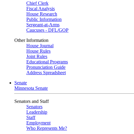
Chief Clerk
Fiscal Analysis
House Research
Public Information
Sergeant-at-Arms
Caucuses - DFL/GOP
Other Information
House Journal
House Rules
Joint Rules
Educational Programs
Pronunciation Guide
Address Spreadsheet
Senate
Minnesota Senate
Senators and Staff
Senators
Leadership
Staff
Employment
Who Represents Me?