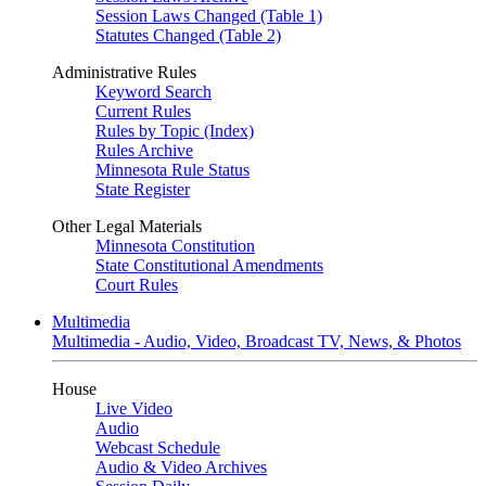
Session Laws Changed (Table 1)
Statutes Changed (Table 2)
Administrative Rules
Keyword Search
Current Rules
Rules by Topic (Index)
Rules Archive
Minnesota Rule Status
State Register
Other Legal Materials
Minnesota Constitution
State Constitutional Amendments
Court Rules
Multimedia
Multimedia - Audio, Video, Broadcast TV, News, & Photos
House
Live Video
Audio
Webcast Schedule
Audio & Video Archives