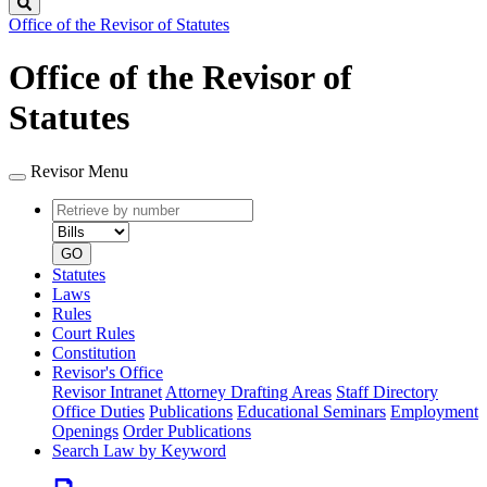
Search
Office of the Revisor of Statutes
Office of the Revisor of
Statutes
Revisor Menu
Retrieve
Document
by
type
number
GO
Statutes
Laws
Rules
Court Rules
Constitution
Revisor's Office
Revisor Intranet
Attorney Drafting Areas
Staff Directory
Office Duties
Publications
Educational Seminars
Employment
Openings
Order Publications
Search Law by Keyword