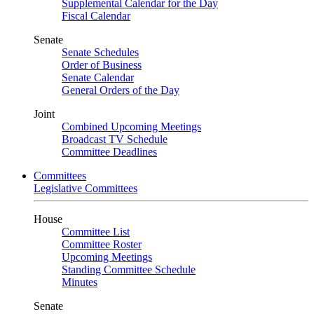
Supplemental Calendar for the Day
Fiscal Calendar
Senate
Senate Schedules
Order of Business
Senate Calendar
General Orders of the Day
Joint
Combined Upcoming Meetings
Broadcast TV Schedule
Committee Deadlines
Committees
Legislative Committees
House
Committee List
Committee Roster
Upcoming Meetings
Standing Committee Schedule
Minutes
Senate