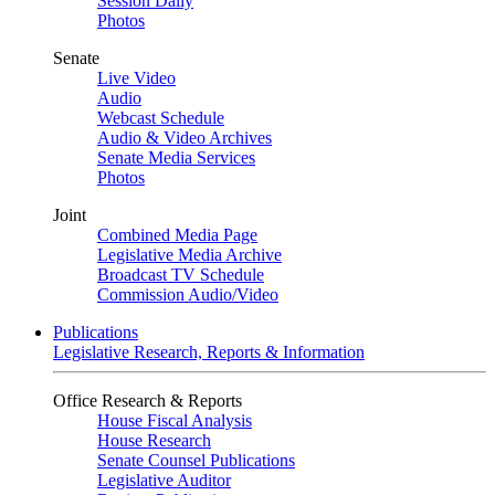
Session Daily
Photos
Senate
Live Video
Audio
Webcast Schedule
Audio & Video Archives
Senate Media Services
Photos
Joint
Combined Media Page
Legislative Media Archive
Broadcast TV Schedule
Commission Audio/Video
Publications
Legislative Research, Reports & Information
Office Research & Reports
House Fiscal Analysis
House Research
Senate Counsel Publications
Legislative Auditor