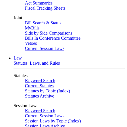
Act Summaries
Fiscal Tracking Sheets
Joint
Bill Search & Status
MyBills
Side by Side Comparisons
Bills In Conference Committee
Vetoes
Current Session Laws
Law
Statutes, Laws, and Rules
Statutes
Keyword Search
Current Statutes
Statutes by Topic (Index)
Statutes Archive
Session Laws
Keyword Search
Current Session Laws
Session Laws by Topic (Index)
Session Laws Archive