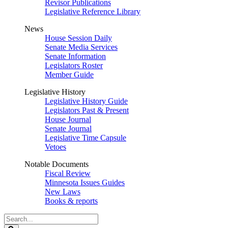
Revisor Publications
Legislative Reference Library
News
House Session Daily
Senate Media Services
Senate Information
Legislators Roster
Member Guide
Legislative History
Legislative History Guide
Legislators Past & Present
House Journal
Senate Journal
Legislative Time Capsule
Vetoes
Notable Documents
Fiscal Review
Minnesota Issues Guides
New Laws
Books & reports
Search
Legislature