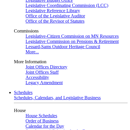
Legislative Budget Office
Legislative Coordinating Commission (LCC)
Legislative Reference Library
Office of the Legislative Auditor
Office of the Revisor of Statutes
Commissions
Legislative-Citizen Commission on MN Resources
Legislative Commission on Pensions & Retirement
Lessard-Sams Outdoor Heritage Council
More...
More Information
Joint Offices Directory
Joint Offices Staff
Accessibility
Legacy Amendment
Schedules
Schedules, Calendars, and Legislative Business
House
House Schedules
Order of Business
Calendar for the Day