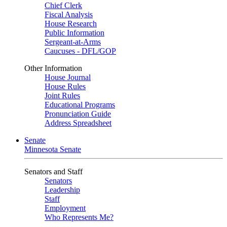
Chief Clerk
Fiscal Analysis
House Research
Public Information
Sergeant-at-Arms
Caucuses - DFL/GOP
Other Information
House Journal
House Rules
Joint Rules
Educational Programs
Pronunciation Guide
Address Spreadsheet
Senate
Minnesota Senate
Senators and Staff
Senators
Leadership
Staff
Employment
Who Represents Me?