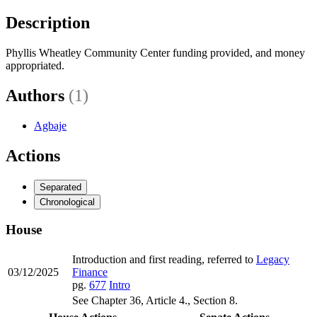
Description
Phyllis Wheatley Community Center funding provided, and money
appropriated.
Authors
(1)
Agbaje
Actions
Separated
Chronological
House
Introduction and first reading, referred to
Legacy
03/12/2025
Finance
pg.
677
Intro
See Chapter 36, Article 4., Section 8.