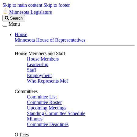
Skip to main content
Skip to footer
Minnesota Legislature
Search
Search
Legislature
Menu
House
Minnesota House of Representatives
House Members and Staff
House Members
Leadership
Staff
Employment
Who Represents Me?
Committees
Committee List
Committee Roster
Upcoming Meetings
Standing Committee Schedule
Minutes
Committee Deadlines
Offices