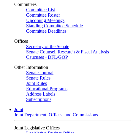
Committees
Committee List
Committee Roster
Upcoming Meetings
Standing Committee Schedule
Committee Deadlines
Offices
Secretary of the Senate
Senate Counsel, Research & Fiscal Analysis
Caucuses - DFL/GOP
Other Information
Senate Journal
Senate Rules
Joint Rules
Educational Programs
Address Labels
Subscriptions
Joint
Joint Department, Offices, and Commissions
Joint Legislative Offices