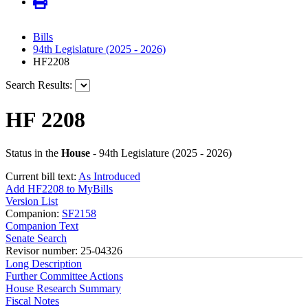
Bills
94th Legislature (2025 - 2026)
HF2208
Search Results:
HF 2208
Status in the
House
- 94th Legislature (2025 - 2026)
Current bill text:
As Introduced
Add HF2208 to MyBills
Version List
Companion:
SF2158
Companion Text
Senate Search
Revisor number: 25-04326
Long Description
Further Committee Actions
House Research Summary
Fiscal Notes