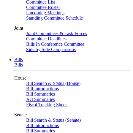
Committee List
Committee Roster
Upcoming Meetings
Standing Committee Schedule
Joint
Joint Committees & Task Forces
Committee Deadlines
Bills In Conference Committee
Side by Side Comparisons
Bills
Bills
House
Bill Search & Status (House)
Bill Introductions
Bill Summaries
Act Summaries
Fiscal Tracking Sheets
Senate
Bill Search & Status (Senate)
Bill Introductions
Bill Summaries