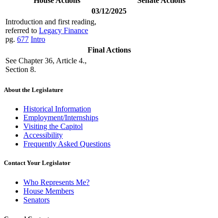
House Actions
Senate Actions
03/12/2025
Introduction and first reading,
referred to
Legacy Finance
pg.
677
Intro
Final Actions
See Chapter 36, Article 4.,
Section 8.
About the Legislature
Historical Information
Employment/Internships
Visiting the Capitol
Accessibility
Frequently Asked Questions
Contact Your Legislator
Who Represents Me?
House Members
Senators