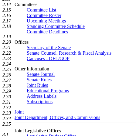
Committees
2.14
Committee List
2.15
Committee Roster
2.16
Upcoming Meetings
2.17
Standing Committee Schedule
2.18
Committee Deadlines
2.19
Offices
2.20
Secretary of the Senate
2.21
Senate Counsel, Research & Fiscal Analysis
2.22
Caucuses - DFL/GOP
2.23
2.24
Other Information
2.25
Senate Journal
2.26
Senate Rules
2.27
Joint Rules
2.28
Educational Programs
2.29
Address Labels
2.30
Subscriptions
2.31
2.32
Joint
2.33
Joint Department, Offices, and Commissions
2.34
2.35
Joint Legislative Offices
3.1