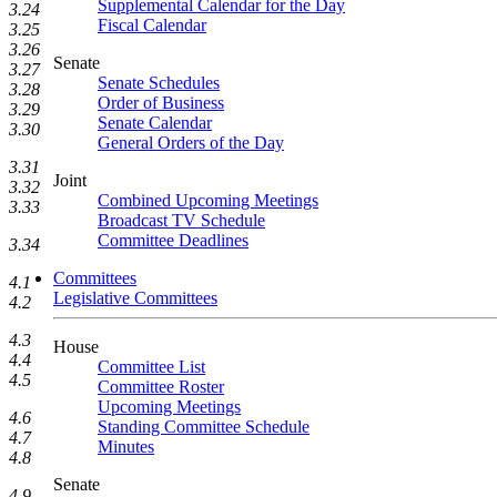
Supplemental Calendar for the Day
3.24
Fiscal Calendar
3.25
3.26
Senate
3.27
Senate Schedules
3.28
Order of Business
3.29
Senate Calendar
3.30
General Orders of the Day
3.31
Joint
3.32
Combined Upcoming Meetings
3.33
Broadcast TV Schedule
Committee Deadlines
3.34
Committees
4.1
Legislative Committees
4.2
4.3
House
4.4
Committee List
4.5
Committee Roster
Upcoming Meetings
4.6
Standing Committee Schedule
4.7
Minutes
4.8
Senate
4.9