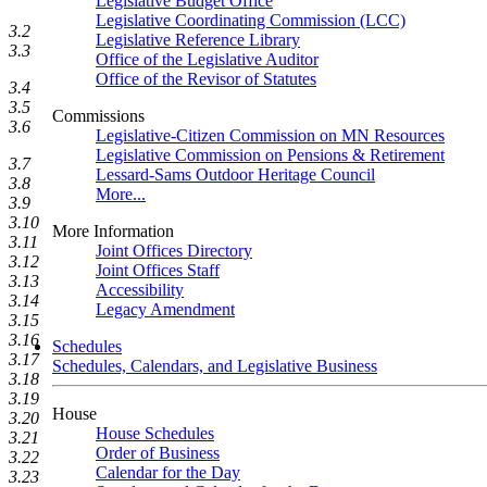
Legislative Budget Office
Legislative Coordinating Commission (LCC)
3.2
Legislative Reference Library
3.3
Office of the Legislative Auditor
Office of the Revisor of Statutes
3.4
3.5
Commissions
3.6
Legislative-Citizen Commission on MN Resources
Legislative Commission on Pensions & Retirement
3.7
Lessard-Sams Outdoor Heritage Council
3.8
More...
3.9
3.10
More Information
3.11
Joint Offices Directory
3.12
Joint Offices Staff
3.13
Accessibility
3.14
Legacy Amendment
3.15
3.16
Schedules
3.17
Schedules, Calendars, and Legislative Business
3.18
3.19
House
3.20
House Schedules
3.21
Order of Business
3.22
Calendar for the Day
3.23