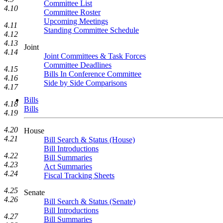
Committee List
4.10
Committee Roster
Upcoming Meetings
4.11
Standing Committee Schedule
4.12
4.13
Joint
4.14
Joint Committees & Task Forces
Committee Deadlines
4.15
Bills In Conference Committee
4.16
Side by Side Comparisons
4.17
Bills
4.18
Bills
4.19
4.20
House
4.21
Bill Search & Status (House)
Bill Introductions
4.22
Bill Summaries
4.23
Act Summaries
4.24
Fiscal Tracking Sheets
4.25
Senate
4.26
Bill Search & Status (Senate)
Bill Introductions
4.27
Bill Summaries