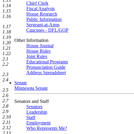
1.13
Chief Clerk
1.14
Fiscal Analysis
1.15
House Research
1.16
Public Information
Sergeant-at-Arms
1.17
Caucuses - DFL/GOP
1.18
1.19
Other Information
1.20
House Journal
1.21
House Rules
1.22
Joint Rules
2.1
Educational Programs
2.2
Pronunciation Guide
Address Spreadsheet
2.3
2.4
Senate
Minnesota Senate
2.5
2.6
2.7
Senators and Staff
2.8
Senators
2.9
Leadership
2.10
Staff
2.11
Employment
2.12
Who Represents Me?
2.13