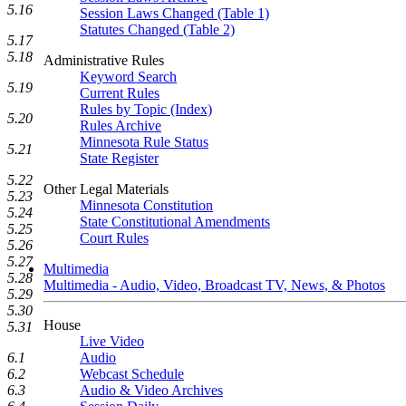
5.16
Session Laws Changed (Table 1)
Statutes Changed (Table 2)
5.17
5.18
Administrative Rules
Keyword Search
5.19
Current Rules
Rules by Topic (Index)
5.20
Rules Archive
Minnesota Rule Status
5.21
State Register
5.22
Other Legal Materials
5.23
Minnesota Constitution
5.24
State Constitutional Amendments
5.25
Court Rules
5.26
5.27
Multimedia
5.28
Multimedia - Audio, Video, Broadcast TV, News, & Photos
5.29
5.30
House
5.31
Live Video
Audio
6.1
Webcast Schedule
6.2
Audio & Video Archives
6.3