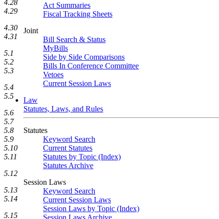
4.28
Act Summaries
4.29
Fiscal Tracking Sheets
4.30
Joint
4.31
Bill Search & Status
MyBills
5.1
Side by Side Comparisons
5.2
Bills In Conference Committee
5.3
Vetoes
Current Session Laws
5.4
5.5
Law
Statutes, Laws, and Rules
5.6
5.7
Statutes
5.8
Keyword Search
5.9
Current Statutes
5.10
Statutes by Topic (Index)
5.11
Statutes Archive
5.12
Session Laws
5.13
Keyword Search
5.14
Current Session Laws
Session Laws by Topic (Index)
5.15
Session Laws Archive