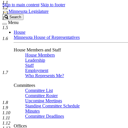
1.1
Skip to main content
Skip to footer
1.2
Minnesota Legislature
1.3
Search
Search
1.4
Legislature
Menu
1.5
House
Minnesota House of Representatives
1.6
House Members and Staff
House Members
Leadership
Staff
Employment
1.7
Who Represents Me?
Committees
Committee List
Committee Roster
Upcoming Meetings
1.8
Standing Committee Schedule
1.9
Minutes
1.10
Committee Deadlines
1.11
1.12
Offices