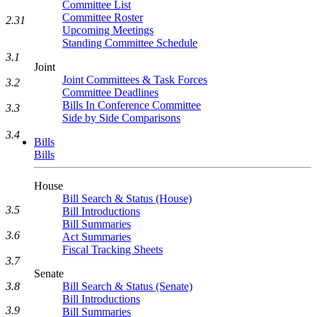
Committee List
Committee Roster
2.31
Upcoming Meetings
Standing Committee Schedule
3.1
Joint
Joint Committees & Task Forces
3.2
Committee Deadlines
Bills In Conference Committee
3.3
Side by Side Comparisons
3.4
Bills
Bills
House
Bill Search & Status (House)
3.5
Bill Introductions
Bill Summaries
3.6
Act Summaries
Fiscal Tracking Sheets
3.7
Senate
3.8
Bill Search & Status (Senate)
Bill Introductions
3.9
Bill Summaries