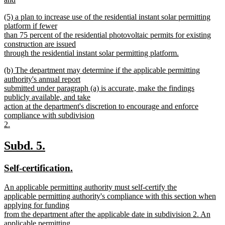
new
new
(5) a plan to increase use of the residential instant solar permitting
text
text
platform if fewer
end
begin
than 75 percent of the residential photovoltaic permits for existing
construction are issued
through the residential instant solar permitting platform.
new
new
(b) The department may determine if the applicable permitting
text
text
authority's annual report
end
begin
submitted under paragraph (a) is accurate, make the findings
publicly available, and take
action at the department's discretion to encourage and enforce
compliance with subdivision
2.
new
text
new
new
Subd. 5.
end
text
text
new
new
Self-certification.
begin
end
text
text
new
An applicable permitting authority must self-certify the
begin
end
text
applicable permitting authority's compliance with this section when
begin
applying for funding
from the department after the applicable date in subdivision 2. An
applicable permitting