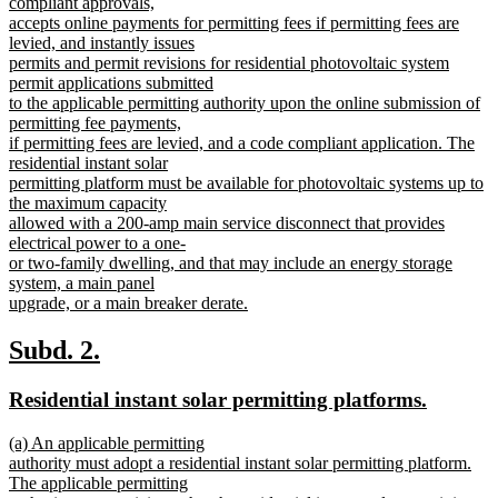
compliant approvals,
accepts online payments for permitting fees if permitting fees are
levied, and instantly issues
permits and permit revisions for residential photovoltaic system
permit applications submitted
to the applicable permitting authority upon the online submission of
permitting fee payments,
if permitting fees are levied, and a code compliant application. The
residential instant solar
permitting platform must be available for photovoltaic systems up to
the maximum capacity
allowed with a 200-amp main service disconnect that provides
electrical power to a one-
or two-family dwelling, and that may include an energy storage
system, a main panel
upgrade, or a main breaker derate.
new
text
new
new
Subd. 2.
end
text
text
new
new
Residential instant solar permitting platforms.
begin
end
text
text
new
(a) An applicable permitting
begin
end
text
authority must adopt a residential instant solar permitting platform.
begin
The applicable permitting