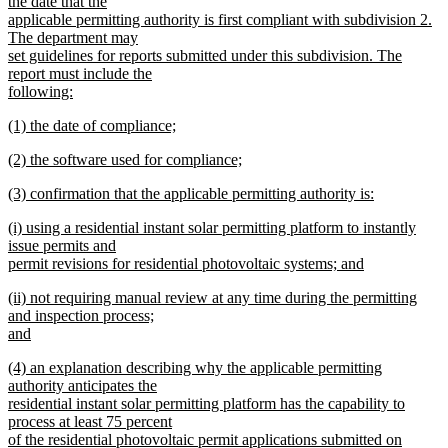
the date that the
applicable permitting authority is first compliant with subdivision 2.
The department may
set guidelines for reports submitted under this subdivision. The
report must include the
following:
new
new
(1) the date of compliance;
text
text
new
end
new
(2) the software used for compliance;
begin
text
text
new
end
new
(3) confirmation that the applicable permitting authority is:
begin
text
text
new
end
new
(i) using a residential instant solar permitting platform to instantly
begin
text
text
issue permits and
end
begin
permit revisions for residential photovoltaic systems; and
new
new
(ii) not requiring manual review at any time during the permitting
text
text
and inspection process;
end
begin
and
new
new
(4) an explanation describing why the applicable permitting
text
text
authority anticipates the
end
begin
residential instant solar permitting platform has the capability to
process at least 75 percent
of the residential photovoltaic permit applications submitted on