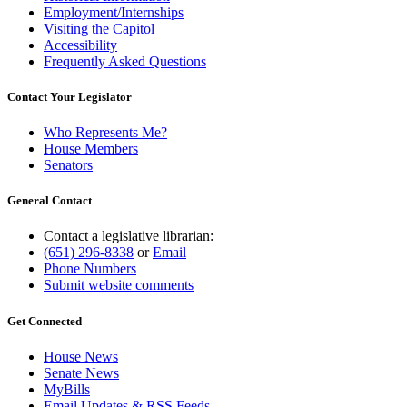
Employment/Internships
Visiting the Capitol
Accessibility
Frequently Asked Questions
Contact Your Legislator
Who Represents Me?
House Members
Senators
General Contact
Contact a legislative librarian:
(651) 296-8338
or
Email
Phone Numbers
Submit website comments
Get Connected
House News
Senate News
MyBills
Email Updates & RSS Feeds