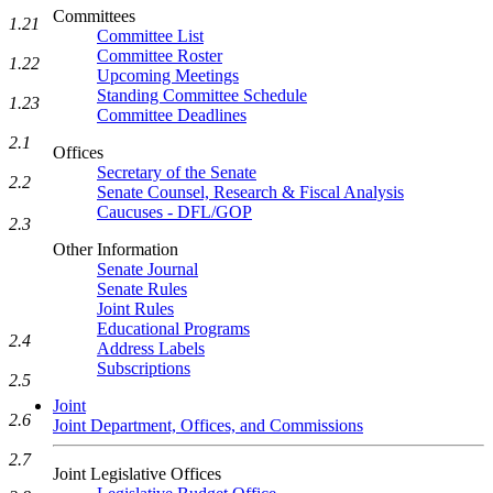
Committees
1.21
Committee List
Committee Roster
1.22
Upcoming Meetings
Standing Committee Schedule
1.23
Committee Deadlines
2.1
Offices
Secretary of the Senate
2.2
Senate Counsel, Research & Fiscal Analysis
Caucuses - DFL/GOP
2.3
Other Information
Senate Journal
Senate Rules
Joint Rules
Educational Programs
2.4
Address Labels
Subscriptions
2.5
Joint
2.6
Joint Department, Offices, and Commissions
2.7
Joint Legislative Offices