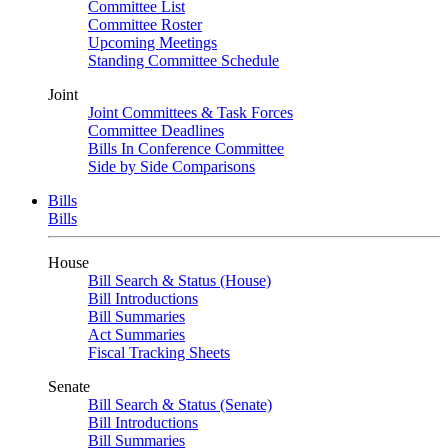
Committee List
Committee Roster
Upcoming Meetings
Standing Committee Schedule
Joint
Joint Committees & Task Forces
Committee Deadlines
Bills In Conference Committee
Side by Side Comparisons
Bills
Bills
House
Bill Search & Status (House)
Bill Introductions
Bill Summaries
Act Summaries
Fiscal Tracking Sheets
Senate
Bill Search & Status (Senate)
Bill Introductions
Bill Summaries