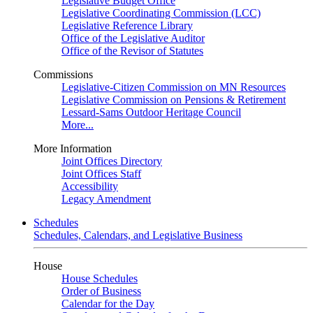
Legislative Budget Office
Legislative Coordinating Commission (LCC)
Legislative Reference Library
Office of the Legislative Auditor
Office of the Revisor of Statutes
Commissions
Legislative-Citizen Commission on MN Resources
Legislative Commission on Pensions & Retirement
Lessard-Sams Outdoor Heritage Council
More...
More Information
Joint Offices Directory
Joint Offices Staff
Accessibility
Legacy Amendment
Schedules
Schedules, Calendars, and Legislative Business
House
House Schedules
Order of Business
Calendar for the Day