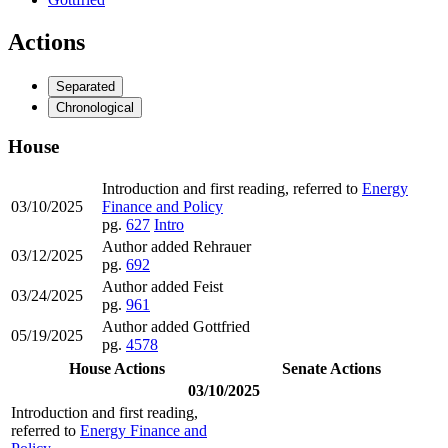
Actions
Separated
Chronological
House
Introduction and first reading, referred to
Energy
03/10/2025
Finance and Policy
pg.
627
Intro
Author added Rehrauer
03/12/2025
pg.
692
Author added Feist
03/24/2025
pg.
961
Author added Gottfried
05/19/2025
pg.
4578
House Actions
Senate Actions
03/10/2025
Introduction and first reading,
referred to
Energy Finance and