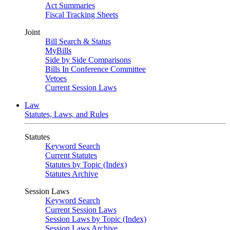
Act Summaries
Fiscal Tracking Sheets
Joint
Bill Search & Status
MyBills
Side by Side Comparisons
Bills In Conference Committee
Vetoes
Current Session Laws
Law
Statutes, Laws, and Rules
Statutes
Keyword Search
Current Statutes
Statutes by Topic (Index)
Statutes Archive
Session Laws
Keyword Search
Current Session Laws
Session Laws by Topic (Index)
Session Laws Archive