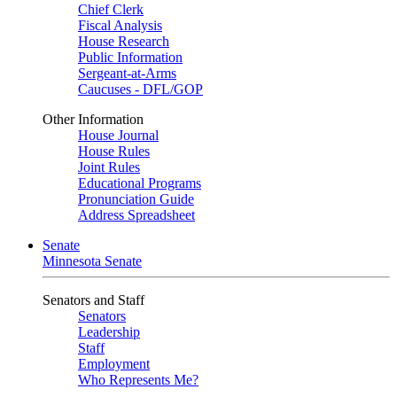
Chief Clerk
Fiscal Analysis
House Research
Public Information
Sergeant-at-Arms
Caucuses - DFL/GOP
Other Information
House Journal
House Rules
Joint Rules
Educational Programs
Pronunciation Guide
Address Spreadsheet
Senate
Minnesota Senate
Senators and Staff
Senators
Leadership
Staff
Employment
Who Represents Me?