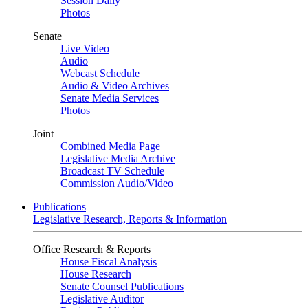
Session Daily
Photos
Senate
Live Video
Audio
Webcast Schedule
Audio & Video Archives
Senate Media Services
Photos
Joint
Combined Media Page
Legislative Media Archive
Broadcast TV Schedule
Commission Audio/Video
Publications
Legislative Research, Reports & Information
Office Research & Reports
House Fiscal Analysis
House Research
Senate Counsel Publications
Legislative Auditor