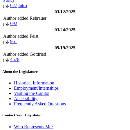
Policy
pg.
627
Intro
03/12/2025
Author added Rehrauer
pg.
692
03/24/2025
Author added Feist
pg.
961
05/19/2025
Author added Gottfried
pg.
4578
About the Legislature
Historical Information
Employment/Internships
Visiting the Capitol
Accessibility
Frequently Asked Questions
Contact Your Legislator
Who Represents Me?