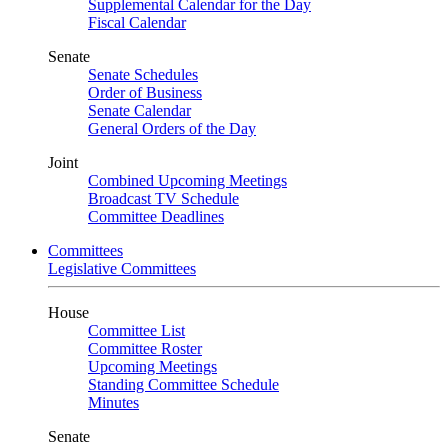
Supplemental Calendar for the Day
Fiscal Calendar
Senate
Senate Schedules
Order of Business
Senate Calendar
General Orders of the Day
Joint
Combined Upcoming Meetings
Broadcast TV Schedule
Committee Deadlines
Committees
Legislative Committees
House
Committee List
Committee Roster
Upcoming Meetings
Standing Committee Schedule
Minutes
Senate