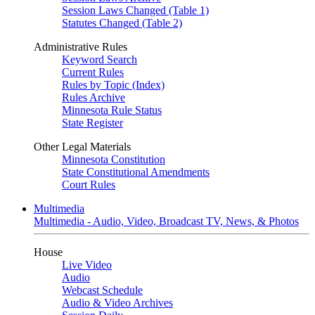
Session Laws Changed (Table 1)
Statutes Changed (Table 2)
Administrative Rules
Keyword Search
Current Rules
Rules by Topic (Index)
Rules Archive
Minnesota Rule Status
State Register
Other Legal Materials
Minnesota Constitution
State Constitutional Amendments
Court Rules
Multimedia
Multimedia - Audio, Video, Broadcast TV, News, & Photos
House
Live Video
Audio
Webcast Schedule
Audio & Video Archives