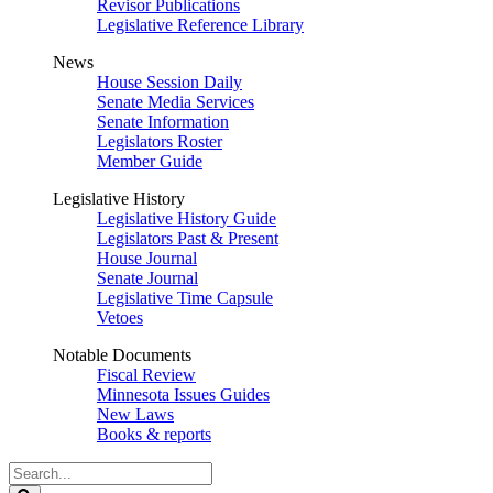
Revisor Publications
Legislative Reference Library
News
House Session Daily
Senate Media Services
Senate Information
Legislators Roster
Member Guide
Legislative History
Legislative History Guide
Legislators Past & Present
House Journal
Senate Journal
Legislative Time Capsule
Vetoes
Notable Documents
Fiscal Review
Minnesota Issues Guides
New Laws
Books & reports
Search
Legislature