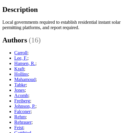
Description
Local governments required to establish residential instant solar
permitting platforms, and report required.
Authors
(16)
Carroll
;
Lee, F.
;
Hansen, R.
;
Kraft
;
Hollins
;
Mahamoud
;
Tabke
;
Jones
;
Acomb
;
Freiberg
;
Johnson, P.
;
Falconer
;
Rehm
;
Rehrauer
;
Feist
;
Gottfried