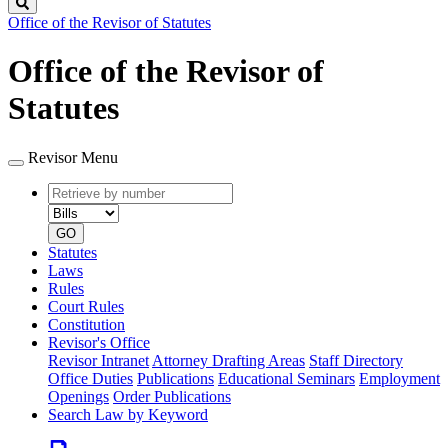
Search
Office of the Revisor of Statutes
Office of the Revisor of
Statutes
Revisor Menu
Retrieve
Document
by
type
number
GO
Statutes
Laws
Rules
Court Rules
Constitution
Revisor's Office
Revisor Intranet
Attorney Drafting Areas
Staff Directory
Office Duties
Publications
Educational Seminars
Employment
Openings
Order Publications
Search Law by Keyword