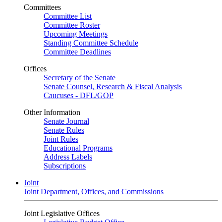
Committees
Committee List
Committee Roster
Upcoming Meetings
Standing Committee Schedule
Committee Deadlines
Offices
Secretary of the Senate
Senate Counsel, Research & Fiscal Analysis
Caucuses - DFL/GOP
Other Information
Senate Journal
Senate Rules
Joint Rules
Educational Programs
Address Labels
Subscriptions
Joint
Joint Department, Offices, and Commissions
Joint Legislative Offices