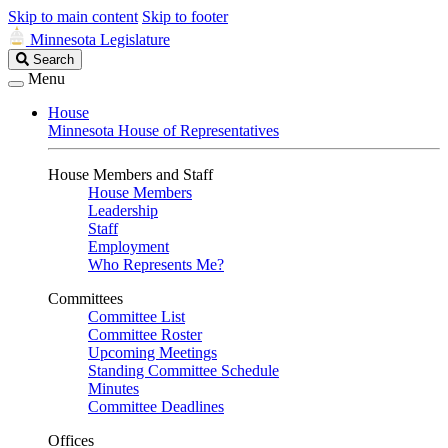
Skip to main content
Skip to footer
Minnesota Legislature
Search
Search
Legislature
Menu
House
Minnesota House of Representatives
House Members and Staff
House Members
Leadership
Staff
Employment
Who Represents Me?
Committees
Committee List
Committee Roster
Upcoming Meetings
Standing Committee Schedule
Minutes
Committee Deadlines
Offices