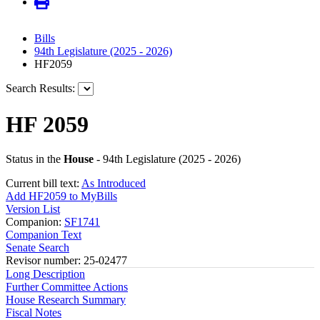
Bills
94th Legislature (2025 - 2026)
HF2059
Search Results:
HF 2059
Status in the
House
- 94th Legislature (2025 - 2026)
Current bill text:
As Introduced
Add HF2059 to MyBills
Version List
Companion:
SF1741
Companion Text
Senate Search
Revisor number: 25-02477
Long Description
Further Committee Actions
House Research Summary
Fiscal Notes