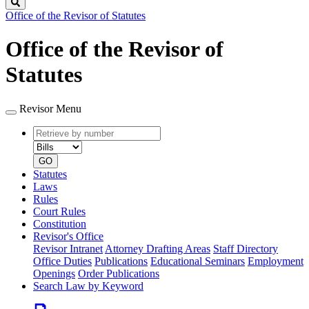
Search
Office of the Revisor of Statutes
Office of the Revisor of
Statutes
Revisor Menu
Retrieve
Document
by
type
number
GO
Statutes
Laws
Rules
Court Rules
Constitution
Revisor's Office
Revisor Intranet
Attorney Drafting Areas
Staff Directory
Office Duties
Publications
Educational Seminars
Employment
Openings
Order Publications
Search Law by Keyword