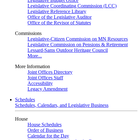
Legislative Budget Office
Legislative Coordinating Commission (LCC)
Legislative Reference Library
Office of the Legislative Auditor
Office of the Revisor of Statutes
Commissions
Legislative-Citizen Commission on MN Resources
Legislative Commission on Pensions & Retirement
Lessard-Sams Outdoor Heritage Council
More...
More Information
Joint Offices Directory
Joint Offices Staff
Accessibility
Legacy Amendment
Schedules
Schedules, Calendars, and Legislative Business
House
House Schedules
Order of Business
Calendar for the Day