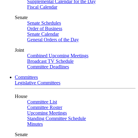
Supplemental Calendar for the Day
Fiscal Calendar
Senate
Senate Schedules
Order of Business
Senate Calendar
General Orders of the Day
Joint
Combined Upcoming Meetings
Broadcast TV Schedule
Committee Deadlines
Committees
Legislative Committees
House
Committee List
Committee Roster
Upcoming Meetings
Standing Committee Schedule
Minutes
Senate