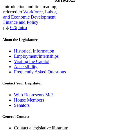
03/10/2025
Introduction and first reading,
referred to
Workforce, Labor,
and Economic Development
Finance and Policy
pg.
626
Intro
About the Legislature
Historical Information
Employment/Internships
Visiting the Capitol
Accessibility
Frequently Asked Questions
Contact Your Legislator
Who Represents Me?
House Members
Senators
General Contact
Contact a legislative librarian: