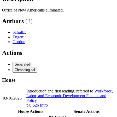
Office of New Americans eliminated.
Authors
(3)
Schultz
;
Engen
;
Gordon
Actions
Separated
Chronological
House
Introduction and first reading, referred to
Workforce,
Labor, and Economic Development Finance and
03/10/2025
Policy
pg.
626
Intro
House Actions
Senate Actions