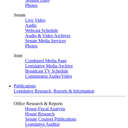
Session Daily
Photos
Senate
Live Video
Audio
Webcast Schedule
Audio & Video Archives
Senate Media Services
Photos
Joint
Combined Media Page
Legislative Media Archive
Broadcast TV Schedule
Commission Audio/Video
Publications
Legislative Research, Reports & Information
Office Research & Reports
House Fiscal Analysis
House Research
Senate Counsel Publications
Legislative Auditor