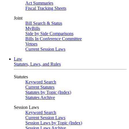
Act Summaries
Fiscal Tracking Sheets
Joint
Bill Search & Status
MyBills
Side by Side Comparisons
Bills In Conference Committee
Vetoes
Current Session Laws
Law
Statutes, Laws, and Rules
Statutes
Keyword Search
Current Statutes
Statutes by Topic (Index)
Statutes Archive
Session Laws
Keyword Search
Current Session Laws
Session Laws by Topic (Index)
Session Laws Archive