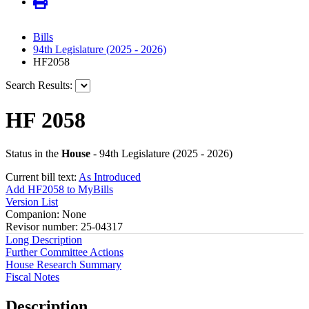
Bills
94th Legislature (2025 - 2026)
HF2058
Search Results:
HF 2058
Status in the
House
- 94th Legislature (2025 - 2026)
Current bill text:
As Introduced
Add HF2058 to MyBills
Version List
Companion: None
Revisor number: 25-04317
Long Description
Further Committee Actions
House Research Summary
Fiscal Notes
Description