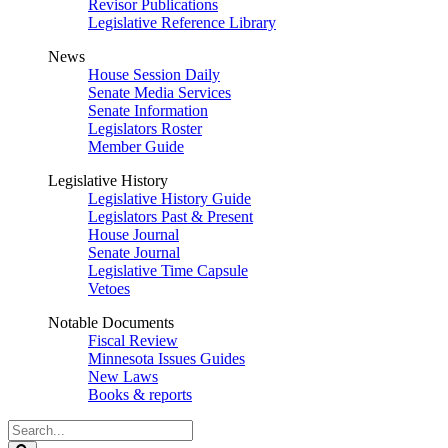
Revisor Publications
Legislative Reference Library
News
House Session Daily
Senate Media Services
Senate Information
Legislators Roster
Member Guide
Legislative History
Legislative History Guide
Legislators Past & Present
House Journal
Senate Journal
Legislative Time Capsule
Vetoes
Notable Documents
Fiscal Review
Minnesota Issues Guides
New Laws
Books & reports
Search
Legislature