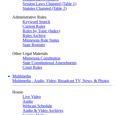
Session Laws Changed (Table 1)
Statutes Changed (Table 2)
Administrative Rules
Keyword Search
Current Rules
Rules by Topic (Index)
Rules Archive
Minnesota Rule Status
State Register
Other Legal Materials
Minnesota Constitution
State Constitutional Amendments
Court Rules
Multimedia
Multimedia - Audio, Video, Broadcast TV, News, & Photos
House
Live Video
Audio
Webcast Schedule
Audio & Video Archives