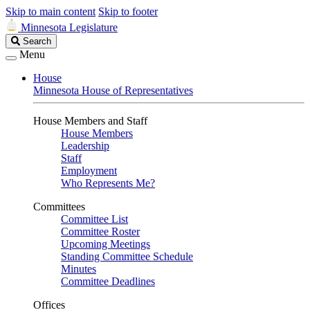
Skip to main content
Skip to footer
Minnesota Legislature
Search
Search
Legislature
Menu
House
Minnesota House of Representatives
House Members and Staff
House Members
Leadership
Staff
Employment
Who Represents Me?
Committees
Committee List
Committee Roster
Upcoming Meetings
Standing Committee Schedule
Minutes
Committee Deadlines
Offices