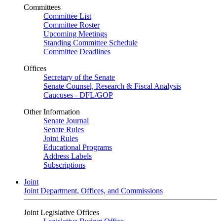
Committees
Committee List
Committee Roster
Upcoming Meetings
Standing Committee Schedule
Committee Deadlines
Offices
Secretary of the Senate
Senate Counsel, Research & Fiscal Analysis
Caucuses - DFL/GOP
Other Information
Senate Journal
Senate Rules
Joint Rules
Educational Programs
Address Labels
Subscriptions
Joint
Joint Department, Offices, and Commissions
Joint Legislative Offices