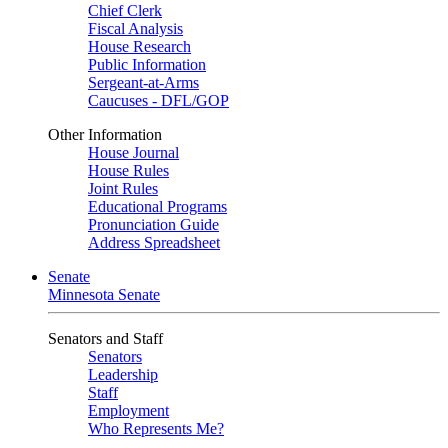
Chief Clerk
Fiscal Analysis
House Research
Public Information
Sergeant-at-Arms
Caucuses - DFL/GOP
Other Information
House Journal
House Rules
Joint Rules
Educational Programs
Pronunciation Guide
Address Spreadsheet
Senate
Minnesota Senate
Senators and Staff
Senators
Leadership
Staff
Employment
Who Represents Me?