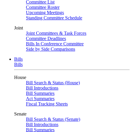
Committee List
Committee Roster
Upcoming Meetings
Standing Committee Schedule
Joint
Joint Committees & Task Forces
Committee Deadlines
Bills In Conference Committee
Side by Side Comparisons
Bills
Bills
House
Bill Search & Status (House)
Bill Introductions
Bill Summaries
Act Summaries
Fiscal Tracking Sheets
Senate
Bill Search & Status (Senate)
Bill Introductions
Bill Summaries