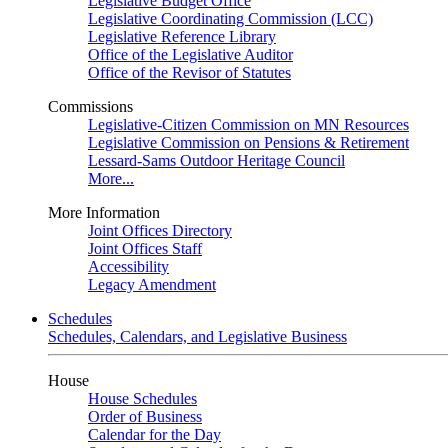
Legislative Budget Office
Legislative Coordinating Commission (LCC)
Legislative Reference Library
Office of the Legislative Auditor
Office of the Revisor of Statutes
Commissions
Legislative-Citizen Commission on MN Resources
Legislative Commission on Pensions & Retirement
Lessard-Sams Outdoor Heritage Council
More...
More Information
Joint Offices Directory
Joint Offices Staff
Accessibility
Legacy Amendment
Schedules
Schedules, Calendars, and Legislative Business
House
House Schedules
Order of Business
Calendar for the Day