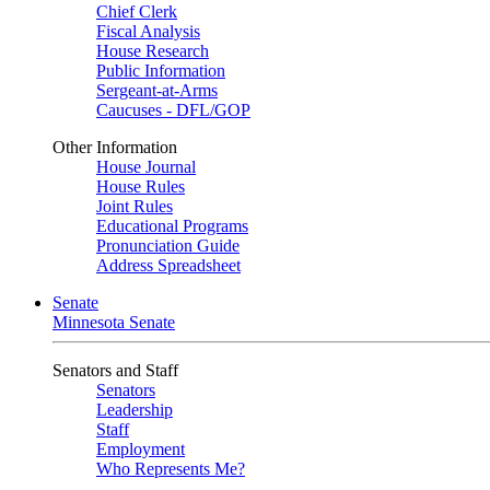
Chief Clerk
Fiscal Analysis
House Research
Public Information
Sergeant-at-Arms
Caucuses - DFL/GOP
Other Information
House Journal
House Rules
Joint Rules
Educational Programs
Pronunciation Guide
Address Spreadsheet
Senate
Minnesota Senate
Senators and Staff
Senators
Leadership
Staff
Employment
Who Represents Me?