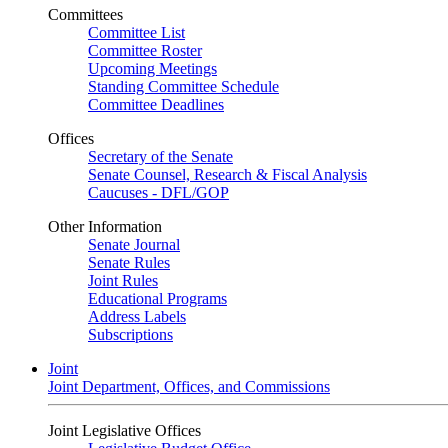
Committees
Committee List
Committee Roster
Upcoming Meetings
Standing Committee Schedule
Committee Deadlines
Offices
Secretary of the Senate
Senate Counsel, Research & Fiscal Analysis
Caucuses - DFL/GOP
Other Information
Senate Journal
Senate Rules
Joint Rules
Educational Programs
Address Labels
Subscriptions
Joint
Joint Department, Offices, and Commissions
Joint Legislative Offices