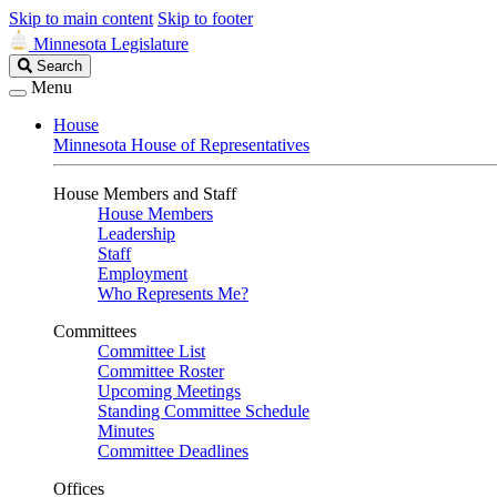
Skip to main content
Skip to footer
Minnesota Legislature
Search
Search
Legislature
Menu
House
Minnesota House of Representatives
House Members and Staff
House Members
Leadership
Staff
Employment
Who Represents Me?
Committees
Committee List
Committee Roster
Upcoming Meetings
Standing Committee Schedule
Minutes
Committee Deadlines
Offices