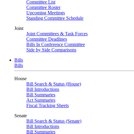
Committee List
Committee Roster
Upcoming Meetings
Standing Committee Schedule
Joint
Joint Committees & Task Forces
Committee Deadlines
Bills In Conference Committee
Side by Side Comparisons
Bills
Bills
House
Bill Search & Status (House)
Bill Introductions
Bill Summaries
Act Summaries
Fiscal Tracking Sheets
Senate
Bill Search & Status (Senate)
Bill Introductions
Bill Summaries