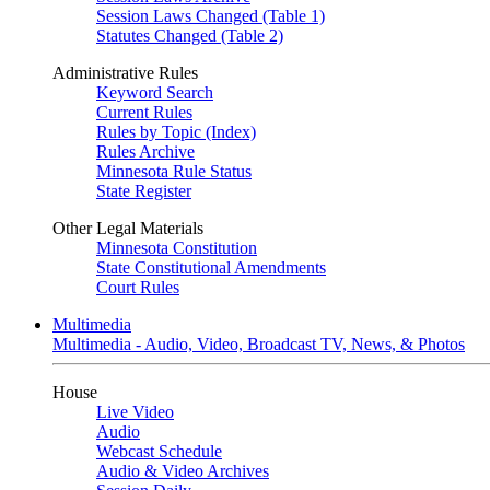
Session Laws Changed (Table 1)
Statutes Changed (Table 2)
Administrative Rules
Keyword Search
Current Rules
Rules by Topic (Index)
Rules Archive
Minnesota Rule Status
State Register
Other Legal Materials
Minnesota Constitution
State Constitutional Amendments
Court Rules
Multimedia
Multimedia - Audio, Video, Broadcast TV, News, & Photos
House
Live Video
Audio
Webcast Schedule
Audio & Video Archives