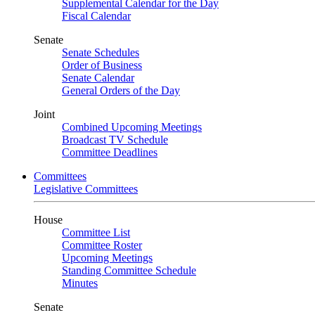
Supplemental Calendar for the Day
Fiscal Calendar
Senate
Senate Schedules
Order of Business
Senate Calendar
General Orders of the Day
Joint
Combined Upcoming Meetings
Broadcast TV Schedule
Committee Deadlines
Committees
Legislative Committees
House
Committee List
Committee Roster
Upcoming Meetings
Standing Committee Schedule
Minutes
Senate