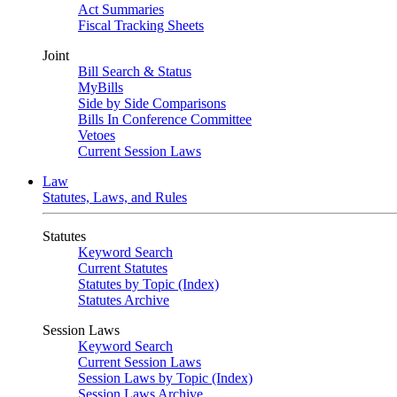
Act Summaries
Fiscal Tracking Sheets
Joint
Bill Search & Status
MyBills
Side by Side Comparisons
Bills In Conference Committee
Vetoes
Current Session Laws
Law
Statutes, Laws, and Rules
Statutes
Keyword Search
Current Statutes
Statutes by Topic (Index)
Statutes Archive
Session Laws
Keyword Search
Current Session Laws
Session Laws by Topic (Index)
Session Laws Archive