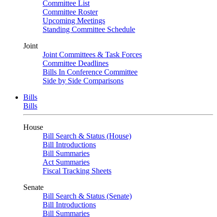
Committee List
Committee Roster
Upcoming Meetings
Standing Committee Schedule
Joint
Joint Committees & Task Forces
Committee Deadlines
Bills In Conference Committee
Side by Side Comparisons
Bills
Bills
House
Bill Search & Status (House)
Bill Introductions
Bill Summaries
Act Summaries
Fiscal Tracking Sheets
Senate
Bill Search & Status (Senate)
Bill Introductions
Bill Summaries