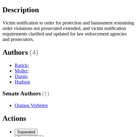
Description
Victim notification to order for protection and harassment restraining
order violations not prosecuted extended, and victim notification
requirements clarified and updated for law enforcement agencies
and prosecutors.
Authors
(4)
Rarick
;
Moller
;
Duran
;
Hudson
Senate Authors
(1)
Oumou Verbeten
Actions
Separated