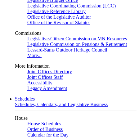
Legislative Budget Office
Legislative Coordinating Commission (LCC)
Legislative Reference Library
Office of the Legislative Auditor
Office of the Revisor of Statutes
Commissions
Legislative-Citizen Commission on MN Resources
Legislative Commission on Pensions & Retirement
Lessard-Sams Outdoor Heritage Council
More...
More Information
Joint Offices Directory
Joint Offices Staff
Accessibility
Legacy Amendment
Schedules
Schedules, Calendars, and Legislative Business
House
House Schedules
Order of Business
Calendar for the Day