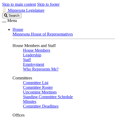
Skip to main content
Skip to footer
Minnesota Legislature
Search
Search
Legislature
Menu
House
Minnesota House of Representatives
House Members and Staff
House Members
Leadership
Staff
Employment
Who Represents Me?
Committees
Committee List
Committee Roster
Upcoming Meetings
Standing Committee Schedule
Minutes
Committee Deadlines
Offices