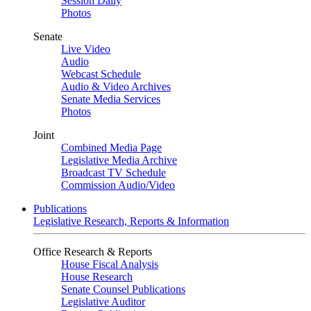
Session Daily
Photos
Senate
Live Video
Audio
Webcast Schedule
Audio & Video Archives
Senate Media Services
Photos
Joint
Combined Media Page
Legislative Media Archive
Broadcast TV Schedule
Commission Audio/Video
Publications
Legislative Research, Reports & Information
Office Research & Reports
House Fiscal Analysis
House Research
Senate Counsel Publications
Legislative Auditor