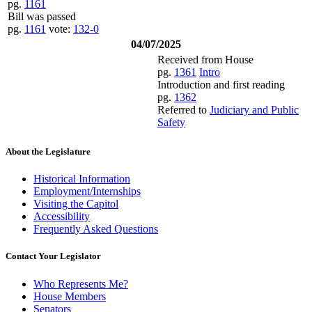
pg.
1161
Bill was passed
pg.
1161
vote:
132-0
04/07/2025
Received from House
pg.
1361
Intro
Introduction and first reading
pg.
1362
Referred to
Judiciary and Public
Safety
About the Legislature
Historical Information
Employment/Internships
Visiting the Capitol
Accessibility
Frequently Asked Questions
Contact Your Legislator
Who Represents Me?
House Members
Senators