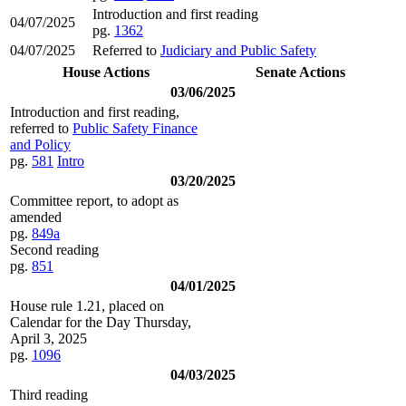
Introduction and first reading
04/07/2025
pg.
1362
04/07/2025
Referred to
Judiciary and Public Safety
House Actions
Senate Actions
03/06/2025
Introduction and first reading,
referred to
Public Safety Finance
and Policy
pg.
581
Intro
03/20/2025
Committee report, to adopt as
amended
pg.
849a
Second reading
pg.
851
04/01/2025
House rule 1.21, placed on
Calendar for the Day Thursday,
April 3, 2025
pg.
1096
04/03/2025
Third reading