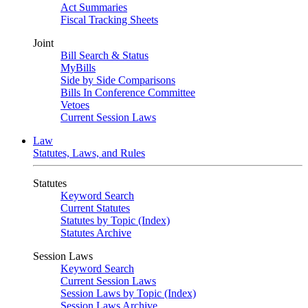
Act Summaries
Fiscal Tracking Sheets
Joint
Bill Search & Status
MyBills
Side by Side Comparisons
Bills In Conference Committee
Vetoes
Current Session Laws
Law
Statutes, Laws, and Rules
Statutes
Keyword Search
Current Statutes
Statutes by Topic (Index)
Statutes Archive
Session Laws
Keyword Search
Current Session Laws
Session Laws by Topic (Index)
Session Laws Archive