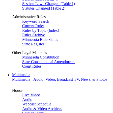
Session Laws Changed (Table 1)
Statutes Changed (Table 2)
Administrative Rules
Keyword Search
Current Rules
Rules by Topic (Index)
Rules Archive
Minnesota Rule Status
State Register
Other Legal Materials
Minnesota Constitution
State Constitutional Amendments
Court Rules
Multimedia
Multimedia - Audio, Video, Broadcast TV, News, & Photos
House
Live Video
Audio
Webcast Schedule
Audio & Video Archives