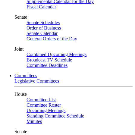
Supplemental Calendar for the Day
Fiscal Calendar
Senate
Senate Schedules
Order of Business
Senate Calendar
General Orders of the Day
Joint
Combined Upcoming Meetings
Broadcast TV Schedule
Committee Deadlines
Committees
Legislative Committees
House
Committee List
Committee Roster
Upcoming Meetings
Standing Committee Schedule
Minutes
Senate