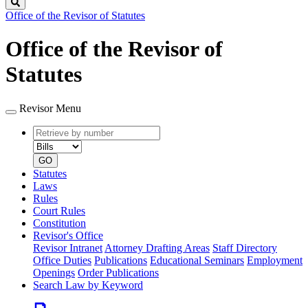
Search
Office of the Revisor of Statutes
Office of the Revisor of
Statutes
Revisor Menu
Retrieve
Document
by
type
number
GO
Statutes
Laws
Rules
Court Rules
Constitution
Revisor's Office
Revisor Intranet
Attorney Drafting Areas
Staff Directory
Office Duties
Publications
Educational Seminars
Employment
Openings
Order Publications
Search Law by Keyword