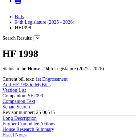
Bills
94th Legislature (2025 - 2026)
HF1998
Search Results:
HF 1998
Status in the
House
- 94th Legislature (2025 - 2026)
Current bill text:
1st Engrossment
Add HF1998 to MyBills
Version List
Companion:
SF2099
Companion Text
Senate Search
Revisor number: 25-00515
Long Description
Further Committee Actions
House Research Summary
Fiscal Notes