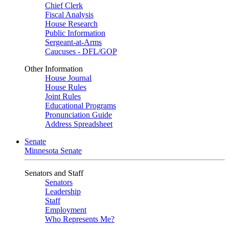
Chief Clerk
Fiscal Analysis
House Research
Public Information
Sergeant-at-Arms
Caucuses - DFL/GOP
Other Information
House Journal
House Rules
Joint Rules
Educational Programs
Pronunciation Guide
Address Spreadsheet
Senate
Minnesota Senate
Senators and Staff
Senators
Leadership
Staff
Employment
Who Represents Me?