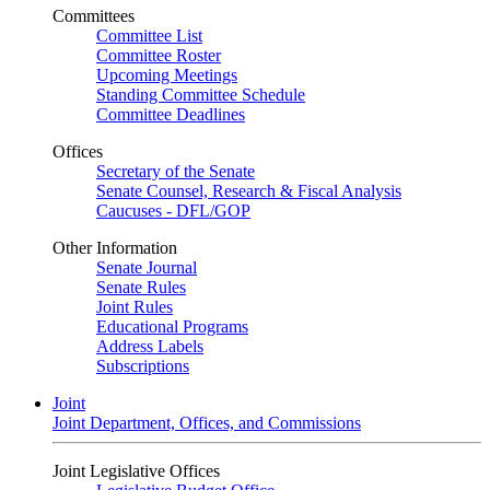
Committees
Committee List
Committee Roster
Upcoming Meetings
Standing Committee Schedule
Committee Deadlines
Offices
Secretary of the Senate
Senate Counsel, Research & Fiscal Analysis
Caucuses - DFL/GOP
Other Information
Senate Journal
Senate Rules
Joint Rules
Educational Programs
Address Labels
Subscriptions
Joint
Joint Department, Offices, and Commissions
Joint Legislative Offices