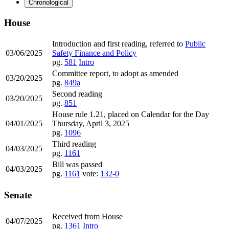
Chronological
House
Introduction and first reading, referred to
Public
03/06/2025
Safety Finance and Policy
pg.
581
Intro
Committee report, to adopt as amended
03/20/2025
pg.
849a
Second reading
03/20/2025
pg.
851
House rule 1.21, placed on Calendar for the Day
04/01/2025
Thursday, April 3, 2025
pg.
1096
Third reading
04/03/2025
pg.
1161
Bill was passed
04/03/2025
pg.
1161
vote:
132-0
Senate
Received from House
04/07/2025
pg.
1361
Intro