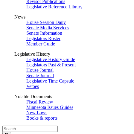
Revisor Publications
Legislative Reference Library
News
House Session Daily
Senate Media Services
Senate Information
Legislators Roster
Member Guide
Legislative History
Legislative History Guide
Legislators Past & Present
House Journal
Senate Journal
Legislative Time Capsule
Vetoes
Notable Documents
Fiscal Review
Minnesota Issues Guides
New Laws
Books & reports
Search
Legislature