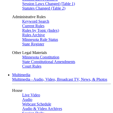
Session Laws Changed (Table 1)
Statutes Changed (Table 2)
Administrative Rules
Keyword Search
Current Rules
Rules by Topic (Index)
Rules Archive
Minnesota Rule Status
State Register
Other Legal Materials
Minnesota Constitution
State Constitutional Amendments
Court Rules
Multimedia
Multimedia - Audio, Video, Broadcast TV, News, & Photos
House
Live Video
Audio
Webcast Schedule
Audio & Video Archives