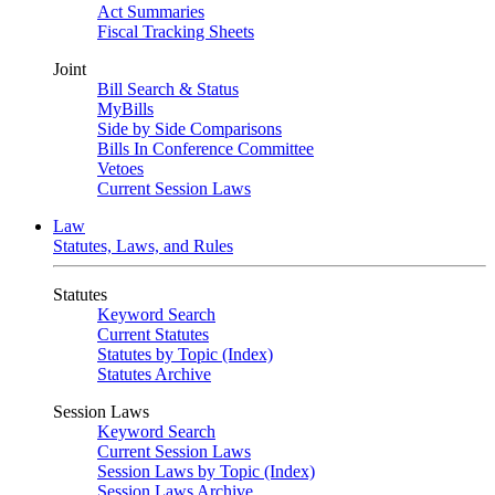
Act Summaries
Fiscal Tracking Sheets
Joint
Bill Search & Status
MyBills
Side by Side Comparisons
Bills In Conference Committee
Vetoes
Current Session Laws
Law
Statutes, Laws, and Rules
Statutes
Keyword Search
Current Statutes
Statutes by Topic (Index)
Statutes Archive
Session Laws
Keyword Search
Current Session Laws
Session Laws by Topic (Index)
Session Laws Archive