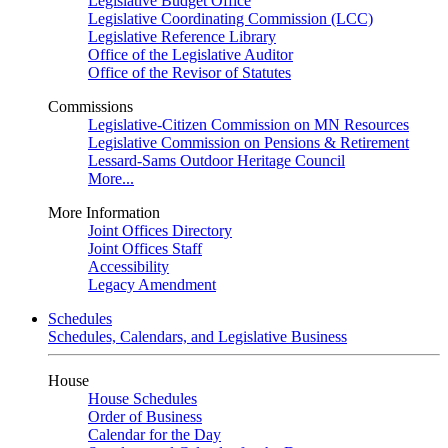
Legislative Budget Office
Legislative Coordinating Commission (LCC)
Legislative Reference Library
Office of the Legislative Auditor
Office of the Revisor of Statutes
Commissions
Legislative-Citizen Commission on MN Resources
Legislative Commission on Pensions & Retirement
Lessard-Sams Outdoor Heritage Council
More...
More Information
Joint Offices Directory
Joint Offices Staff
Accessibility
Legacy Amendment
Schedules
Schedules, Calendars, and Legislative Business
House
House Schedules
Order of Business
Calendar for the Day