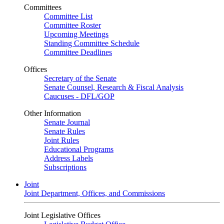
Committees
Committee List
Committee Roster
Upcoming Meetings
Standing Committee Schedule
Committee Deadlines
Offices
Secretary of the Senate
Senate Counsel, Research & Fiscal Analysis
Caucuses - DFL/GOP
Other Information
Senate Journal
Senate Rules
Joint Rules
Educational Programs
Address Labels
Subscriptions
Joint
Joint Department, Offices, and Commissions
Joint Legislative Offices