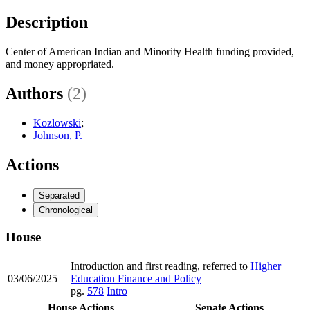
Description
Center of American Indian and Minority Health funding provided,
and money appropriated.
Authors
(2)
Kozlowski
;
Johnson, P.
Actions
Separated
Chronological
House
Introduction and first reading, referred to
Higher
03/06/2025
Education Finance and Policy
pg.
578
Intro
House Actions
Senate Actions