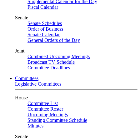
Supplemental Calendar for the Day
Fiscal Calendar
Senate
Senate Schedules
Order of Business
Senate Calendar
General Orders of the Day
Joint
Combined Upcoming Meetings
Broadcast TV Schedule
Committee Deadlines
Committees
Legislative Committees
House
Committee List
Committee Roster
Upcoming Meetings
Standing Committee Schedule
Minutes
Senate