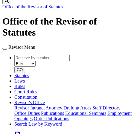
Search
Office of the Revisor of Statutes
Office of the Revisor of
Statutes
Revisor Menu
Retrieve
Document
by
type
number
GO
Statutes
Laws
Rules
Court Rules
Constitution
Revisor's Office
Revisor Intranet
Attorney Drafting Areas
Staff Directory
Office Duties
Publications
Educational Seminars
Employment
Openings
Order Publications
Search Law by Keyword