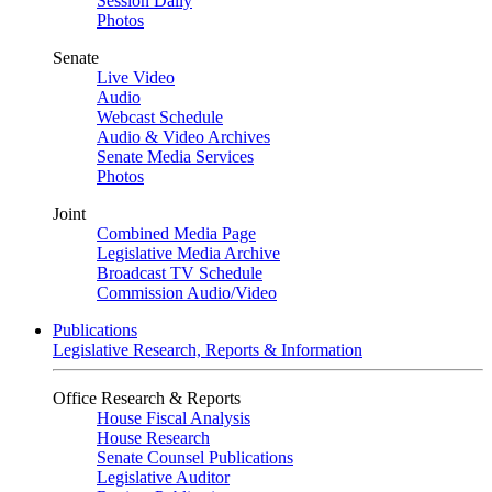
Session Daily
Photos
Senate
Live Video
Audio
Webcast Schedule
Audio & Video Archives
Senate Media Services
Photos
Joint
Combined Media Page
Legislative Media Archive
Broadcast TV Schedule
Commission Audio/Video
Publications
Legislative Research, Reports & Information
Office Research & Reports
House Fiscal Analysis
House Research
Senate Counsel Publications
Legislative Auditor