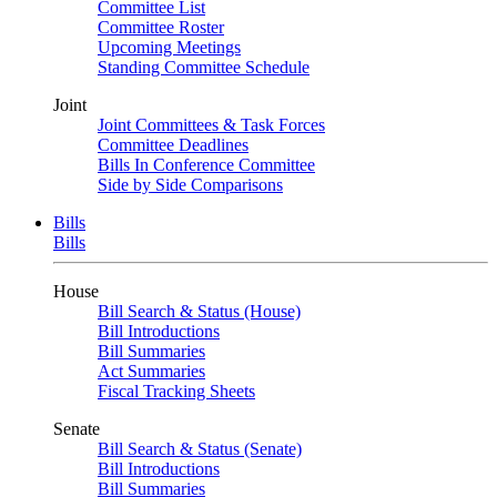
Committee List
Committee Roster
Upcoming Meetings
Standing Committee Schedule
Joint
Joint Committees & Task Forces
Committee Deadlines
Bills In Conference Committee
Side by Side Comparisons
Bills
Bills
House
Bill Search & Status (House)
Bill Introductions
Bill Summaries
Act Summaries
Fiscal Tracking Sheets
Senate
Bill Search & Status (Senate)
Bill Introductions
Bill Summaries