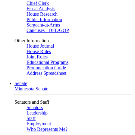
Chief Clerk
Fiscal Analysis
House Research
Public Information
Sergeant-at-Arms
Caucuses - DFL/GOP
Other Information
House Journal
House Rules
Joint Rules
Educational Programs
Pronunciation Guide
Address Spreadsheet
Senate
Minnesota Senate
Senators and Staff
Senators
Leadership
Staff
Employment
Who Represents Me?