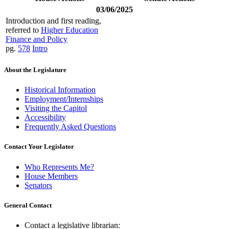
03/06/2025
Introduction and first reading,
referred to
Higher Education
Finance and Policy
pg.
578
Intro
About the Legislature
Historical Information
Employment/Internships
Visiting the Capitol
Accessibility
Frequently Asked Questions
Contact Your Legislator
Who Represents Me?
House Members
Senators
General Contact
Contact a legislative librarian: