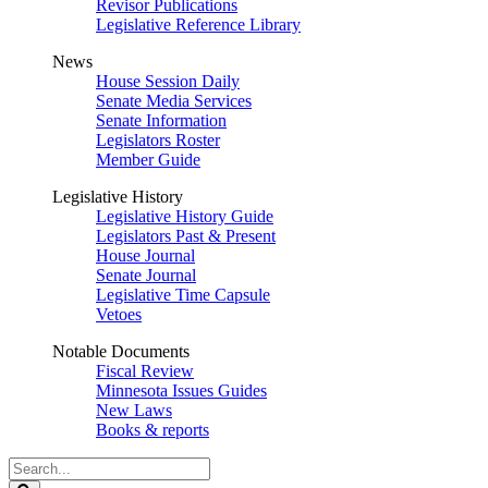
Revisor Publications
Legislative Reference Library
News
House Session Daily
Senate Media Services
Senate Information
Legislators Roster
Member Guide
Legislative History
Legislative History Guide
Legislators Past & Present
House Journal
Senate Journal
Legislative Time Capsule
Vetoes
Notable Documents
Fiscal Review
Minnesota Issues Guides
New Laws
Books & reports
Search
Legislature