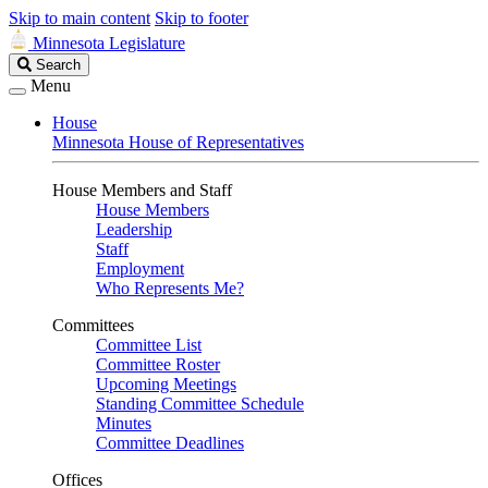
Skip to main content
Skip to footer
Minnesota Legislature
Search
Search
Legislature
Menu
House
Minnesota House of Representatives
House Members and Staff
House Members
Leadership
Staff
Employment
Who Represents Me?
Committees
Committee List
Committee Roster
Upcoming Meetings
Standing Committee Schedule
Minutes
Committee Deadlines
Offices