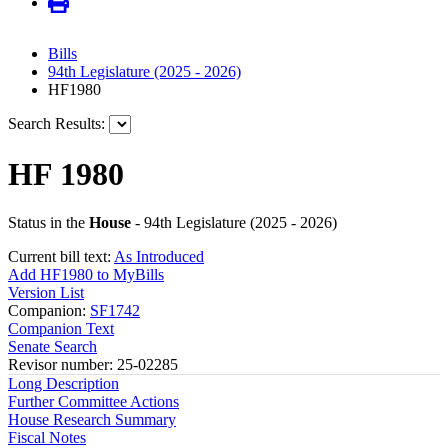
Bills
94th Legislature (2025 - 2026)
HF1980
Search Results:
HF 1980
Status in the
House
- 94th Legislature (2025 - 2026)
Current bill text:
As Introduced
Add HF1980 to MyBills
Version List
Companion:
SF1742
Companion Text
Senate Search
Revisor number: 25-02285
Long Description
Further Committee Actions
House Research Summary
Fiscal Notes