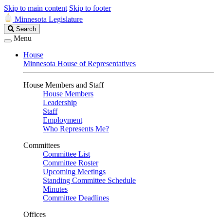
Skip to main content
Skip to footer
Minnesota Legislature
Search
Search
Legislature
Menu
House
Minnesota House of Representatives
House Members and Staff
House Members
Leadership
Staff
Employment
Who Represents Me?
Committees
Committee List
Committee Roster
Upcoming Meetings
Standing Committee Schedule
Minutes
Committee Deadlines
Offices