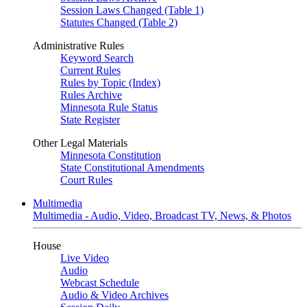
Session Laws Changed (Table 1)
Statutes Changed (Table 2)
Administrative Rules
Keyword Search
Current Rules
Rules by Topic (Index)
Rules Archive
Minnesota Rule Status
State Register
Other Legal Materials
Minnesota Constitution
State Constitutional Amendments
Court Rules
Multimedia
Multimedia - Audio, Video, Broadcast TV, News, & Photos
House
Live Video
Audio
Webcast Schedule
Audio & Video Archives