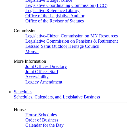
Legislative Budget Office
Legislative Coordinating Commission (LCC)
Legislative Reference Library
Office of the Legislative Auditor
Office of the Revisor of Statutes
Commissions
Legislative-Citizen Commission on MN Resources
Legislative Commission on Pensions & Retirement
Lessard-Sams Outdoor Heritage Council
More...
More Information
Joint Offices Directory
Joint Offices Staff
Accessibility
Legacy Amendment
Schedules
Schedules, Calendars, and Legislative Business
House
House Schedules
Order of Business
Calendar for the Day