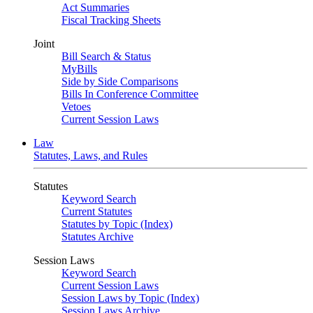
Act Summaries
Fiscal Tracking Sheets
Joint
Bill Search & Status
MyBills
Side by Side Comparisons
Bills In Conference Committee
Vetoes
Current Session Laws
Law
Statutes, Laws, and Rules
Statutes
Keyword Search
Current Statutes
Statutes by Topic (Index)
Statutes Archive
Session Laws
Keyword Search
Current Session Laws
Session Laws by Topic (Index)
Session Laws Archive