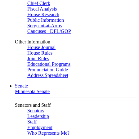
Chief Clerk
Fiscal Analysis
House Research
Public Information
Sergeant-at-Arms
Caucuses - DFL/GOP
Other Information
House Journal
House Rules
Joint Rules
Educational Programs
Pronunciation Guide
Address Spreadsheet
Senate
Minnesota Senate
Senators and Staff
Senators
Leadership
Staff
Employment
Who Represents Me?