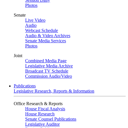
Session Daily
Photos
Senate
Live Video
Audio
Webcast Schedule
Audio & Video Archives
Senate Media Services
Photos
Joint
Combined Media Page
Legislative Media Archive
Broadcast TV Schedule
Commission Audio/Video
Publications
Legislative Research, Reports & Information
Office Research & Reports
House Fiscal Analysis
House Research
Senate Counsel Publications
Legislative Auditor