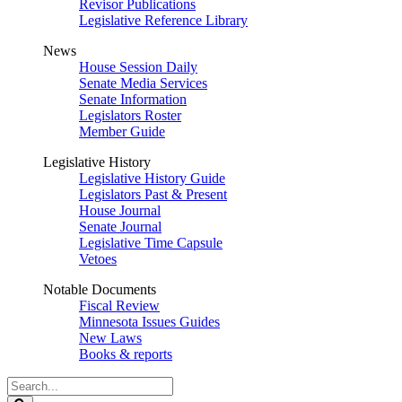
Revisor Publications
Legislative Reference Library
News
House Session Daily
Senate Media Services
Senate Information
Legislators Roster
Member Guide
Legislative History
Legislative History Guide
Legislators Past & Present
House Journal
Senate Journal
Legislative Time Capsule
Vetoes
Notable Documents
Fiscal Review
Minnesota Issues Guides
New Laws
Books & reports
Search
Legislature