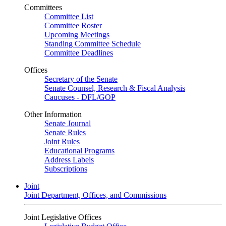
Committees
Committee List
Committee Roster
Upcoming Meetings
Standing Committee Schedule
Committee Deadlines
Offices
Secretary of the Senate
Senate Counsel, Research & Fiscal Analysis
Caucuses - DFL/GOP
Other Information
Senate Journal
Senate Rules
Joint Rules
Educational Programs
Address Labels
Subscriptions
Joint
Joint Department, Offices, and Commissions
Joint Legislative Offices