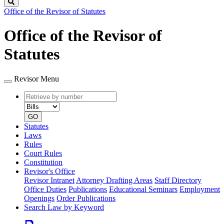
Search
Office of the Revisor of Statutes
Office of the Revisor of
Statutes
Revisor Menu
Retrieve
Document
by
type
number
GO
Statutes
Laws
Rules
Court Rules
Constitution
Revisor's Office
Revisor Intranet
Attorney Drafting Areas
Staff Directory
Office Duties
Publications
Educational Seminars
Employment
Openings
Order Publications
Search Law by Keyword