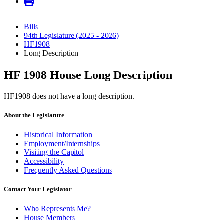
Bills
94th Legislature (2025 - 2026)
HF1908
Long Description
HF 1908 House Long Description
HF1908 does not have a long description.
About the Legislature
Historical Information
Employment/Internships
Visiting the Capitol
Accessibility
Frequently Asked Questions
Contact Your Legislator
Who Represents Me?
House Members