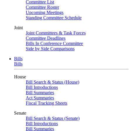
Committee List
Committee Roster
Upcoming Meetings
Standing Committee Schedule
Joint
Joint Committees & Task Forces
Committee Deadlines
Bills In Conference Committee
Side by Side Comparisons
Bills
Bills
House
Bill Search & Status (House)
Bill Introductions
Bill Summaries
Act Summaries
Fiscal Tracking Sheets
Senate
Bill Search & Status (Senate)
Bill Introductions
Bill Summaries