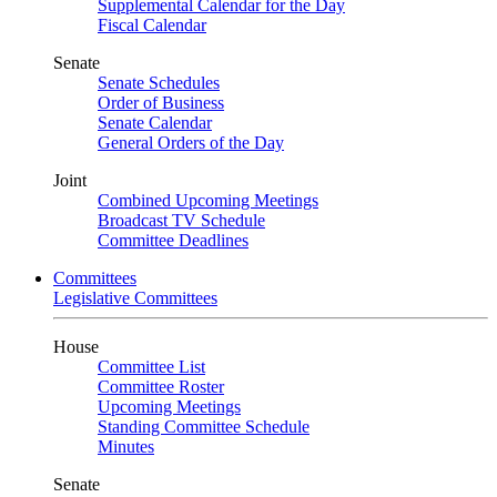
Supplemental Calendar for the Day
Fiscal Calendar
Senate
Senate Schedules
Order of Business
Senate Calendar
General Orders of the Day
Joint
Combined Upcoming Meetings
Broadcast TV Schedule
Committee Deadlines
Committees
Legislative Committees
House
Committee List
Committee Roster
Upcoming Meetings
Standing Committee Schedule
Minutes
Senate