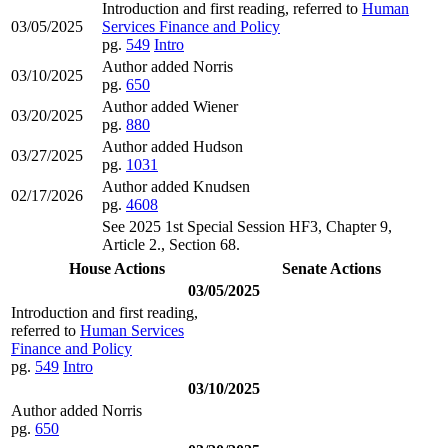
Introduction and first reading, referred to
Human
03/05/2025
Services Finance and Policy
pg.
549
Intro
Author added Norris
03/10/2025
pg.
650
Author added Wiener
03/20/2025
pg.
880
Author added Hudson
03/27/2025
pg.
1031
Author added Knudsen
02/17/2026
pg.
4608
See 2025 1st Special Session HF3, Chapter 9,
Article 2., Section 68.
House Actions
Senate Actions
03/05/2025
Introduction and first reading,
referred to
Human Services
Finance and Policy
pg.
549
Intro
03/10/2025
Author added Norris
pg.
650