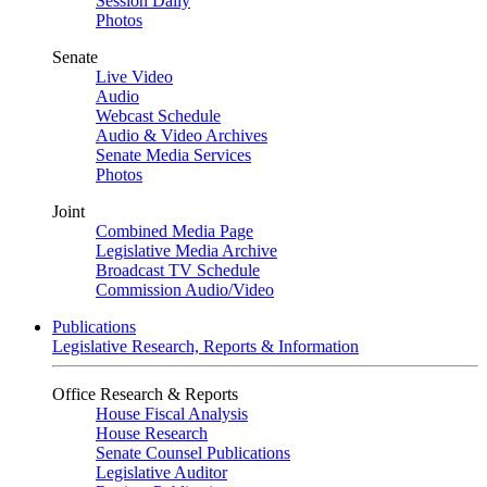
Session Daily
Photos
Senate
Live Video
Audio
Webcast Schedule
Audio & Video Archives
Senate Media Services
Photos
Joint
Combined Media Page
Legislative Media Archive
Broadcast TV Schedule
Commission Audio/Video
Publications
Legislative Research, Reports & Information
Office Research & Reports
House Fiscal Analysis
House Research
Senate Counsel Publications
Legislative Auditor