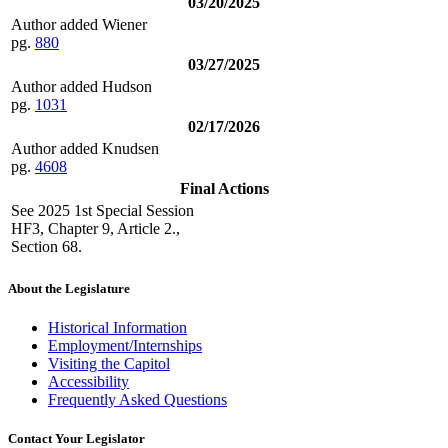
03/20/2025
Author added Wiener
pg.
880
03/27/2025
Author added Hudson
pg.
1031
02/17/2026
Author added Knudsen
pg.
4608
Final Actions
See 2025 1st Special Session
HF3, Chapter 9, Article 2.,
Section 68.
About the Legislature
Historical Information
Employment/Internships
Visiting the Capitol
Accessibility
Frequently Asked Questions
Contact Your Legislator