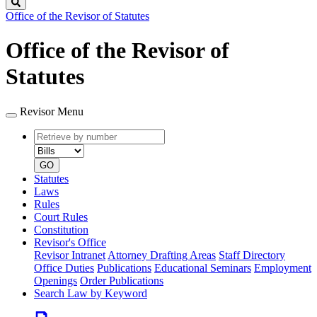
Search
Office of the Revisor of Statutes
Office of the Revisor of
Statutes
Revisor Menu
Retrieve
Document
by
type
number
GO
Statutes
Laws
Rules
Court Rules
Constitution
Revisor's Office
Revisor Intranet
Attorney Drafting Areas
Staff Directory
Office Duties
Publications
Educational Seminars
Employment
Openings
Order Publications
Search Law by Keyword