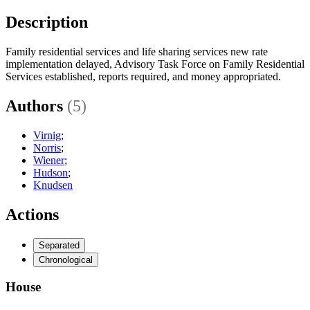
Description
Family residential services and life sharing services new rate
implementation delayed, Advisory Task Force on Family Residential
Services established, reports required, and money appropriated.
Authors
(5)
Virnig
;
Norris
;
Wiener
;
Hudson
;
Knudsen
Actions
Separated
Chronological
House