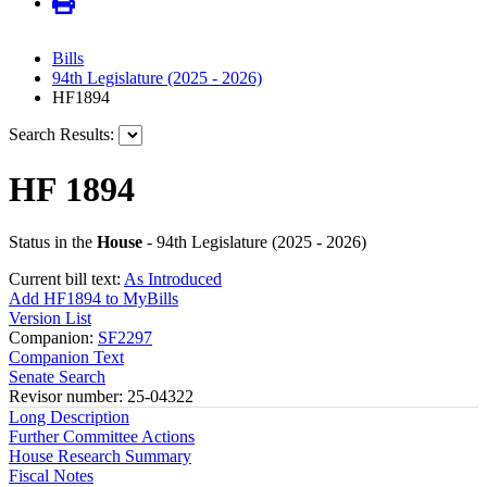
Bills
94th Legislature (2025 - 2026)
HF1894
Search Results:
HF 1894
Status in the
House
- 94th Legislature (2025 - 2026)
Current bill text:
As Introduced
Add HF1894 to MyBills
Version List
Companion:
SF2297
Companion Text
Senate Search
Revisor number: 25-04322
Long Description
Further Committee Actions
House Research Summary
Fiscal Notes