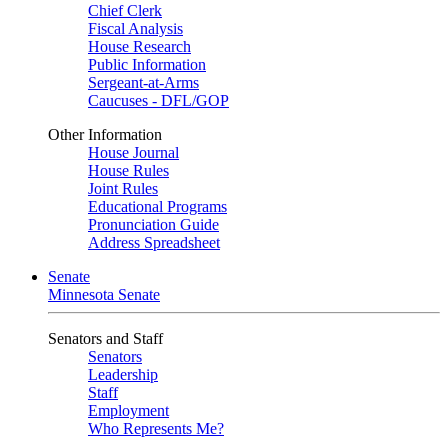
Chief Clerk
Fiscal Analysis
House Research
Public Information
Sergeant-at-Arms
Caucuses - DFL/GOP
Other Information
House Journal
House Rules
Joint Rules
Educational Programs
Pronunciation Guide
Address Spreadsheet
Senate
Minnesota Senate
Senators and Staff
Senators
Leadership
Staff
Employment
Who Represents Me?