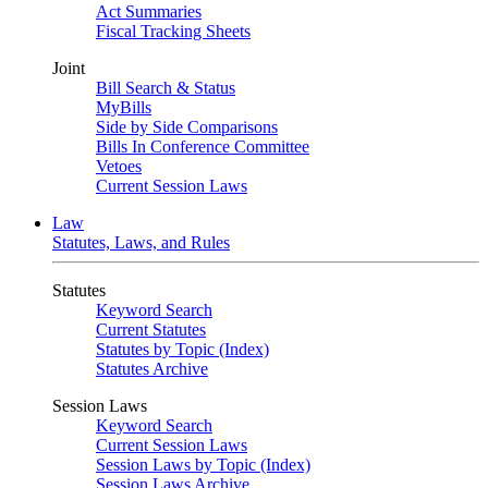
Act Summaries
Fiscal Tracking Sheets
Joint
Bill Search & Status
MyBills
Side by Side Comparisons
Bills In Conference Committee
Vetoes
Current Session Laws
Law
Statutes, Laws, and Rules
Statutes
Keyword Search
Current Statutes
Statutes by Topic (Index)
Statutes Archive
Session Laws
Keyword Search
Current Session Laws
Session Laws by Topic (Index)
Session Laws Archive