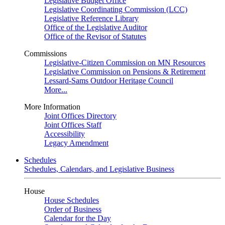
Legislative Budget Office
Legislative Coordinating Commission (LCC)
Legislative Reference Library
Office of the Legislative Auditor
Office of the Revisor of Statutes
Commissions
Legislative-Citizen Commission on MN Resources
Legislative Commission on Pensions & Retirement
Lessard-Sams Outdoor Heritage Council
More...
More Information
Joint Offices Directory
Joint Offices Staff
Accessibility
Legacy Amendment
Schedules
Schedules, Calendars, and Legislative Business
House
House Schedules
Order of Business
Calendar for the Day