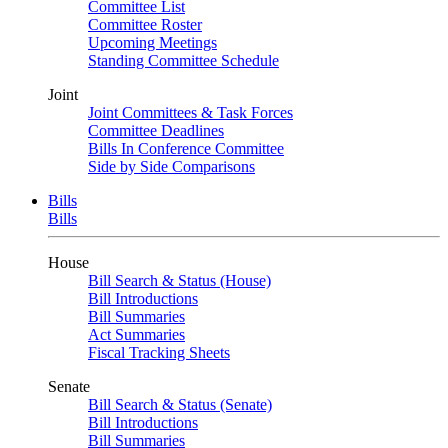
Committee List
Committee Roster
Upcoming Meetings
Standing Committee Schedule
Joint
Joint Committees & Task Forces
Committee Deadlines
Bills In Conference Committee
Side by Side Comparisons
Bills
Bills
House
Bill Search & Status (House)
Bill Introductions
Bill Summaries
Act Summaries
Fiscal Tracking Sheets
Senate
Bill Search & Status (Senate)
Bill Introductions
Bill Summaries