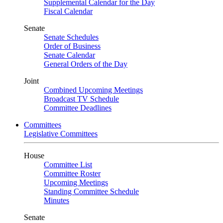
Supplemental Calendar for the Day
Fiscal Calendar
Senate
Senate Schedules
Order of Business
Senate Calendar
General Orders of the Day
Joint
Combined Upcoming Meetings
Broadcast TV Schedule
Committee Deadlines
Committees
Legislative Committees
House
Committee List
Committee Roster
Upcoming Meetings
Standing Committee Schedule
Minutes
Senate