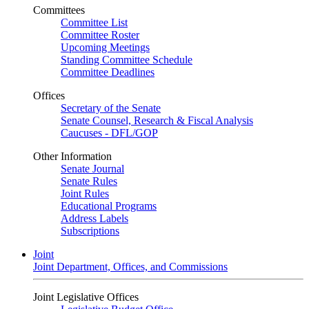
Committees
Committee List
Committee Roster
Upcoming Meetings
Standing Committee Schedule
Committee Deadlines
Offices
Secretary of the Senate
Senate Counsel, Research & Fiscal Analysis
Caucuses - DFL/GOP
Other Information
Senate Journal
Senate Rules
Joint Rules
Educational Programs
Address Labels
Subscriptions
Joint
Joint Department, Offices, and Commissions
Joint Legislative Offices