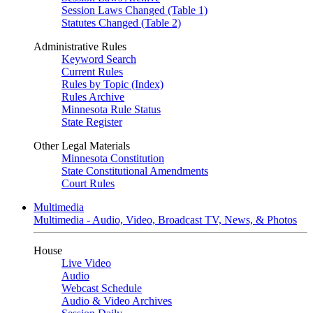
Session Laws Changed (Table 1)
Statutes Changed (Table 2)
Administrative Rules
Keyword Search
Current Rules
Rules by Topic (Index)
Rules Archive
Minnesota Rule Status
State Register
Other Legal Materials
Minnesota Constitution
State Constitutional Amendments
Court Rules
Multimedia
Multimedia - Audio, Video, Broadcast TV, News, & Photos
House
Live Video
Audio
Webcast Schedule
Audio & Video Archives