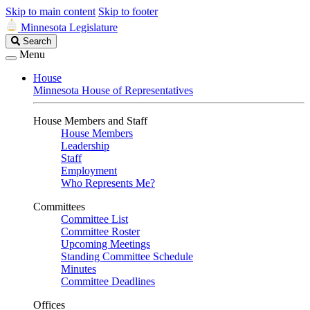
Skip to main content
Skip to footer
Minnesota Legislature
Search
Search
Legislature
Menu
House
Minnesota House of Representatives
House Members and Staff
House Members
Leadership
Staff
Employment
Who Represents Me?
Committees
Committee List
Committee Roster
Upcoming Meetings
Standing Committee Schedule
Minutes
Committee Deadlines
Offices