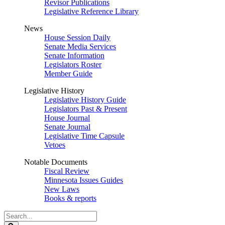
Revisor Publications
Legislative Reference Library
News
House Session Daily
Senate Media Services
Senate Information
Legislators Roster
Member Guide
Legislative History
Legislative History Guide
Legislators Past & Present
House Journal
Senate Journal
Legislative Time Capsule
Vetoes
Notable Documents
Fiscal Review
Minnesota Issues Guides
New Laws
Books & reports
Search
Legislature