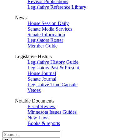
Revisor Publications
Legislative Reference Library
News
House Session Daily
Senate Media Services
Senate Information
Legislators Roster
Member Guide
Legislative History
Legislative History Guide
Legislators Past & Present
House Journal
Senate Journal
Legislative Time Capsule
Vetoes
Notable Documents
Fiscal Review
Minnesota Issues Guides
New Laws
Books & reports
Search
Legislature