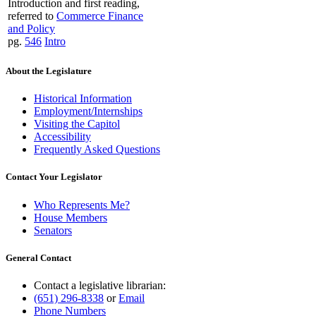
Introduction and first reading,
referred to
Commerce Finance
and Policy
pg.
546
Intro
About the Legislature
Historical Information
Employment/Internships
Visiting the Capitol
Accessibility
Frequently Asked Questions
Contact Your Legislator
Who Represents Me?
House Members
Senators
General Contact
Contact a legislative librarian:
(651) 296-8338
or
Email
Phone Numbers