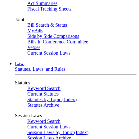
Act Summaries
Fiscal Tracking Sheets
Joint
Bill Search & Status
MyBills
Side by Side Comparisons
Bills In Conference Committee
Vetoes
Current Session Laws
Law
Statutes, Laws, and Rules
Statutes
Keyword Search
Current Statutes
Statutes by Topic (Index)
Statutes Archive
Session Laws
Keyword Search
Current Session Laws
Session Laws by Topic (Index)
Session Laws Archive