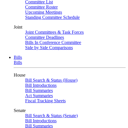
Committee List
Committee Roster
Upcoming Meetings
Standing Committee Schedule
Joint
Joint Committees & Task Forces
Committee Deadlines
Bills In Conference Committee
Side by Side Comparisons
Bills
Bills
House
Bill Search & Status (House)
Bill Introductions
Bill Summaries
Act Summaries
Fiscal Tracking Sheets
Senate
Bill Search & Status (Senate)
Bill Introductions
Bill Summaries