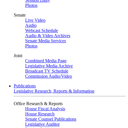
Session Daily
Photos
Senate
Live Video
Audio
Webcast Schedule
Audio & Video Archives
Senate Media Services
Photos
Joint
Combined Media Page
Legislative Media Archive
Broadcast TV Schedule
Commission Audio/Video
Publications
Legislative Research, Reports & Information
Office Research & Reports
House Fiscal Analysis
House Research
Senate Counsel Publications
Legislative Auditor