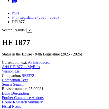
Bills
94th Legislature (2025 - 2026)
HF1877
Search Results:
HF 1877
Status in the
House
- 94th Legislature (2025 - 2026)
Current bill text:
As Introduced
Add HF1877 to MyBills
Version List
Companion:
SF2372
Companion Text
Senate Search
Revisor number: 25-00281
Long Description
Further Committee Actions
House Research Summary
Fiscal Notes