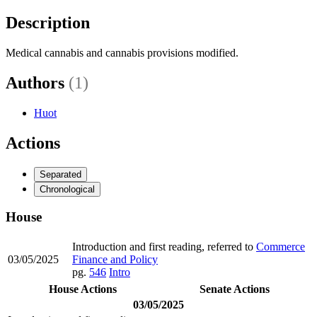
Description
Medical cannabis and cannabis provisions modified.
Authors
(1)
Huot
Actions
Separated
Chronological
House
Introduction and first reading, referred to
Commerce
03/05/2025
Finance and Policy
pg.
546
Intro
House Actions
Senate Actions
03/05/2025