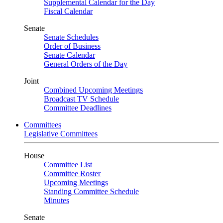
Supplemental Calendar for the Day
Fiscal Calendar
Senate
Senate Schedules
Order of Business
Senate Calendar
General Orders of the Day
Joint
Combined Upcoming Meetings
Broadcast TV Schedule
Committee Deadlines
Committees
Legislative Committees
House
Committee List
Committee Roster
Upcoming Meetings
Standing Committee Schedule
Minutes
Senate