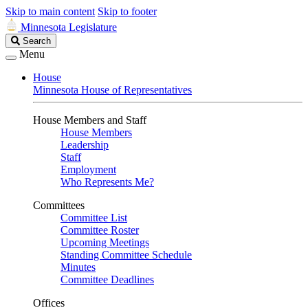
Skip to main content
Skip to footer
Minnesota Legislature
Search
Search
Legislature
Menu
House
Minnesota House of Representatives
House Members and Staff
House Members
Leadership
Staff
Employment
Who Represents Me?
Committees
Committee List
Committee Roster
Upcoming Meetings
Standing Committee Schedule
Minutes
Committee Deadlines
Offices