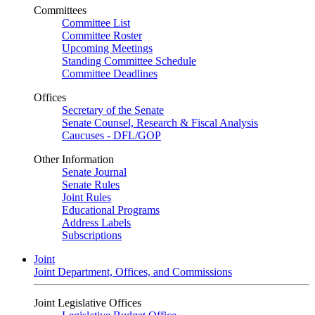
Committees
Committee List
Committee Roster
Upcoming Meetings
Standing Committee Schedule
Committee Deadlines
Offices
Secretary of the Senate
Senate Counsel, Research & Fiscal Analysis
Caucuses - DFL/GOP
Other Information
Senate Journal
Senate Rules
Joint Rules
Educational Programs
Address Labels
Subscriptions
Joint
Joint Department, Offices, and Commissions
Joint Legislative Offices