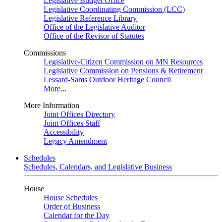
Legislative Budget Office
Legislative Coordinating Commission (LCC)
Legislative Reference Library
Office of the Legislative Auditor
Office of the Revisor of Statutes
Commissions
Legislative-Citizen Commission on MN Resources
Legislative Commission on Pensions & Retirement
Lessard-Sams Outdoor Heritage Council
More...
More Information
Joint Offices Directory
Joint Offices Staff
Accessibility
Legacy Amendment
Schedules
Schedules, Calendars, and Legislative Business
House
House Schedules
Order of Business
Calendar for the Day