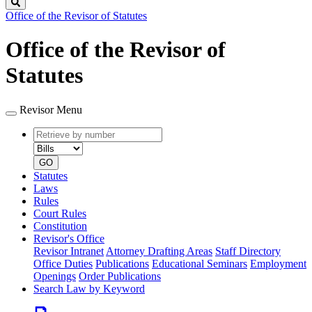
Search
Office of the Revisor of Statutes
Office of the Revisor of
Statutes
Revisor Menu
Retrieve
Document
by
type
number
GO
Statutes
Laws
Rules
Court Rules
Constitution
Revisor's Office
Revisor Intranet
Attorney Drafting Areas
Staff Directory
Office Duties
Publications
Educational Seminars
Employment
Openings
Order Publications
Search Law by Keyword