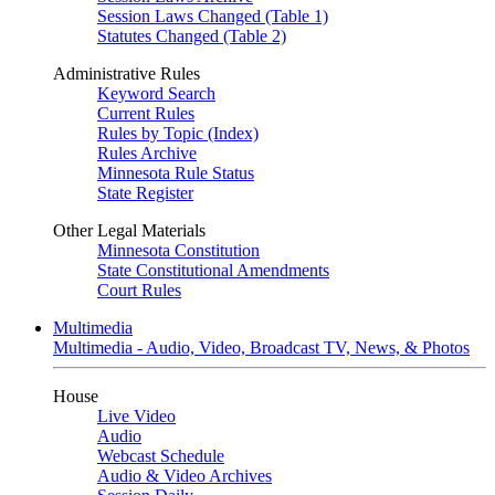
Session Laws Changed (Table 1)
Statutes Changed (Table 2)
Administrative Rules
Keyword Search
Current Rules
Rules by Topic (Index)
Rules Archive
Minnesota Rule Status
State Register
Other Legal Materials
Minnesota Constitution
State Constitutional Amendments
Court Rules
Multimedia
Multimedia - Audio, Video, Broadcast TV, News, & Photos
House
Live Video
Audio
Webcast Schedule
Audio & Video Archives