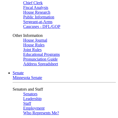
Chief Clerk
Fiscal Analysis
House Research
Public Information
Sergeant-at-Arms
Caucuses - DFL/GOP
Other Information
House Journal
House Rules
Joint Rules
Educational Programs
Pronunciation Guide
Address Spreadsheet
Senate
Minnesota Senate
Senators and Staff
Senators
Leadership
Staff
Employment
Who Represents Me?