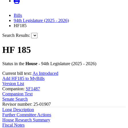
Bills
94th Legislature (2025 - 2026)
HF185
Search Results:
HF 185
Status in the
House
- 94th Legislature (2025 - 2026)
Current bill text:
As Introduced
Add HF185 to MyBills
Version List
Companion:
SF1487
Companion Text
Senate Search
Revisor number: 25-01907
Long Description
Further Committee Actions
House Research Summary
Fiscal Notes