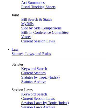
Act Summaries
Fiscal Tracking Sheets
Joint
Bill Search & Status
MyBills
Side by Side Comparisons
Bills In Conference Committee
Vetoes
Current Session Laws
Law
Statutes, Laws, and Rules
Statutes
Keyword Search
Current Statutes
Statutes by Topic (Index)
Statutes Archive
Session Laws
Keyword Search
Current Session Laws
Session Laws by Topic (Index)
Session Laws Archive