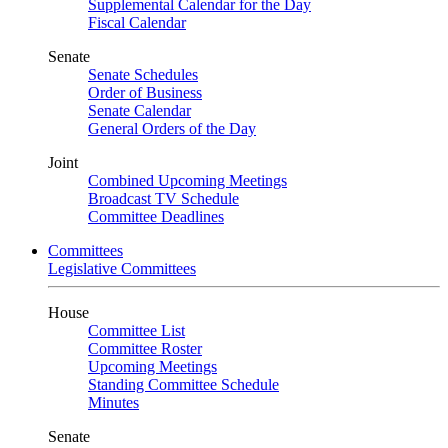
Supplemental Calendar for the Day
Fiscal Calendar
Senate
Senate Schedules
Order of Business
Senate Calendar
General Orders of the Day
Joint
Combined Upcoming Meetings
Broadcast TV Schedule
Committee Deadlines
Committees
Legislative Committees
House
Committee List
Committee Roster
Upcoming Meetings
Standing Committee Schedule
Minutes
Senate