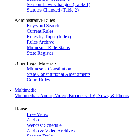
Session Laws Changed (Table 1)
Statutes Changed (Table 2)
Administrative Rules
Keyword Search
Current Rules
Rules by Topic (Index)
Rules Archive
Minnesota Rule Status
State Register
Other Legal Materials
Minnesota Constitution
State Constitutional Amendments
Court Rules
Multimedia
Multimedia - Audio, Video, Broadcast TV, News, & Photos
House
Live Video
Audio
Webcast Schedule
Audio & Video Archives