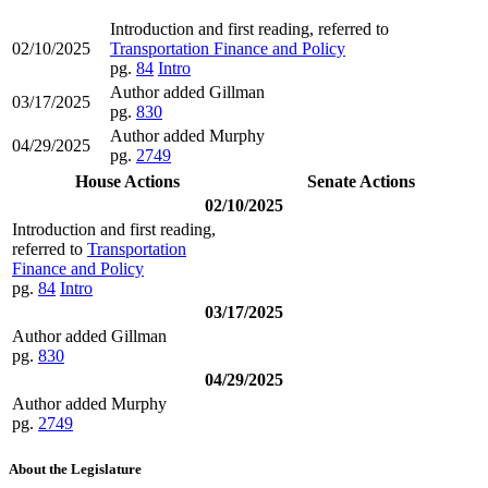
Introduction and first reading, referred to
02/10/2025
Transportation Finance and Policy
pg.
84
Intro
Author added Gillman
03/17/2025
pg.
830
Author added Murphy
04/29/2025
pg.
2749
House Actions
Senate Actions
02/10/2025
Introduction and first reading,
referred to
Transportation
Finance and Policy
pg.
84
Intro
03/17/2025
Author added Gillman
pg.
830
04/29/2025
Author added Murphy
pg.
2749
About the Legislature