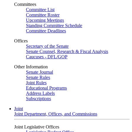
Committees
Committee List
Committee Roster
Upcoming Meetings
Standing Committee Schedule
Committee Deadlines
Offices
Secretary of the Senate
Senate Counsel, Research & Fiscal Analysis
Caucuses - DFL/GOP
Other Information
Senate Journal
Senate Rules
Joint Rules
Educational Programs
Address Labels
Subscriptions
Joint
Joint Department, Offices, and Commissions
Joint Legislative Offices